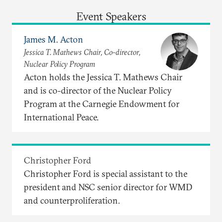
Event Speakers
James M. Acton
Jessica T. Mathews Chair, Co-director,
Nuclear Policy Program
Acton holds the Jessica T. Mathews Chair
and is co-director of the Nuclear Policy
Program at the Carnegie Endowment for
International Peace.
Christopher Ford
Christopher Ford is special assistant to the
president and NSC senior director for WMD
and counterproliferation.