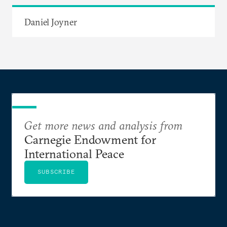
Daniel Joyner
Get more news and analysis from
Carnegie Endowment for
International Peace
SUBSCRIBE