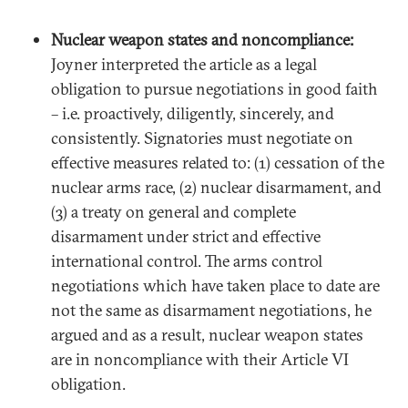
Nuclear weapon states and noncompliance:
Joyner interpreted the article as a legal
obligation to pursue negotiations in good faith
– i.e. proactively, diligently, sincerely, and
consistently. Signatories must negotiate on
effective measures related to: (1) cessation of the
nuclear arms race, (2) nuclear disarmament, and
(3) a treaty on general and complete
disarmament under strict and effective
international control. The arms control
negotiations which have taken place to date are
not the same as disarmament negotiations, he
argued and as a result, nuclear weapon states
are in noncompliance with their Article VI
obligation.