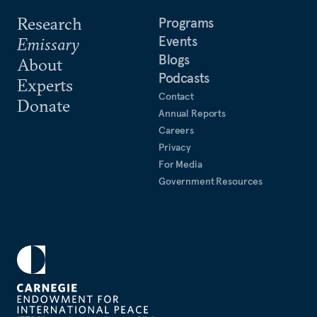
Research
Programs
Events
Emissary
Blogs
About
Podcasts
Experts
Contact
Donate
Annual Reports
Careers
Privacy
For Media
Government Resources