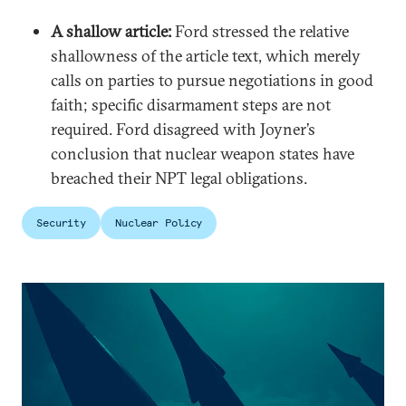
A shallow article:
Ford stressed the relative
shallowness of the article text, which merely
calls on parties to pursue negotiations in good
faith; specific disarmament steps are not
required. Ford disagreed with Joyner’s
conclusion that nuclear weapon states have
breached their NPT legal obligations.
Security
Nuclear Policy