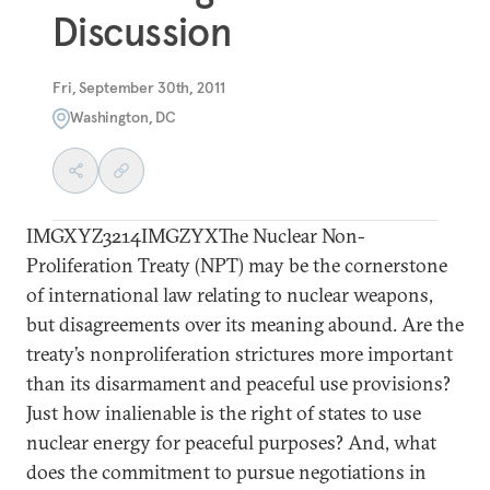
Discussion
Fri, September 30th, 2011
Washington, DC
IMGXYZ3214IMGZYXThe Nuclear Non-
Proliferation Treaty (NPT) may be the cornerstone
of international law relating to nuclear weapons,
but disagreements over its meaning abound. Are the
treaty’s nonproliferation strictures more important
than its disarmament and peaceful use provisions?
Just how inalienable is the right of states to use
nuclear energy for peaceful purposes? And, what
does the commitment to pursue negotiations in