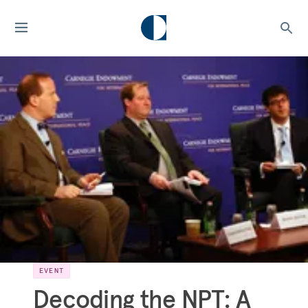
EVENT
Decoding the NPT: A