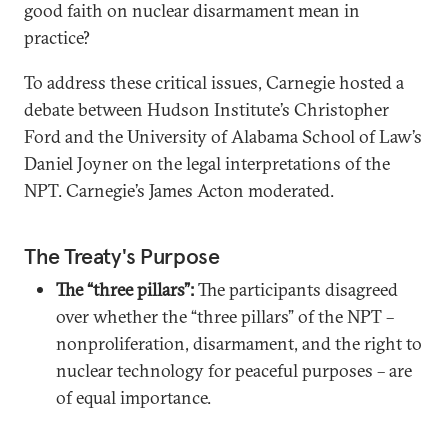
good faith on nuclear disarmament mean in
practice?
To address these critical issues, Carnegie hosted a
debate between Hudson Institute’s Christopher
Ford and the University of Alabama School of Law’s
Daniel Joyner on the legal interpretations of the
NPT. Carnegie’s James Acton moderated.
The Treaty's Purpose
The “three pillars”:
The participants disagreed
over whether the “three pillars” of the NPT –
nonproliferation, disarmament, and the right to
nuclear technology for peaceful purposes – are
of equal importance.