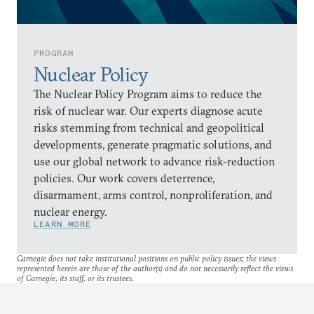
PROGRAM
Nuclear Policy
The Nuclear Policy Program aims to reduce the
risk of nuclear war. Our experts diagnose acute
risks stemming from technical and geopolitical
developments, generate pragmatic solutions, and
use our global network to advance risk-reduction
policies. Our work covers deterrence,
disarmament, arms control, nonproliferation, and
nuclear energy.
LEARN MORE
Carnegie does not take institutional positions on public policy issues; the views
represented herein are those of the author(s) and do not necessarily reflect the views
of Carnegie, its staff, or its trustees.