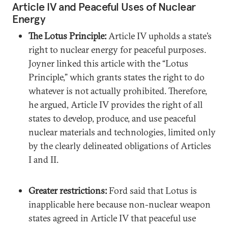
Article IV and Peaceful Uses of Nuclear
Energy
The Lotus Principle:
Article IV upholds a state’s
right to nuclear energy for peaceful purposes.
Joyner linked this article with the “Lotus
Principle,” which grants states the right to do
whatever is not actually prohibited. Therefore,
he argued, Article IV provides the right of all
states to develop, produce, and use peaceful
nuclear materials and technologies, limited only
by the clearly delineated obligations of Articles
I and II.
Greater restrictions:
Ford said that Lotus is
inapplicable here because non-nuclear weapon
states agreed in Article IV that peaceful use