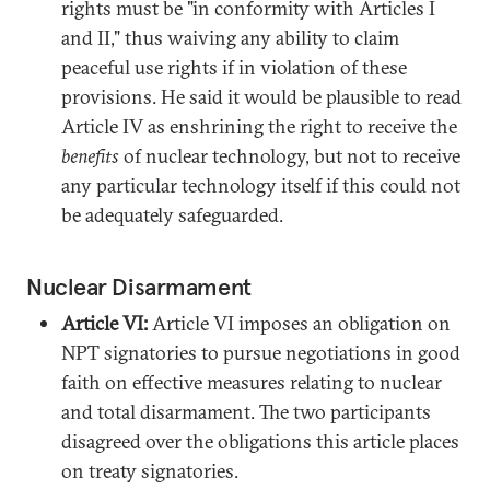
rights must be "in conformity with Articles I
and II," thus waiving any ability to claim
peaceful use rights if in violation of these
provisions. He said it would be plausible to read
Article IV as enshrining the right to receive the
benefits
of nuclear technology, but not to receive
any particular technology itself if this could not
be adequately safeguarded.
Nuclear Disarmament
Article VI:
Article VI imposes an obligation on
NPT signatories to pursue negotiations in good
faith on effective measures relating to nuclear
and total disarmament. The two participants
disagreed over the obligations this article places
on treaty signatories.