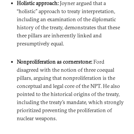
Holistic approach:
Joyner argued that a
“holistic” approach to treaty interpretation,
including an examination of the diplomatic
history of the treaty, demonstrates that these
thee pillars are inherently linked and
presumptively equal.
Nonproliferation as cornerstone:
Ford
disagreed with the notion of three coequal
pillars, arguing that nonproliferation is the
conceptual and legal core of the NPT. He also
pointed to the historical origins of the treaty,
including the treaty’s mandate, which strongly
prioritized preventing the proliferation of
nuclear weapons.