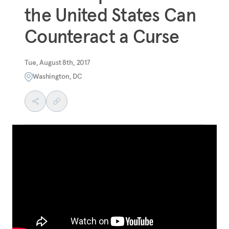
the United States Can
Counteract a Curse
Tue, August 8th, 2017
Washington, DC