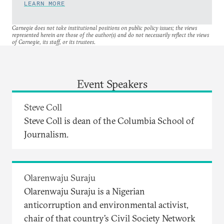
LEARN MORE
Carnegie does not take institutional positions on public policy issues; the views
represented herein are those of the author(s) and do not necessarily reflect the views
of Carnegie, its staff, or its trustees.
Event Speakers
Steve Coll
Steve Coll is dean of the Columbia School of
Journalism.
Olarenwaju Suraju
Olarenwaju Suraju is a Nigerian
anticorruption and environmental activist,
chair of that country’s Civil Society Network