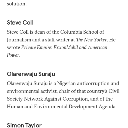
solution.
Steve Coll
Steve Coll is dean of the Columbia School of
Journalism and a staff writer at
The New Yorker
. He
wrote
Private Empire: ExxonMobil and American
Power
.
Olarenwaju Suraju
Olarenwaju Suraju is a Nigerian anticorruption and
environmental activist, chair of that country’s Civil
Society Network Against Corruption, and of the
Human and Environmental Development Agenda.
Simon Taylor