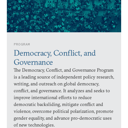
PROGRAM
Democracy, Conflict, and
Governance
The Democracy, Conflict, and Governance Program
is a leading source of independent policy research,
writing, and outreach on global democracy,
conflict, and governance. It analyzes and seeks to
improve international efforts to reduce
democratic backsliding, mitigate conflict and
violence, overcome political polarization, promote
gender equality, and advance pro-democratic uses
of new technologies.