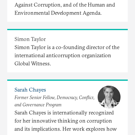
Against Corruption, and of the Human and
Environmental Development Agenda.
Simon Taylor
Simon Taylor is a co-founding director of the
international anticorruption organization
Global Witness.
Sarah Chayes
Former Senior Fellow, Democracy, Conflict,
and Governance Program
Sarah Chayes is internationally recognized
for her innovative thinking on corruption
and its implications. Her work explores how