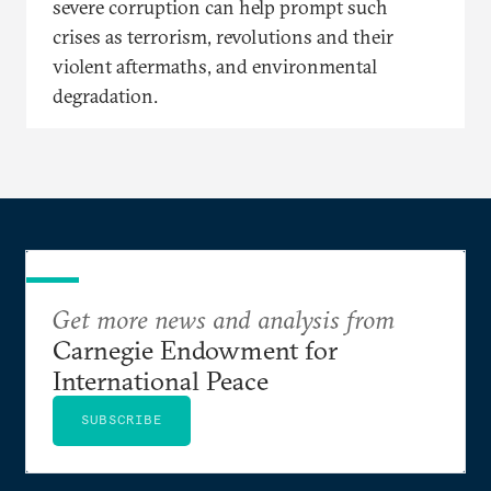
severe corruption can help prompt such
crises as terrorism, revolutions and their
violent aftermaths, and environmental
degradation.
Get more news and analysis from
Carnegie Endowment for
International Peace
SUBSCRIBE