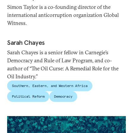
Simon Taylor is a co-founding director of the
international anticorruption organization Global
Witness.
Sarah Chayes
Sarah Chayes is a senior fellow in Carnegie’s
Democracy and Rule of Law Program, and co-
author of “The Oil Curse: A Remedial Role for the
Oil Industry.”
Southern, Eastern, and Western Africa
Political Reform
Democracy