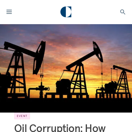
EVENT
Oil Corruption: How