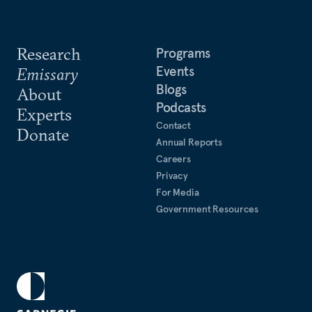
Research
Programs
Events
Emissary
Blogs
About
Podcasts
Experts
Contact
Donate
Annual Reports
Careers
Privacy
For Media
Government Resources