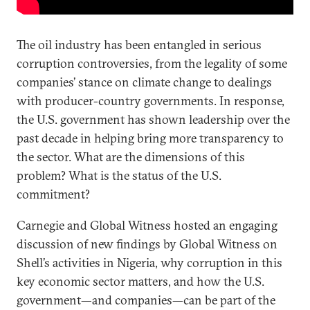
The oil industry has been entangled in serious
corruption controversies, from the legality of some
companies’ stance on climate change to dealings
with producer-country governments. In response,
the U.S. government has shown leadership over the
past decade in helping bring more transparency to
the sector. What are the dimensions of this
problem? What is the status of the U.S.
commitment?
Carnegie and Global Witness hosted an engaging
discussion of new findings by Global Witness on
Shell’s activities in Nigeria, why corruption in this
key economic sector matters, and how the U.S.
government—and companies—can be part of the