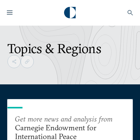
Topics & Regions
Get more news and analysis from
Carnegie Endowment for
International Peace