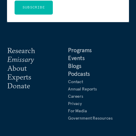
SUBSCRIBE
Research
Programs
Events
Emissary
Blogs
About
Podcasts
Experts
Contact
Donate
Annual Reports
Careers
Privacy
For Media
Government Resources