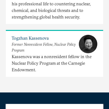
his professional life to countering nuclear,
chemical, and biological threats and to
strengthening global health security.
Togzhan Kassenova
Former Nonresident Fellow, Nuclear Policy
Program
Kassenova was a nonresident fellow in the
Nuclear Policy Program at the Carnegie
Endowment.