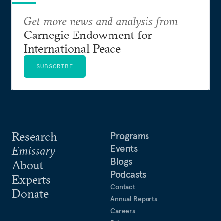
Get more news and analysis from
Carnegie Endowment for
International Peace
SUBSCRIBE
Research
Programs
Events
Emissary
Blogs
About
Podcasts
Experts
Contact
Donate
Annual Reports
Careers