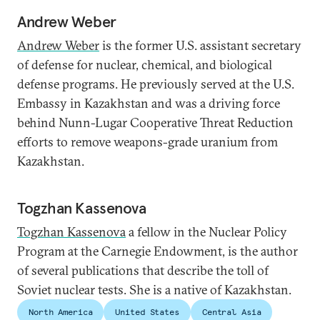
Andrew Weber
Andrew Weber
is the former U.S. assistant secretary
of defense for nuclear, chemical, and biological
defense programs. He previously served at the U.S.
Embassy in Kazakhstan and was a driving force
behind Nunn-Lugar Cooperative Threat Reduction
efforts to remove weapons-grade uranium from
Kazakhstan.
Togzhan Kassenova
Togzhan Kassenova
a fellow in the Nuclear Policy
Program at the Carnegie Endowment, is the author
of several publications that describe the toll of
Soviet nuclear tests. She is a native of Kazakhstan.
North America
United States
Central Asia