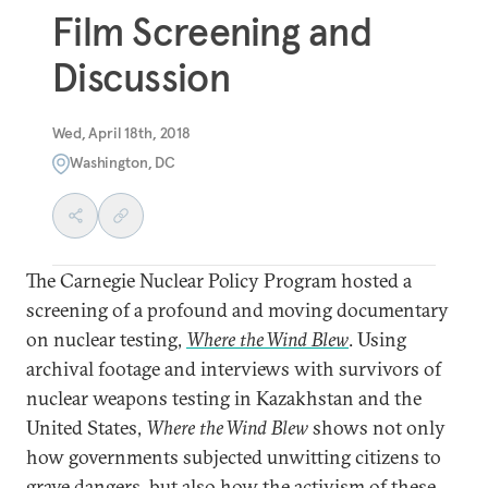
Film Screening and
Discussion
Wed, April 18th, 2018
Washington, DC
The Carnegie Nuclear Policy Program hosted a
screening of a profound and moving documentary
on nuclear testing,
Where the Wind Blew
. Using
archival footage and interviews with survivors of
nuclear weapons testing in Kazakhstan and the
United States,
Where the Wind Blew
shows not only
how governments subjected unwitting citizens to
grave dangers, but also how the activism of these