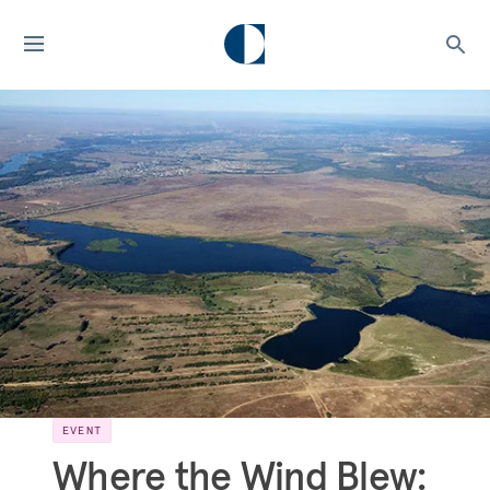
EVENT
Where the Wind Blew: