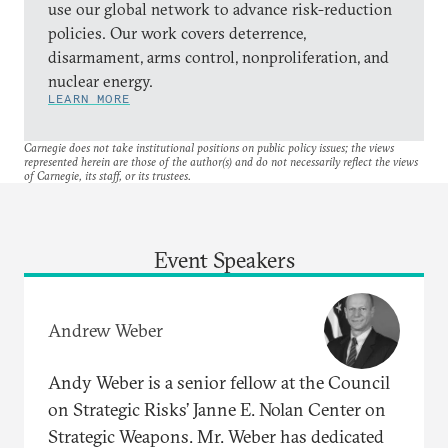
use our global network to advance risk-reduction
policies. Our work covers deterrence,
disarmament, arms control, nonproliferation, and
nuclear energy.
LEARN MORE
Carnegie does not take institutional positions on public policy issues; the views
represented herein are those of the author(s) and do not necessarily reflect the views
of Carnegie, its staff, or its trustees.
Event Speakers
Andrew Weber
Andy Weber is a senior fellow at the Council
on Strategic Risks’ Janne E. Nolan Center on
Strategic Weapons. Mr. Weber has dedicated