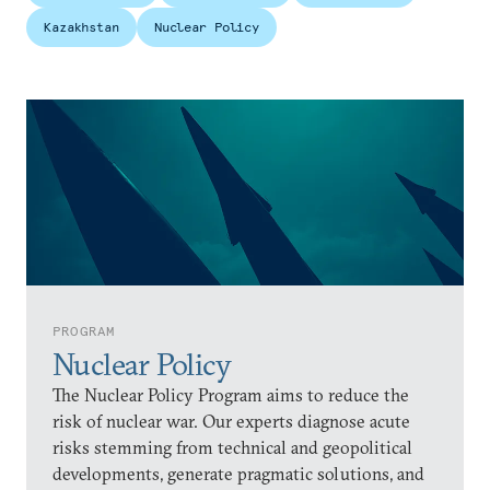
Kazakhstan
Nuclear Policy
PROGRAM
Nuclear Policy
The Nuclear Policy Program aims to reduce the
risk of nuclear war. Our experts diagnose acute
risks stemming from technical and geopolitical
developments, generate pragmatic solutions, and