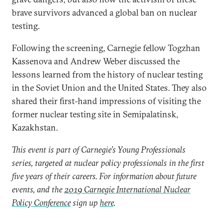
brave survivors advanced a global ban on nuclear
testing.
Following the screening, Carnegie fellow Togzhan
Kassenova and Andrew Weber discussed the
lessons learned from the history of nuclear testing
in the Soviet Union and the United States. They also
shared their first-hand impressions of visiting the
former nuclear testing site in Semipalatinsk,
Kazakhstan.
This event is part of Carnegie’s Young Professionals
series, targeted at nuclear policy professionals in the first
five years of their careers. For information about future
events, and the
2019 Carnegie International Nuclear
Policy Conference
sign up
here
.