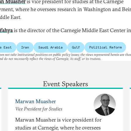
n Muasher
is vice president for studies at the Carnegie
ent, where he oversees research in Washington and Bei
ddle East.
Yahya
is the director of the Carnegie Middle East Center i
e East
Iran
Saudi Arabia
Gulf
Political Reform
es not take institutional positions on public policy issues; the views represented herein are thos
nd do not necessarily reflect the views of Carnegie, its staff, or its trustees.
Event Speakers
Marwan Muasher
Vice President for Studies
Marwan Muasher is vice president for
studies at Carnegie, where he oversees