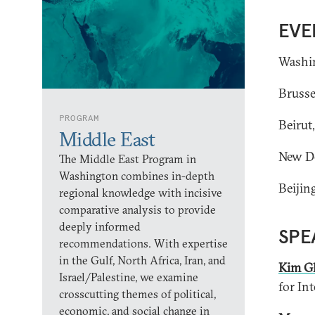
EVE
Washin
Brusse
PROGRAM
Beirut
Middle East
New De
The Middle East Program in
Washington combines in-depth
Beijin
regional knowledge with incisive
comparative analysis to provide
deeply informed
SPE
recommendations. With expertise
in the Gulf, North Africa, Iran, and
Kim G
Israel/Palestine, we examine
for Int
crosscutting themes of political,
economic, and social change in