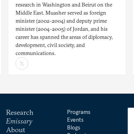
research in Washington and Beirut on the
Middle East. Muasher served as foreign
minister (2002–2004) and deputy prime
minister (2004–2005) of Jordan, and his
career has spanned the areas of diplomacy,
development, civil society, and
communications.
Research
Programs
Events
Emissary
Blogs
About