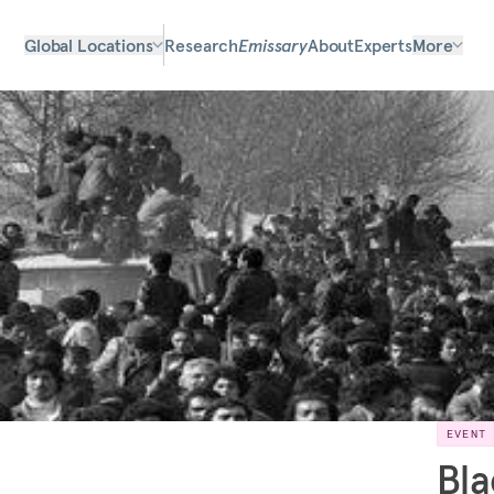
Global Locations
Research
Emissary
About
Experts
More
EVENT
Bla