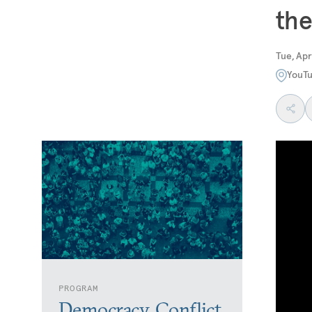
the
Tue, Apr
YouT
PROGRAM
Democracy, Conflict,