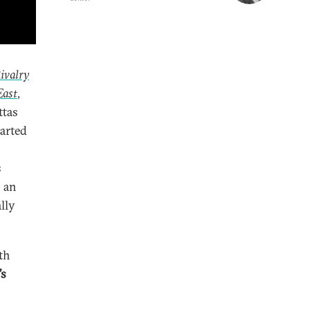
ivalry
East
,
ttas
arted
s
h an
lly
th
’s