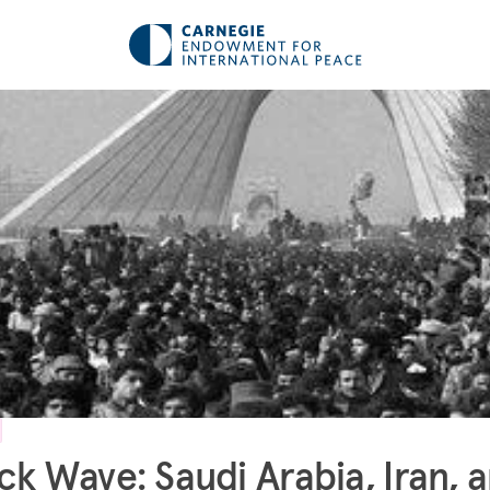
ck Wave: Saudi Arabia, Iran, 