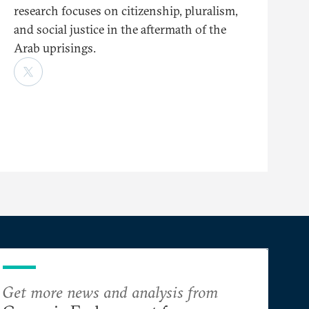
research focuses on citizenship, pluralism,
and social justice in the aftermath of the
Arab uprisings.
Get more news and analysis from