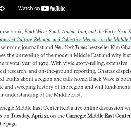
 new book,
Black Wave: Saudi Arabia, Iran, and the Forty-Year R
raveled Culture, Religion, and Collective Memory in the Middle 
winning journalist and
New York Times
bestseller Kim Gha
es the unraveling of the modern Middle East and why it st
e pivotal year of 1979. With vivid story-telling, extensive
ical research, and on-the-ground reporting, Ghattas dispel
ed truths about a region she calls home. Black Wave is bot
te and sweeping history of the region and will fundamenta
our understanding of the Middle East.
rnegie Middle East Center held a live online discussion wi
as on
Tuesday, April 21
on the
Carnegie Middle East Center
be page
.