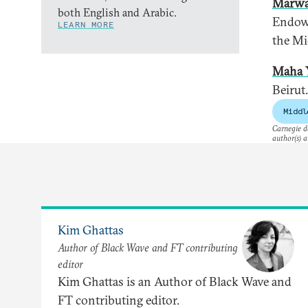
Marwa
both English and Arabic.
Endowm
LEARN MORE
the Mi
Maha 
Beirut.
Middl
Carnegie do
author(s) a
Kim Ghattas
Author of Black Wave and FT contributing
editor
Kim Ghattas is an Author of Black Wave and
FT contributing editor.