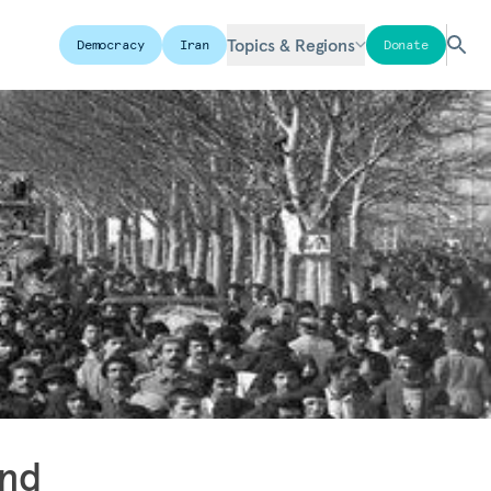
Topics & Regions
Democracy
Iran
Donate
and