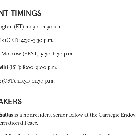
NT TIMINGS
gton (ET): 10:30-11:30 a.m.
ls (CET): 4:30-5:30 p.m.
, Moscow (EEST): 5:30-6:30 p.m.
lhi (IST): 8:00-9:00 p.m.
g (CST): 10:30-11:30 p.m.
AKERS
hattas
is a nonresident senior fellow at the Carnegie End
ernational Peace.