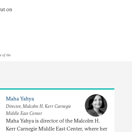
rut on
n
e of the
Maha Yahya
Director, Malcolm H. Kerr Carnegie
Middle East Center
Maha Yahya is director of the Malcolm H.
Kerr Carnegie Middle East Center, where her