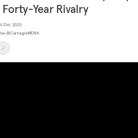
 Forty-Year Rivalry
il 21st, 2020
ube @CarnegieMENA