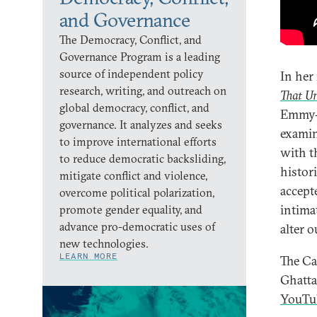
and Governance
The Democracy, Conflict, and
Governance Program is a leading
source of independent policy
In her
research, writing, and outreach on
That Un
global democracy, conflict, and
Emmy-
governance. It analyzes and seeks
examin
to improve international efforts
with th
to reduce democratic backsliding,
histor
mitigate conflict and violence,
accept
overcome political polarization,
intima
promote gender equality, and
advance pro-democratic uses of
alter 
new technologies.
LEARN MORE
The Ca
Ghatt
YouTu