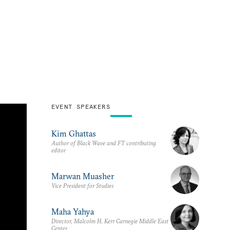
EVENT SPEAKERS
Kim Ghattas
Author of Black Wave and FT contributing
editor
Marwan Muasher
Vice President for Studies
Maha Yahya
Director, Malcolm H. Kerr Carnegie Middle East
Center