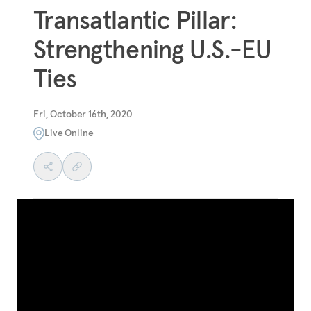
Transatlantic Pillar:
Strengthening U.S.-EU
Ties
Fri, October 16th, 2020
Live Online