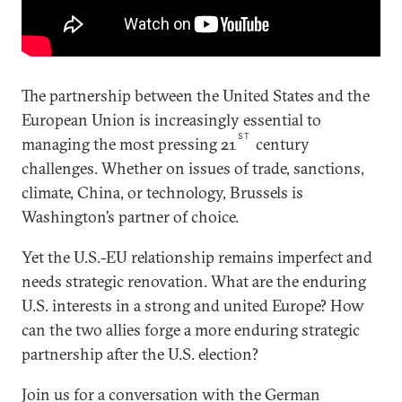
The partnership between the United States and the
European Union is increasingly essential to
ST
managing the most pressing 21
century
challenges. Whether on issues of trade, sanctions,
climate, China, or technology, Brussels is
Washington’s partner of choice.
Yet the U.S.-EU relationship remains imperfect and
needs strategic renovation. What are the enduring
U.S. interests in a strong and united Europe? How
can the two allies forge a more enduring strategic
partnership after the U.S. election?
Join us for a conversation with the German