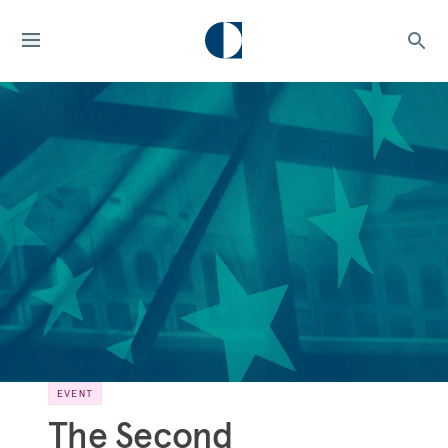
EVENT
The Second