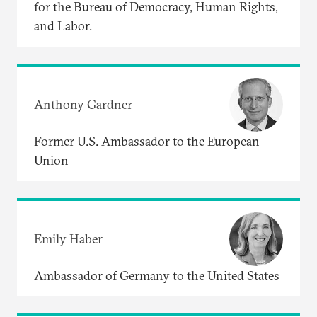
for the Bureau of Democracy, Human Rights,
and Labor.
Anthony Gardner
Former U.S. Ambassador to the European
Union
Emily Haber
Ambassador of Germany to the United States