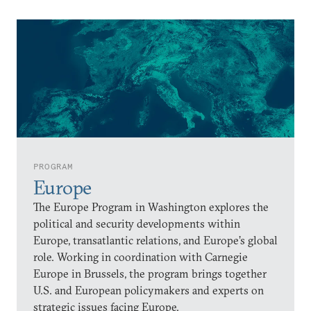
PROGRAM
Europe
The Europe Program in Washington explores the
political and security developments within
Europe, transatlantic relations, and Europe’s global
role. Working in coordination with Carnegie
Europe in Brussels, the program brings together
U.S. and European policymakers and experts on
strategic issues facing Europe.