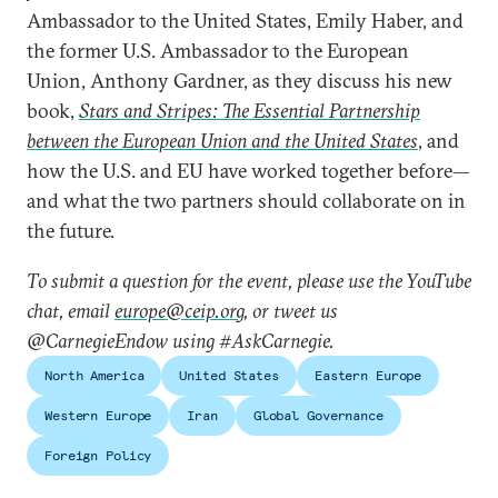
Ambassador to the United States, Emily Haber, and
the former U.S. Ambassador to the European
Union, Anthony Gardner, as they discuss his new
book,
Stars and Stripes: The Essential Partnership
between the European Union and the United States
, and
how the U.S. and EU have worked together before—
and what the two partners should collaborate on in
the future.
To submit a question for the event, please use the YouTube
chat, email
europe@ceip.org
, or tweet us
@CarnegieEndow using #AskCarnegie.
North America
United States
Eastern Europe
Western Europe
Iran
Global Governance
Foreign Policy