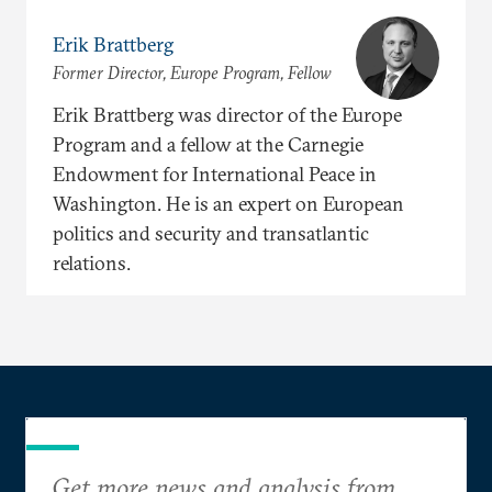
Erik Brattberg
Former Director, Europe Program, Fellow
Erik Brattberg was director of the Europe
Program and a fellow at the Carnegie
Endowment for International Peace in
Washington. He is an expert on European
politics and security and transatlantic
relations.
Get more news and analysis from