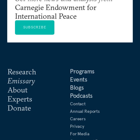
Carnegie Endowment for
International Peace
SUBSCRIBE
Research
Programs
Events
Emissary
Blogs
About
Podcasts
Experts
Contact
Donate
Annual Reports
Careers
Privacy
For Media