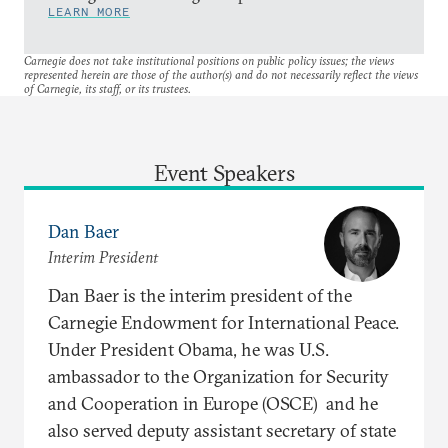
LEARN MORE
Carnegie does not take institutional positions on public policy issues; the views
represented herein are those of the author(s) and do not necessarily reflect the views
of Carnegie, its staff, or its trustees.
Event Speakers
Dan Baer
Interim President
Dan Baer is the interim president of the
Carnegie Endowment for International Peace.
Under President Obama, he was U.S.
ambassador to the Organization for Security
and Cooperation in Europe (OSCE) and he
also served deputy assistant secretary of state