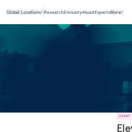
Global Locations
Research
Emissary
About
Experts
More
EVENT
Ele