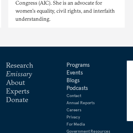
Congress (AIC). She is an advocate for
women's equality, civil rights, and interfaith
understanding.
Research
Programs
Events
Emissary
Blogs
About
Podcasts
Experts
Contact
Donate
Annual Reports
Careers
Privacy
For Media
Government Resources