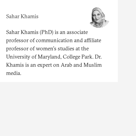
Sahar Khamis
Sahar Khamis (PhD) is an associate
professor of communication and affiliate
professor of women's studies at the
University of Maryland, College Park. Dr.
Khamis is an expert on Arab and Muslim
media.