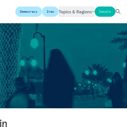
Topics & Regions
Democracy
Iran
Donate
in