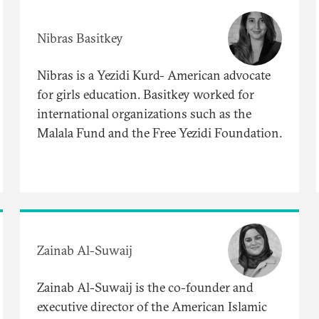
Nibras Basitkey
Nibras is a Yezidi Kurd- American advocate
for girls education. Basitkey worked for
international organizations such as the
Malala Fund and the Free Yezidi Foundation.
Zainab Al-Suwaij
Zainab Al-Suwaij is the co-founder and
executive director of the American Islamic