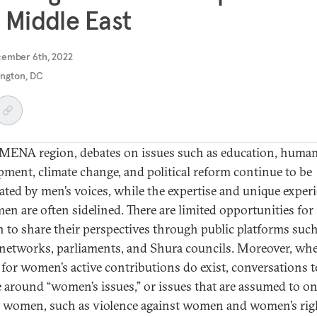
 Middle East
cember 6th, 2022
ngton, DC
 MENA region, debates on issues such as education, huma
pment, climate change, and political reform continue to be
ted by men’s voices, while the expertise and unique exper
en are often sidelined. There are limited opportunities for
to share their perspectives through public platforms such
networks, parliaments, and Shura councils. Moreover, wh
 for women’s active contributions do exist, conversations t
e around “women’s issues,” or issues that are assumed to o
 women, such as violence against women and women’s rig