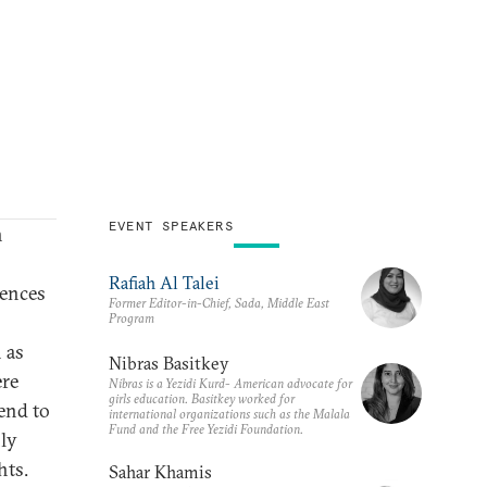
EVENT SPEAKERS
n
Rafiah Al Talei
iences
Former Editor-in-Chief, Sada, Middle East
Program
 as
Nibras Basitkey
ere
Nibras is a Yezidi Kurd- American advocate for
girls education. Basitkey worked for
end to
international organizations such as the Malala
Fund and the Free Yezidi Foundation.
nly
hts.
Sahar Khamis