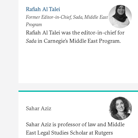
Rafiah Al Talei
Former Editor-in-Chief, Sada, Middle East
Program
Rafiah Al Talei was the editor-in-chief for
Sada
in Carnegie’s Middle East Program.
Sahar Aziz
Sahar Aziz is professor of law and Middle
East Legal Studies Scholar at Rutgers