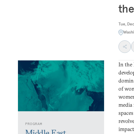
the
Tue, De
Washi
In the
develo
domina
of wom
women 
media 
spaces
revolv
PROGRAM
impact
Middle East