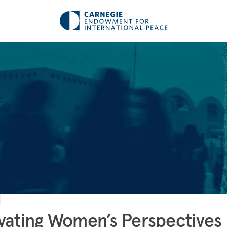
vating Women’s Perspectives 