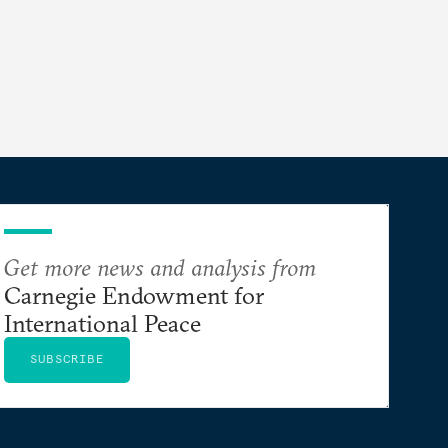
Get more news and analysis from
Carnegie Endowment for
International Peace
SUBSCRIBE