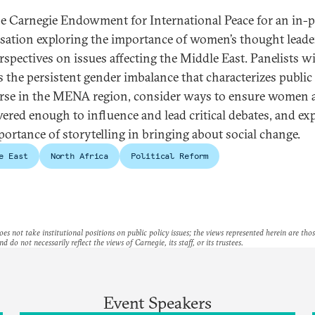
he Carnegie Endowment for International Peace for an in-
sation exploring the importance of women’s thought leade
rspectives on issues affecting the Middle East. Panelists wi
s the persistent gender imbalance that characterizes public
rse in the MENA region, consider ways to ensure women 
red enough to influence and lead critical debates, and ex
portance of storytelling in bringing about social change.
e East
North Africa
Political Reform
es not take institutional positions on public policy issues; the views represented herein are thos
nd do not necessarily reflect the views of Carnegie, its staff, or its trustees.
Event Speakers