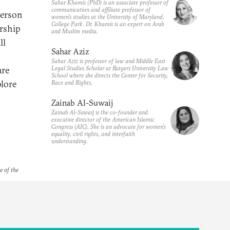
Sahar Khamis (PhD) is an associate professor of
communication and affiliate professor of
person
women's studies at the University of Maryland,
College Park. Dr. Khamis is an expert on Arab
rship
and Muslim media.
ll
Sahar Aziz
Sahar Aziz is professor of law and Middle East
Legal Studies Scholar at Rutgers University Law
are
School where she directs the Center for Security,
plore
Race and Rights.
Zainab Al-Suwaij
Zainab Al-Suwaij is the co-founder and
executive director of the American Islamic
Congress (AIC). She is an advocate for women's
equality, civil rights, and interfaith
understanding.
e of the