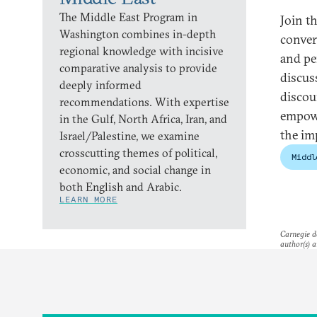
The Middle East Program in
Join t
Washington combines in-depth
conver
regional knowledge with incisive
and pe
comparative analysis to provide
discus
deeply informed
discou
recommendations. With expertise
empowe
in the Gulf, North Africa, Iran, and
the im
Israel/Palestine, we examine
crosscutting themes of political,
Middl
economic, and social change in
both English and Arabic.
LEARN MORE
Carnegie do
author(s) a