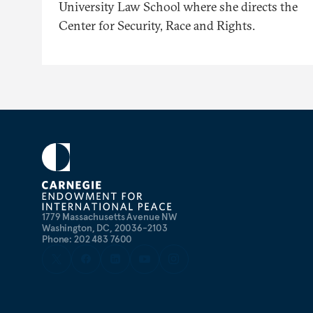
University Law School where she directs the
Center for Security, Race and Rights.
1779 Massachusetts Avenue NW
Washington, DC, 20036-2103
Phone: 202 483 7600