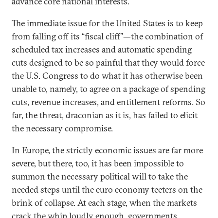
advance core national interests.
The immediate issue for the United States is to keep
from falling off its “fiscal cliff”—the combination of
scheduled tax increases and automatic spending
cuts designed to be so painful that they would force
the U.S. Congress to do what it has otherwise been
unable to, namely, to agree on a package of spending
cuts, revenue increases, and entitlement reforms. So
far, the threat, draconian as it is, has failed to elicit
the necessary compromise.
In Europe, the strictly economic issues are far more
severe, but there, too, it has been impossible to
summon the necessary political will to take the
needed steps until the euro economy teeters on the
brink of collapse. At each stage, when the markets
crack the whip loudly enough, governments