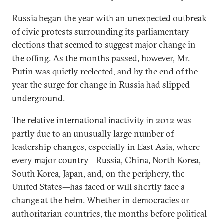
Russia began the year with an unexpected outbreak
of civic protests surrounding its parliamentary
elections that seemed to suggest major change in
the offing. As the months passed, however, Mr.
Putin was quietly reelected, and by the end of the
year the surge for change in Russia had slipped
underground.
The relative international inactivity in 2012 was
partly due to an unusually large number of
leadership changes, especially in East Asia, where
every major country—Russia, China, North Korea,
South Korea, Japan, and, on the periphery, the
United States—has faced or will shortly face a
change at the helm. Whether in democracies or
authoritarian countries, the months before political