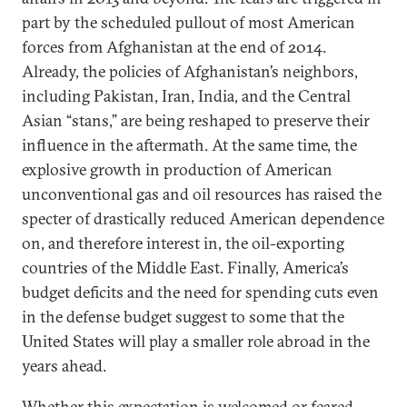
part by the scheduled pullout of most American
forces from Afghanistan at the end of 2014.
Already, the policies of Afghanistan’s neighbors,
including Pakistan, Iran, India, and the Central
Asian “stans,” are being reshaped to preserve their
influence in the aftermath. At the same time, the
explosive growth in production of American
unconventional gas and oil resources has raised the
specter of drastically reduced American dependence
on, and therefore interest in, the oil-exporting
countries of the Middle East. Finally, America’s
budget deficits and the need for spending cuts even
in the defense budget suggest to some that the
United States will play a smaller role abroad in the
years ahead.
Whether this expectation is welcomed or feared,