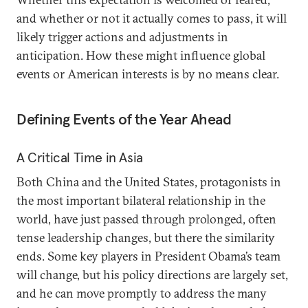
and whether or not it actually comes to pass, it will
likely trigger actions and adjustments in
anticipation. How these might influence global
events or American interests is by no means clear.
Defining Events of the Year Ahead
A Critical Time in Asia
Both China and the United States, protagonists in
the most important bilateral relationship in the
world, have just passed through prolonged, often
tense leadership changes, but there the similarity
ends. Some key players in President Obama’s team
will change, but his policy directions are largely set,
and he can move promptly to address the many