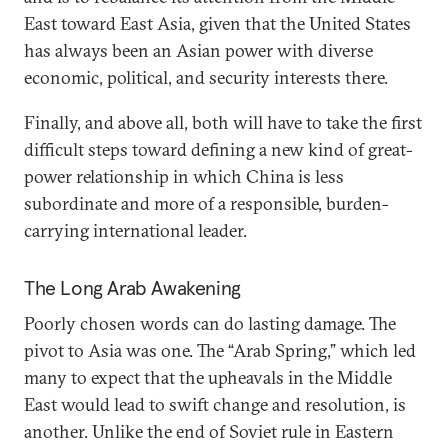
East toward East Asia, given that the United States
has always been an Asian power with diverse
economic, political, and security interests there.
Finally, and above all, both will have to take the first
difficult steps toward defining a new kind of great-
power relationship in which China is less
subordinate and more of a responsible, burden-
carrying international leader.
The Long Arab Awakening
Poorly chosen words can do lasting damage. The
pivot to Asia was one. The “Arab Spring,” which led
many to expect that the upheavals in the Middle
East would lead to swift change and resolution, is
another. Unlike the end of Soviet rule in Eastern