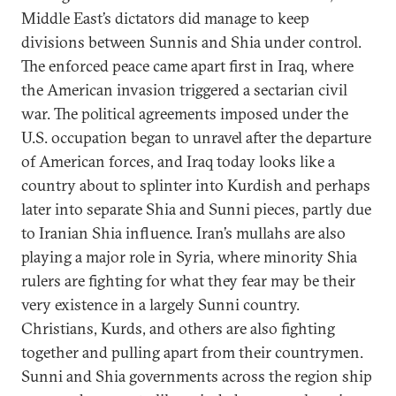
Middle East’s dictators did manage to keep
divisions between Sunnis and Shia under control.
The enforced peace came apart first in Iraq, where
the American invasion triggered a sectarian civil
war. The political agreements imposed under the
U.S. occupation began to unravel after the departure
of American forces, and Iraq today looks like a
country about to splinter into Kurdish and perhaps
later into separate Shia and Sunni pieces, partly due
to Iranian Shia influence. Iran’s mullahs are also
playing a major role in Syria, where minority Shia
rulers are fighting for what they fear may be their
very existence in a largely Sunni country.
Christians, Kurds, and others are also fighting
together and pulling apart from their countrymen.
Sunni and Shia governments across the region ship