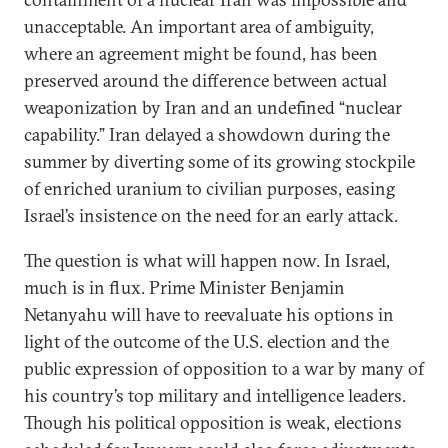
unacceptable. An important area of ambiguity,
where an agreement might be found, has been
preserved around the difference between actual
weaponization by Iran and an undefined “nuclear
capability.” Iran delayed a showdown during the
summer by diverting some of its growing stockpile
of enriched uranium to civilian purposes, easing
Israel’s insistence on the need for an early attack.
The question is what will happen now. In Israel,
much is in flux. Prime Minister Benjamin
Netanyahu will have to reevaluate his options in
light of the outcome of the U.S. election and the
public expression of opposition to a war by many of
his country’s top military and intelligence leaders.
Though his political opposition is weak, elections