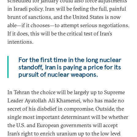
scheduled for January could also force adjustments
in Israeli policy. Iran will be feeling the full, painful
brunt of sanctions, and the United States is now
able—if it chooses—to attempt serious negotiations.
If it does, this will be the critical test of Iran’s
intentions.
For the first time in the long nuclear
standoff, Iran is paying a price for its
pursuit of nuclear weapons.
In Tehran the choice will be largely up to Supreme
Leader Ayatollah Ali Khamenei, who has made no
secret of his disbelief in compromise. Outside, the
single most important determinant will be whether
the U.S. and European governments will accept
Iran’s right to enrich uranium up to the low level