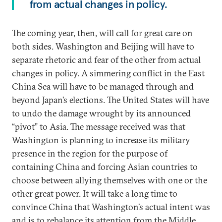
from actual changes in policy.
The coming year, then, will call for great care on
both sides. Washington and Beijing will have to
separate rhetoric and fear of the other from actual
changes in policy. A simmering conflict in the East
China Sea will have to be managed through and
beyond Japan’s elections. The United States will have
to undo the damage wrought by its announced
“pivot” to Asia. The message received was that
Washington is planning to increase its military
presence in the region for the purpose of
containing China and forcing Asian countries to
choose between allying themselves with one or the
other great power. It will take a long time to
convince China that Washington’s actual intent was
and is to rebalance its attention from the Middle