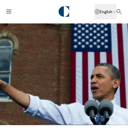
English