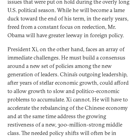
issues that were put on hold during the overly long
U.S. political season. While he will become a lame
duck toward the end of his term, in the early years,
freed from a constant focus on reelection, Mr.
Obama will have greater leeway in foreign policy.
President Xi, on the other hand, faces an array of
immediate challenges. He must build a consensus
around a new set of policies among the new
generation of leaders. China’s outgoing leadership,
after years of stellar economic growth, could afford
to allow growth to slow and politico-economic
problems to accumulate. Xi cannot. He will have to
accelerate the rebalancing of the Chinese economy
and at the same time address the growing
restiveness of a new, 300-million-strong middle
class. The needed policy shifts will often be in