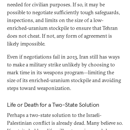
needed for civilian purposes. If so, it may be
possible to negotiate sufficiently tough safeguards,
inspections, and limits on the size of a low-
enriched-uranium stockpile to ensure that Tehran
does not cheat. If not, any form of agreement is
likely impossible.
Even if negotiations fail in 2013, Iran still has ways
to make a military strike unlikely by choosing to
mark time in its weapons program—limiting the
size of its enriched-uranium stockpile and avoiding
steps toward weaponization.
Life or Death for a Two-State Solution
Perhaps a two-state solution to the Israeli-
Palestinian conflict is already dead. Many believe so.