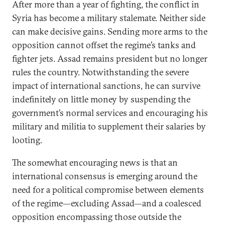
After more than a year of fighting, the conflict in
Syria has become a military stalemate. Neither side
can make decisive gains. Sending more arms to the
opposition cannot offset the regime’s tanks and
fighter jets. Assad remains president but no longer
rules the country. Notwithstanding the severe
impact of international sanctions, he can survive
indefinitely on little money by suspending the
government’s normal services and encouraging his
military and militia to supplement their salaries by
looting.
The somewhat encouraging news is that an
international consensus is emerging around the
need for a political compromise between elements
of the regime—excluding Assad—and a coalesced
opposition encompassing those outside the