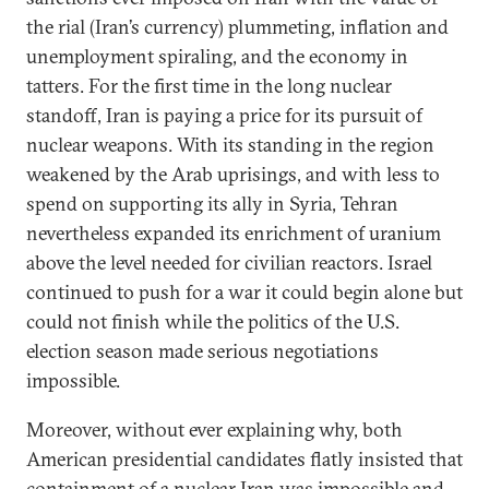
the rial (Iran’s currency) plummeting, inflation and
unemployment spiraling, and the economy in
tatters. For the first time in the long nuclear
standoff, Iran is paying a price for its pursuit of
nuclear weapons. With its standing in the region
weakened by the Arab uprisings, and with less to
spend on supporting its ally in Syria, Tehran
nevertheless expanded its enrichment of uranium
above the level needed for civilian reactors. Israel
continued to push for a war it could begin alone but
could not finish while the politics of the U.S.
election season made serious negotiations
impossible.
Moreover, without ever explaining why, both
American presidential candidates flatly insisted that
containment of a nuclear Iran was impossible and