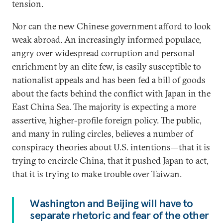
tension.
Nor can the new Chinese government afford to look
weak abroad. An increasingly informed populace,
angry over widespread corruption and personal
enrichment by an elite few, is easily susceptible to
nationalist appeals and has been fed a bill of goods
about the facts behind the conflict with Japan in the
East China Sea. The majority is expecting a more
assertive, higher-profile foreign policy. The public,
and many in ruling circles, believes a number of
conspiracy theories about U.S. intentions—that it is
trying to encircle China, that it pushed Japan to act,
that it is trying to make trouble over Taiwan.
Washington and Beijing will have to
separate rhetoric and fear of the other