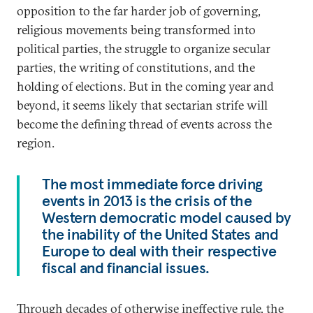
opposition to the far harder job of governing,
religious movements being transformed into
political parties, the struggle to organize secular
parties, the writing of constitutions, and the
holding of elections. But in the coming year and
beyond, it seems likely that sectarian strife will
become the defining thread of events across the
region.
The most immediate force driving
events in 2013 is the crisis of the
Western democratic model caused by
the inability of the United States and
Europe to deal with their respective
fiscal and financial issues.
Through decades of otherwise ineffective rule, the