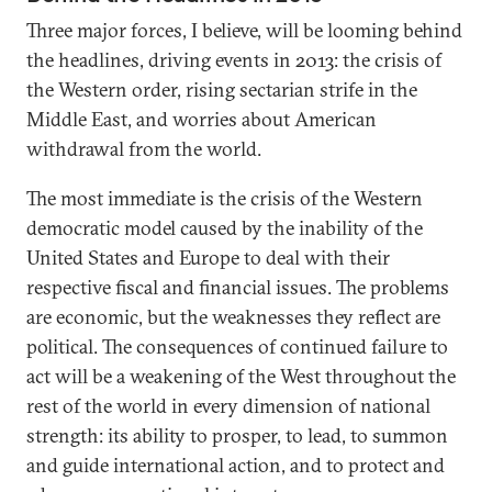
Three major forces, I believe, will be looming behind
the headlines, driving events in 2013: the crisis of
the Western order, rising sectarian strife in the
Middle East, and worries about American
withdrawal from the world.
The most immediate is the crisis of the Western
democratic model caused by the inability of the
United States and Europe to deal with their
respective fiscal and financial issues. The problems
are economic, but the weaknesses they reflect are
political. The consequences of continued failure to
act will be a weakening of the West throughout the
rest of the world in every dimension of national
strength: its ability to prosper, to lead, to summon
and guide international action, and to protect and