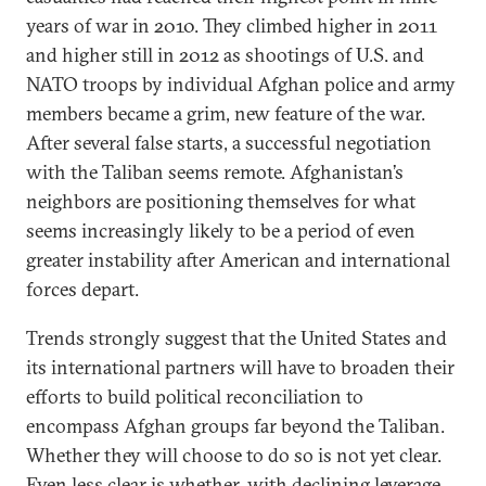
years of war in 2010. They climbed higher in 2011
and higher still in 2012 as shootings of U.S. and
NATO troops by individual Afghan police and army
members became a grim, new feature of the war.
After several false starts, a successful negotiation
with the Taliban seems remote. Afghanistan’s
neighbors are positioning themselves for what
seems increasingly likely to be a period of even
greater instability after American and international
forces depart.
Trends strongly suggest that the United States and
its international partners will have to broaden their
efforts to build political reconciliation to
encompass Afghan groups far beyond the Taliban.
Whether they will choose to do so is not yet clear.
Even less clear is whether, with declining leverage