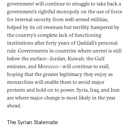
government will continue to struggle to take back a
government’s rightful monopoly on the use of force
for internal security from well-armed militias,
helped by its oil revenues but terribly hampered by
the country’s complete lack of functioning
institutions after forty years of Qaddafi’s personal
rule. Governments in countries where unrest is still
below the surface—Jordan, Kuwait, the Gulf
emirates, and Morocco—will continue to stall,
hoping that the greater legitimacy they enjoy as
monarchies will enable them to avoid major
protests and hold on to power. Syria, Iraq, and Iran
are where major change is most likely in the year
ahead.
The Syrian Stalemate