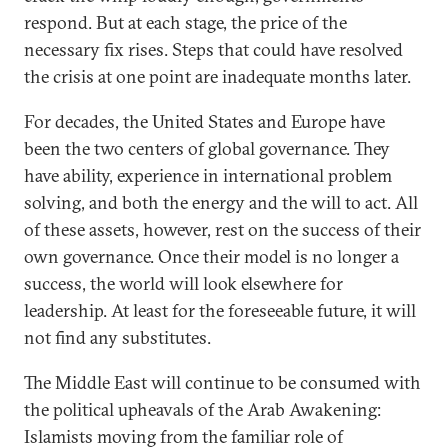
respond. But at each stage, the price of the
necessary fix rises. Steps that could have resolved
the crisis at one point are inadequate months later.
For decades, the United States and Europe have
been the two centers of global governance. They
have ability, experience in international problem
solving, and both the energy and the will to act. All
of these assets, however, rest on the success of their
own governance. Once their model is no longer a
success, the world will look elsewhere for
leadership. At least for the foreseeable future, it will
not find any substitutes.
The Middle East will continue to be consumed with
the political upheavals of the Arab Awakening:
Islamists moving from the familiar role of