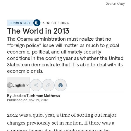
Source
: Getty
COMMENTARY
CARNEGIE CHINA
The World in 2013
The Obama administration must realize that no
“foreign policy” issue will matter as much to global
economic, political, and ultimately security
conditions in the coming year as whether the United
States can demonstrate that it is able to deal with its
economic crisis.
English
By
Jessica Tuchman Mathews
Published on
Nov 29, 2012
2012 was a quiet year, a time of sorting out major
changes previously set in motion. If there was a
common theme, it is that while change can be