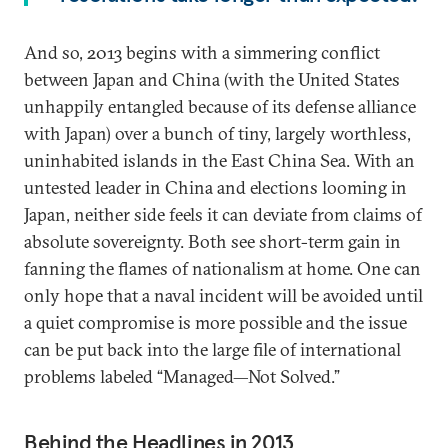
And so, 2013 begins with a simmering conflict
between Japan and China (with the United States
unhappily entangled because of its defense alliance
with Japan) over a bunch of tiny, largely worthless,
uninhabited islands in the East China Sea. With an
untested leader in China and elections looming in
Japan, neither side feels it can deviate from claims of
absolute sovereignty. Both see short-term gain in
fanning the flames of nationalism at home. One can
only hope that a naval incident will be avoided until
a quiet compromise is more possible and the issue
can be put back into the large file of international
problems labeled “Managed—Not Solved.”
Behind the Headlines in 2013