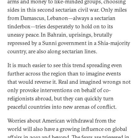
arms and money to like-minded groups, choosing
sides in this second sectarian civil war. Only miles
from Damascus, Lebanon—always a sectarian
tinderbox—tries desperately to hold on to its
uneasy peace. In Bahrain, uprisings, brutally
repressed by a Sunni government in a Shia-majority
country, are also along sectarian lines.
It is much easier to see this trend spreading even
further across the region than to imagine events
that would reverse it. Real and imagined wrongs not
only provoke interventions on behalf of co-
religionists abroad, but they can quickly turn
peaceful countries into new arenas of conflict.
Worries about American withdrawal from the
world will also have a growing influence on global
affairs in 2013 and beyond. The fears are triggered in