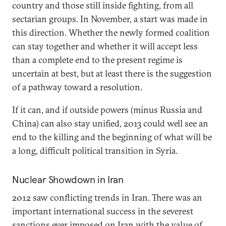
country and those still inside fighting, from all
sectarian groups. In November, a start was made in
this direction. Whether the newly formed coalition
can stay together and whether it will accept less
than a complete end to the present regime is
uncertain at best, but at least there is the suggestion
of a pathway toward a resolution.
If it can, and if outside powers (minus Russia and
China) can also stay unified, 2013 could well see an
end to the killing and the beginning of what will be
a long, difficult political transition in Syria.
Nuclear Showdown in Iran
2012 saw conflicting trends in Iran. There was an
important international success in the severest
sanctions ever imposed on Iran with the value of