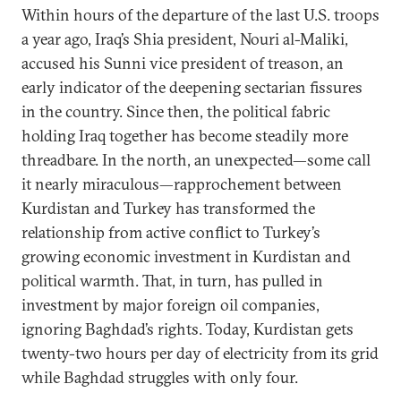
Within hours of the departure of the last U.S. troops
a year ago, Iraq’s Shia president, Nouri al-Maliki,
accused his Sunni vice president of treason, an
early indicator of the deepening sectarian fissures
in the country. Since then, the political fabric
holding Iraq together has become steadily more
threadbare. In the north, an unexpected—some call
it nearly miraculous—rapprochement between
Kurdistan and Turkey has transformed the
relationship from active conflict to Turkey’s
growing economic investment in Kurdistan and
political warmth. That, in turn, has pulled in
investment by major foreign oil companies,
ignoring Baghdad’s rights. Today, Kurdistan gets
twenty-two hours per day of electricity from its grid
while Baghdad struggles with only four.