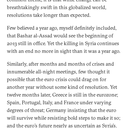
breathtakingly swift in this globalized world,
resolutions take longer than expected.
Few believed a year ago, myself definitely included,
that Bashar al-Assad would see the beginning of
2013 still in office. Yet the killing in Syria continues
with an end no more in sight than it was a year ago.
Similarly, after months and months of crises and
innumerable all-night meetings, few thought it
possible that the euro crisis could drag on for
another year without some kind of resolution. Yet
twelve months later, Greece is still in the eurozone;
Spain, Portugal, Italy, and France under varying
degrees of threat; Germany insisting that the euro
will survive while resisting bold steps to make it so;
and the euro’s future nearly as uncertain as Syria’s.