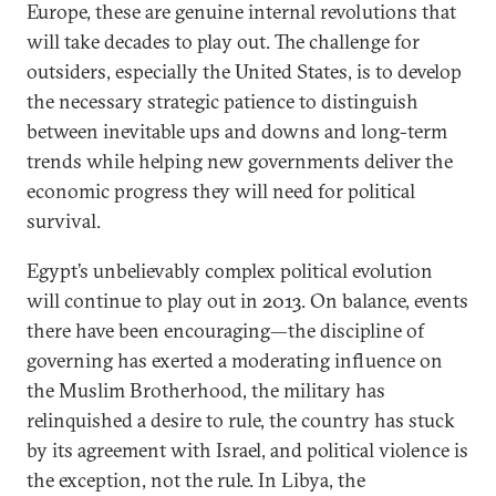
Europe, these are genuine internal revolutions that
will take decades to play out. The challenge for
outsiders, especially the United States, is to develop
the necessary strategic patience to distinguish
between inevitable ups and downs and long-term
trends while helping new governments deliver the
economic progress they will need for political
survival.
Egypt’s unbelievably complex political evolution
will continue to play out in 2013. On balance, events
there have been encouraging—the discipline of
governing has exerted a moderating influence on
the Muslim Brotherhood, the military has
relinquished a desire to rule, the country has stuck
by its agreement with Israel, and political violence is
the exception, not the rule. In Libya, the