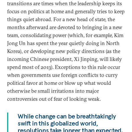
transitions are times when the leadership keeps its
focus on politics at home and generally tries to keep
things quiet abroad. For a new head of state, the
months afterward are devoted to bringing in a new
team, consolidating power (which, for example, Kim
Jong Un has spent the year quietly doing in North
Korea), or developing new policy directions (as the
incoming Chinese president, Xi Jinping, will likely
spend most of 2013). Exceptions to this rule occur
when governments use foreign conflicts to curry
political favor at home or blow up what would
otherwise be small irritations into major
controversies out of fear of looking weak.
While change can be breathtakingly
swift in this globalized world,
resolutions take longer than expected.