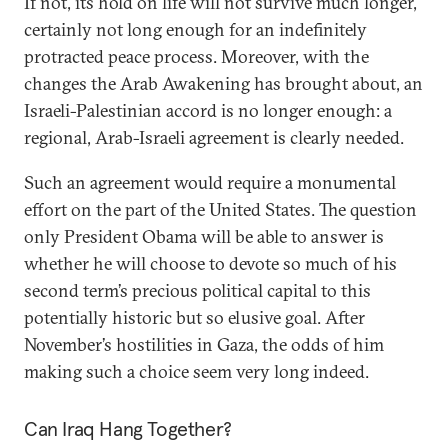
If not, its hold on life will not survive much longer,
certainly not long enough for an indefinitely
protracted peace process. Moreover, with the
changes the Arab Awakening has brought about, an
Israeli-Palestinian accord is no longer enough: a
regional, Arab-Israeli agreement is clearly needed.
Such an agreement would require a monumental
effort on the part of the United States. The question
only President Obama will be able to answer is
whether he will choose to devote so much of his
second term’s precious political capital to this
potentially historic but so elusive goal. After
November’s hostilities in Gaza, the odds of him
making such a choice seem very long indeed.
Can Iraq Hang Together?