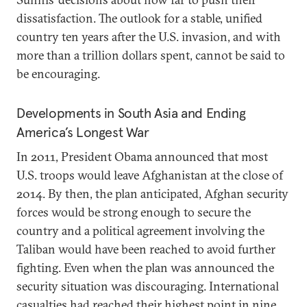
dissatisfaction. The outlook for a stable, unified
country ten years after the U.S. invasion, and with
more than a trillion dollars spent, cannot be said to
be encouraging.
Developments in South Asia and Ending
America’s Longest War
In 2011, President Obama announced that most
U.S. troops would leave Afghanistan at the close of
2014. By then, the plan anticipated, Afghan security
forces would be strong enough to secure the
country and a political agreement involving the
Taliban would have been reached to avoid further
fighting. Even when the plan was announced the
security situation was discouraging. International
casualties had reached their highest point in nine