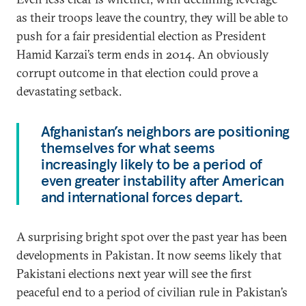
as their troops leave the country, they will be able to
push for a fair presidential election as President
Hamid Karzai’s term ends in 2014. An obviously
corrupt outcome in that election could prove a
devastating setback.
Afghanistan’s neighbors are positioning
themselves for what seems
increasingly likely to be a period of
even greater instability after American
and international forces depart.
A surprising bright spot over the past year has been
developments in Pakistan. It now seems likely that
Pakistani elections next year will see the first
peaceful end to a period of civilian rule in Pakistan’s