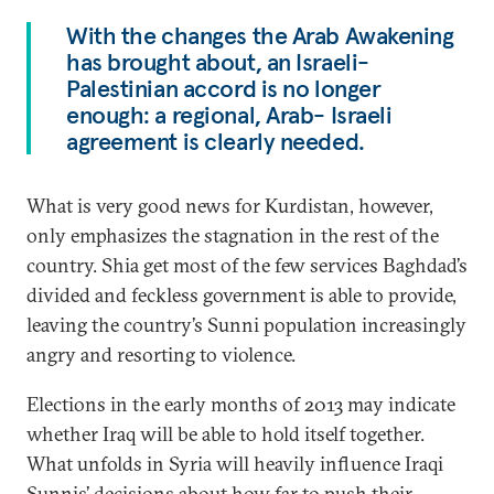
With the changes the Arab Awakening
has brought about, an Israeli-
Palestinian accord is no longer
enough: a regional, Arab- Israeli
agreement is clearly needed.
What is very good news for Kurdistan, however,
only emphasizes the stagnation in the rest of the
country. Shia get most of the few services Baghdad’s
divided and feckless government is able to provide,
leaving the country’s Sunni population increasingly
angry and resorting to violence.
Elections in the early months of 2013 may indicate
whether Iraq will be able to hold itself together.
What unfolds in Syria will heavily influence Iraqi
Sunnis’ decisions about how far to push their