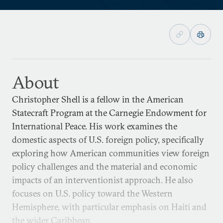
About
Christopher Shell is a fellow in the American
Statecraft Program at the Carnegie Endowment for
International Peace. His work examines the
domestic aspects of U.S. foreign policy, specifically
exploring how American communities view foreign
policy challenges and the material and economic
impacts of an interventionist approach. He also
focuses on U.S. policy toward the Western
Hemisphere, with particular emphasis on Haiti and
the wider Caribbean.