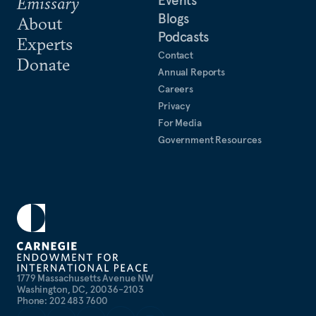
Events
Emissary
Blogs
About
Podcasts
Experts
Contact
Donate
Annual Reports
Careers
Privacy
For Media
Government Resources
1779 Massachusetts Avenue NW
Washington, DC, 20036-2103
Phone: 202 483 7600