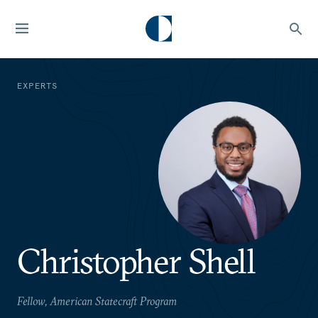
EXPERTS
Christopher Shell
Fellow, American Statecraft Program