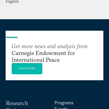
English
Get more news and analysis from
Carnegie Endowment for
International Peace
SUBSCRIBE
Research
Programs