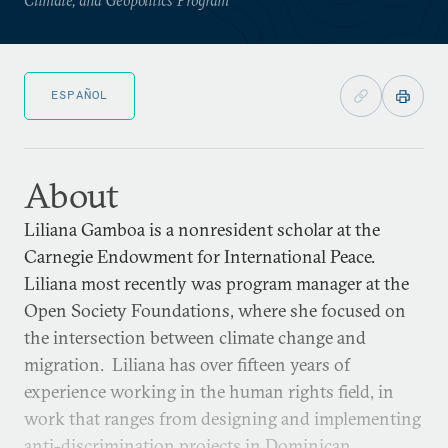
ESPAÑOL
About
Liliana Gamboa is a nonresident scholar at the
Carnegie Endowment for International Peace.
Liliana most recently was program manager at the
Open Society Foundations, where she focused on
the intersection between climate change and
migration. Liliana has over fifteen years of
experience working in the human rights field, in
work that ranges from designing and implementing
anti-discrimination projects in Dominican