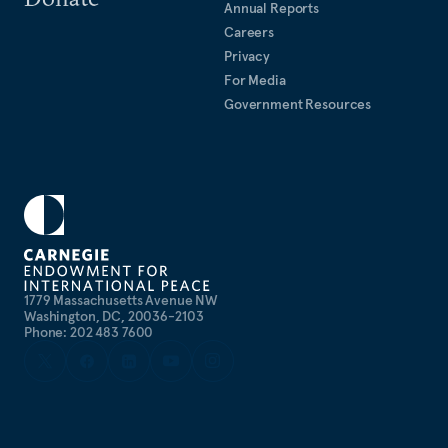
Annual Reports
Careers
Privacy
For Media
Government Resources
1779 Massachusetts Avenue NW
Washington, DC, 20036-2103
Phone: 202 483 7600