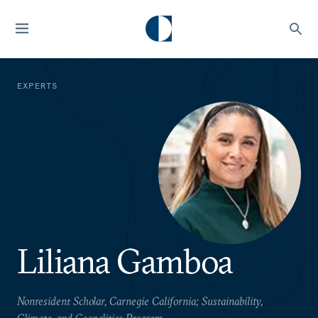
EXPERTS
Liliana Gamboa
Nonresident Scholar, Carnegie California; Sustainability,
Climate, and Geopolitics Program