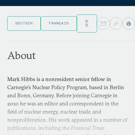
中
DEUTSCH
FRANÇAIS
文
About
Mark Hibbs is a nonresident senior fellow in
Carnegie’s Nuclear Policy Program, based in Berlin
and Bonn, Germany. Before joining Carnegie in
2010 he was an editor and correspondent in the
field of nuclear energy, nuclear trade, and
nonproliferation. His work appeared in a number of
publications, including the
Financial Times