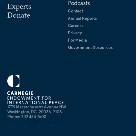
Podcasts
Experts
Since joining Carnegie Hibbs has also contributed
Contact
Donate
in articles and commentary which have appeared in
Annual Reports
Careers
the
New York Times
,
International Herald Tribune
,
Privacy
Chosun Ilbo
,
Financial Times
,
Le Monde
,
Mainichi
For Media
Shimbun
,
Frankfurter Allgemeine Zeitung
,
Washington
Government Resources
Post
, and other media. He has also been a frequent
contributor to the
Arms Control Wonk
blog.
1779 Massachusetts Avenue NW
Washington, DC, 20036-2103
Phone: 202 483 7600