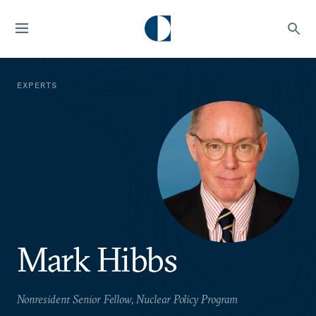
EXPERTS
Mark Hibbs
Nonresident Senior Fellow, Nuclear Policy Program