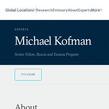
Global Locations
Research
Emissary
About
Experts
More
EXPERTS
Michael Kofman
Senior Fellow, Russia and Eurasia Program
РУССКИЙ
About