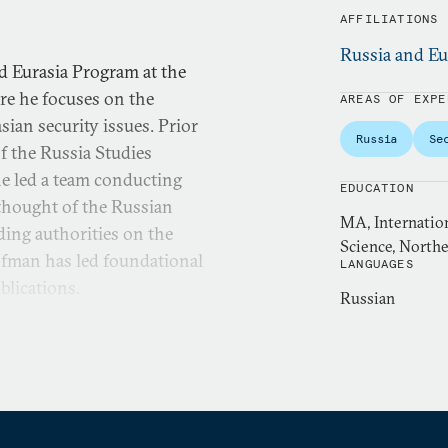
AFFILIATIONS
Russia and Eu
d Eurasia Program at the
re he focuses on the
AREAS OF EXPE
sian security issues. Prior
Russia
Se
of the Russia Studies
e led a team conducting
EDUCATION
y thought of the Russian
MA, Internation
ding authorities on the
Science, Northe
ofman has led foundational
LANGUAGES
blications.
Russian
ributing editor at War on
a bi-weekly podcast on the
reviously served as a
al Defense University. Past
e at West Point, Center for