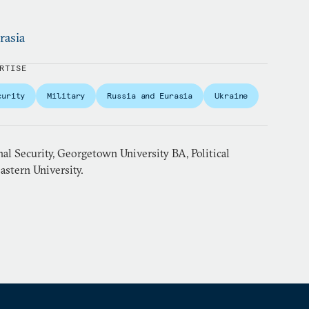
rasia
RTISE
curity
Military
Russia and Eurasia
Ukraine
al Security, Georgetown University BA, Political
astern University.