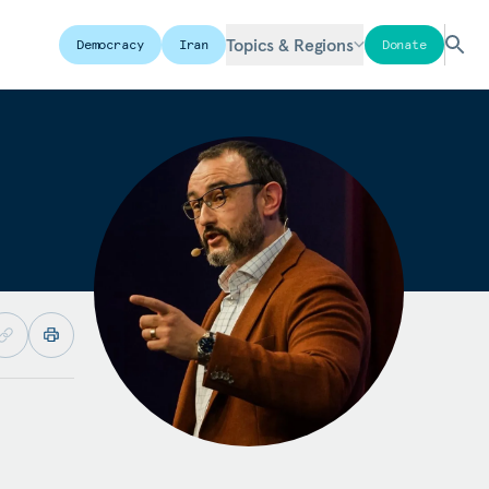
Topics & Regions
Democracy
Iran
Donate