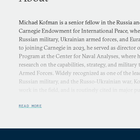
Michael Kofman is a senior fellow in the Russia an
Carnegie Endowment for International Peace, whe
Russian military, Ukrainian armed forces, and Eura
to joining Carnegie in 2023, he served as director 
Program at the Center for Naval Analyses, where h
research on the capabilities, strategy, and militar
Armed Forces. Widely recognized as one of the lea
Russian military, and the Russo-Ukrainian war, K
work in the field, and is routinely cited in major pu
Aside from his work at Carnegie, Kofman is a cont
READ MORE
the Rocks, where he hosts the
Russia Contingency
, 
Russian military and the Russia-Ukraine war. He p
research fellow and program manager at the Nation
fellowships have included the Modern War Institut