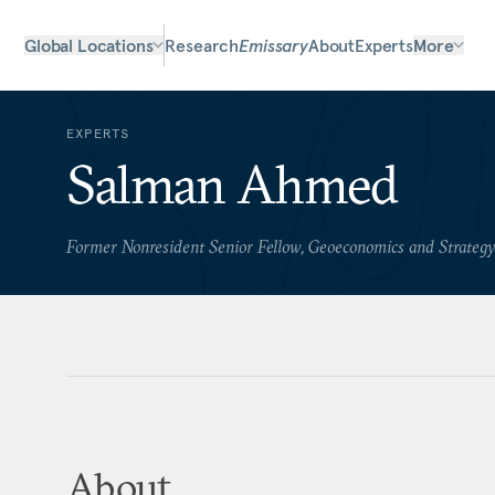
Global Locations
Research
Emissary
About
Experts
More
EXPERTS
Salman Ahmed
Former Nonresident Senior Fellow, Geoeconomics and Strateg
About