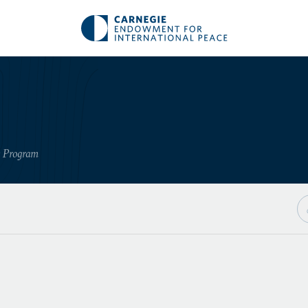
y Program