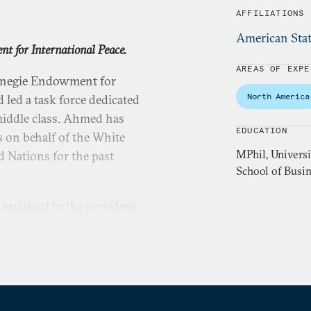
AFFILIATIONS
American Stat
 for International Peace.
AREAS OF EXPE
arnegie Endowment for
North America
 led a task force dedicated
 middle class. Ahmed has
EDUCATION
 on behalf of the White
MPhil, Universi
d Nations for the past
School of Busi
assistant to the president
National Security Council
, the Strategic Planning
ecurity Strategy and
ng-term trends shaping the
leagues on the development