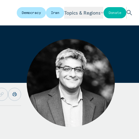
Topics & Regions
Democracy
Iran
Donate