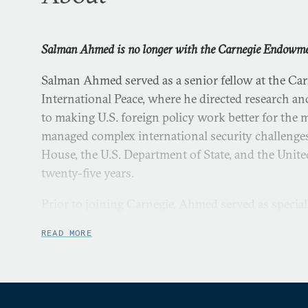
Salman Ahmed is no longer with the Carnegie Endowment
Salman Ahmed served as a senior fellow at the C
International Peace, where he directed research and
to making U.S. foreign policy work better for the
managed complex international security challenges
House, the U.S. Department of State, and the Unite
twenty-five years.
Prior to joining Carnegie, Ahmed served as special 
and senior director for strategic planning on the 
READ MORE
staff at the White House. Under Ahmed’s leadership
Directorate led preparation of the 2015 National S
facilitated high-level internal deliberations on lo
strategic environment. He partnered with NSC col