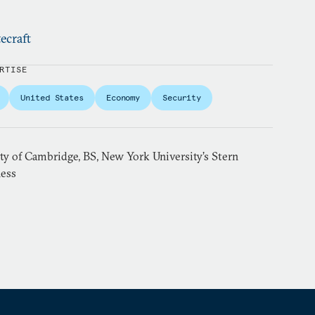
ecraft
RTISE
United States
Economy
Security
ty of Cambridge, BS, New York University’s Stern
ness