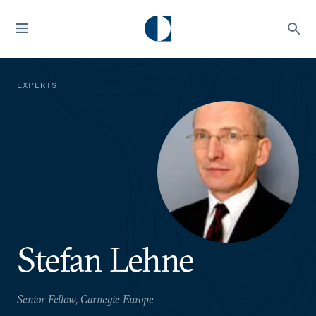
EXPERTS
Stefan Lehne
Senior Fellow, Carnegie Europe