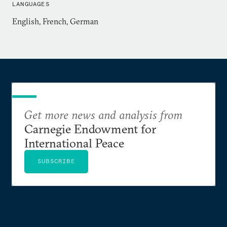
LANGUAGES
English, French, German
Get more news and analysis from
Carnegie Endowment for
International Peace
SUBSCRIBE