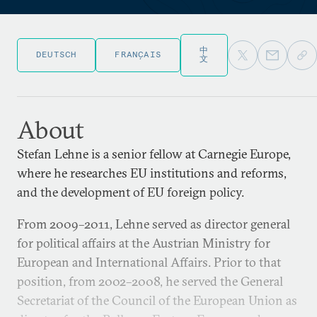
中
DEUTSCH
FRANÇAIS
文
About
Stefan Lehne is a senior fellow at Carnegie Europe,
where he researches EU institutions and reforms,
and the development of EU foreign policy.
From 2009–2011, Lehne served as director general
for political affairs at the Austrian Ministry for
European and International Affairs. Prior to that
position, from 2002–2008, he served the General
Secretariat of the Council of the European Union as