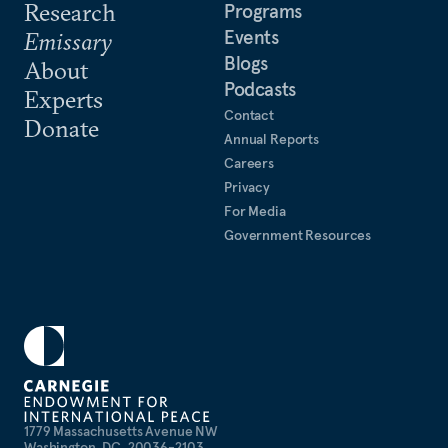
Research
Programs
Events
Emissary
Blogs
About
Podcasts
Experts
Contact
Donate
Annual Reports
Careers
Privacy
For Media
Government Resources
1779 Massachusetts Avenue NW
Washington, DC, 20036-2103