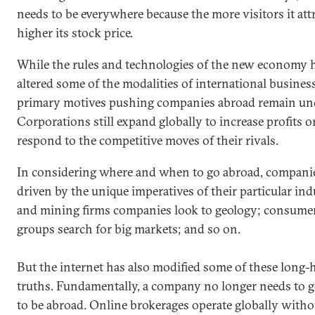
needs to be everywhere because the more visitors it attr
higher its stock price.
While the rules and technologies of the new economy 
altered some of the modalities of international business
primary motives pushing companies abroad remain un
Corporations still expand globally to increase profits o
respond to the competitive moves of their rivals.
In considering where and when to go abroad, companie
driven by the unique imperatives of their particular ind
and mining firms companies look to geology; consume
groups search for big markets; and so on.
But the internet has also modified some of these long-
truths. Fundamentally, a company no longer needs to 
to be abroad. Online brokerages operate globally witho