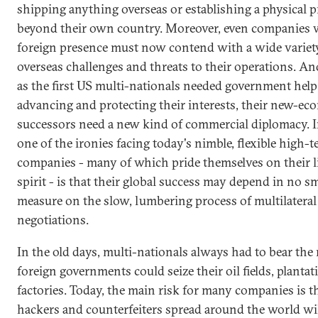
shipping anything overseas or establishing a physical 
beyond their own country. Moreover, even companies 
foreign presence must now contend with a wide variet
overseas challenges and threats to their operations. And
as the first US multi-nationals needed government help
advancing and protecting their interests, their new-e
successors need a new kind of commercial diplomacy. 
one of the ironies facing today's nimble, flexible high-
companies - many of which pride themselves on their l
spirit - is that their global success may depend in no sm
measure on the slow, lumbering process of multilateral
negotiations.
In the old days, multi-nationals always had to bear the 
foreign governments could seize their oil fields, plantat
factories. Today, the main risk for many companies is t
hackers and counterfeiters spread around the world wi