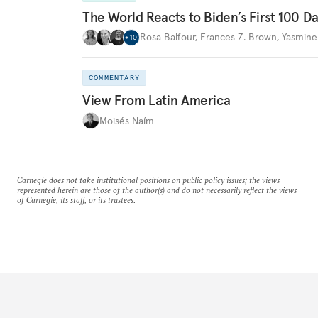
The World Reacts to Biden’s First 100 D
Rosa Balfour
,
Frances Z. Brown
,
Yasmine
+
10
COMMENTARY
View From Latin America
Moisés Naím
Carnegie does not take institutional positions on public policy issues; the views
represented herein are those of the author(s) and do not necessarily reflect the views
of Carnegie, its staff, or its trustees.