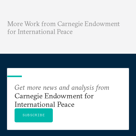
More Work from Carnegie Endowment
for International Peace
Get more news and analysis from
Carnegie Endowment for
International Peace
SUBSCRIBE