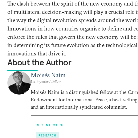
The clash between the spirit of the new economy and t
of multilateral decision-making will play a crucial role 
the way the digital revolution spreads around the worl
Innovations in how countries organise to define and co
enforce the rules that govern the new economy will be a
in determining its future evolution as the technological
innovations that drive it.
About the Author
Moisés Naím
Distinguished Fellow
Moisés Naím is a distinguished fellow at the Car
Endowment for International Peace, a best-selling
and an internationally syndicated columnist.
RECENT WORK
RESEARCH