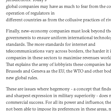
global companies may have as much to fear from the co
operation of regulators in
different countries as from the collusive practices of riv
Finally, new-economy companies must look beyond th
governments to ensure uniform international technolo
standards. The more standards for internet and
telecommunications vary across borders, the harder it i
companies in these sectors to maximise revenues worl
That explains the army of lobbyists these companies ha
Brussels and Geneva as the EU, the WTO and other bod
new global rules.
These are issues where hegemony - a concept that finds i
and sharpest expression in military superiority - does 
commercial success. For all its power and influence, th
not been able to impose its preferences in these areas, n