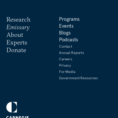
Research
Programs
Events
Emissary
Blogs
About
Podcasts
Experts
Contact
Donate
Annual Reports
Careers
Privacy
For Media
Government Resources