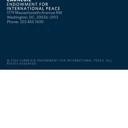
1779 Massachusetts Avenue NW
Washington, DC, 20036-2103
Phone: 202 483 7600
©
2026
CARNEGIE ENDOWMENT FOR INTERNATIONAL PEACE. ALL
RIGHTS RESERVED.