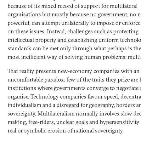
because of its mixed record of support for multilateral
organisations but mostly because no government, no 
powerful, can attempt unilaterally to impose or enforce 
on these issues. Instead, challenges such as protecting
intellectual property and establishing uniform technolo
standards can be met only through what perhaps is the
most inefficient way of solving human problems: multil
That reality presents new-economy companies with an
uncomfortable paradox: few of the traits they prize are
institutions where governments converge to negotiate
organise. Technology companies favour speed, decentra
individualism and a disregard for geography, borders a
sovereignty. Multilateralism normally involves slow de
making, free-riders, unclear goals and hypersensitivity
real or symbolic erosion of national sovereignty.