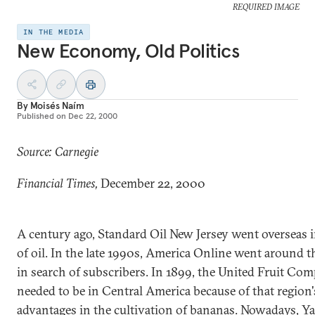
REQUIRED IMAGE
IN THE MEDIA
New Economy, Old Politics
By
Moisés Naím
Published on
Dec 22, 2000
Source: Carnegie
Financial Times,
December 22, 2000
A century ago, Standard Oil New Jersey went overseas 
of oil. In the late 1990s, America Online went around 
in search of subscribers. In 1899, the United Fruit Co
needed to be in Central America because of that region'
advantages in the cultivation of bananas. Nowadays, Y