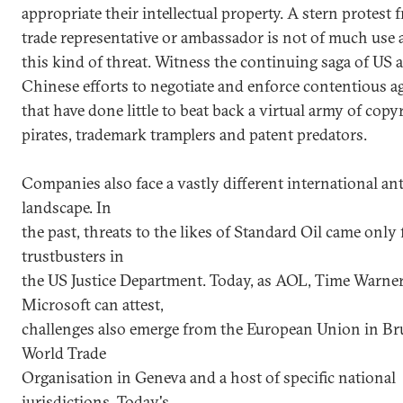
appropriate their intellectual property. A stern protest 
trade representative or ambassador is not of much use 
this kind of threat. Witness the continuing saga of US 
Chinese efforts to negotiate and enforce contentious 
that have done little to beat back a virtual army of copy
pirates, trademark tramplers and patent predators.
Companies also face a vastly different international ant
landscape. In
the past, threats to the likes of Standard Oil came only
trustbusters in
the US Justice Department. Today, as AOL, Time Warne
Microsoft can attest,
challenges also emerge from the European Union in Bru
World Trade
Organisation in Geneva and a host of specific national
jurisdictions. Today's