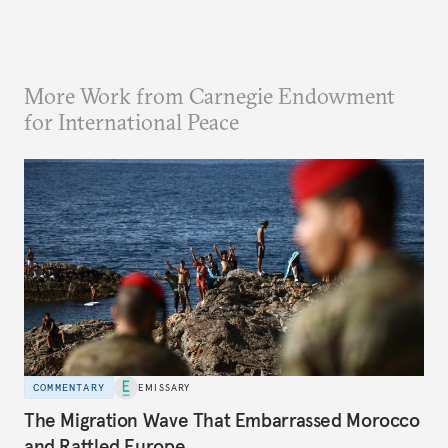
More Work from Carnegie Endowment
for International Peace
COMMENTARY
EMISSARY
The Migration Wave That Embarrassed Morocco
and Rattled Europe