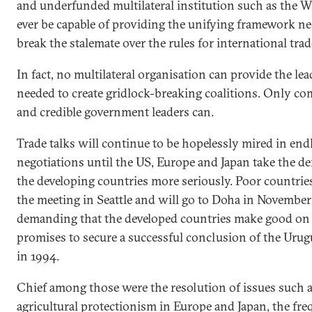
and underfunded multilateral institution such as the 
ever be capable of providing the unifying framework n
break the stalemate over the rules for international trad
In fact, no multilateral organisation can provide the le
needed to create gridlock-breaking coalitions. Only c
and credible government leaders can.
Trade talks will continue to be hopelessly mired in end
negotiations until the US, Europe and Japan take the d
the developing countries more seriously. Poor countrie
the meeting in Seattle and will go to Doha in November
demanding that the developed countries make good on 
promises to secure a successful conclusion of the Uru
in 1994.
Chief among those were the resolution of issues such 
agricultural protectionism in Europe and Japan, the fre