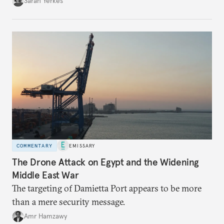
Sarah Yerkes
COMMENTARY
EMISSARY
The Drone Attack on Egypt and the Widening
Middle East War
The targeting of Damietta Port appears to be more
than a mere security message.
Amr Hamzawy