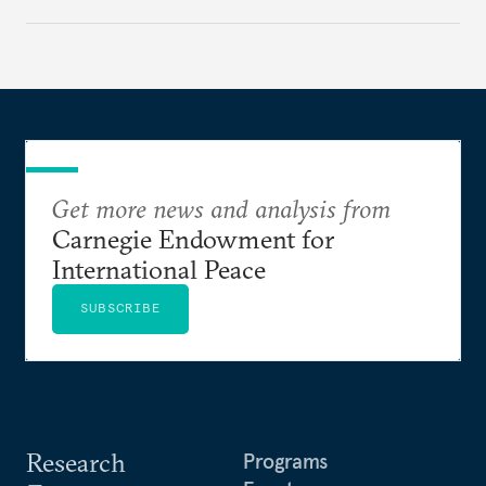
Get more news and analysis from
Carnegie Endowment for
International Peace
SUBSCRIBE
Research
Programs