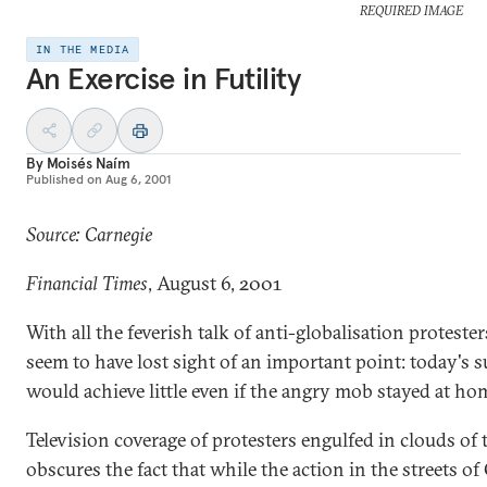
REQUIRED IMAGE
IN THE MEDIA
An Exercise in Futility
By
Moisés Naím
Published on
Aug 6, 2001
Source: Carnegie
Financial Times
, August 6, 2001
With all the feverish talk of anti-globalisation protester
seem to have lost sight of an important point: today's
would achieve little even if the angry mob stayed at ho
Television coverage of protesters engulfed in clouds of 
obscures the fact that while the action in the streets of