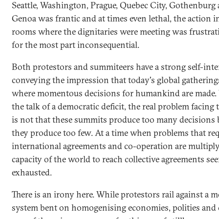
Seattle, Washington, Prague, Quebec City, Gothenburg
Genoa was frantic and at times even lethal, the action i
rooms where the dignitaries were meeting was frustrat
for the most part inconsequential.
Both protestors and summiteers have a strong self-inte
conveying the impression that today's global gathering
where momentous decisions for humankind are made. Ye
the talk of a democratic deficit, the real problem facing
is not that these summits produce too many decisions 
they produce too few. At a time when problems that req
international agreements and co-operation are multiply
capacity of the world to reach collective agreements se
exhausted.
There is an irony here. While protestors rail against a 
system bent on homogenising economies, polities and c