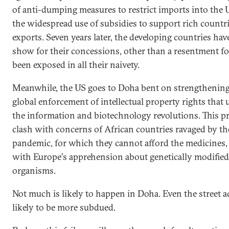
of anti-dumping measures to restrict imports into the 
the widespread use of subsidies to support rich countri
exports. Seven years later, the developing countries have 
show for their concessions, other than a resentment f
been exposed in all their naivety.
Meanwhile, the US goes to Doha bent on strengthening
global enforcement of intellectual property rights that
the information and biotechnology revolutions. This pri
clash with concerns of African countries ravaged by th
pandemic, for which they cannot afford the medicines,
with Europe's apprehension about genetically modified
organisms.
Not much is likely to happen in Doha. Even the street ac
likely to be more subdued.