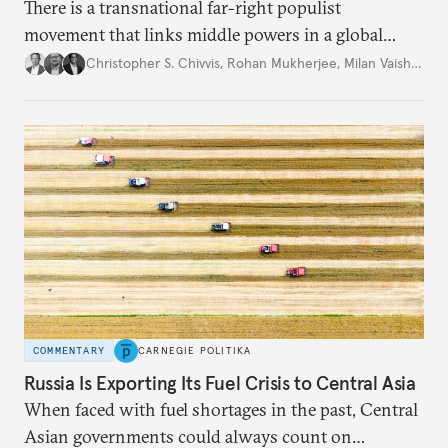
There is a transnational far-right populist
movement that links middle powers in a global
movement that extends well beyond Trump.
Christopher S. Chivvis
,
Rohan Mukherjee
,
Milan Vaishnav
COMMENTARY
CARNEGIE POLITIKA
Russia Is Exporting Its Fuel Crisis to Central Asia
When faced with fuel shortages in the past, Central
Asian governments could always count on