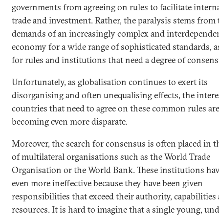
governments from agreeing on rules to facilitate intern
trade and investment. Rather, the paralysis stems from 
demands of an increasingly complex and interdependen
economy for a wide range of sophisticated standards, as
for rules and institutions that need a degree of consens
Unfortunately, as globalisation continues to exert its
disorganising and often unequalising effects, the intere
countries that need to agree on these common rules ar
becoming even more disparate.
Moreover, the search for consensus is often placed in 
of multilateral organisations such as the World Trade
Organisation or the World Bank. These institutions ha
even more ineffective because they have been given
responsibilities that exceed their authority, capabilities
resources. It is hard to imagine that a single young, und