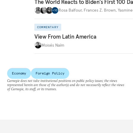
The World Reacts to Biden’s First 100 D
Rosa Balfour
,
Frances Z. Brown
,
Yasmine
+
10
COMMENTARY
View From Latin America
Moisés Naím
Economy
Foreign Policy
Carnegie does not take institutional positions on public policy issues; the views
represented herein are those of the author(s) and do not necessarily reflect the views
of Carnegie, its staff, or its trustees.