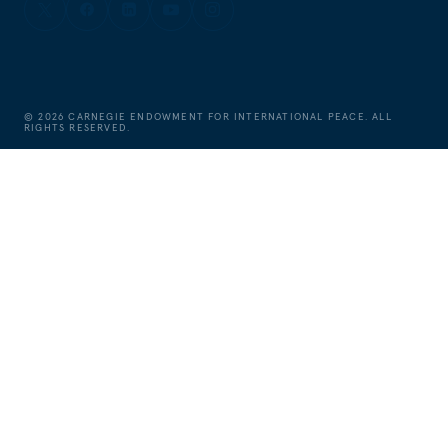
©
2026
CARNEGIE ENDOWMENT FOR INTERNATIONAL PEACE. ALL
RIGHTS RESERVED.