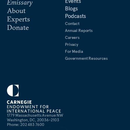
Events
Emissary
Blogs
About
Podcasts
Experts
Contact
Donate
Annual Reports
Careers
Privacy
For Media
Government Resources
1779 Massachusetts Avenue NW
Washington, DC, 20036-2103
Phone: 202 483 7600