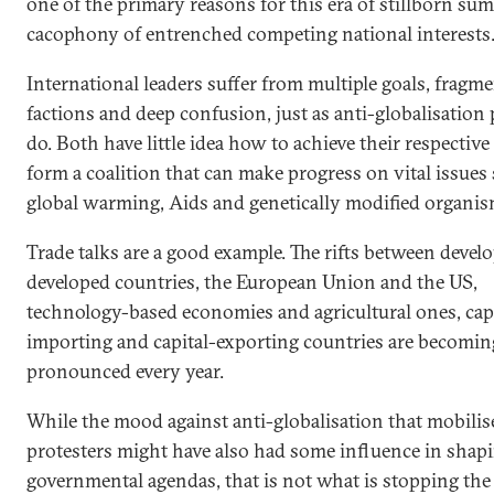
one of the primary reasons for this era of stillborn sum
cacophony of entrenched competing national interests
International leaders suffer from multiple goals, fragm
factions and deep confusion, just as anti-globalisation
do. Both have little idea how to achieve their respective
form a coalition that can make progress on vital issues
global warming, Aids and genetically modified organis
Trade talks are a good example. The rifts between devel
developed countries, the European Union and the US,
technology-based economies and agricultural ones, capi
importing and capital-exporting countries are becomi
pronounced every year.
While the mood against anti-globalisation that mobilis
protesters might have also had some influence in shap
governmental agendas, that is not what is stopping the