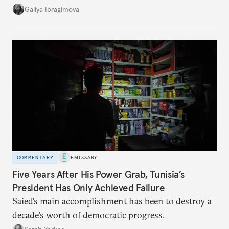
additional supplies from Moscow. That safety net
Galiya Ibragimova
no longer exists.
COMMENTARY
EMISSARY
Five Years After His Power Grab, Tunisia’s
President Has Only Achieved Failure
Saied’s main accomplishment has been to destroy a
decade’s worth of democratic progress.