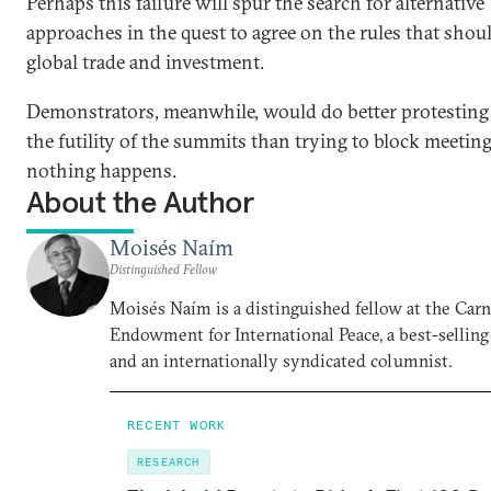
Perhaps this failure will spur the search for alternative
approaches in the quest to agree on the rules that shou
global trade and investment.
Demonstrators, meanwhile, would do better protesting
the futility of the summits than trying to block meetin
nothing happens.
About the Author
Moisés Naím
Distinguished Fellow
Moisés Naím is a distinguished fellow at the Car
Endowment for International Peace, a best-selling
and an internationally syndicated columnist.
RECENT WORK
RESEARCH