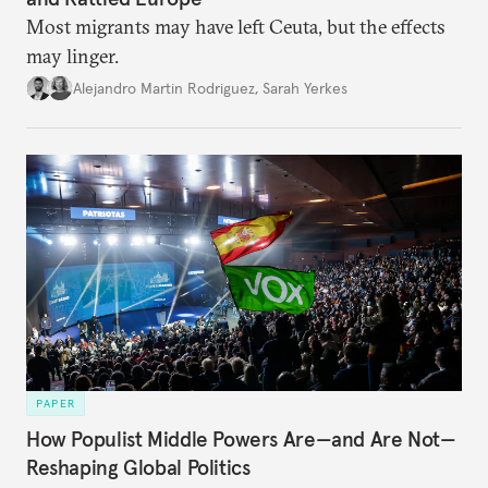
Most migrants may have left Ceuta, but the effects
may linger.
Alejandro Martin Rodriguez
,
Sarah Yerkes
PAPER
How Populist Middle Powers Are—and Are Not—
Reshaping Global Politics