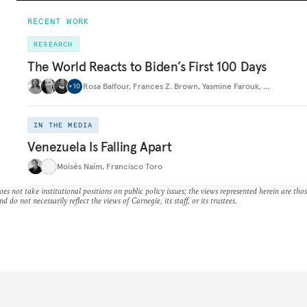
RECENT WORK
RESEARCH
The World Reacts to Biden’s First 100 Days
Rosa Balfour
,
Frances Z. Brown
,
Yasmine Farouk
,
…
+
10
IN THE MEDIA
Venezuela Is Falling Apart
Moisés Naím
,
Francisco Toro
es not take institutional positions on public policy issues; the views represented herein are thos
nd do not necessarily reflect the views of Carnegie, its staff, or its trustees.