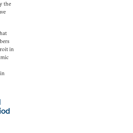
y the
ave
hat
mbers
roit in
omic
 in
d
iod