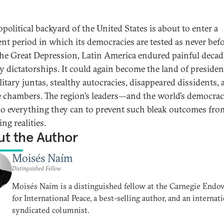
political backyard of the United States is about to enter a
ent period in which its democracies are tested as never befo
the Great Depression, Latin America endured painful decad
ry dictatorships. It could again become the land of presiden
ilitary juntas, stealthy autocracies, disappeared dissidents,
e chambers. The region’s leaders—and the world’s democra
o everything they can to prevent such bleak outcomes fro
ng realities.
t the Author
Moisés Naím
Distinguished Fellow
Moisés Naím is a distinguished fellow at the Carnegie End
for International Peace, a best-selling author, and an internat
syndicated columnist.