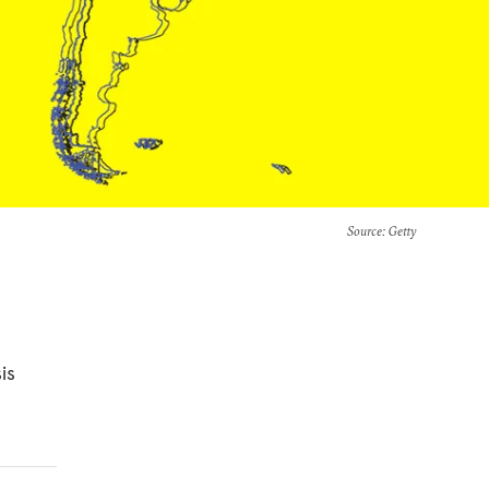
Source
: Getty
is