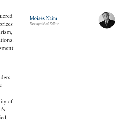
guered
Moisés Naím
prices
Distinguished Fellow
urism,
ations,
oyment,
aders
z
ity of
t’s
ied
,
r