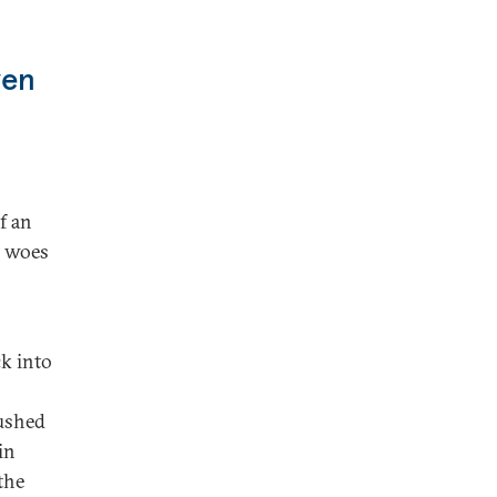
ven
f an
g woes
ck into
pushed
in
the