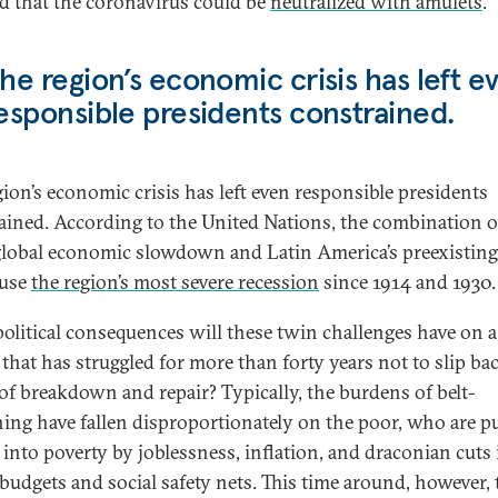
ed that the coronavirus could be
neutralized with amulets
.
he region’s economic crisis has left e
esponsible presidents constrained.
gion’s economic crisis has left even responsible presidents
ained. According to the United Nations, the combination o
global economic slowdown and Latin America’s preexistin
ause
the region’s most severe recession
since 1914 and 1930.
olitical consequences will these twin challenges have on a
 that has struggled for more than forty years not to slip ba
 of breakdown and repair? Typically, the burdens of belt-
ning have fallen disproportionately on the poor, who are 
 into poverty by joblessness, inflation, and draconian cuts 
 budgets and social safety nets. This time around, however, 