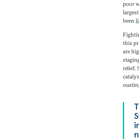
poor w
largest
been
l
Fighti
this p
are hi
stagin
relief.
cataly
oustin
T
S
i
n