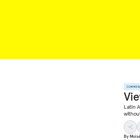
COMME
Vie
Latin 
withou
By
Mois