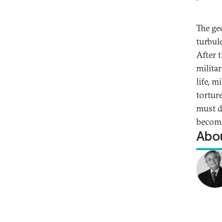
The geo
turbul
After 
milita
life, m
tortur
must d
becomi
Abou