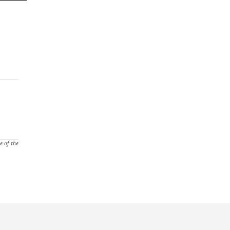
e of the