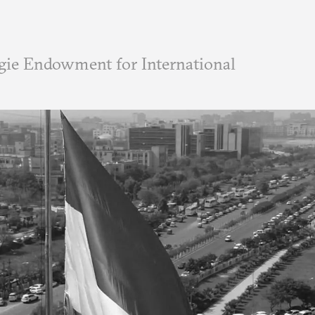
ie Endowment for International