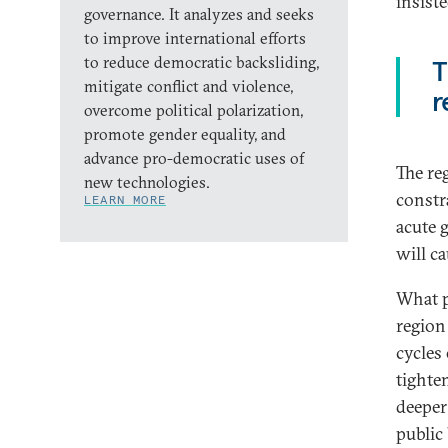
insist
governance. It analyzes and seeks
to improve international efforts
to reduce democratic backsliding,
T
mitigate conflict and violence,
r
overcome political polarization,
promote gender equality, and
advance pro-democratic uses of
The re
new technologies.
constr
LEARN MORE
acute 
will c
What p
region
cycles
tighte
deeper
public