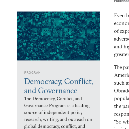
Publishe
Even b
econom
of exp
advers
and hi
greate
The pan
PROGRAM
Americ
Democracy, Conflict,
such a
and Governance
Obrado
popula
The Democracy, Conflict, and
Governance Program is a leading
the pa
source of independent policy
respon
research, writing, and outreach on
“So wh
global democracy, conflict, and