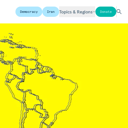
Topics & Regions
Democracy
Iran
Donate