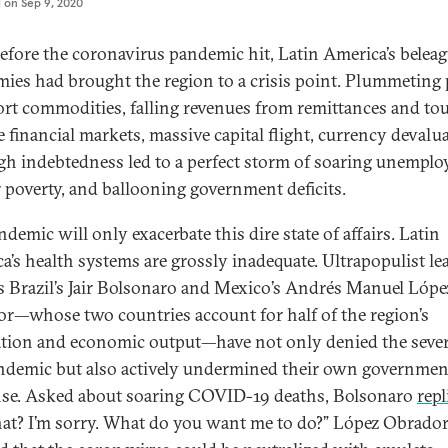
d on
Sep 9, 2020
efore the coronavirus pandemic hit, Latin America’s belea
ies had brought the region to a crisis point. Plummeting 
ort commodities, falling revenues from remittances and to
e financial markets, massive capital flight, currency devalu
gh indebtedness led to a perfect storm of soaring unempl
r poverty, and ballooning government deficits.
demic will only exacerbate this dire state of affairs. Latin
a’s health systems are grossly inadequate. Ultrapopulist le
s Brazil’s Jair Bolsonaro and Mexico’s Andrés Manuel Lópe
r—whose two countries account for half of the region’s
tion and economic output—have not only denied the sever
ndemic but also actively undermined their own governmen
se. Asked about soaring COVID-19 deaths, Bolsonaro
repl
at? I’m sorry. What do you want me to do?” López Obrado