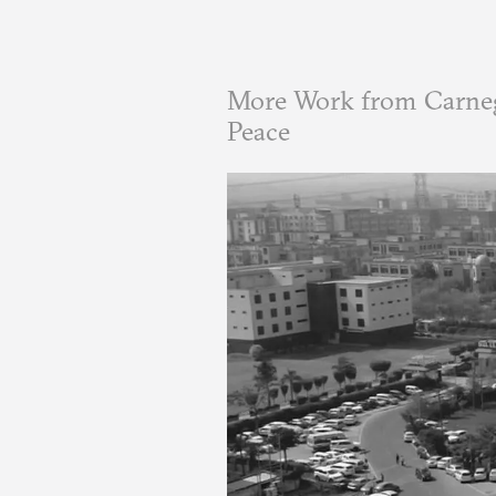
More Work from Carneg
Peace