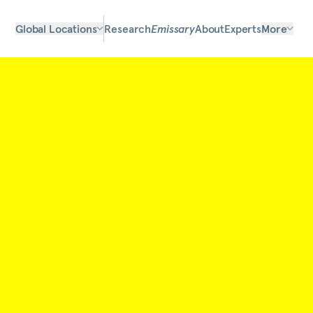
Global Locations
Research
Emissary
About
Experts
More