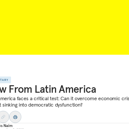
NTARY
w From Latin America
America faces a critical test: Can it overcome economic cris
t sinking into democratic dysfunction?
és Naím