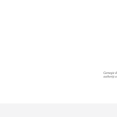
Carnegie do
author(s) a