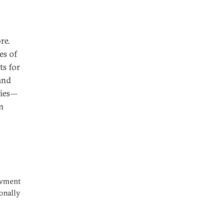
re.
es of
ts for
 and
cies—
m
owment
ionally