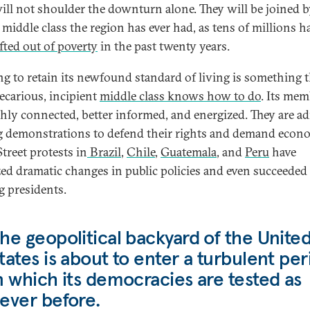
ill not shoulder the downturn alone. They will be joined b
 middle class the region has ever had, as tens of millions h
ifted out of poverty
in the past twenty years.
ng to retain its newfound standard of living is something t
recarious, incipient
middle class knows how to do
. Its me
ghly connected, better informed, and energized. They are ad
g demonstrations to defend their rights and demand econ
 Street protests in
Brazil
,
Chile
,
Guatemala
, and
Peru
have
zed dramatic changes in public policies and even succeeded
g presidents.
he geopolitical backyard of the Unite
tates is about to enter a turbulent per
n which its democracies are tested as
ever before.