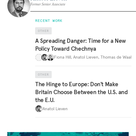
Former Senior Associate
RECENT WORK
OTHER
A Spreading Danger: Time for a New
Policy Toward Chechnya
Fiona Hill
,
Anatol Lieven
,
Thomas de Waal
OTHER
The Hinge to Europe: Don't Make
Britain Choose Between the U.S. and
the E.U.
Anatol Lieven