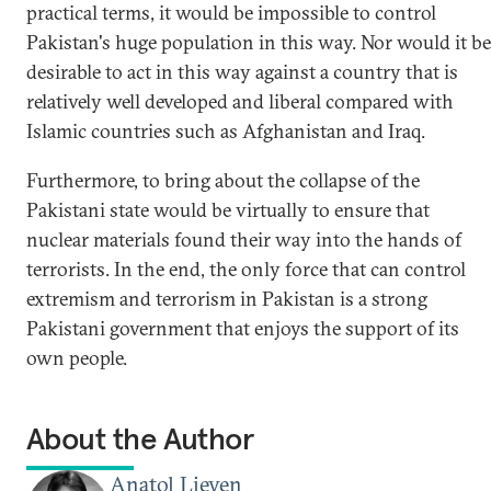
practical terms, it would be impossible to control
Pakistan's huge population in this way. Nor would it be
desirable to act in this way against a country that is
relatively well developed and liberal compared with
Islamic countries such as Afghanistan and Iraq.
Furthermore, to bring about the collapse of the
Pakistani state would be virtually to ensure that
nuclear materials found their way into the hands of
terrorists. In the end, the only force that can control
extremism and terrorism in Pakistan is a strong
Pakistani government that enjoys the support of its
own people.
About the Author
Anatol Lieven