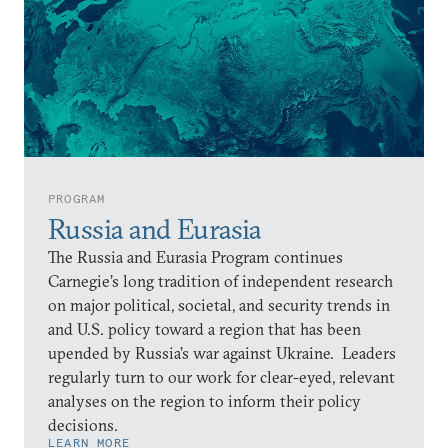
PROGRAM
Russia and Eurasia
The Russia and Eurasia Program continues
Carnegie’s long tradition of independent research
on major political, societal, and security trends in
and U.S. policy toward a region that has been
upended by Russia’s war against Ukraine. Leaders
regularly turn to our work for clear-eyed, relevant
analyses on the region to inform their policy
decisions.
LEARN MORE