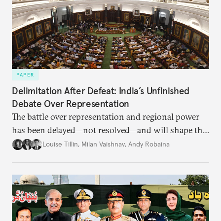
PAPER
Delimitation After Defeat: India’s Unfinished
Debate Over Representation
The battle over representation and regional power
has been delayed—not resolved—and will shape the
future of India’s federal balance.
Louise Tillin
,
Milan Vaishnav
,
Andy Robaina