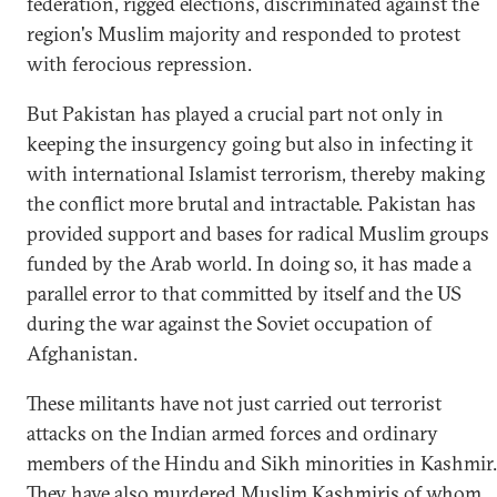
federation, rigged elections, discriminated against the
region's Muslim majority and responded to protest
with ferocious repression.
But Pakistan has played a crucial part not only in
keeping the insurgency going but also in infecting it
with international Islamist terrorism, thereby making
the conflict more brutal and intractable. Pakistan has
provided support and bases for radical Muslim groups
funded by the Arab world. In doing so, it has made a
parallel error to that committed by itself and the US
during the war against the Soviet occupation of
Afghanistan.
These militants have not just carried out terrorist
attacks on the Indian armed forces and ordinary
members of the Hindu and Sikh minorities in Kashmir.
They have also murdered Muslim Kashmiris of whom