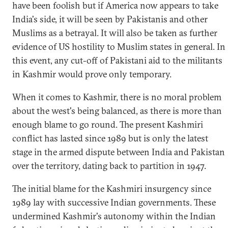
have been foolish but if America now appears to take
India's side, it will be seen by Pakistanis and other
Muslims as a betrayal. It will also be taken as further
evidence of US hostility to Muslim states in general. In
this event, any cut-off of Pakistani aid to the militants
in Kashmir would prove only temporary.
When it comes to Kashmir, there is no moral problem
about the west's being balanced, as there is more than
enough blame to go round. The present Kashmiri
conflict has lasted since 1989 but is only the latest
stage in the armed dispute between India and Pakistan
over the territory, dating back to partition in 1947.
The initial blame for the Kashmiri insurgency since
1989 lay with successive Indian governments. These
undermined Kashmir's autonomy within the Indian