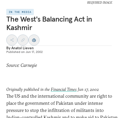
REQUIRED IMAGE
IN THE MEDIA
The West's Balancing Act in
Kashmir
By
Anatol Lieven
Published on
Jun 17, 2002
Source: Carnegie
Originally published in the
Financial Times
Jun 17, 2002
The US and the international community are right to
place the government of Pakistan under intense
pressure to stop the infiltration of militants into
Indian-controlled Kashmir and to make aid to Pakistan