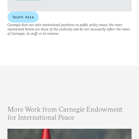
South Asia
Carnegie does not take institutional positions on public policy issues; the views
represented herein are those of the author(s) and do not necessarily reflect the views
of Carnegie, its staff, or its trustees.
More Work from Carnegie Endowment
for International Peace