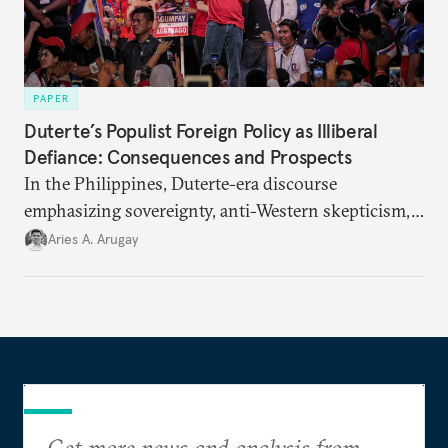
PAPER
Duterte’s Populist Foreign Policy as Illiberal
Defiance: Consequences and Prospects
In the Philippines, Duterte-era discourse
emphasizing sovereignty, anti-Western skepticism,
and strongman diplomacy mirrors tenets of
Aries A. Arugay
populist foreign policy around the world.
Get more news and analysis from