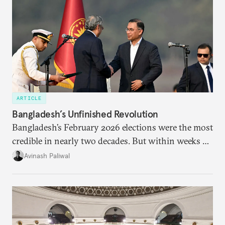
ARTICLE
Bangladesh’s Unfinished Revolution
Bangladesh’s February 2026 elections were the most
credible in nearly two decades. But within weeks of
the BNP’s return to power, the fundamental
Avinash Paliwal
characteristics of the country’s political economy
threaten to pull it back toward continuity rather
than change.