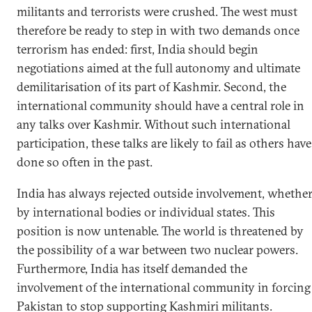
militants and terrorists were crushed. The west must
therefore be ready to step in with two demands once
terrorism has ended: first, India should begin
negotiations aimed at the full autonomy and ultimate
demilitarisation of its part of Kashmir. Second, the
international community should have a central role in
any talks over Kashmir. Without such international
participation, these talks are likely to fail as others have
done so often in the past.
India has always rejected outside involvement, whethe
by international bodies or individual states. This
position is now untenable. The world is threatened by
the possibility of a war between two nuclear powers.
Furthermore, India has itself demanded the
involvement of the international community in forcing
Pakistan to stop supporting Kashmiri militants.