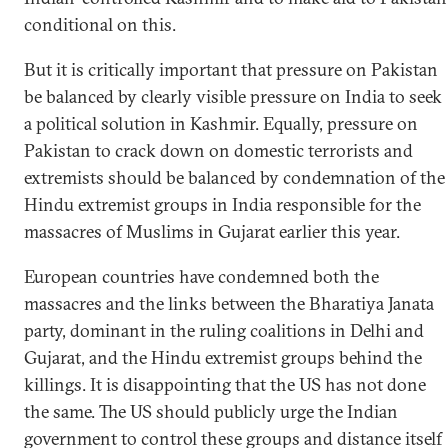
conditional on this.
But it is critically important that pressure on Pakistan
be balanced by clearly visible pressure on India to seek
a political solution in Kashmir. Equally, pressure on
Pakistan to crack down on domestic terrorists and
extremists should be balanced by condemnation of the
Hindu extremist groups in India responsible for the
massacres of Muslims in Gujarat earlier this year.
European countries have condemned both the
massacres and the links between the Bharatiya Janata
party, dominant in the ruling coalitions in Delhi and
Gujarat, and the Hindu extremist groups behind the
killings. It is disappointing that the US has not done
the same. The US should publicly urge the Indian
government to control these groups and distance itself