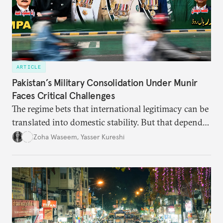
ARTICLE
Pakistan’s Military Consolidation Under Munir
Faces Critical Challenges
The regime bets that international legitimacy can be
translated into domestic stability. But that depends
upon whether it can leverage international goodwill
Zoha Waseem
,
Yasser Kureshi
to manage grievances and the economy at home.