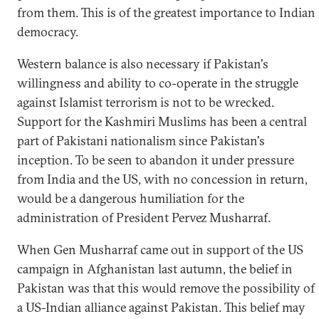
from them. This is of the greatest importance to Indian
democracy.
Western balance is also necessary if Pakistan's
willingness and ability to co-operate in the struggle
against Islamist terrorism is not to be wrecked.
Support for the Kashmiri Muslims has been a central
part of Pakistani nationalism since Pakistan's
inception. To be seen to abandon it under pressure
from India and the US, with no concession in return,
would be a dangerous humiliation for the
administration of President Pervez Musharraf.
When Gen Musharraf came out in support of the US
campaign in Afghanistan last autumn, the belief in
Pakistan was that this would remove the possibility of
a US-Indian alliance against Pakistan. This belief may