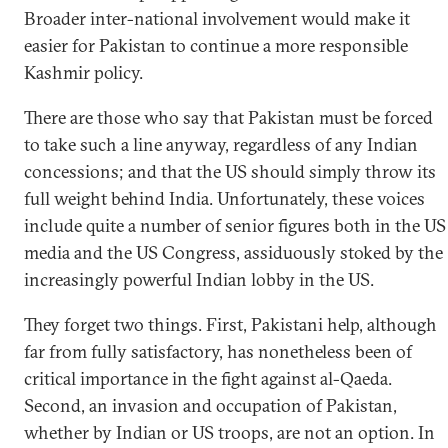
Broader inter-national involvement would make it
easier for Pakistan to continue a more responsible
Kashmir policy.
There are those who say that Pakistan must be forced
to take such a line anyway, regardless of any Indian
concessions; and that the US should simply throw its
full weight behind India. Unfortunately, these voices
include quite a number of senior figures both in the US
media and the US Congress, assiduously stoked by the
increasingly powerful Indian lobby in the US.
They forget two things. First, Pakistani help, although
far from fully satisfactory, has nonetheless been of
critical importance in the fight against al-Qaeda.
Second, an invasion and occupation of Pakistan,
whether by Indian or US troops, are not an option. In