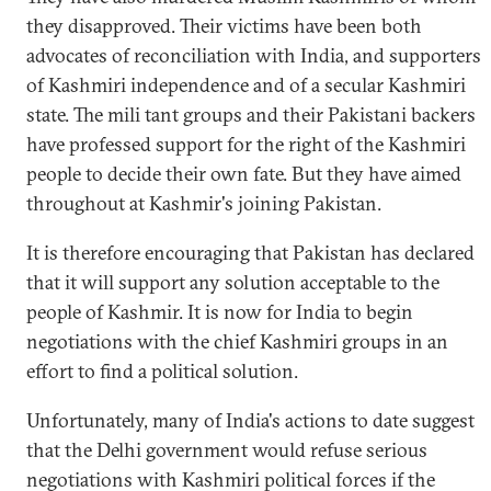
they disapproved. Their victims have been both
advocates of reconciliation with India, and supporters
of Kashmiri independence and of a secular Kashmiri
state. The mili tant groups and their Pakistani backers
have professed support for the right of the Kashmiri
people to decide their own fate. But they have aimed
throughout at Kashmir's joining Pakistan.
It is therefore encouraging that Pakistan has declared
that it will support any solution acceptable to the
people of Kashmir. It is now for India to begin
negotiations with the chief Kashmiri groups in an
effort to find a political solution.
Unfortunately, many of India's actions to date suggest
that the Delhi government would refuse serious
negotiations with Kashmiri political forces if the