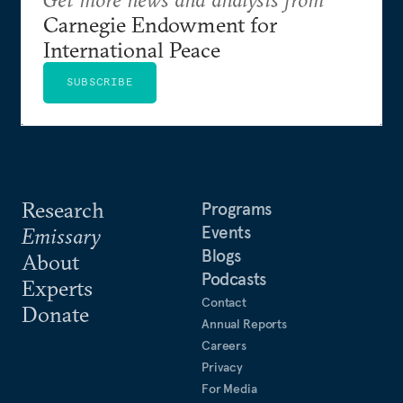
Carnegie Endowment for
International Peace
SUBSCRIBE
Research
Programs
Events
Emissary
Blogs
About
Podcasts
Experts
Contact
Donate
Annual Reports
Careers
Privacy
For Media