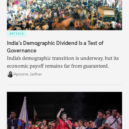
ARTICLE
India’s Demographic Dividend Is a Test of
Governance
India’s demographic transition is underway, but its
economic payoff remains far from guaranteed.
Apoorva Jadhav