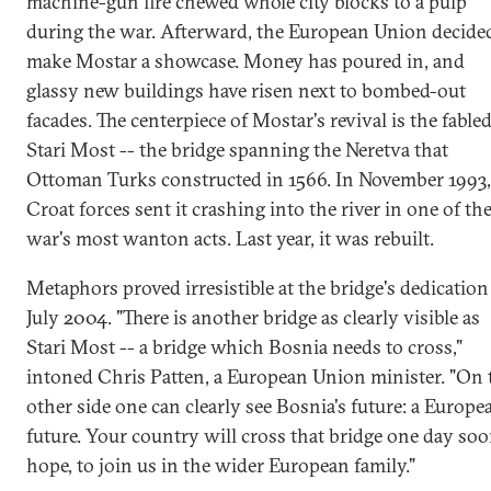
machine-gun fire chewed whole city blocks to a pulp
during the war. Afterward, the European Union decide
make Mostar a showcase. Money has poured in, and
glassy new buildings have risen next to bombed-out
facades. The centerpiece of Mostar's revival is the fable
Stari Most -- the bridge spanning the Neretva that
Ottoman Turks constructed in 1566. In November 1993,
Croat forces sent it crashing into the river in one of th
war's most wanton acts. Last year, it was rebuilt.
Metaphors proved irresistible at the bridge's dedication
July 2004. "There is another bridge as clearly visible as
Stari Most -- a bridge which Bosnia needs to cross,"
intoned Chris Patten, a European Union minister. "On 
other side one can clearly see Bosnia's future: a Europe
future. Your country will cross that bridge one day soo
hope, to join us in the wider European family."