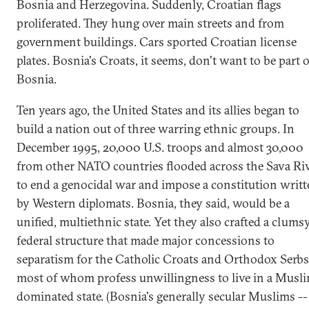
Bosnia and Herzegovina. Suddenly, Croatian flags
proliferated. They hung over main streets and from
government buildings. Cars sported Croatian license
plates. Bosnia's Croats, it seems, don't want to be part o
Bosnia.
Ten years ago, the United States and its allies began to
build a nation out of three warring ethnic groups. In
December 1995, 20,000 U.S. troops and almost 30,000
from other NATO countries flooded across the Sava Ri
to end a genocidal war and impose a constitution writ
by Western diplomats. Bosnia, they said, would be a
unified, multiethnic state. Yet they also crafted a clums
federal structure that made major concessions to
separatism for the Catholic Croats and Orthodox Serbs
most of whom profess unwillingness to live in a Musl
dominated state. (Bosnia's generally secular Muslims --