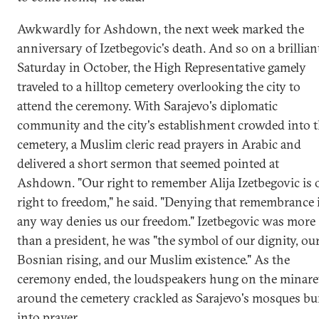
Awkwardly for Ashdown, the next week marked the
anniversary of Izetbegovic's death. And so on a brillian
Saturday in October, the High Representative gamely
traveled to a hilltop cemetery overlooking the city to
attend the ceremony. With Sarajevo's diplomatic
community and the city's establishment crowded into 
cemetery, a Muslim cleric read prayers in Arabic and
delivered a short sermon that seemed pointed at
Ashdown. "Our right to remember Alija Izetbegovic is 
right to freedom," he said. "Denying that remembrance 
any way denies us our freedom." Izetbegovic was more
than a president, he was "the symbol of our dignity, ou
Bosnian rising, and our Muslim existence." As the
ceremony ended, the loudspeakers hung on the minare
around the cemetery crackled as Sarajevo's mosques bu
into prayer.