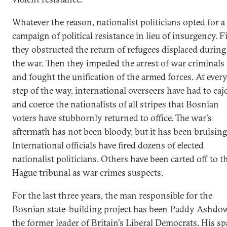
Whatever the reason, nationalist politicians opted for a
campaign of political resistance in lieu of insurgency. Fi
they obstructed the return of refugees displaced during
the war. Then they impeded the arrest of war criminals
and fought the unification of the armed forces. At ever
step of the way, international overseers have had to caj
and coerce the nationalists of all stripes that Bosnian
voters have stubbornly returned to office. The war's
aftermath has not been bloody, but it has been bruising
International officials have fired dozens of elected
nationalist politicians. Others have been carted off to t
Hague tribunal as war crimes suspects.
For the last three years, the man responsible for the
Bosnian state-building project has been Paddy Ashdo
the former leader of Britain's Liberal Democrats. His sp