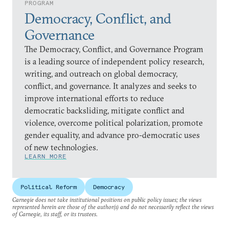
PROGRAM
Democracy, Conflict, and
Governance
The Democracy, Conflict, and Governance Program
is a leading source of independent policy research,
writing, and outreach on global democracy,
conflict, and governance. It analyzes and seeks to
improve international efforts to reduce
democratic backsliding, mitigate conflict and
violence, overcome political polarization, promote
gender equality, and advance pro-democratic uses
of new technologies.
LEARN MORE
Political Reform
Democracy
Carnegie does not take institutional positions on public policy issues; the views
represented herein are those of the author(s) and do not necessarily reflect the views
of Carnegie, its staff, or its trustees.