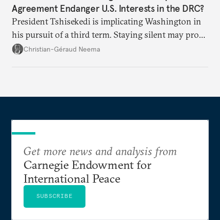
Agreement Endanger U.S. Interests in the DRC?
President Tshisekedi is implicating Washington in
his pursuit of a third term. Staying silent may prove
detrimental to the United States in the long run.
Christian-Géraud Neema
Get more news and analysis from
Carnegie Endowment for
International Peace
SUBSCRIBE