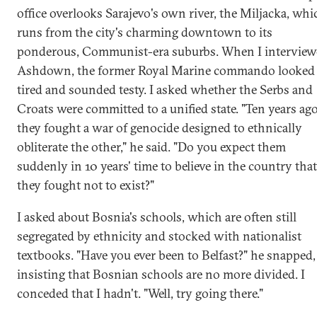
office overlooks Sarajevo's own river, the Miljacka, whi
runs from the city's charming downtown to its
ponderous, Communist-era suburbs. When I intervie
Ashdown, the former Royal Marine commando looked
tired and sounded testy. I asked whether the Serbs and
Croats were committed to a unified state. "Ten years ago
they fought a war of genocide designed to ethnically
obliterate the other," he said. "Do you expect them
suddenly in 10 years' time to believe in the country that
they fought not to exist?"
I asked about Bosnia's schools, which are often still
segregated by ethnicity and stocked with nationalist
textbooks. "Have you ever been to Belfast?" he snapped,
insisting that Bosnian schools are no more divided. I
conceded that I hadn't. "Well, try going there."