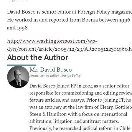
David Bosco is senior editor at Foreign Policy magazine
He worked in and reported from Bosnia between 1996
and 1998.
http://www.washingtonpost.com/wp-
dyn/content/article/2005/12/23/AR2005122301960.h
About the Author
Mr. David Bosco
Former Senior Editor, Foreign Policy
David Bosco joined FP in 2004 as a senior editor
responsible for commissioning and editing review
feature articles, and essays. Prior to joining FP, he
was an attorney at the law firm of Cleary, Gottlieb
Steen & Hamilton with a focus on international
arbitration, litigation, and antitrust matters.
Previously, he researched judicial reform in Chile 