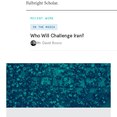
Fulbright Scholar.
RECENT WORK
IN THE MEDIA
Who Will Challenge Iran?
Mr. David Bosco