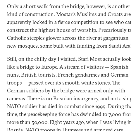
Only a short walk from the bridge, however, is another
kind of construction. Mostar's Muslims and Croats are
apparently locked in a fierce competition to see who ca
construct the highest house of worship. Precariously ta
Catholic steeples glower across the river at gargantuan
new mosques, some built with funding from Saudi Ara
Still, on the chilly day I visited, Stari Most actually loo
like a bridge to Europe. A stream of visitors -- Spanish
nuns, British tourists, French gendarmes and German
troops -- passed over its smooth white stones. The
German soldiers by the bridge were armed only with
cameras. There is no Bosnian insurgency, and not a sin
NATO soldier has died in combat since 1995. During th
time, the peacekeeping force has dwindled to 7,000 fr
more than 50,000. Eight years ago, when I was living i
Bosnia, NATO troops in Humvees and armored cars