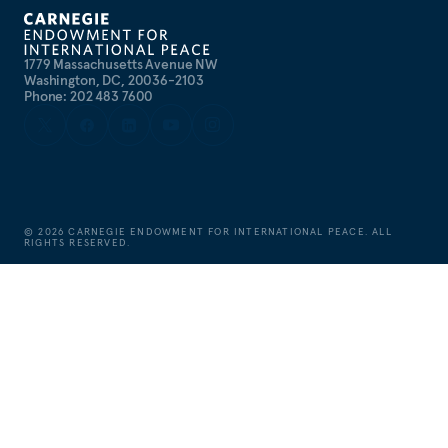
1779 Massachusetts Avenue NW
Washington, DC, 20036-2103
Phone: 202 483 7600
©
2026
CARNEGIE ENDOWMENT FOR INTERNATIONAL PEACE. ALL
RIGHTS RESERVED.