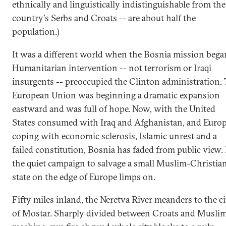
ethnically and linguistically indistinguishable from the
country's Serbs and Croats -- are about half the
population.)
It was a different world when the Bosnia mission bega
Humanitarian intervention -- not terrorism or Iraqi
insurgents -- preoccupied the Clinton administration. 
European Union was beginning a dramatic expansion
eastward and was full of hope. Now, with the United
States consumed with Iraq and Afghanistan, and Euro
coping with economic sclerosis, Islamic unrest and a
failed constitution, Bosnia has faded from public view.
the quiet campaign to salvage a small Muslim-Christia
state on the edge of Europe limps on.
Fifty miles inland, the Neretva River meanders to the ci
of Mostar. Sharply divided between Croats and Muslim