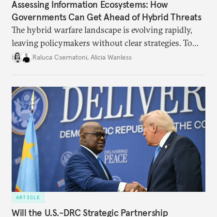
Assessing Information Ecosystems: How
Governments Can Get Ahead of Hybrid Threats
The hybrid warfare landscape is evolving rapidly,
leaving policymakers without clear strategies. To
better inform their work in addressing emerging
Raluca Csernatoni
,
Alicia Wanless
challenges, governments must dig deeper into the
underlying dynamics at play.
ARTICLE
Will the U.S.-DRC Strategic Partnership