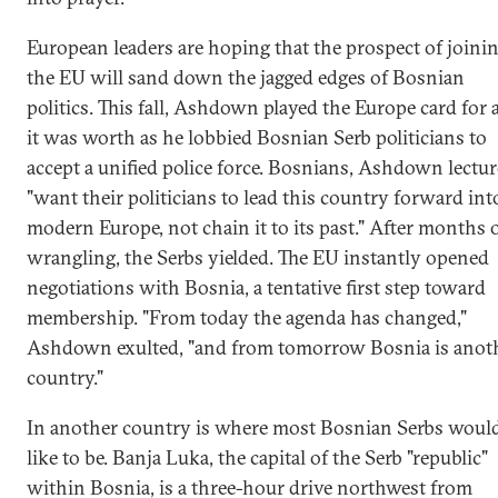
European leaders are hoping that the prospect of joini
the EU will sand down the jagged edges of Bosnian
politics. This fall, Ashdown played the Europe card for a
it was worth as he lobbied Bosnian Serb politicians to
accept a unified police force. Bosnians, Ashdown lectur
"want their politicians to lead this country forward int
modern Europe, not chain it to its past." After months 
wrangling, the Serbs yielded. The EU instantly opened
negotiations with Bosnia, a tentative first step toward
membership. "From today the agenda has changed,"
Ashdown exulted, "and from tomorrow Bosnia is anot
country."
In another country is where most Bosnian Serbs woul
like to be. Banja Luka, the capital of the Serb "republic"
within Bosnia, is a three-hour drive northwest from