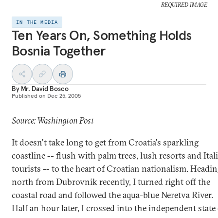
REQUIRED IMAGE
IN THE MEDIA
Ten Years On, Something Holds
Bosnia Together
By
Mr. David Bosco
Published on
Dec 25, 2005
Source: Washington Post
It doesn't take long to get from Croatia's sparkling
coastline -- flush with palm trees, lush resorts and Ital
tourists -- to the heart of Croatian nationalism. Headi
north from Dubrovnik recently, I turned right off the
coastal road and followed the aqua-blue Neretva River.
Half an hour later, I crossed into the independent state