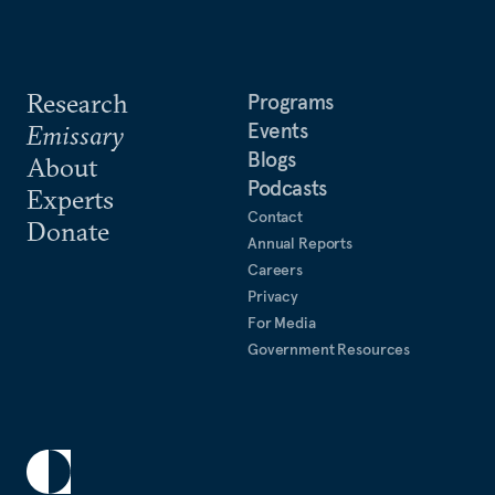
Research
Programs
Events
Emissary
Blogs
About
Podcasts
Experts
Contact
Donate
Annual Reports
Careers
Privacy
For Media
Government Resources