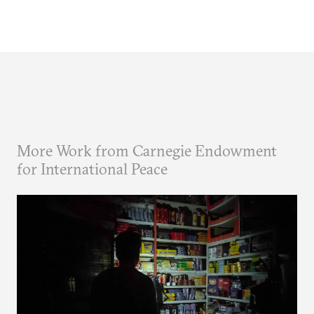
More Work from Carnegie Endowment
for International Peace