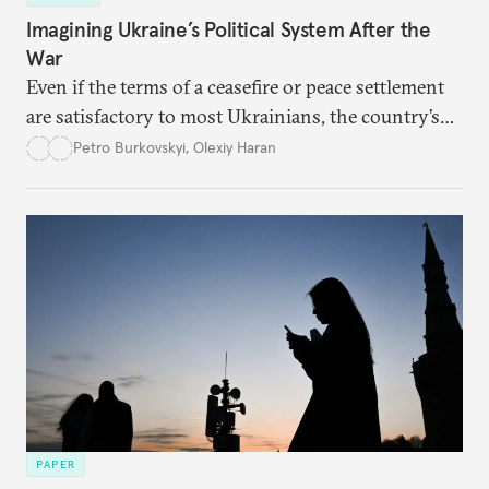
Imagining Ukraine’s Political System After the
War
Even if the terms of a ceasefire or peace settlement
are satisfactory to most Ukrainians, the country’s
democracy will face its fair share of challenges.
Petro Burkovskyi
,
Olexiy Haran
PAPER