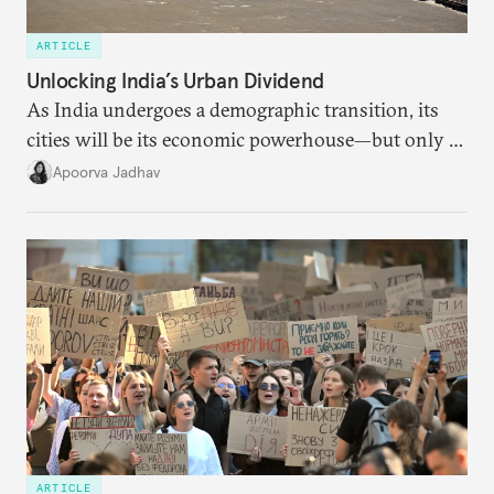
ARTICLE
Unlocking India’s Urban Dividend
As India undergoes a demographic transition, its
cities will be its economic powerhouse—but only if
it accurately captures city growth and empowers
Apoorva Jadhav
cities to support their citizens.
ARTICLE