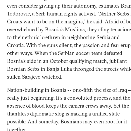
even consider giving up their autonomy, estimates Bra
Todorovic, a Serb human rights activist. "Neither Serbs
Croats want to be on the margins," he said. Afraid of b
overwhelmed by Bosnia's Muslims, they cling tenaciou
to their ethnic brethren in neighboring Serbia and
Croatia. With the guns silent, the passion and fear erup
other ways. When the Serbian soccer team defeated
Bosnia's side in an October qualifying match, jubilant
Bosnian Serbs in Banja Luka thronged the streets whil
sullen Sarajevo watched.
Nation-building in Bosnia -- one-fifth the size of Iraq --
really just beginning. It's a convoluted process, and the
absence of blood keeps the camera crews away. Yet the
thankless diplomatic slog is making a unified state
possible. And someday, Bosnians may even root for it
together.