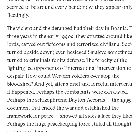
seemed to be around every bend; now, they appear onl
fleetingly.
The violent and the deranged had their day in Bosnia. 
three years in the early 1990s, they strutted around like
lords, carved out fiefdoms and terrorized civilians. Soci
turned upside down; even besieged Sarajevo sometime
turned to criminals for its defense. The ferocity of the
fighting led opponents of international intervention to
despair. How could Western soldiers ever stop the
bloodshed? And yet, after a brief and forceful intervent
it happened. Perhaps the combatants were exhausted.
Perhaps the schizophrenic Dayton Accords -- the 1995
document that ended the war and established the
framework for peace -- showed all sides a face they like
Perhaps the huge peacekeeping force stilled all thought
violent resistance.