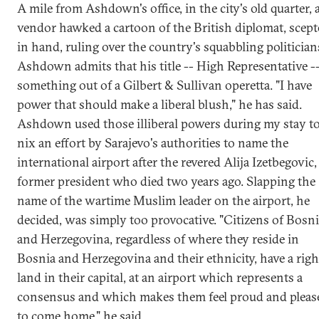
A mile from Ashdown's office, in the city's old quarter, 
vendor hawked a cartoon of the British diplomat, scept
in hand, ruling over the country's squabbling politician
Ashdown admits that his title -- High Representative --
something out of a Gilbert & Sullivan operetta. "I have
power that should make a liberal blush," he has said.
Ashdown used those illiberal powers during my stay t
nix an effort by Sarajevo's authorities to name the
international airport after the revered Alija Izetbegovic,
former president who died two years ago. Slapping the
name of the wartime Muslim leader on the airport, he
decided, was simply too provocative. "Citizens of Bosn
and Herzegovina, regardless of where they reside in
Bosnia and Herzegovina and their ethnicity, have a righ
land in their capital, at an airport which represents a
consensus and which makes them feel proud and pleas
to come home," he said.