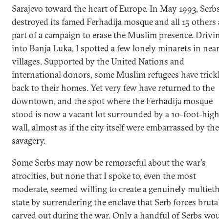
Sarajevo toward the heart of Europe. In May 1993, Serb
destroyed its famed Ferhadija mosque and all 15 others 
part of a campaign to erase the Muslim presence. Drivi
into Banja Luka, I spotted a few lonely minarets in nea
villages. Supported by the United Nations and
international donors, some Muslim refugees have trick
back to their homes. Yet very few have returned to the
downtown, and the spot where the Ferhadija mosque
stood is now a vacant lot surrounded by a 10-foot-hig
wall, almost as if the city itself were embarrassed by the
savagery.
Some Serbs may now be remorseful about the war's
atrocities, but none that I spoke to, even the most
moderate, seemed willing to create a genuinely multiet
state by surrendering the enclave that Serb forces bruta
carved out during the war. Only a handful of Serbs wo