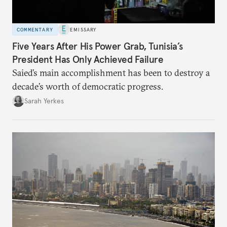
COMMENTARY
EMISSARY
Five Years After His Power Grab, Tunisia’s
President Has Only Achieved Failure
Saied’s main accomplishment has been to destroy a
decade’s worth of democratic progress.
Sarah Yerkes