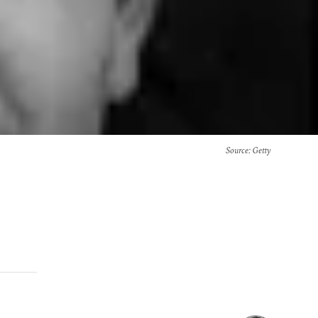
Source
: Getty