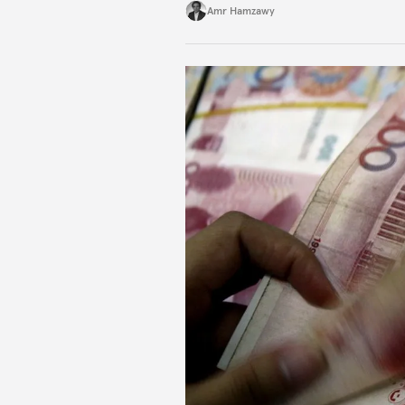
Amr Hamzawy