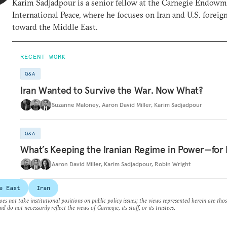
Karim Sadjadpour is a senior fellow at the Carnegie Endowm
International Peace, where he focuses on Iran and U.S. foreig
toward the Middle East.
RECENT WORK
Q&A
Iran Wanted to Survive the War. Now What?
Suzanne Maloney
,
Aaron David Miller
,
Karim Sadjadpour
Q&A
What’s Keeping the Iranian Regime in Power—for
Aaron David Miller
,
Karim Sadjadpour
,
Robin Wright
e East
Iran
es not take institutional positions on public policy issues; the views represented herein are thos
nd do not necessarily reflect the views of Carnegie, its staff, or its trustees.