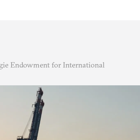
ie Endowment for International