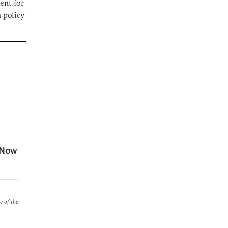
ent for
n policy
 Now
e of the