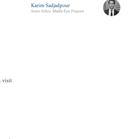
Karim Sadjadpour
Senior Fellow, Middle East Program
 visit