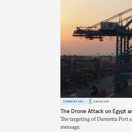
COMMENTARY
EMISSARY
The Drone Attack on Egypt a
The targeting of Damietta Port 
message.