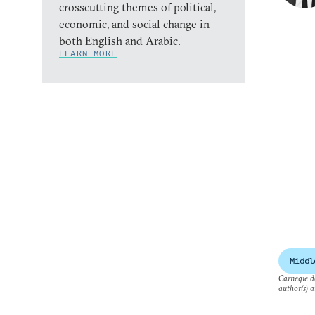
crosscutting themes of political,
economic, and social change in
both English and Arabic.
LEARN MORE
Middl
Carnegie do
author(s) a