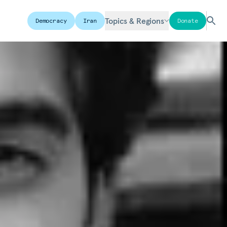
Topics & Regions
Democracy
Iran
Donate