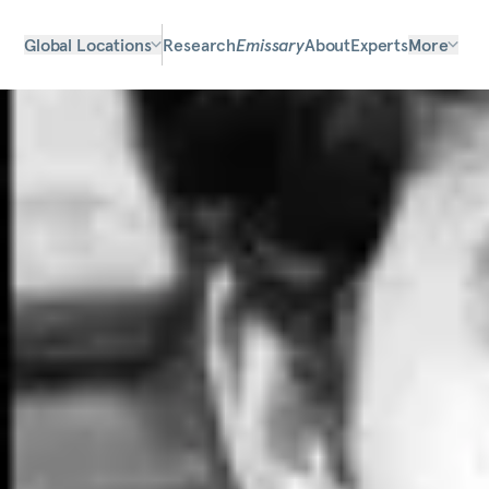
Global Locations
Research
Emissary
About
Experts
More