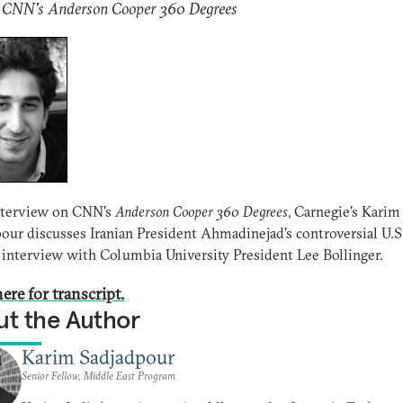
: CNN's Anderson Cooper 360 Degrees
interview on CNN's
Anderson Cooper 360 Degrees
, Carnegie's Karim
our discusses Iranian President Ahmadinejad’s controversial U.S.
 interview with Columbia University President Lee Bollinger.
ere for transcript.
t the Author
Karim Sadjadpour
Senior Fellow, Middle East Program