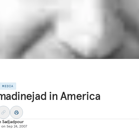
E MEDIA
adinejad in America
m Sadjadpour
d on
Sep 24, 2007