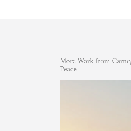
More Work from Carneg
Peace