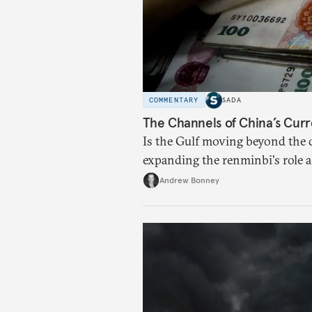
COMMENTARY
SADA
The Channels of China’s Curr
Is the Gulf moving beyond the d
expanding the renminbi's role 
regional finance, and why the f
Andrew Bonney
than the de-dollarization debate