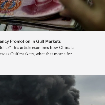
ency Promotion in Gulf Markets
ollar? This article examines how China is
across Gulf markets, what that means for
uture of global currencies is more complex
 suggests.