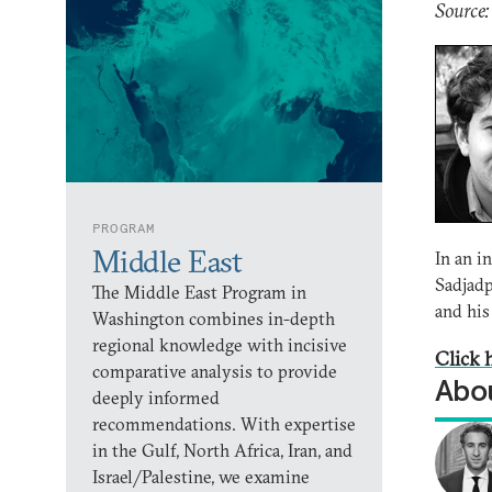
Source
PROGRAM
Middle East
In an 
Sadjadp
The Middle East Program in
and his
Washington combines in-depth
regional knowledge with incisive
Click h
comparative analysis to provide
Abou
deeply informed
recommendations. With expertise
in the Gulf, North Africa, Iran, and
Israel/Palestine, we examine