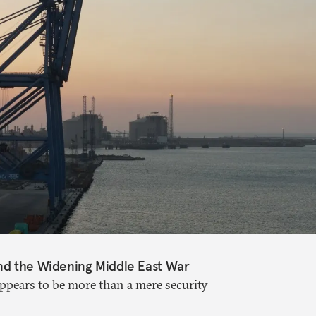
nd the Widening Middle East War
appears to be more than a mere security