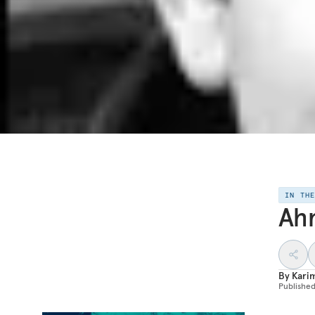
IN TH
Ahm
By
Kari
Publishe