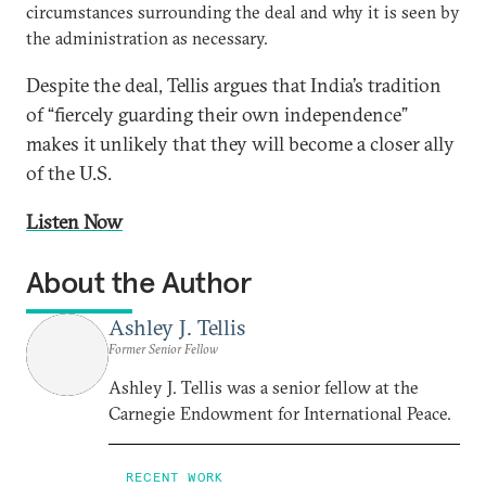
circumstances surrounding the deal and why it is seen by
the administration as necessary.
Despite the deal, Tellis argues that India’s tradition
of “fiercely guarding their own independence”
makes it unlikely that they will become a closer ally
of the U.S.
Listen Now
About the Author
Ashley J. Tellis
Former Senior Fellow
Ashley J. Tellis was a senior fellow at the
Carnegie Endowment for International Peace.
RECENT WORK