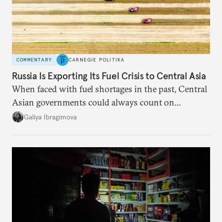
COMMENTARY
CARNEGIE POLITIKA
Russia Is Exporting Its Fuel Crisis to Central Asia
When faced with fuel shortages in the past, Central
Asian governments could always count on
additional supplies from Moscow. That safety net
Galiya Ibragimova
no longer exists.