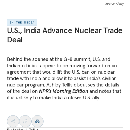
Source
: Getty
IN THE MEDIA
U.S., India Advance Nuclear Trade
Deal
Behind the scenes at the G-8 summit, U.S. and
Indian officials appear to be moving forward on an
agreement that would lift the U.S. ban on nuclear
trade with India and allow it to assist India’s civilian
nuclear program. Ashley Tellis discusses the details
of the deal on
NPR’s Morning Edition
and notes that
it is unlikely to make India a closer U.S. ally.