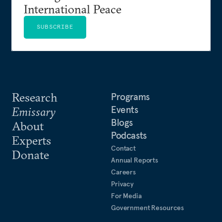
International Peace
SUBSCRIBE
Research
Programs
Events
Emissary
Blogs
About
Podcasts
Experts
Contact
Donate
Annual Reports
Careers
Privacy
For Media
Government Resources