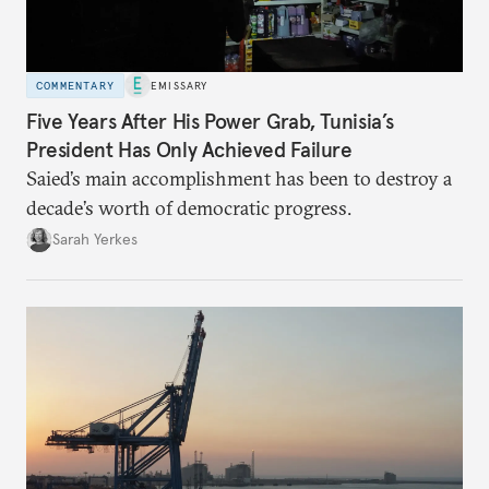
COMMENTARY
EMISSARY
Five Years After His Power Grab, Tunisia’s
President Has Only Achieved Failure
Saied’s main accomplishment has been to destroy a
decade’s worth of democratic progress.
Sarah Yerkes