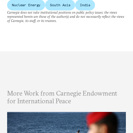
Nuclear Energy
South Asia
India
Carnegie does not take institutional positions on public policy issues; the views
represented herein are those of the author(s) and do not necessarily reflect the views
of Carnegie, its staff, or its trustees.
More Work from Carnegie Endowment
for International Peace