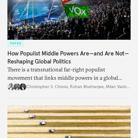
PAPER
How Populist Middle Powers Are—and Are Not—
Reshaping Global Politics
There is a transnational far-right populist
movement that links middle powers in a global
movement that extends well beyond Trump.
Christopher S. Chivvis
,
Rohan Mukherjee
,
Milan Vaishnav