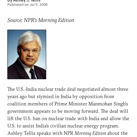
By
Ashley J. Tellis
Published on
Jul 9, 2008
Source: NPR's Morning Edition
The U.S.-India nuclear trade deal negotiated almost three
years ago but stymied in India by opposition from
coalition members of Prime Minister Manmohan Singh’s
government appears to be moving forward. The deal will
lift the U.S. ban on nuclear trade with India and allow the
U.S. to assist India’s civilian nuclear energy program.
Ashley Tellis speaks with NPR
Morning Edition
about the