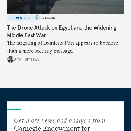
COMMENTARY
EMISSARY
The Drone Attack on Egypt and the Widening
Middle East War
The targeting of Damietta Port appears to be more
than a mere security message.
Amr Hamzawy
Get more news and analysis from
Carnegie Endowment for