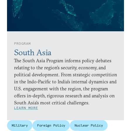
PROGRAM
South Asia
The South Asia Program informs policy debates
relating to the region’s security, economy, and
political development. From strategic competition
in the Indo-Pacific to India’s internal dynamics and
U.S. engagement with the region, the program
offers in-depth, rigorous research and analysis on
South Asia’s most critical challenges.
LEARN MORE
Military
Foreign Policy
Nuclear Policy