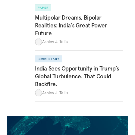
PAPER
Multipolar Dreams, Bipolar
Realities: India’s Great Power
Future
Ashley J. Tellis
COMMENTARY
India Sees Opportunity in Trump’s
Global Turbulence. That Could
Backfire.
Ashley J. Tellis