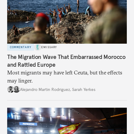
COMMENTARY
EMISSARY
The Migration Wave That Embarrassed Morocco
and Rattled Europe
Most migrants may have left Ceuta, but the effects
may linger.
Alejandro Martin Rodriguez
,
Sarah Yerkes