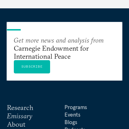
Get more news and analysis from
Carnegie Endowment for
International Peace
SUBSCRIBE
Research
Programs
Events
Emissary
Blogs
About