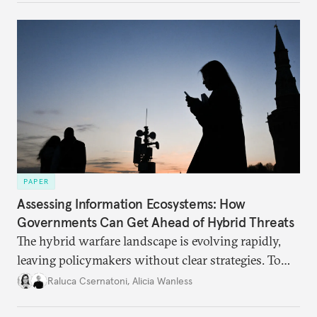
PAPER
Assessing Information Ecosystems: How
Governments Can Get Ahead of Hybrid Threats
The hybrid warfare landscape is evolving rapidly,
leaving policymakers without clear strategies. To
better inform their work in addressing emerging
Raluca Csernatoni
,
Alicia Wanless
challenges, governments must dig deeper into the