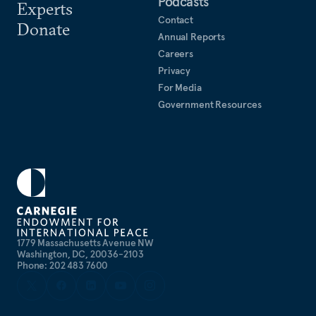
Podcasts
Experts
Contact
Donate
Annual Reports
Careers
Privacy
For Media
Government Resources
1779 Massachusetts Avenue NW
Washington, DC, 20036-2103
Phone: 202 483 7600