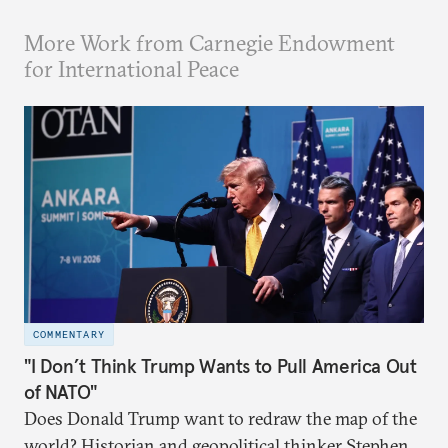
More Work from Carnegie Endowment
for International Peace
COMMENTARY
"I Don’t Think Trump Wants to Pull America Out
of NATO"
Does Donald Trump want to redraw the map of the
world? Historian and geopolitical thinker Stephen