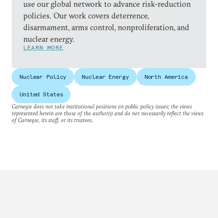
use our global network to advance risk-reduction
policies. Our work covers deterrence,
disarmament, arms control, nonproliferation, and
nuclear energy.
LEARN MORE
Nuclear Policy
Nuclear Energy
North America
United States
Carnegie does not take institutional positions on public policy issues; the views
represented herein are those of the author(s) and do not necessarily reflect the views
of Carnegie, its staff, or its trustees.