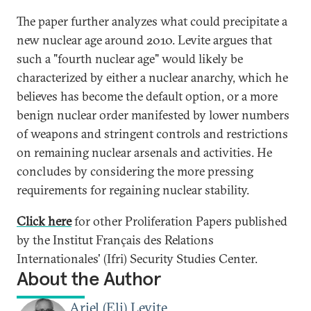
The paper further analyzes what could precipitate a
new nuclear age around 2010. Levite argues that
such a "fourth nuclear age" would likely be
characterized by either a nuclear anarchy, which he
believes has become the default option, or a more
benign nuclear order manifested by lower numbers
of weapons and stringent controls and restrictions
on remaining nuclear arsenals and activities. He
concludes by considering the more pressing
requirements for regaining nuclear stability.
Click here
for other Proliferation Papers published
by the Institut Français des Relations
Internationales' (Ifri) Security Studies Center.
About the Author
Ariel (Eli) Levite