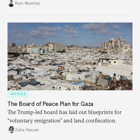
Rym Momtaz
ARTICLE
The Board of Peace Plan for Gaza
The Trump-led board has laid out blueprints for
“voluntary emigration” and land confiscation.
Zaha Hassan