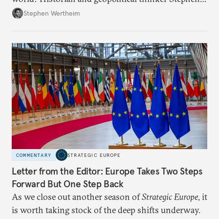
Wertheim tries to parse the logic behind current
Stephen Wertheim
American foreign policy
COMMENTARY
STRATEGIC EUROPE
Letter from the Editor: Europe Takes Two Steps
Forward But One Step Back
As we close out another season of
Strategic Europe
, it
is worth taking stock of the deep shifts underway.