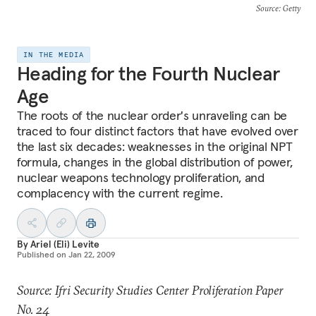
Source
: Getty
IN THE MEDIA
Heading for the Fourth Nuclear
Age
The roots of the nuclear order's unraveling can be
traced to four distinct factors that have evolved over
the last six decades: weaknesses in the original NPT
formula, changes in the global distribution of power,
nuclear weapons technology proliferation, and
complacency with the current regime.
By
Ariel (Eli) Levite
Published on
Jan 22, 2009
Source: Ifri Security Studies Center Proliferation Paper
No. 24