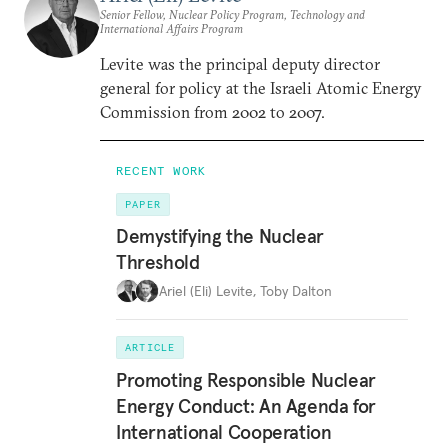
Senior Fellow, Nuclear Policy Program, Technology and
International Affairs Program
Levite was the principal deputy director
general for policy at the Israeli Atomic Energy
Commission from 2002 to 2007.
RECENT WORK
PAPER
Demystifying the Nuclear
Threshold
Ariel (Eli) Levite
,
Toby Dalton
ARTICLE
Promoting Responsible Nuclear
Energy Conduct: An Agenda for
International Cooperation