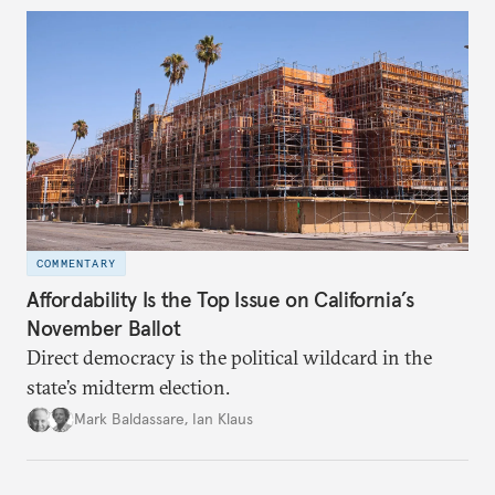
underlying dynamics at play.
COMMENTARY
Affordability Is the Top Issue on California’s
November Ballot
Direct democracy is the political wildcard in the
state’s midterm election.
Mark Baldassare
,
Ian Klaus