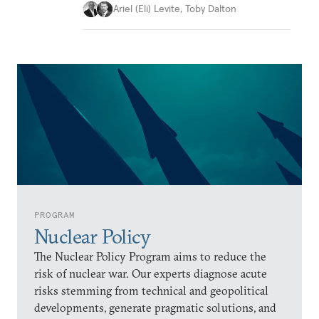
Ariel (Eli) Levite
,
Toby Dalton
PROGRAM
Nuclear Policy
The Nuclear Policy Program aims to reduce the
risk of nuclear war. Our experts diagnose acute
risks stemming from technical and geopolitical
developments, generate pragmatic solutions, and