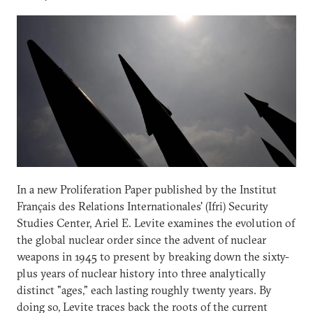
In a new Proliferation Paper published by the Institut
Français des Relations Internationales' (Ifri) Security
Studies Center, Ariel E. Levite examines the evolution of
the global nuclear order since the advent of nuclear
weapons in 1945 to present by breaking down the sixty-
plus years of nuclear history into three analytically
distinct "ages," each lasting roughly twenty years. By
doing so, Levite traces back the roots of the current