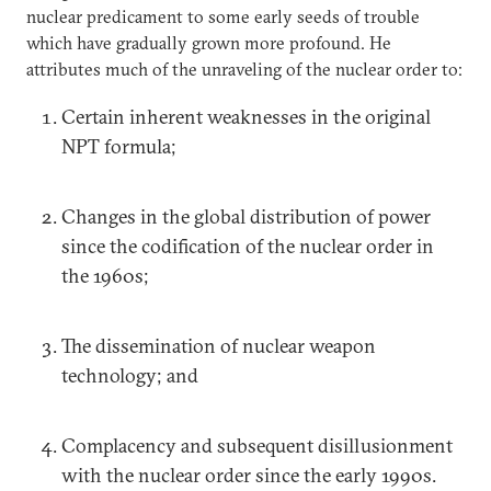
nuclear predicament to some early seeds of trouble
which have gradually grown more profound. He
attributes much of the unraveling of the nuclear order to:
Certain inherent weaknesses in the original
NPT formula;
Changes in the global distribution of power
since the codification of the nuclear order in
the 1960s;
The dissemination of nuclear weapon
technology; and
Complacency and subsequent disillusionment
with the nuclear order since the early 1990s.