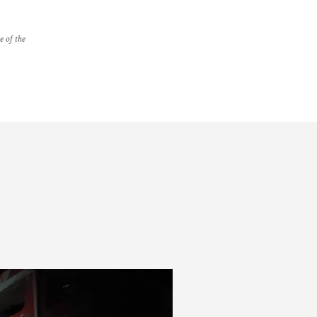
e of the