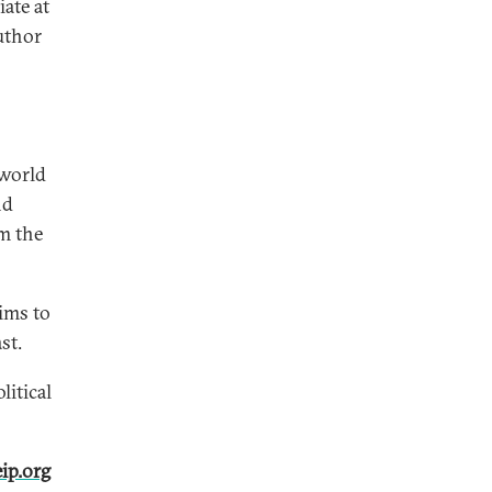
ate at
uthor
 world
nd
m the
ims to
st.
litical
ip.org