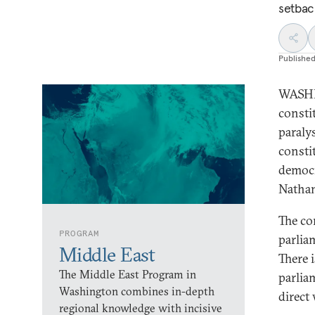
setbac
Publishe
WASHIN
consti
paraly
consti
democr
Nathan
The co
PROGRAM
parlia
Middle East
There 
The Middle East Program in
parlia
Washington combines in-depth
direct
regional knowledge with incisive