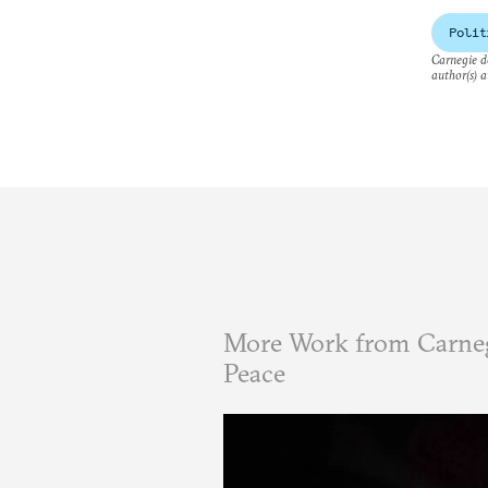
Polit
Carnegie do
author(s) a
More Work from Carneg
Peace