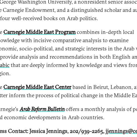
 George Washington University, a nonresident senior associ
e Carnegie Endowment, and a distinguished scholar and a
 four well-received books on Arab politics.
he
Carnegie Middle East Program
combines in-depth local
owledge with incisive comparative analysis to examine
onomic, socio-political, and strategic interests in the Arab
 provide analysis and recommendations in both English a
abic
that are deeply informed by knowledge and views fro
gion.
he
Carnegie Middle East Center
based in Beirut, Lebanon, a
tter inform the process of political change in the Middle Ea
rnegie's
Arab Reform Bulletin
offers a monthly analysis of po
d economic developments in Arab countries.
ess Contact: Jessica Jennings, 202/939-2265,
jjennings@ce