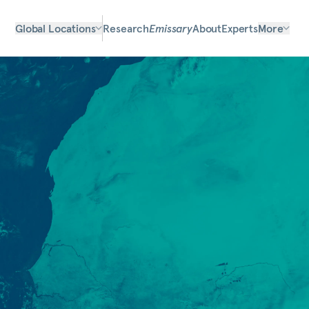
Global Locations
Research
Emissary
About
Experts
More