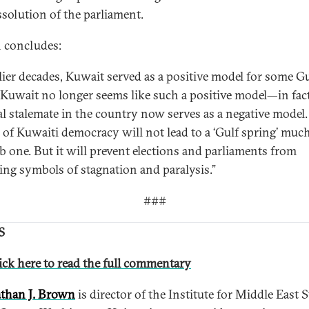
ssolution of the parliament.
 concludes:
rlier decades, Kuwait served as a positive model for some Gu
. Kuwait no longer seems like such a positive model—in fact
cal stalemate in the country now serves as a negative model.
l of Kuwaiti democracy will not lead to a ‘Gulf spring’ much
b one. But it will prevent elections and parliaments from
ng symbols of stagnation and paralysis.”
###
S
ick here to read the full commentary
than J. Brown
is director of the Institute for Middle East 