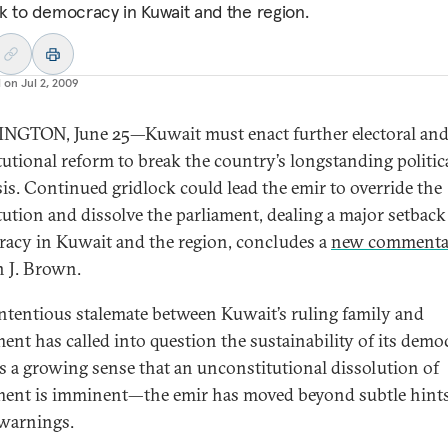
k to democracy in Kuwait and the region.
d on
Jul 2, 2009
GTON, June 25—Kuwait must enact further electoral an
tutional reform to break the country’s longstanding politic
sis. Continued gridlock could lead the emir to override the
tution and dissolve the parliament, dealing a major setback
acy in Kuwait and the region, concludes a
new commenta
 J. Brown.
ntentious stalemate between Kuwait’s ruling family and
ment has called into question the sustainability of its demo
is a growing sense that an unconstitutional dissolution of
ment is imminent—the emir has moved beyond subtle hints
 warnings.