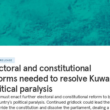
 RELEASE
ctoral and constitutional
orms needed to resolve Kuwai
itical paralysis
 must enact further electoral and constitutional reform to 
ntry’s political paralysis. Continued gridlock could lead th
rride the constitution and dissolve the parliament, dealing a