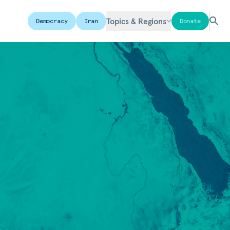
Topics & Regions
Democracy
Iran
Donate