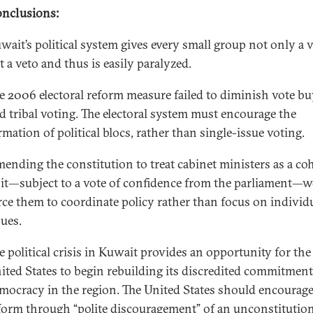
nclusions:
wait’s political system gives every small group not only a 
t a veto and thus is easily paralyzed.
e 2006 electoral reform measure failed to diminish vote b
d tribal voting. The electoral system must encourage the
rmation of political blocs, rather than single-issue voting.
ending the constitution to treat cabinet ministers as a co
it—subject to a vote of confidence from the parliament—
rce them to coordinate policy rather than focus on individ
sues.
e political crisis in Kuwait provides an opportunity for the
ited States to begin rebuilding its discredited commitment
mocracy in the region. The United States should encourage
form through “polite discouragement” of an unconstitutio