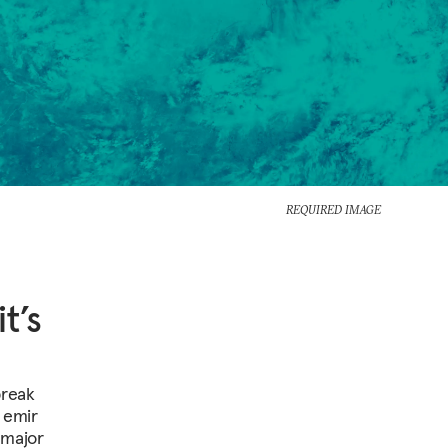
REQUIRED IMAGE
t’s
break
e emir
 major