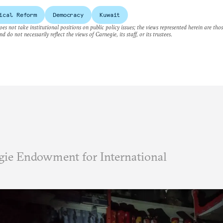
ical Reform
Democracy
Kuwait
es not take institutional positions on public policy issues; the views represented herein are thos
nd do not necessarily reflect the views of Carnegie, its staff, or its trustees.
ie Endowment for International