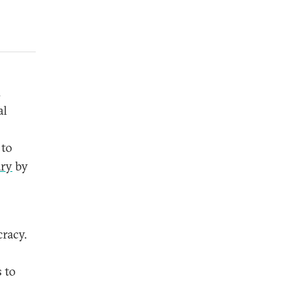
d
al
 to
ry
by
cracy.
 to