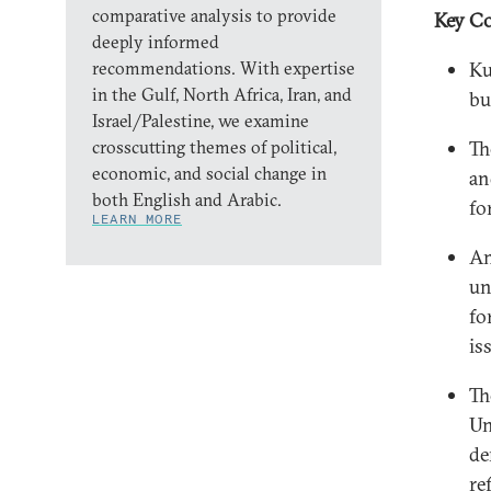
comparative analysis to provide
Key Co
deeply informed
recommendations. With expertise
Ku
in the Gulf, North Africa, Iran, and
bu
Israel/Palestine, we examine
crosscutting themes of political,
Th
economic, and social change in
an
both English and Arabic.
fo
LEARN MORE
Am
un
fo
is
Th
Un
de
re