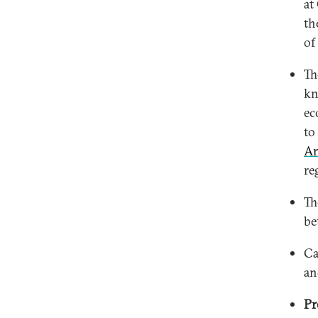
at
th
of
T
kn
ec
to
Ar
re
T
be
Ca
an
Pr