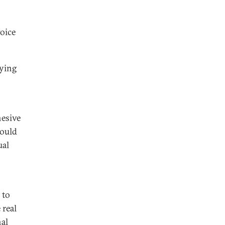
voice
uying
hesive
would
ual
 to
 real
nal