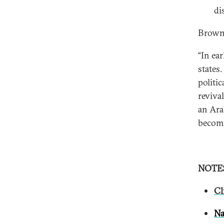
di
Brown
“In ea
states
politi
reviva
an Ara
becomi
NOTE
Cl
Na