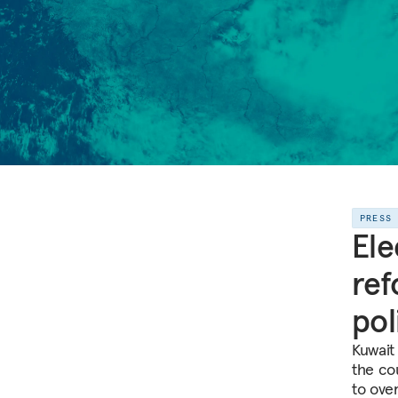
PRESS
Ele
ref
pol
Kuwait
the cou
to ove