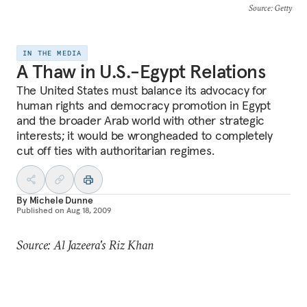
Source
: Getty
IN THE MEDIA
A Thaw in U.S.-Egypt Relations
The United States must balance its advocacy for
human rights and democracy promotion in Egypt
and the broader Arab world with other strategic
interests; it would be wrongheaded to completely
cut off ties with authoritarian regimes.
By
Michele Dunne
Published on
Aug 18, 2009
Source: Al Jazeera's Riz Khan