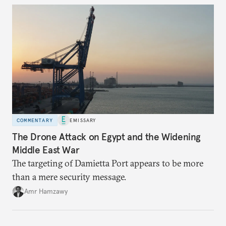
COMMENTARY
EMISSARY
The Drone Attack on Egypt and the Widening
Middle East War
The targeting of Damietta Port appears to be more
than a mere security message.
Amr Hamzawy