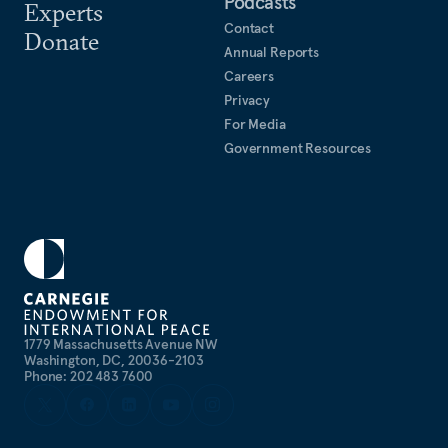
Podcasts
Experts
Contact
Donate
Annual Reports
Careers
Privacy
For Media
Government Resources
1779 Massachusetts Avenue NW
Washington, DC, 20036-2103
Phone: 202 483 7600