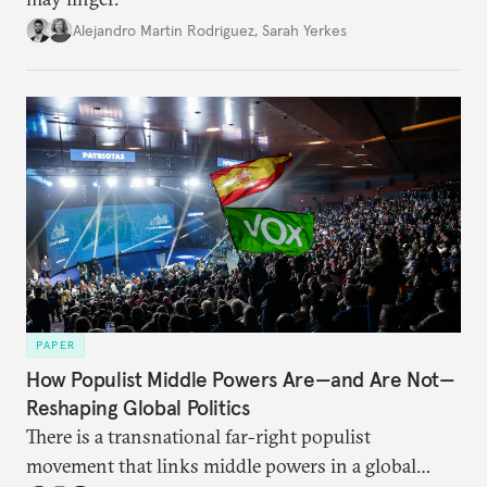
Alejandro Martin Rodriguez
,
Sarah Yerkes
PAPER
How Populist Middle Powers Are—and Are Not—
Reshaping Global Politics
There is a transnational far-right populist
movement that links middle powers in a global