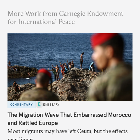
More Work from Carnegie Endowment
for International Peace
COMMENTARY
EMISSARY
The Migration Wave That Embarrassed Morocco
and Rattled Europe
Most migrants may have left Ceuta, but the effects
may linger.