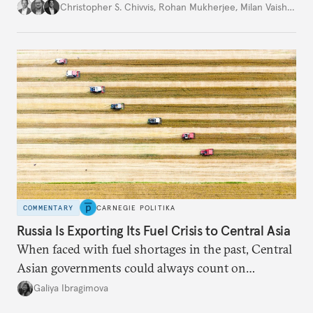
movement that extends well beyond Trump.
Christopher S. Chivvis
,
Rohan Mukherjee
,
Milan Vaishnav
COMMENTARY
CARNEGIE POLITIKA
Russia Is Exporting Its Fuel Crisis to Central Asia
When faced with fuel shortages in the past, Central
Asian governments could always count on
additional supplies from Moscow. That safety net
Galiya Ibragimova
no longer exists.