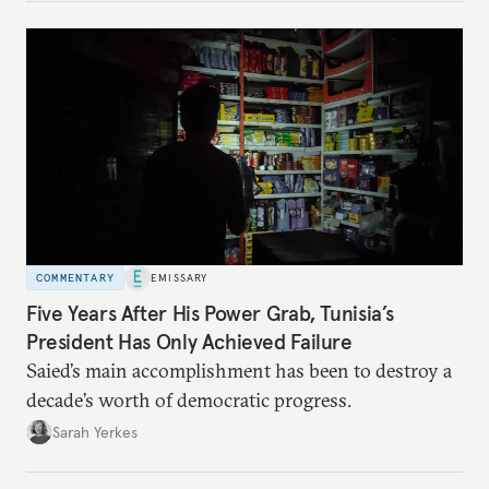
COMMENTARY
EMISSARY
Five Years After His Power Grab, Tunisia’s
President Has Only Achieved Failure
Saied’s main accomplishment has been to destroy a
decade’s worth of democratic progress.
Sarah Yerkes