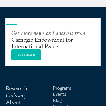
Get more news and analysis from
Carnegie Endowment for
International Peace
SUBSCRIBE
Research
Programs
Events
Emissary
Blogs
About