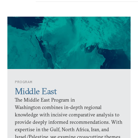
PROGRAM
Middle East
The Middle East Program in
Washington combines in-depth regional
knowledge with incisive comparative analysis to
provide deeply informed recommendations. With
expertise in the Gulf, North Africa, Iran, and
Israel/Palestine, we examine crosscutting themes