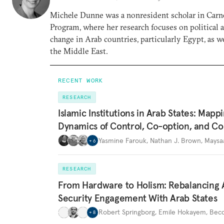
Michele Dunne was a nonresident scholar in Carn
Program, where her research focuses on political
change in Arab countries, particularly Egypt, as we
the Middle East.
RECENT WORK
RESEARCH
Islamic Institutions in Arab States: Mapp
Dynamics of Control, Co-option, and Co
Yasmine Farouk
,
Nathan J. Brown
,
Maysa
+
6
RESEARCH
From Hardware to Holism: Rebalancing 
Security Engagement With Arab States
Robert Springborg
,
Emile Hokayem
,
Becc
+
8