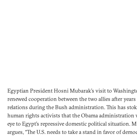
Egyptian President Hosni Mubarak’s visit to Washingt
renewed cooperation between the two allies after years 
relations during the Bush administration. This has sto
human rights activists that the Obama administration w
eye to Egypt’s repressive domestic political situation.
argues, “The U.S. needs to take a stand in favor of de