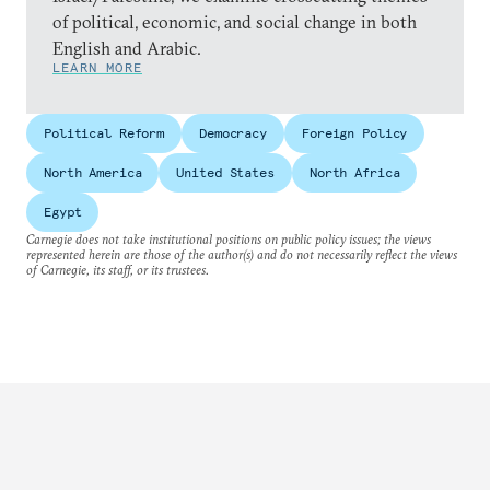
of political, economic, and social change in both
English and Arabic.
LEARN MORE
Political Reform
Democracy
Foreign Policy
North America
United States
North Africa
Egypt
Carnegie does not take institutional positions on public policy issues; the views
represented herein are those of the author(s) and do not necessarily reflect the views
of Carnegie, its staff, or its trustees.