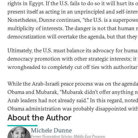
rights in Egypt. If the U.S. fails to do so it will hurt i
present itself as acting in an unprincipled and self-inte
Nonetheless, Dunne continues, “the U.S. is a superpowe
multiplicity of interests. The danger is not that human 
democratization will overtake the agenda, but that they wi
Ultimately, the U.S. must balance its advocacy for huma
democracy promotion with other strategic interests; it
wrongheaded to completely cut off ties with authoritar
While the Arab-Israeli peace process was on the agenda
Obama and Mubarak, “Mubarak didn’t offer anything n
Arab leaders had not already said.” In this regard, note
Obama administration was probably disappointed with 
About the Author
Michele Dunne
Former Nonresident Scholar, Middle East Program