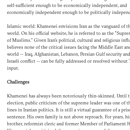
self-sufficient enough to be economically independent, and
economically independent enough to be politically indepen
Islamic world: Khamenei envisions Iran as the vanguard of t
world. On his official website, he is referred to as the "Supr
of Muslims." Given Iran's political, cultural and religious infl
believes none of the critical issues facing the Middle East 
world -- Iraq, Afghanistan, Lebanon, Persian Gulf security an
Israeli conflict -- can be fully addressed or resolved without 
input.
Challenges
Khamenei has always been notoriously thin-skinned. Until 
election, public criticism of the supreme leader was one of t
lines in Iranian politics. It is still a virtual guarantee of a pri
sentence. His own family is not above reproach. For years, h
brother, reformist cleric and former Member of Parliament 