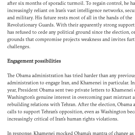
after six months of sporadic turmoil. To regain control, he h
increasingly reliant on Iran's vast intelligence networks, secu
and military. His future rests most of all in the hands of the
Revolutionary Guards. With their apparently strong suppor
has refused to cede any political ground since the election, o
grounds that compromise projects weakness and invites fur
challenges.
Engagement possibilities
The Obama administration has tried harder than any previou
administration to engage Iran, and Khamenei in particular. In 
year, President Obama sent two private letters to Khamenei 
Washington's genuine interest in overcoming past mistrust 
rebuilding relations with Tehran. After the election, Obama a
calls to support Tehran's opposition, even as Washington be
increasingly critical of Iran's human rights violations.
In response, Khamenei mocked Obama's mantra of change as