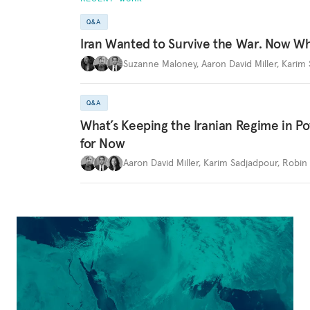
Q&A
Iran Wanted to Survive the War. Now W
Suzanne Maloney
,
Aaron David Miller
,
Karim 
Q&A
What’s Keeping the Iranian Regime in 
for Now
Aaron David Miller
,
Karim Sadjadpour
,
Robin 