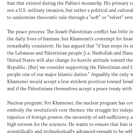
Iran that existed during the Pahlavi monarchy. His primary c
not a U.S. military invasion, but rather a political and cultur
to undermine theocratic rule through a "soft" or "velvet" rev
The peace process: The Israeli-Palestinian conflict has little 
the daily lives of Iranians, but Khamenei's contempt for Isra
remarkably consistent. He has argued that "if Iran stops its 
the Lebanese and Palestinian people [i.e. Hezbollah and Hama
United States will also change its hostile attitude toward the
Republic. [But] we consider supporting the Palestinian and 
people one of our major Islamic duties." Arguably, the only 
Khamenei would accept a less strident position toward Israe
and if the Palestinians themselves accept a peace treaty with 
Nuclear program: For Khamenei, the nuclear program has co
embody the revolution's core themes: the struggle for indep
injustice of foreign powers, the necessity of self-sufficiency, 
high esteem for the sciences. He wants to ensure that Iran is
scientifically and technologically advanced enough to be self-