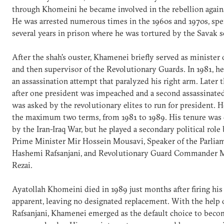
through Khomeini he became involved in the rebellion agains
He was arrested numerous times in the 1960s and 1970s, sp
several years in prison where he was tortured by the Savak se
After the shah's ouster, Khamenei briefly served as minister 
and then supervisor of the Revolutionary Guards. In 1981, h
an assassination attempt that paralyzed his right arm. Later t
after one president was impeached and a second assassinat
was asked by the revolutionary elites to run for president. 
the maximum two terms, from 1981 to 1989. His tenure was
by the Iran-Iraq War, but he played a secondary political role
Prime Minister Mir Hossein Mousavi, Speaker of the Parlia
Hashemi Rafsanjani, and Revolutionary Guard Commander 
Rezai.
Ayatollah Khomeini died in 1989 just months after firing his
apparent, leaving no designated replacement. With the help 
Rafsanjani, Khamenei emerged as the default choice to bec