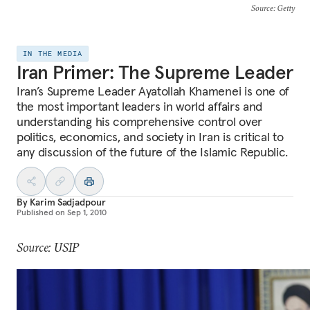
Source
: Getty
IN THE MEDIA
Iran Primer: The Supreme Leader
Iran’s Supreme Leader Ayatollah Khamenei is one of
the most important leaders in world affairs and
understanding his comprehensive control over
politics, economics, and society in Iran is critical to
any discussion of the future of the Islamic Republic.
By
Karim Sadjadpour
Published on
Sep 1, 2010
Source: USIP