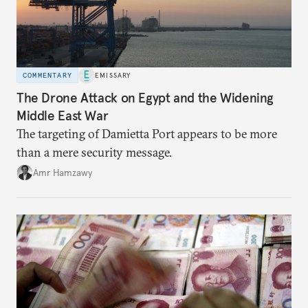
COMMENTARY
EMISSARY
The Drone Attack on Egypt and the Widening
Middle East War
The targeting of Damietta Port appears to be more
than a mere security message.
Amr Hamzawy