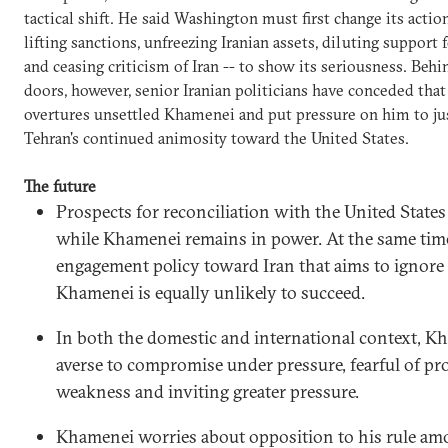
tactical shift. He said Washington must first change its actio
lifting sanctions, unfreezing Iranian assets, diluting support f
and ceasing criticism of Iran -- to show its seriousness. Behi
doors, however, senior Iranian politicians have conceded tha
overtures unsettled Khamenei and put pressure on him to ju
Tehran's continued animosity toward the United States.
The future
Prospects for reconciliation with the United States
while Khamenei remains in power. At the same tim
engagement policy toward Iran that aims to ignore
Khamenei is equally unlikely to succeed.
In both the domestic and international context, K
averse to compromise under pressure, fearful of pr
weakness and inviting greater pressure.
Khamenei worries about opposition to his rule am