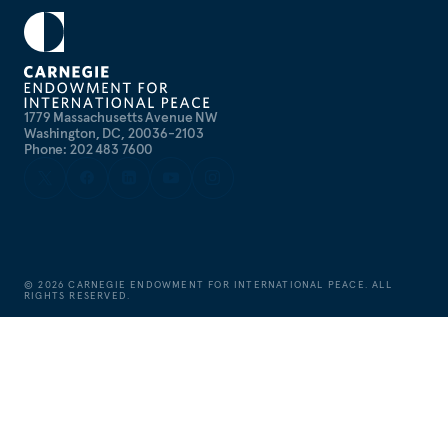
1779 Massachusetts Avenue NW
Washington, DC, 20036-2103
Phone: 202 483 7600
©
2026
CARNEGIE ENDOWMENT FOR INTERNATIONAL PEACE. ALL
RIGHTS RESERVED.