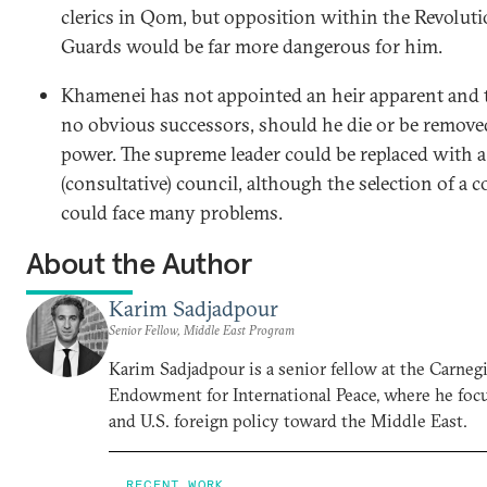
clerics in Qom, but opposition within the Revolut
Guards would be far more dangerous for him.
Khamenei has not appointed an heir apparent and t
no obvious successors, should he die or be remov
power. The supreme leader could be replaced with a
(consultative) council, although the selection of a c
could face many problems.
About the Author
Karim Sadjadpour
Senior Fellow, Middle East Program
Karim Sadjadpour is a senior fellow at the Carneg
Endowment for International Peace, where he focu
and U.S. foreign policy toward the Middle East.
RECENT WORK