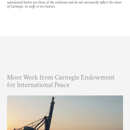
represented herein are those of the author(s) and do not necessarily reflect the views
of Carnegie, its staff, or its trustees.
More Work from Carnegie Endowment
for International Peace