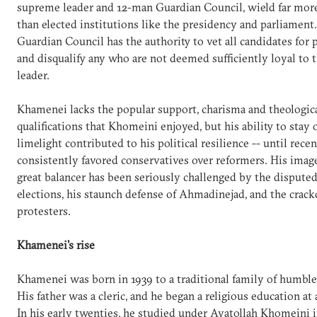
supreme leader and 12-man Guardian Council, wield far mor
than elected institutions like the presidency and parliament
Guardian Council has the authority to vet all candidates for p
and disqualify any who are not deemed sufficiently loyal to
leader.
Khamenei lacks the popular support, charisma and theologic
qualifications that Khomeini enjoyed, but his ability to stay 
limelight contributed to his political resilience -- until rece
consistently favored conservatives over reformers. His image
great balancer has been seriously challenged by the dispute
elections, his staunch defense of Ahmadinejad, and the cra
protesters.
Khamenei's rise
Khamenei was born in 1939 to a traditional family of humble
His father was a cleric, and he began a religious education at
In his early twenties, he studied under Ayatollah Khomeini