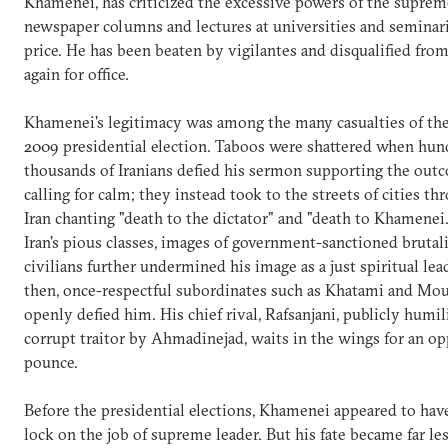
Khamenei, has criticized the excessive powers of the suprem
newspaper columns and lectures at universities and seminarie
price. He has been beaten by vigilantes and disqualified fro
again for office.
Khamenei's legitimacy was among the many casualties of the
2009 presidential election. Taboos were shattered when hun
thousands of Iranians defied his sermon supporting the out
calling for calm; they instead took to the streets of cities t
Iran chanting "death to the dictator" and "death to Khamene
Iran's pious classes, images of government-sanctioned brutali
civilians further undermined his image as a just spiritual lea
then, once-respectful subordinates such as Khatami and Mo
openly defied him. His chief rival, Rafsanjani, publicly humil
corrupt traitor by Ahmadinejad, waits in the wings for an op
pounce.
Before the presidential elections, Khamenei appeared to have
lock on the job of supreme leader. But his fate became far les