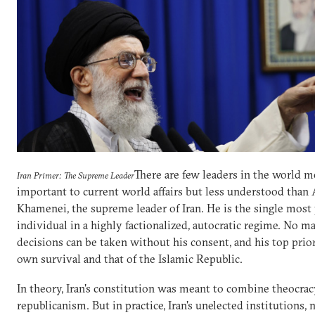
There are few leaders in the world m
Iran Primer: The Supreme Leader
important to current world affairs but less understood than 
Khamenei, the supreme leader of Iran. He is the single most
individual in a highly factionalized, autocratic regime. No ma
decisions can be taken without his consent, and his top prior
own survival and that of the Islamic Republic.
In theory, Iran's constitution was meant to combine theocra
republicanism. But in practice, Iran's unelected institutions,