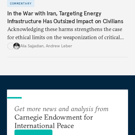
COMMENTARY
In the War with Iran, Targeting Energy
Infrastructure Has Outsized Impact on Civilians
Acknowledging these harms strengthens the case
for ethical limits on the weaponization of critical
infrastructure.
Alia Sajjadian
,
Andrew Leber
Get more news and analysis from
Carnegie Endowment for
International Peace