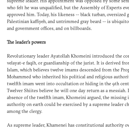
supreme leader. His appointment was opposed by some senio
who felt he was unqualified, but the Assembly of Experts ev
approved him. Today, his likeness -- black turban, oversized g
Palestinian kaffiyeh, and untrimmed gray beard -- is ubiquit
and government offices, and on billboards.
The leader's powers
Revolutionary leader Ayatollah Khomeini introduced the co
velayat-e faqih, or guardianship of the jurist. It is derived fr
Islam, which believes twelve imams descended from the Pro
Mohammed who inherited his political and religious authorit
twelfth imam went into occultation or hiding in the 9th cent
Twelver Shiites believe he will one day return as a messiah. 
absence of the twelfth imam, Khomeini argued, the missing 
authority on earth could be exercised by a supreme leader 
among the clergy.
As supreme leader, Khamenei has constitutional authority ov