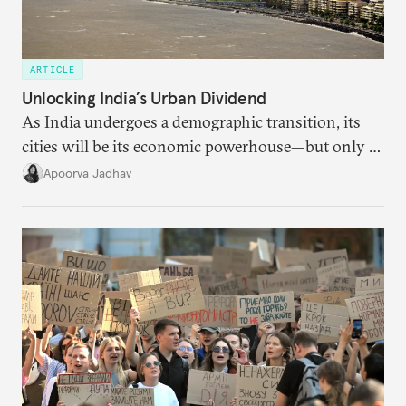
ARTICLE
Unlocking India’s Urban Dividend
As India undergoes a demographic transition, its
cities will be its economic powerhouse—but only if
it accurately captures city growth and empowers
Apoorva Jadhav
cities to support their citizens.