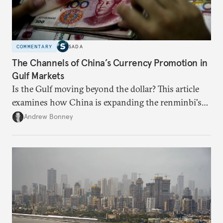
COMMENTARY
SADA
The Channels of China’s Currency Promotion in
Gulf Markets
Is the Gulf moving beyond the dollar? This article
examines how China is expanding the renminbi's
role across Gulf markets, what that means for
Andrew Bonney
regional finance, and why the future of global
currencies is more complex than the de-
dollarization debate suggests.