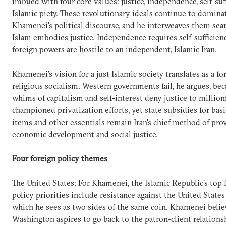
imbued with four core values: justice, independence, self-suf
Islamic piety. These revolutionary ideals continue to domina
Khamenei's political discourse, and he interweaves them sea
Islam embodies justice. Independence requires self-sufficien
foreign powers are hostile to an independent, Islamic Iran.
Khamenei's vision for a just Islamic society translates as a fo
religious socialism. Western governments fail, he argues, be
whims of capitalism and self-interest deny justice to million
championed privatization efforts, yet state subsidies for bas
items and other essentials remain Iran's chief method of pro
economic development and social justice.
Four foreign policy themes
The United States: For Khamenei, the Islamic Republic's top 
policy priorities include resistance against the United States 
which he sees as two sides of the same coin. Khamenei belie
Washington aspires to go back to the patron-client relations