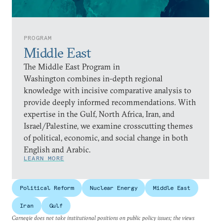
PROGRAM
Middle East
The Middle East Program in
Washington combines in-depth regional
knowledge with incisive comparative analysis to
provide deeply informed recommendations. With
expertise in the Gulf, North Africa, Iran, and
Israel/Palestine, we examine crosscutting themes
of political, economic, and social change in both
English and Arabic.
LEARN MORE
Political Reform
Nuclear Energy
Middle East
Iran
Gulf
Carnegie does not take institutional positions on public policy issues; the views