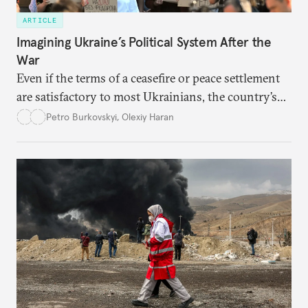
ARTICLE
Imagining Ukraine’s Political System After the
War
Even if the terms of a ceasefire or peace settlement
are satisfactory to most Ukrainians, the country’s
democracy will face its fair share of challenges.
Petro Burkovskyi
,
Olexiy Haran