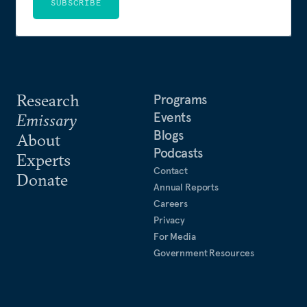
SUBSCRIBE
Research
Programs
Events
Emissary
Blogs
About
Podcasts
Experts
Contact
Donate
Annual Reports
Careers
Privacy
For Media
Government Resources