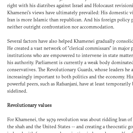
right with his diatribes against Israel and Holocaust revision
Khamenei's views have ultimately prevailed: His domestic vi
Iran is more Islamic than republican. And his foreign policy 
neither outright confrontation nor accommodation.
Several factors have also helped Khamenei gradually consoli
He created a vast network of "clerical commissars" in major 
institutions who are empowered to intervene in state matter
his authority. Parliament is currently a weak body dominate
conservatives. The Revolutionary Guards, whose leaders he a
increasingly important to both politics and the economy. Hi
powerful peers, such as Rafsanjani, have at least temporarily
sidelined.
Revolutionary values
For Khamenei, the 1979 revolution was about ridding Iran of 
the shah and the United States -- and creating a theocratic 