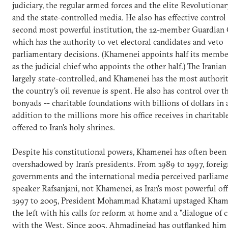
judiciary, the regular armed forces and the elite Revolutiona
and the state-controlled media. He also has effective control 
second most powerful institution, the 12-member Guardian 
which has the authority to vet electoral candidates and veto
parliamentary decisions. (Khamenei appoints half its member
as the judicial chief who appoints the other half.) The Irania
largely state-controlled, and Khamenei has the most authori
the country's oil revenue is spent. He also has control over t
bonyads -- charitable foundations with billions of dollars in a
addition to the millions more his office receives in charitab
offered to Iran's holy shrines.
Despite his constitutional powers, Khamenei has often been
overshadowed by Iran's presidents. From 1989 to 1997, foreig
governments and the international media perceived parliam
speaker Rafsanjani, not Khamenei, as Iran's most powerful off
1997 to 2005, President Mohammad Khatami upstaged Kham
the left with his calls for reform at home and a "dialogue of c
with the West. Since 2005, Ahmadinejad has outflanked him