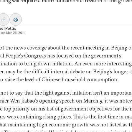
ncing will require a more fundamental revision of the growt
el Pettis
d on
Mar 25, 2011
f the news coverage about the recent meeting in Beijing o
al People’s Congress has focused on the government’s
ination to bring down inflation. An even more interesting 
r, may be the difficult internal debate on Beijing’s longer-
 to raise the level of Chinese household consumption.
 not to say that the fight against inflation isn’t an importan
mier Wen Jiabao’s opening speech on March 5, it was note
e top priority on his list of government objectives for the 
ars was containing rising prices. This is the first time in m
that maintaining high economic growth was not listed as t