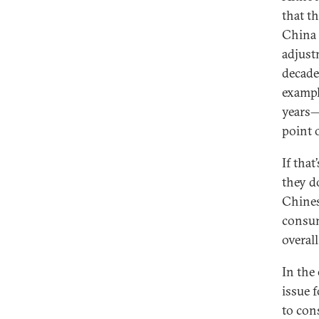
that t
China 
adjust
decade
exampl
years—
point 
If that
they d
Chines
consum
overal
In the
issue 
to cons