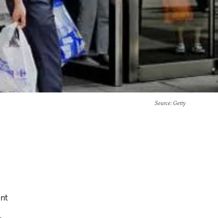
Source
: Getty
ent