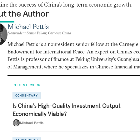
ine the success of China’s long-term economic growth.
t the Author
Michael Pettis
Nonresident Senior Fellow, Carnegie China
Michael Pettis is a nonresident senior fellow at the Carnegie
Endowment for International Peace. An expert on China’s e
Pettis is professor of finance at Peking University’s Guanghu
of Management, where he specializes in Chinese financial m
RECENT WORK
COMMENTARY
Is China’s High-Quality Investment Output
Economically Viable?
Michael Pettis