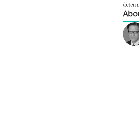
determ
Abou