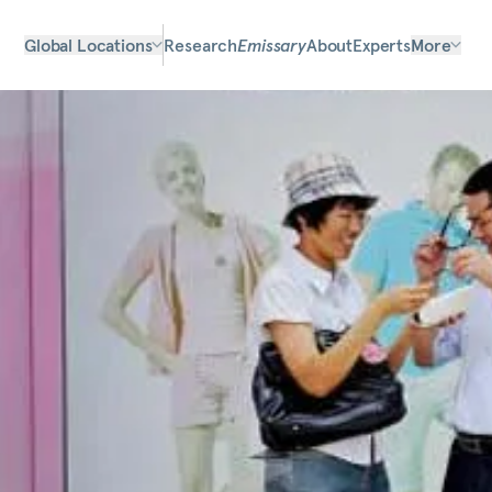
Global Locations
Research
Emissary
About
Experts
More