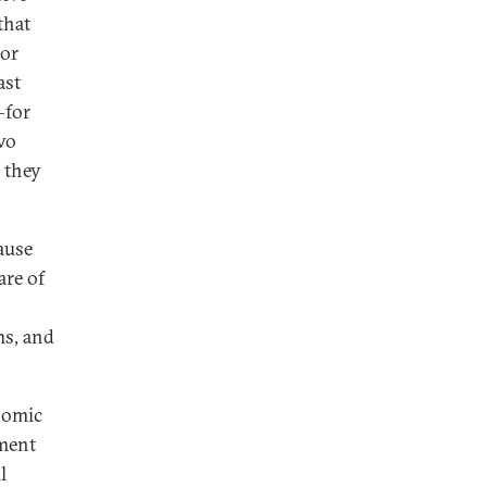
that
jor
ast
—for
wo
 they
cause
are of
ms, and
nomic
tment
l