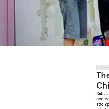
OTHER
The
Chi
Rebala
necess
attemp