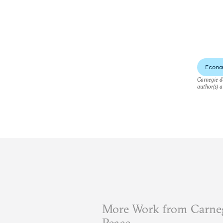
Econo
Carnegie do
author(s) a
More Work from Carneg
Peace