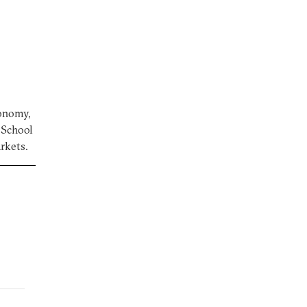
conomy,
a School
arkets.