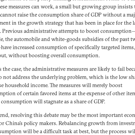
hese measures can work, a small but growing group insists 
cannot raise the consumption share of GDP without a ma
ment in the growth strategy that has been in place for the l
. Previous administrative attempts to boost consumption
e, the automobile and white-goods subsidies of the past t
have increased consumption of specifically targeted items,
out, without boosting overall consumption.
’s the case, the administrative measures are likely to fail be
o not address the underlying problem, which is the low sh
e household income. The measures will merely boost
ption of certain favored items at the expense of other ite
l consumption will stagnate as a share of GDP.
 end, resolving this debate may be the most important eco
for China’s policy makers. Rebalancing growth from inves
umption will be a difficult task at best, but the process wil