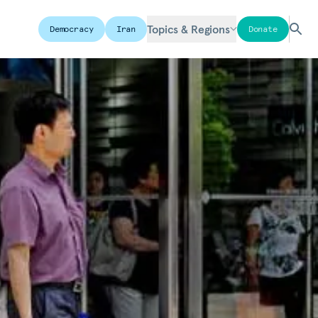
Topics & Regions
Democracy
Iran
Donate