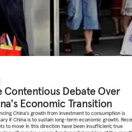
 Contentious Debate Over
na's Economic Transition
ncing China's growth from investment to consumption is
ary if China is to sustain long-term economic growth. Rec
ts to move in this direction have been insufficient; true