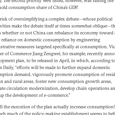
ty. The second priority Wen listed, however, was raising the
old consumption share of China’s GDP.
 risk of oversimplifying a complex debate—whose political
ivities make the debate itself at times somewhat oblique—t
is whether or not China can rebalance its economy toward 
r reliance on domestic consumption by engineering
strative measures targeted specifically at consumption. Vi
er of Commerce Jiang Zengwei, for example, recently ann
lopment plan, to be released in April, in which, according t
’s Daily, “efforts will be made to further expand domestic
ption demand, vigorously promote consumption of resi
an and rural areas, foster new consumption growth areas,
rate circulation modernization, develop chain operations a
up the development of e-commerce.”
ll the execution of the plan actually increase consumption
gh much of the policy-making establishment seems to bel