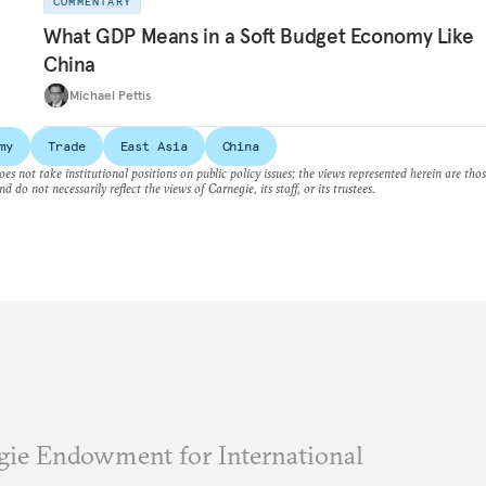
COMMENTARY
What GDP Means in a Soft Budget Economy Like
China
Michael Pettis
my
Trade
East Asia
China
es not take institutional positions on public policy issues; the views represented herein are thos
nd do not necessarily reflect the views of Carnegie, its staff, or its trustees.
ie Endowment for International