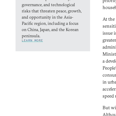
priori
governance, and technological
househ
risks that threaten peace, growth,
and opportunity in the Asia-
At the
Pacific region, including a focus
sensit
on China, Japan, and the Korean
issue 
peninsula.
greate
LEARN MORE
admini
Minist
a deve
People
consum
in urb
accele
speed 
But wi
Althou