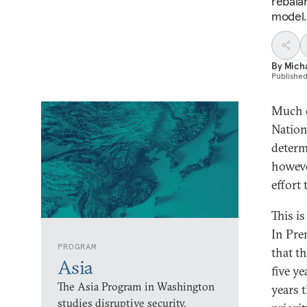
rebala
model.
By
Micha
Publishe
Much o
Nation
determ
howeve
effort
This is
In Pre
PROGRAM
that th
Asia
five ye
The Asia Program in Washington
years 
studies disruptive security,