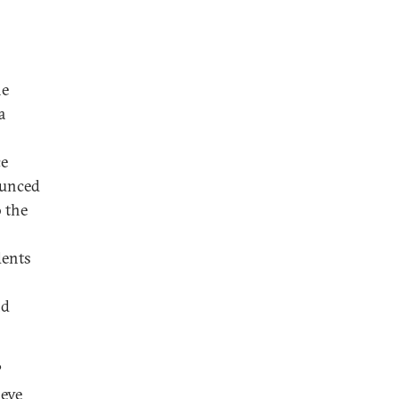
he
a
ce
ounced
o the
dents
nd
?
ieve