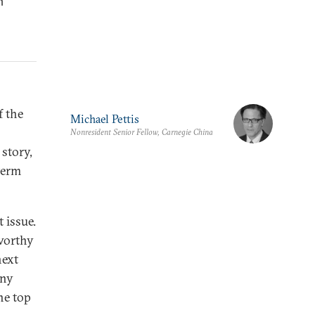
h
f the
Michael Pettis
Nonresident Senior Fellow, Carnegie China
story,
term
t issue.
worthy
next
any
he top