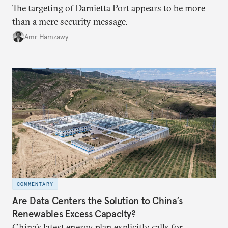
The targeting of Damietta Port appears to be more
than a mere security message.
Amr Hamzawy
COMMENTARY
Are Data Centers the Solution to China’s
Renewables Excess Capacity?
China’s latest energy plan explicitly calls for