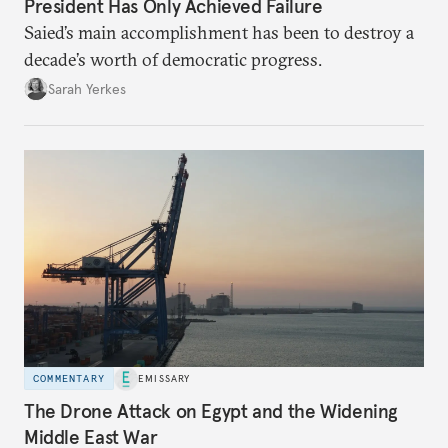
President Has Only Achieved Failure
Saied’s main accomplishment has been to destroy a
decade’s worth of democratic progress.
Sarah Yerkes
COMMENTARY
EMISSARY
The Drone Attack on Egypt and the Widening
Middle East War