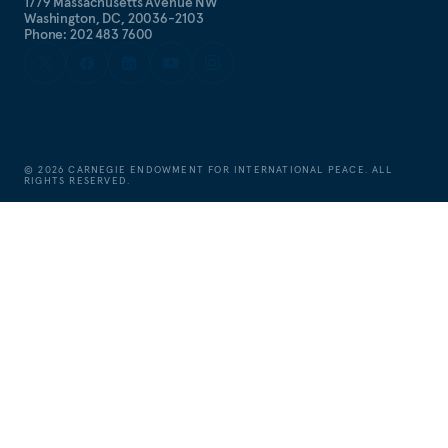
1779 Massachusetts Avenue NW
Washington, DC, 20036-2103
Phone: 202 483 7600
©
2026
CARNEGIE ENDOWMENT FOR INTERNATIONAL PEACE. ALL
RIGHTS RESERVED.