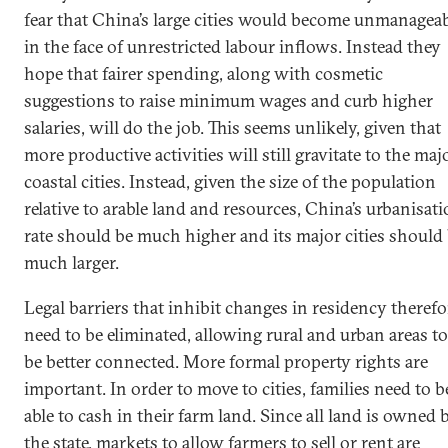
fear that China’s large cities would become unmanagea
in the face of unrestricted labour inflows. Instead they
hope that fairer spending, along with cosmetic
suggestions to raise minimum wages and curb higher
salaries, will do the job. This seems unlikely, given that
more productive activities will still gravitate to the maj
coastal cities. Instead, given the size of the population
relative to arable land and resources, China’s urbanisat
rate should be much higher and its major cities should
much larger.
Legal barriers that inhibit changes in residency therefo
need to be eliminated, allowing rural and urban areas to
be better connected. More formal property rights are
important. In order to move to cities, families need to b
able to cash in their farm land. Since all land is owned 
the state, markets to allow farmers to sell or rent are