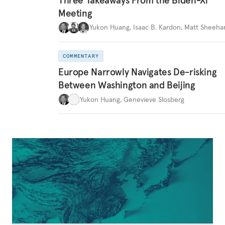
Meeting
Yukon Huang
,
Isaac B. Kardon
,
Matt Sheeha
COMMENTARY
Europe Narrowly Navigates De-risking
Between Washington and Beijing
Yukon Huang
,
Genevieve Slosberg