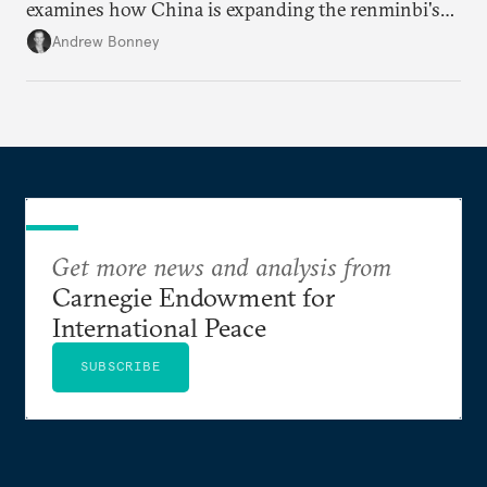
examines how China is expanding the renminbi's
role across Gulf markets, what that means for
Andrew Bonney
regional finance, and why the future of global
currencies is more complex than the de-
dollarization debate suggests.
Get more news and analysis from
Carnegie Endowment for
International Peace
SUBSCRIBE