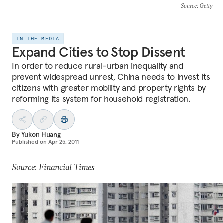
Source
: Getty
IN THE MEDIA
Expand Cities to Stop Dissent
In order to reduce rural-urban inequality and
prevent widespread unrest, China needs to invest its
citizens with greater mobility and property rights by
reforming its system for household registration.
By
Yukon Huang
Published on
Apr 25, 2011
Source: Financial Times