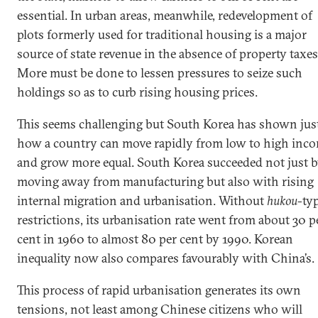
essential. In urban areas, meanwhile, redevelopment of
plots formerly used for traditional housing is a major
source of state revenue in the absence of property taxes
More must be done to lessen pressures to seize such
holdings so as to curb rising housing prices.
This seems challenging but South Korea has shown jus
how a country can move rapidly from low to high inc
and grow more equal. South Korea succeeded not just 
moving away from manufacturing but also with rising
internal migration and urbanisation. Without
hukou
-ty
restrictions, its urbanisation rate went from about 30 p
cent in 1960 to almost 80 per cent by 1990. Korean
inequality now also compares favourably with China’s.
This process of rapid urbanisation generates its own
tensions, not least among Chinese citizens who will