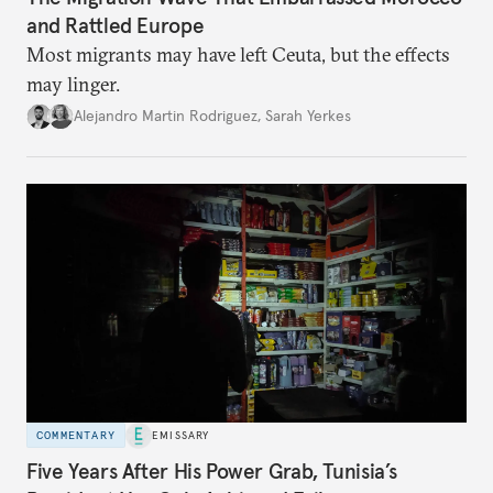
and Rattled Europe
Most migrants may have left Ceuta, but the effects
may linger.
Alejandro Martin Rodriguez
,
Sarah Yerkes
COMMENTARY
EMISSARY
Five Years After His Power Grab, Tunisia’s