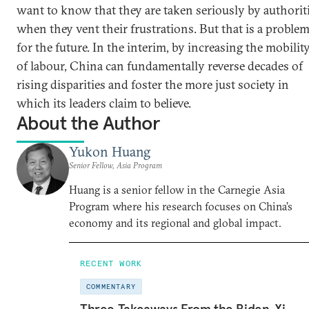
want to know that they are taken seriously by authorit
when they vent their frustrations. But that is a proble
for the future. In the interim, by increasing the mobilit
of labour, China can fundamentally reverse decades of
rising disparities and foster the more just society in
which its leaders claim to believe.
About the Author
Yukon Huang
Senior Fellow, Asia Program
Huang is a senior fellow in the Carnegie Asia
Program where his research focuses on China’s
economy and its regional and global impact.
RECENT WORK
COMMENTARY
Three Takeaways From the Biden-Xi