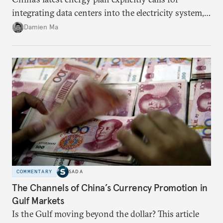
integrating data centers into the electricity system,
particularly connecting them to green energy. It
Damien Ma
appears Beijing wants to use compute as a source of
domestic demand to absorb renewables excess
capacity.
COMMENTARY
SADA
The Channels of China’s Currency Promotion in
Gulf Markets
Is the Gulf moving beyond the dollar? This article