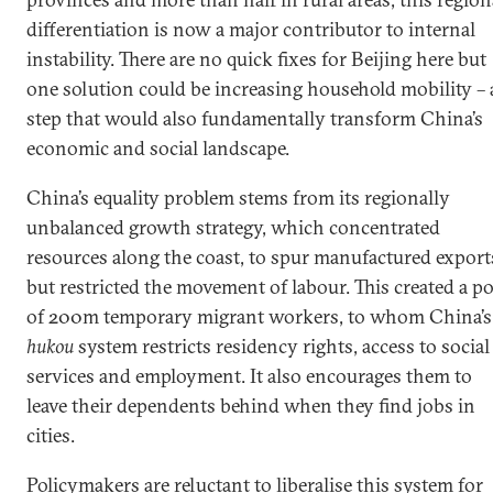
differentiation is now a major contributor to internal
instability. There are no quick fixes for Beijing here but
one solution could be increasing household mobility – 
step that would also fundamentally transform China’s
economic and social landscape.
China’s equality problem stems from its regionally
unbalanced growth strategy, which concentrated
resources along the coast, to spur manufactured export
but restricted the movement of labour. This created a po
of 200m temporary migrant workers, to whom China’s
hukou
system restricts residency rights, access to social
services and employment. It also encourages them to
leave their dependents behind when they find jobs in
cities.
Policymakers are reluctant to liberalise this system for