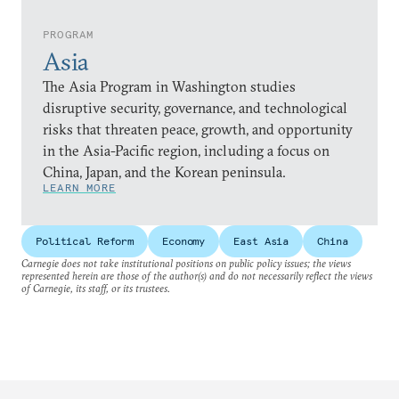
PROGRAM
Asia
The Asia Program in Washington studies
disruptive security, governance, and technological
risks that threaten peace, growth, and opportunity
in the Asia-Pacific region, including a focus on
China, Japan, and the Korean peninsula.
LEARN MORE
Political Reform
Economy
East Asia
China
Carnegie does not take institutional positions on public policy issues; the views
represented herein are those of the author(s) and do not necessarily reflect the views
of Carnegie, its staff, or its trustees.