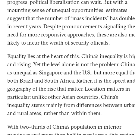
progress, political liberalisation can wait. But with a
mounting sense of unequal opportunities, estimates
suggest that the number of “mass incidents” has doubl
in recent years. Despite pronouncements signalling the
need for more responsive approaches, these are also m
likely to incur the wrath of security officials.
Equality lies at the heart of this. China’s inequality is hi
and rising. Yet the level alone is not the problem: China
as unequal as Singapore and the U.S., but more equal t
both Brazil and South Africa. Rather, it is the speed an
geography of the rise that matter. Location matters in
particular: unlike other Asian countries, China’s
inequality stems mainly from differences between urba
and rural areas, rather than within them.
With two-thirds of China’s population in interior
provinces and more than half in rural areas, this region