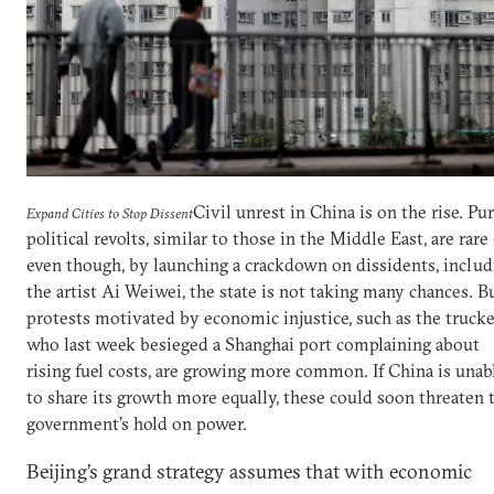
Civil unrest in China is on the rise. Pu
Expand Cities to Stop Dissent
political revolts, similar to those in the Middle East, are rare
even though, by launching a crackdown on dissidents, includ
the artist Ai Weiwei, the state is not taking many chances. B
protests motivated by economic injustice, such as the trucke
who last week besieged a Shanghai port complaining about
rising fuel costs, are growing more common. If China is unab
to share its growth more equally, these could soon threaten 
government’s hold on power.
Beijing’s grand strategy assumes that with economic