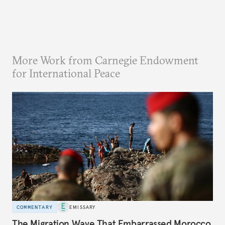
More Work from Carnegie Endowment
for International Peace
COMMENTARY
EMISSARY
The Migration Wave That Embarrassed Morocco