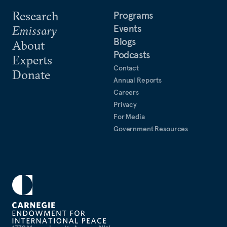
Research
Programs
Events
Emissary
Blogs
About
Podcasts
Experts
Contact
Donate
Annual Reports
Careers
Privacy
For Media
Government Resources