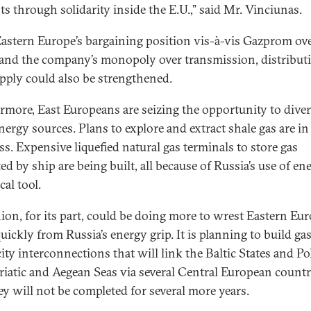
ts through solidarity inside the E.U.,” said Mr. Vinciunas.
Eastern Europe’s bargaining position vis-à-vis Gazprom ov
 and the company’s monopoly over transmission, distribut
pply could also be strengthened.
rmore, East Europeans are seizing the opportunity to diver
nergy sources. Plans to explore and extract shale gas are in
ss. Expensive liquefied natural gas terminals to store gas
d by ship are being built, all because of Russia’s use of en
ical tool.
ion, for its part, could be doing more to wrest Eastern Eu
uickly from Russia’s energy grip. It is planning to build ga
city interconnections that will link the Baltic States and P
riatic and Aegean Seas via several Central European countr
ey will not be completed for several more years.