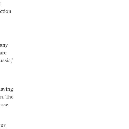
t
iction
pany
 are
ssia,”
having
n. The
hose
our