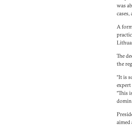
was ab
cases,
A form
practi
Lithua
The de
the re
“It is
expert
“This 
domina
Presid
aimed 