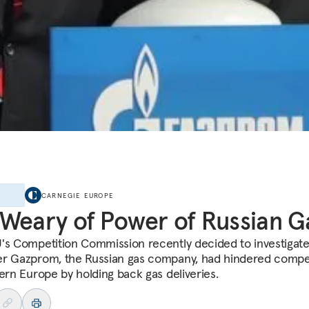
E
CARNEGIE EUROPE
Weary of Power of Russian G
's Competition Commission recently decided to investigat
r Gazprom, the Russian gas company, had hindered compet
tern Europe by holding back gas deliveries.