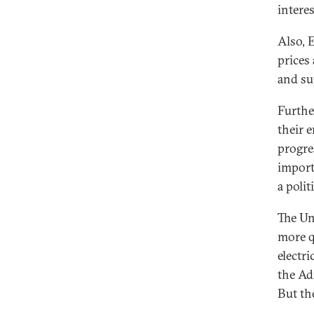
interes
Also, 
prices
and su
Furthe
their e
progre
importe
a polit
The Un
more q
electri
the Ad
But th