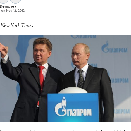
 Dempsey
d on
Nov 12, 2012
: New York Times