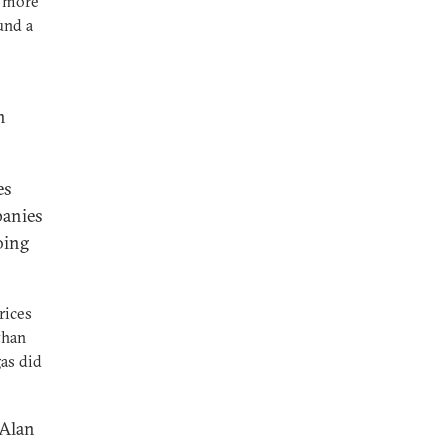
r more
und a
n
es
panies
oing
rices
than
as did
 Alan