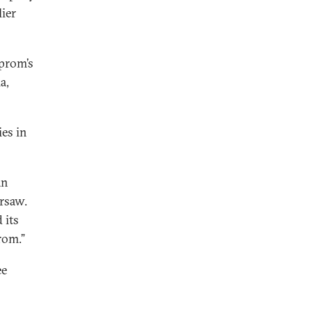
lier
zprom’s
a,
ies in
an
rsaw.
 its
rom.”
ee