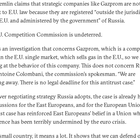
emlin claims that strategic companies like Gazprom are no
 to E.U. law because they are registered “outside the jurisd
 E.U. and administered by the government” of Russia.
U. Competition Commission is undeterred.
is an investigation that concerns Gazprom, which is a com
in the E.U. single market, which sells gas in the E.U., so we
g at the behavior of this company. This does not concern Ru
ntoine Colombani, the commission’s spokesman. “We are
 away. There is no legal deadline for this antitrust case.”
er negotiating strategy Russia adopts, the case is already 
ussions for the East Europeans, and for the European Unio
ust case has reinforced East Europeans’ belief in a Union w
ence has been terribly undermined by the euro crisis.
 small country, it means a lot. It shows that we can defend 