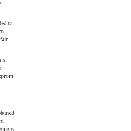
n.
ded to
rn
fair
h a
e
azprom
plained
m.
company