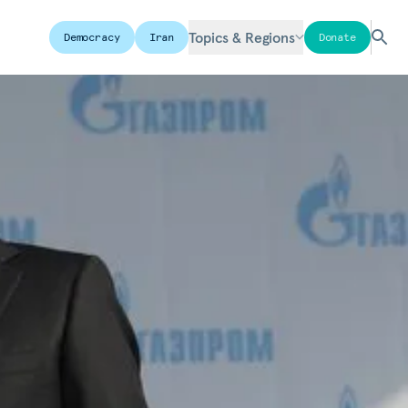
Topics & Regions
Democracy
Iran
Donate