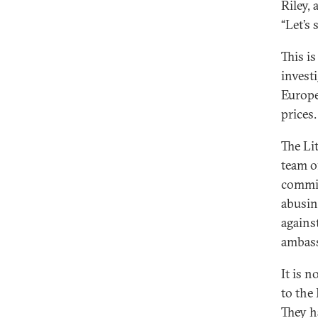
Riley,
“Let’s
This i
invest
Europe
prices.
The Li
team of
commis
abusin
agains
ambass
It is 
to the
They h