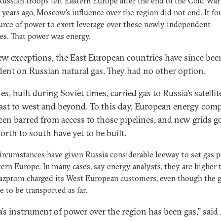
ssian troops left Eastern Europe after the end of the Cold Wa
 years ago, Moscow’s influence over the region did not end. It fo
rce of power to exert leverage over these newly independent
es. That power was energy.
ew exceptions, the East European countries have since bee
ent on Russian natural gas. They had no other option.
es, built during Soviet times, carried gas to Russia’s satellit
ast to west and beyond. To this day, European energy com
een barred from access to those pipelines, and new grids g
orth to south have yet to be built.
ircumstances have given Russia considerable leeway to set gas p
tern Europe. In many cases, say energy analysts, they are higher 
zprom charged its West European customers, even though the g
e to be transported as far.
a’s instrument of power over the region has been gas,” said