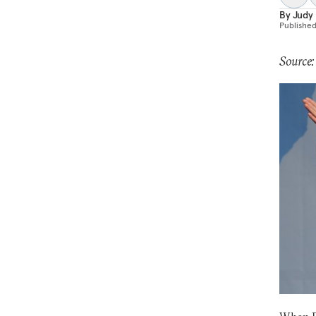
By
Judy
Publishe
Source