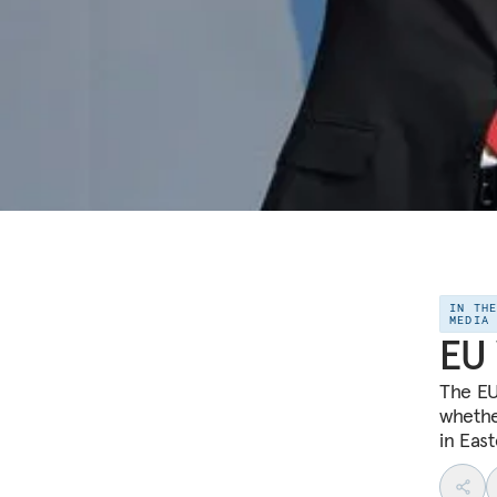
IN TH
MEDIA
EU 
The EU
whethe
in Eas