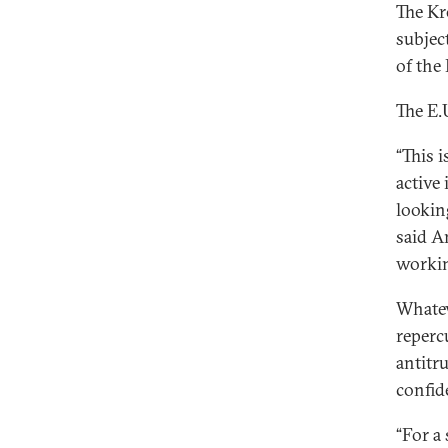
The Kr
subject
of the
The E.
“This 
active 
lookin
said A
working
Whatev
reperc
antitr
confid
“For a