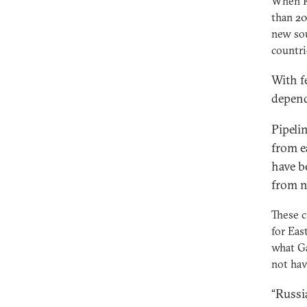
When Ru
than 20
new sou
countri
With f
depend
Pipelin
from e
have b
from n
These c
for Eas
what Ga
not hav
“Russi