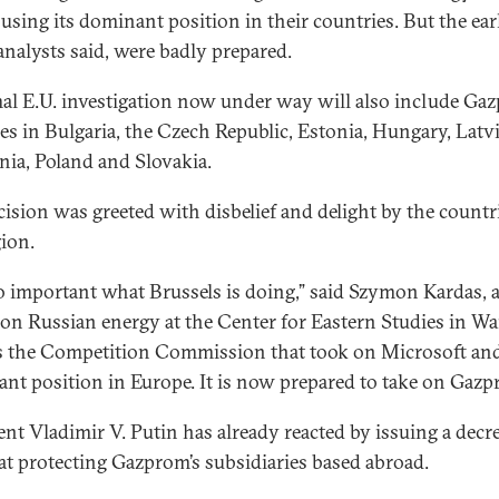
using its dominant position in their countries. But the ear
 analysts said, were badly prepared.
al E.U. investigation now under way will also include Ga
ces in Bulgaria, the Czech Republic, Estonia, Hungary, Latvi
nia, Poland and Slovakia.
cision was greeted with disbelief and delight by the countr
gion.
 so important what Brussels is doing,” said Szymon Kardas, 
 on Russian energy at the Center for Eastern Studies in Wa
is the Competition Commission that took on Microsoft and
nt position in Europe. It is now prepared to take on Gazp
ent Vladimir V. Putin has already reacted by issuing a decr
at protecting Gazprom’s subsidiaries based abroad.