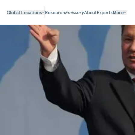
Global Locations
Research
Emissary
About
Experts
More