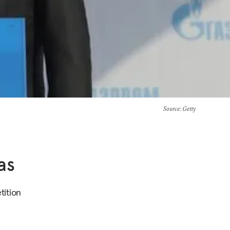
Source
: Getty
as
e
ition