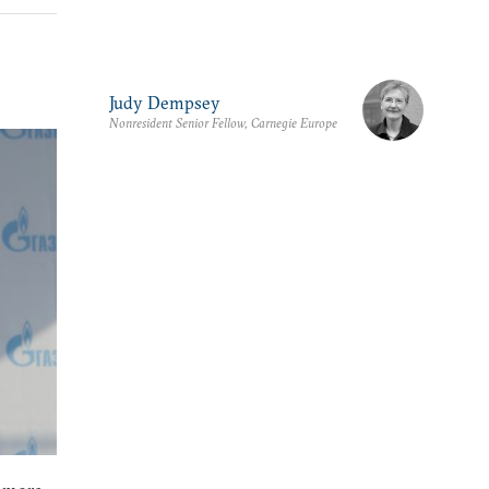
Judy Dempsey
Nonresident Senior Fellow, Carnegie Europe