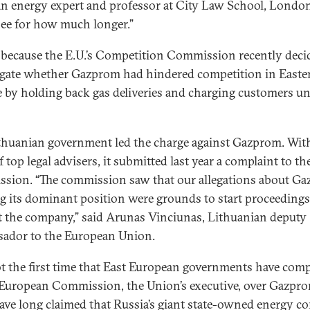
 an energy expert and professor at City Law School, Londo
 see for how much longer.”
s because the E.U.’s Competition Commission recently deci
igate whether Gazprom had hindered competition in Easte
 by holding back gas deliveries and charging customers un
thuanian government led the charge against Gazprom. Wit
 top legal advisers, it submitted last year a complaint to th
sion. “The commission saw that our allegations about G
g its dominant position were grounds to start proceedings
t the company,” said Arunas Vinciunas, Lithuanian deputy
ador to the European Union.
not the first time that East European governments have com
 European Commission, the Union’s executive, over Gazpro
ave long claimed that Russia’s giant state-owned energy 