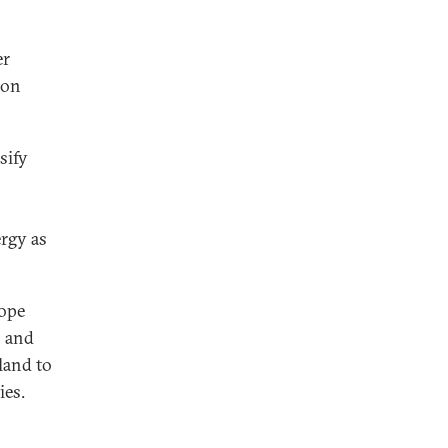
er
ion
sify
ergy as
rope
s and
oland to
ies.