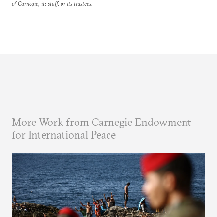
of Carnegie, its staff, or its trustees.
More Work from Carnegie Endowment
for International Peace