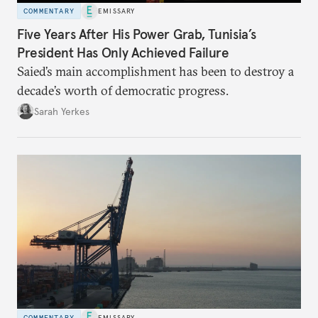
COMMENTARY
EMISSARY
Five Years After His Power Grab, Tunisia’s
President Has Only Achieved Failure
Saied’s main accomplishment has been to destroy a
decade’s worth of democratic progress.
Sarah Yerkes
COMMENTARY
EMISSARY