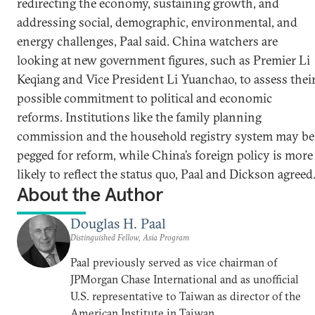
redirecting the economy, sustaining growth, and
addressing social, demographic, environmental, and
energy challenges, Paal said. China watchers are
looking at new government figures, such as Premier Li
Keqiang and Vice President Li Yuanchao, to assess thei
possible commitment to political and economic
reforms. Institutions like the family planning
commission and the household registry system may be
pegged for reform, while China’s foreign policy is more
likely to reflect the status quo, Paal and Dickson agreed
About the Author
Douglas H. Paal
Distinguished Fellow, Asia Program
Paal previously served as vice chairman of
JPMorgan Chase International and as unofficial
U.S. representative to Taiwan as director of the
American Institute in Taiwan.