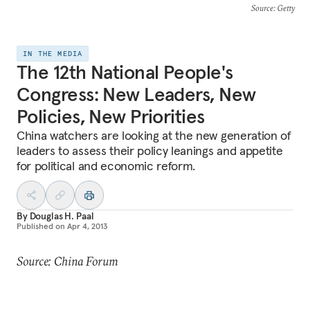
Source
: Getty
IN THE MEDIA
The 12th National People's
Congress: New Leaders, New
Policies, New Priorities
China watchers are looking at the new generation of
leaders to assess their policy leanings and appetite
for political and economic reform.
By
Douglas H. Paal
Published on
Apr 4, 2013
Source: China Forum