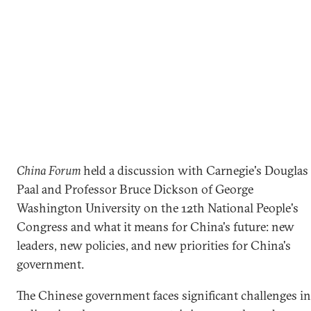
China Forum
held a discussion with Carnegie's Douglas
Paal and Professor Bruce Dickson of George
Washington University on the 12th National People's
Congress and what it means for China's future: new
leaders, new policies, and new priorities for China's
government.
The Chinese government faces significant challenges in