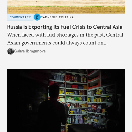
COMMENTARY
CARNEGIE POLITIKA
Russia Is Exporting Its Fuel Crisis to Central Asia
When faced with fuel shortages in the past, Central
Asian governments could always count on
additional supplies from Moscow. That safety net
Galiya Ibragimova
no longer exists.