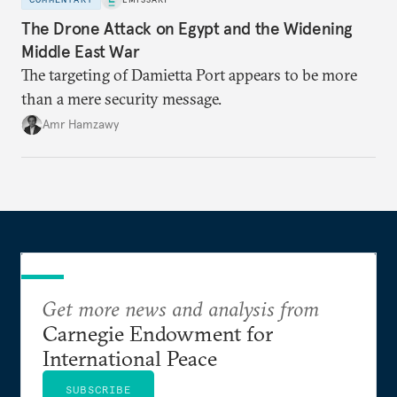
The Drone Attack on Egypt and the Widening
Middle East War
The targeting of Damietta Port appears to be more
than a mere security message.
Amr Hamzawy
Get more news and analysis from
Carnegie Endowment for
International Peace
SUBSCRIBE