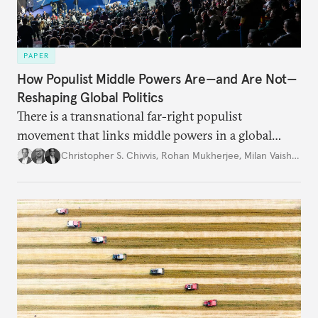
PAPER
How Populist Middle Powers Are—and Are Not—
Reshaping Global Politics
There is a transnational far-right populist
movement that links middle powers in a global
movement that extends well beyond Trump.
Christopher S. Chivvis
,
Rohan Mukherjee
,
Milan Vaishnav