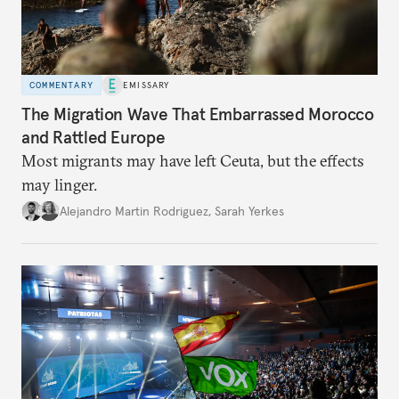
COMMENTARY
EMISSARY
The Migration Wave That Embarrassed Morocco
and Rattled Europe
Most migrants may have left Ceuta, but the effects
may linger.
Alejandro Martin Rodriguez
,
Sarah Yerkes