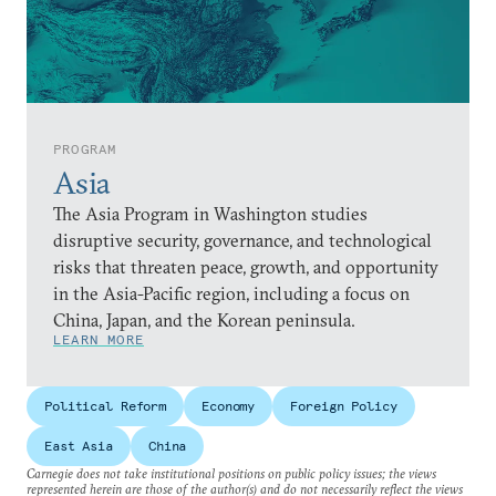
PROGRAM
Asia
The Asia Program in Washington studies
disruptive security, governance, and technological
risks that threaten peace, growth, and opportunity
in the Asia-Pacific region, including a focus on
China, Japan, and the Korean peninsula.
LEARN MORE
Political Reform
Economy
Foreign Policy
East Asia
China
Carnegie does not take institutional positions on public policy issues; the views
represented herein are those of the author(s) and do not necessarily reflect the views