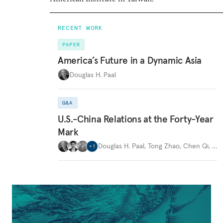
RECENT WORK
PAPER
America’s Future in a Dynamic Asia
Douglas H. Paal
Q&A
U.S.-China Relations at the Forty-Year
Mark
Douglas H. Paal
,
Tong Zhao
,
Chen Qi
,
…
+
1