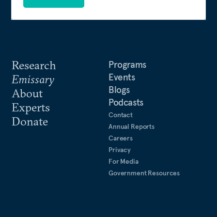
Research
Programs
Events
Emissary
Blogs
About
Podcasts
Experts
Contact
Donate
Annual Reports
Careers
Privacy
For Media
Government Resources