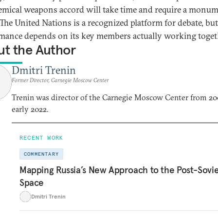
emical weapons accord will take time and require a monum
 The United Nations is a recognized platform for debate, but
mance depends on its key members actually working toget
t the Author
Dmitri Trenin
Former Director, Carnegie Moscow Center
Trenin was director of the Carnegie Moscow Center from 20
early 2022.
RECENT WORK
COMMENTARY
Mapping Russia’s New Approach to the Post-Sovi
Space
Dmitri Trenin