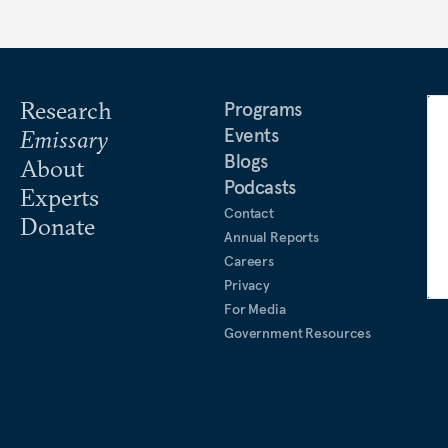
Research
Programs
Events
Emissary
Blogs
About
Podcasts
Experts
Contact
Donate
Annual Reports
Careers
Privacy
For Media
Government Resources