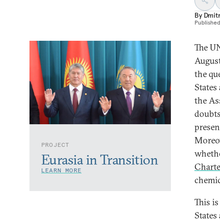
By
Dmitr
Publishe
The UN
August 
the qu
States 
the As
doubts
presen
Moreov
PROJECT
whethe
Eurasia in Transition
Charte
LEARN MORE
chemic
This i
States