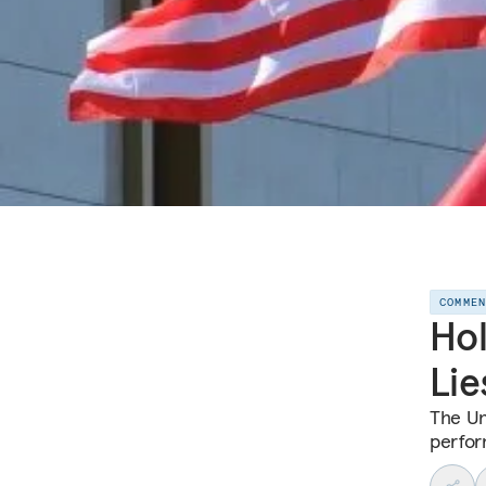
COMME
Hol
Lie
The Un
perfor