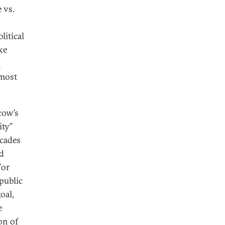
 vs.
litical
ke
s
 most
cow’s
ity”
ecades
ed
For
public
oal,
e
on of