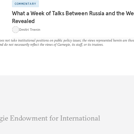
COMMENTARY
What a Week of Talks Between Russia and the We
Revealed
Dmitri Trenin
es not take institutional positions on public policy issues; the views represented herein are thos
nd do not necessarily reflect the views of Carnegie, its staff, or its trustees.
ie Endowment for International