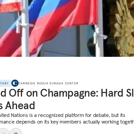
NTARY
CARNEGIE RUSSIA EURASIA CENTER
d Off on Champagne: Hard S
s Ahead
ited Nations is a recognized platform for debate, but its
mance depends on its key members actually working togeth