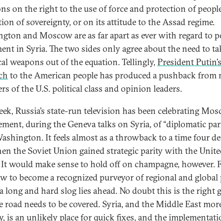
ons on the right to the use of force and protection of people
ion of sovereignty, or on its attitude to the Assad regime.
gton and Moscow are as far apart as ever with regard to po
ment in Syria. The two sides only agree about the need to ta
al weapons out of the equation. Tellingly,
President Putin’
ch
to the American people has produced a pushback from
s of the U.S. political class and opinion leaders.
eek, Russia’s state-run television has been celebrating Mos
ement, during the Geneva talks on Syria, of “diplomatic par
ashington. It feels almost as a throwback to a time four d
en the Soviet Union gained strategic parity with the Unit
. It would make sense to hold off on champagne, however. 
 to become a recognized purveyor of regional and global 
a long and hard slog lies ahead. No doubt this is the right g
e road needs to be covered. Syria, and the Middle East mor
y, is an unlikely place for quick fixes, and the implementati