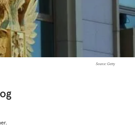
Source
: Getty
log
er.