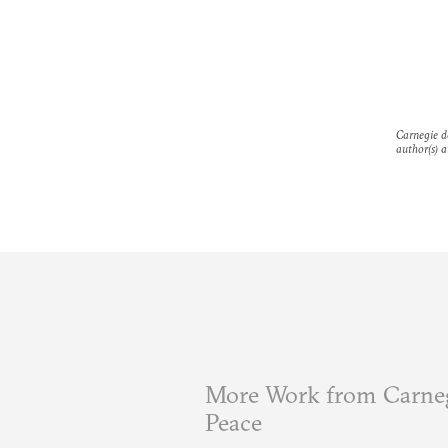
Carnegie do
author(s) a
More Work from Carneg
Peace