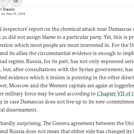
i Trenin
d on
Sep 19, 2013
 inspectors’ report on the chemical attack near Damascus
21 did not assign blame to a particular party. Yet, this is pr
estion which most people are most interested in. For the U
and its allies the circumstantial evidence is enough to impl
sad regime. Russia, for its part, has not only expressed ser
, but, after consultations with the Syrian government, has
ted evidence which it insists is pointing in the other direc
er, Moscow and the Western capitals are again at loggerh
r military force may be used according to
Chapter VII of 
r
in case Damascus does not live up to its new commitmen
al disarmament.
s hardly surprising. The Geneva agreement between the Uni
 and Russia does not mean that either side has changed its 