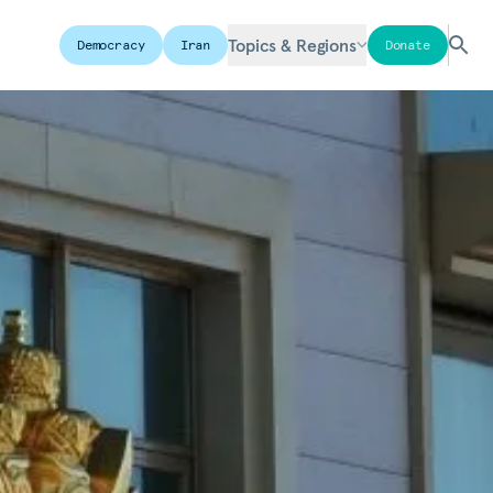
Topics & Regions
Democracy
Iran
Donate