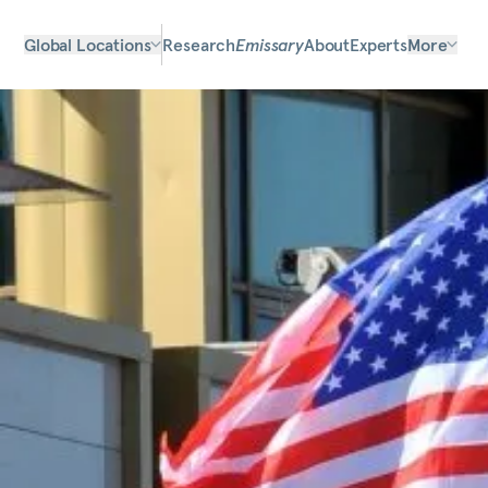
Global Locations
Research
Emissary
About
Experts
More