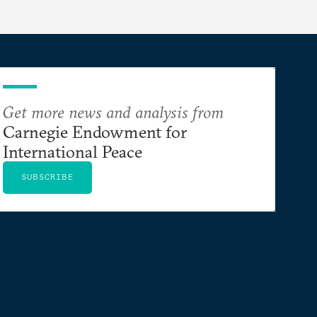
Get more news and analysis from
Carnegie Endowment for
International Peace
SUBSCRIBE