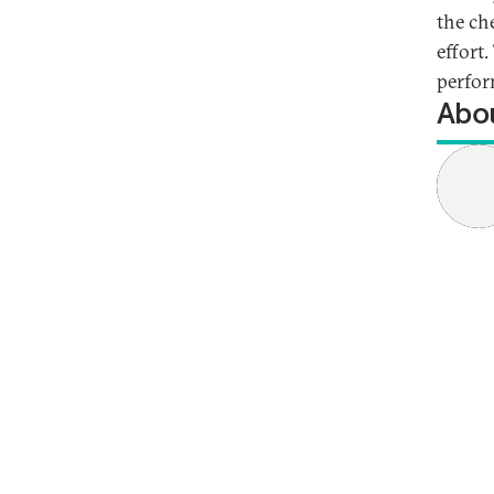
the ch
effort.
perfor
Abou