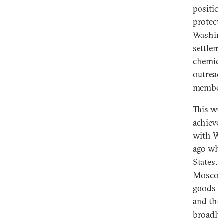
positi
protect
Washin
settle
chemic
outrea
member
This w
achiev
with W
ago wh
States
Moscow
goods 
and th
broadl