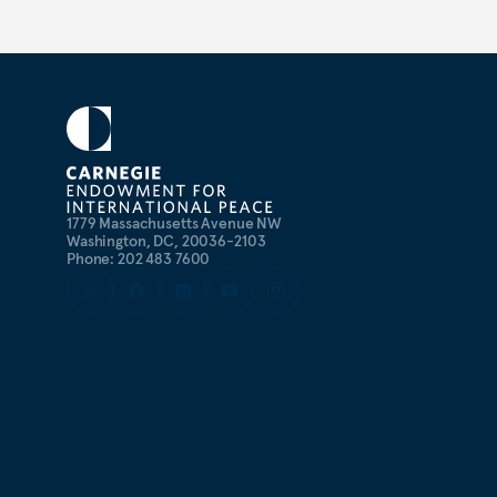
1779 Massachusetts Avenue NW
Washington, DC, 20036-2103
Phone: 202 483 7600