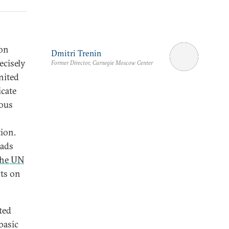
 on
Dmitri Trenin
ecisely
Former Director, Carnegie Moscow Center
nited
icate
ious
tion.
eads
the UN
ts on
ted
basic