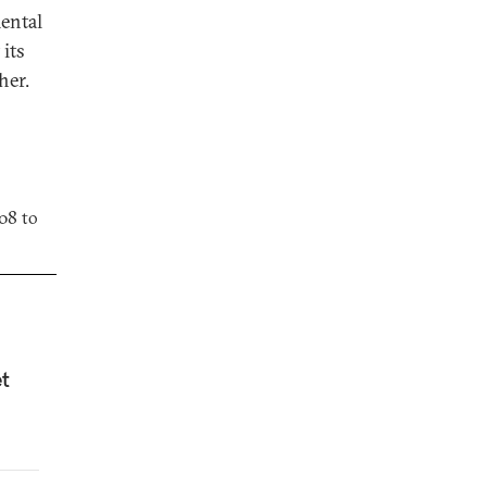
ental
 its
her.
08 to
et