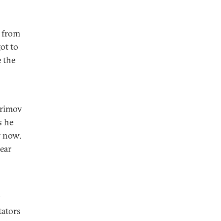
 from
ot to
e the
arimov
s he
r now.
ear
tators