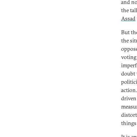
and no
the ta
Assad
But the
the si
opposes
voting 
imperf
doubt 
politi
action
driven
measure
distor
things
It is 