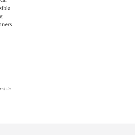
sible
ng
anners
e of the