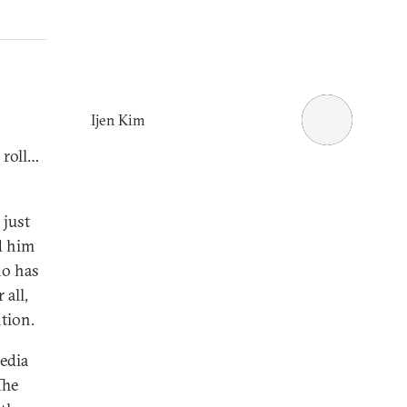
Ijen Kim
 roll…
 just
d him
ho has
 all,
ntion.
edia
The