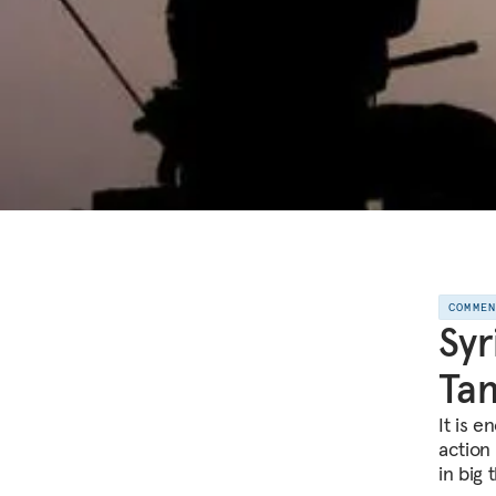
COMME
Syr
Tan
It is e
action 
in big 