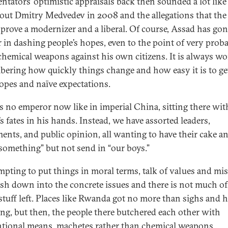
tators’ optimistic appraisals back then sounded a lot like
bout Dmitry Medvedev in 2008 and the allegations that the 
prove a modernizer and a liberal. Of course, Assad has gone
r in dashing people’s hopes, even to the point of very prob
chemical weapons against his own citizens. It is always wo
ering how quickly things change and how easy it is to ge
hopes and naïve expectations.
is no emperor now like in imperial China, sitting there wit
s fates in his hands. Instead, we have assorted leaders,
ments, and public opinion, all wanting to have their cake an
o something” but not send in “our boys.”
tempting to put things in moral terms, talk of values and mi
sh down into the concrete issues and there is not much of
stuff left. Places like Rwanda got no more than sighs and 
ng, but then, the people there butchered each other with
tional means, machetes rather than chemical weapons.