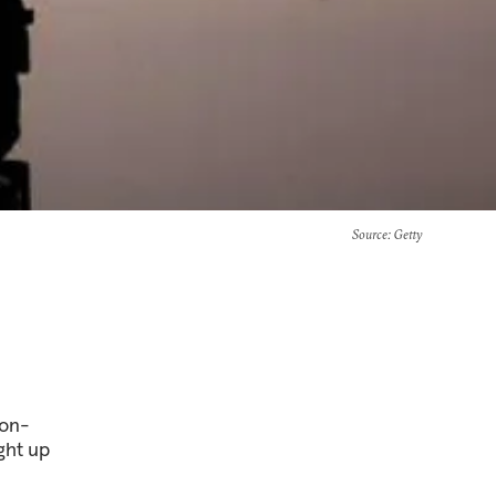
Source
: Getty
non-
ught up