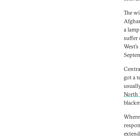
The wi
Afghan
a lamp
suffer
West’s
Septem
Centra
got a t
usuall
North 
blackma
Where 
respon
extend