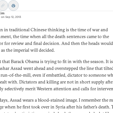
Kim
d on
Sep 12, 2013
 in traditional Chinese thinking is the time of war and
ment, the time when all the death sentences came to the
r for review and final decision. And then the heads would
 as the imperial will decided.
 that Barack Obama is trying to fit in with the season. It is
ashar Assad went ahead and overstepped the line that tilte
 run-of-the-mill, even if embattled, dictator to someone w
ealt with. Dictators and killing are not in short supply after
ly selectively merit Western attention and calls for interve
days, Assad wears a blood-stained image. I remember the m
e when he first took over in Syria after his father’s death. 