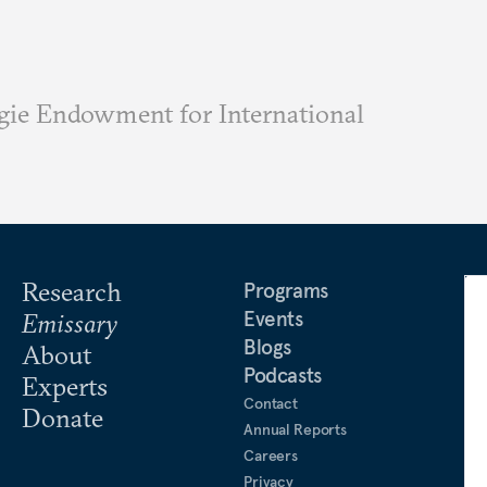
ie Endowment for International
Research
Programs
Events
Emissary
Blogs
About
Podcasts
Experts
Contact
Donate
Annual Reports
Careers
Privacy