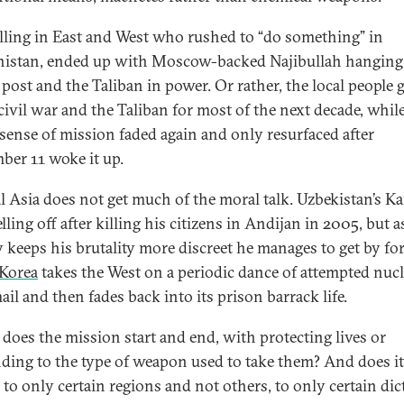
lling in East and West who rushed to “do something” in
istan, ended up with Moscow-backed Najibullah hanging
 post and the Taliban in power. Or rather, the local people g
 civil war and the Taliban for most of the next decade, whil
 sense of mission faded again and only resurfaced after
ber 11 woke it up.
l Asia does not get much of the moral talk. Uzbekistan’s K
elling off after killing his citizens in Andijan in 2005, but a
y keeps his brutality more discreet he manages to get by fo
Korea
takes the West on a periodic dance of attempted nucl
il and then fades back into its prison barrack life.
does the mission start and end, with protecting lives or
ding to the type of weapon used to take them? And does it
 to only certain regions and not others, to only certain dic