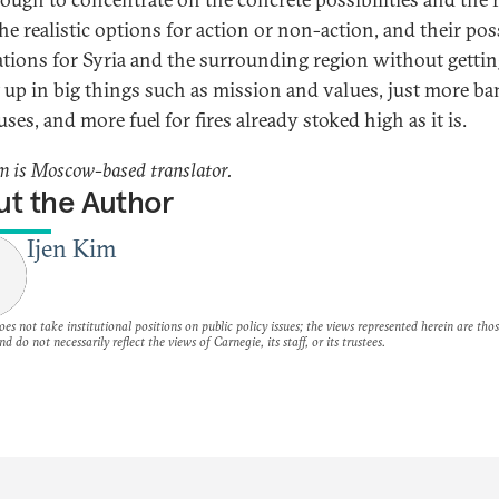
he realistic options for action or non-action, and their pos
ations for Syria and the surrounding region without getti
 up in big things such as mission and values, just more b
ses, and more fuel for fires already stoked high as it is.
m is Moscow-based translator.
t the Author
Ijen Kim
es not take institutional positions on public policy issues; the views represented herein are thos
nd do not necessarily reflect the views of Carnegie, its staff, or its trustees.