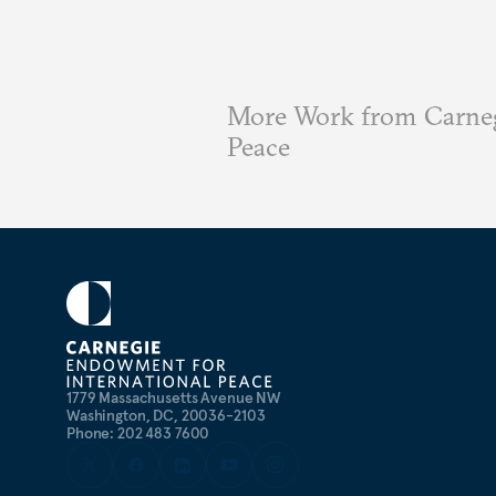
More Work from Carneg
Peace
1779 Massachusetts Avenue NW
Washington, DC, 20036-2103
Phone: 202 483 7600