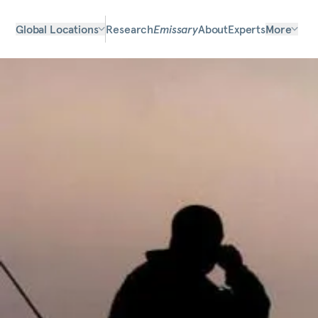
Global Locations
Research
Emissary
About
Experts
More