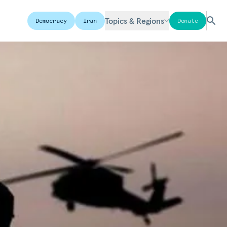
Topics & Regions
Democracy
Iran
Donate