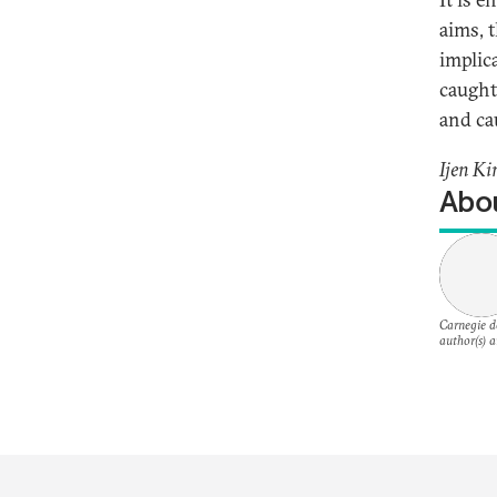
aims, t
implic
caught
and cau
Ijen Ki
Abou
Carnegie do
author(s) a