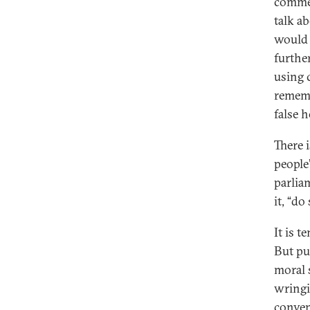
commen
talk a
would 
furthe
using 
rememb
false 
There 
people’
parlia
it, “d
It is 
But pu
moral 
wringi
conven