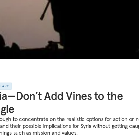
NTARY
ia—Don’t Add Vines to the
gle
nough to concentrate on the realistic options for action or 
and their possible implications for Syria without getting ca
things such as mission and values.