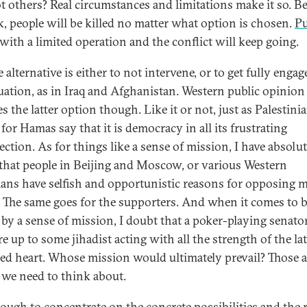
t others? Real circumstances and limitations make it so. B
lk, people will be killed no matter what option is chosen.
P
with a limited operation and the conflict will keep going.
 alternative is either to not intervene, or to get fully engag
tuation, as in Iraq and Afghanistan. Western public opinion 
 the latter option though. Like it or not, just as Palestini
for Hamas say that it is democracy in all its frustrating
ection. As for things like a sense of mission, I have absolu
that people in Beijing and Moscow, or various Western
cians have selfish and opportunistic reasons for opposing m
. The same goes for the supporters. And when it comes to 
 by a sense of mission, I doubt that a poker-playing senato
 up to some jihadist acting with all the strength of the lat
ted heart. Whose mission would ultimately prevail? Those ar
 we need to think about.
enough to concentrate on the concrete possibilities and the r