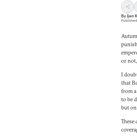
By
Ijen 
Publishe
Autumn
punish
empero
or not,
I doubt
that B
from a
to be d
but on
These 
coverag