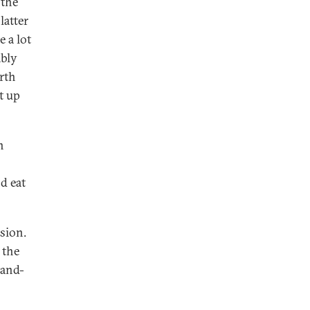
 the
latter
 a lot
ably
rth
t up
h
d eat
ssion.
 the
hand-