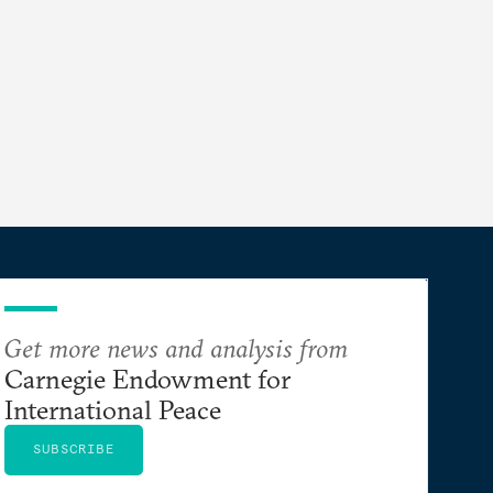
Get more news and analysis from
Carnegie Endowment for
International Peace
SUBSCRIBE