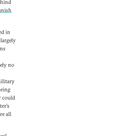
ehind
unish
ed in
largely
ans
tely no
ilitary
being
r could
ter’s
e all
eal