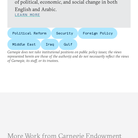
of political, economic, and social change in both
English and Arabic.
LEARN MORE
Political Reform
Security
Foreign Policy
Middle East
Iraq
Gulf
Carnegie does not take institutional positions on public policy issues; the views
represented herein are those of the author(s) and do not necessarily reflect the views
of Carnegie, its staff, or its trustees.
More Work from Carnegie Endowment