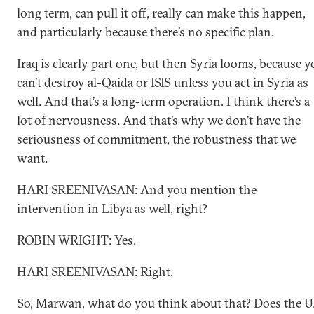
long term, can pull it off, really can make this happen,
and particularly because there’s no specific plan.
Iraq is clearly part one, but then Syria looms, because 
can’t destroy al-Qaida or ISIS unless you act in Syria as
well. And that’s a long-term operation. I think there’s a
lot of nervousness. And that’s why we don’t have the
seriousness of commitment, the robustness that we
want.
HARI SREENIVASAN: And you mention the
intervention in Libya as well, right?
ROBIN WRIGHT: Yes.
HARI SREENIVASAN: Right.
So, Marwan, what do you think about that? Does the U.