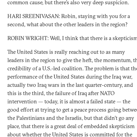
common cause, but there’s also very deep suspicion.
HARI SREENIVASAN: Robin, staying with you for a
second, what about the other leaders in the region?
ROBIN WRIGHT: Well, I think that there is a skepticism
The United States is really reaching out to as many
leaders in the region to give the heft, the momentum, t
credibility of a U.S.-led coalition. The problem is that th
performance of the United States during the Iraq war,
actually two Iraq wars in the last quarter-century, and
this is the third, the failure of Iraq after NATO
intervention — today, it is almost a failed state — the
good effort at trying to get a peace process going betw
the Palestinians and the Israelis, but that didn’t go any
place, that there is a great deal of embedded skepticism
about whether the United States is committed for the