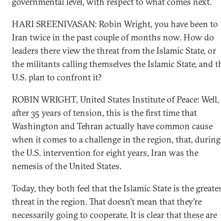
governmental level, with respect to what comes next.
HARI SREENIVASAN: Robin Wright, you have been to
Iran twice in the past couple of months now. How do
leaders there view the threat from the Islamic State, or
the militants calling themselves the Islamic State, and t
U.S. plan to confront it?
ROBIN WRIGHT, United States Institute of Peace: Well,
after 35 years of tension, this is the first time that
Washington and Tehran actually have common cause
when it comes to a challenge in the region, that, during
the U.S. intervention for eight years, Iran was the
nemesis of the United States.
Today, they both feel that the Islamic State is the greate
threat in the region. That doesn’t mean that they’re
necessarily going to cooperate. It is clear that these are