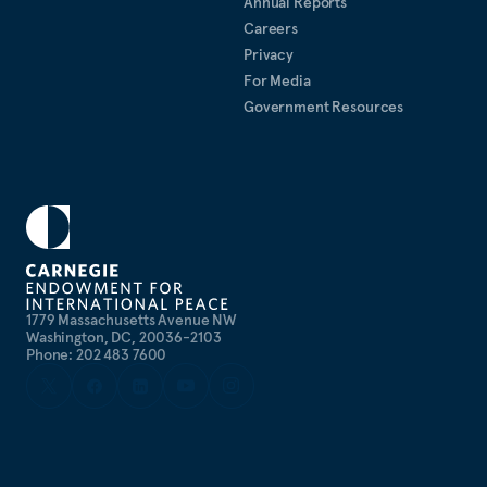
Annual Reports
Careers
Privacy
For Media
Government Resources
1779 Massachusetts Avenue NW
Washington, DC, 20036-2103
Phone: 202 483 7600