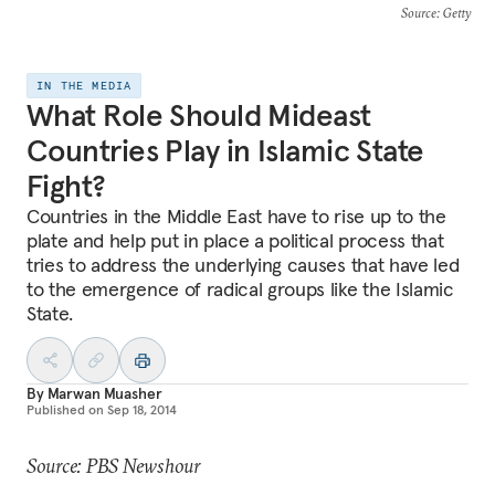
Source
: Getty
IN THE MEDIA
What Role Should Mideast
Countries Play in Islamic State
Fight?
Countries in the Middle East have to rise up to the
plate and help put in place a political process that
tries to address the underlying causes that have led
to the emergence of radical groups like the Islamic
State.
By
Marwan Muasher
Published on
Sep 18, 2014
Source: PBS Newshour