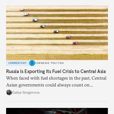
COMMENTARY
CARNEGIE POLITIKA
Russia Is Exporting Its Fuel Crisis to Central Asia
When faced with fuel shortages in the past, Central
Asian governments could always count on
additional supplies from Moscow. That safety net
Galiya Ibragimova
no longer exists.