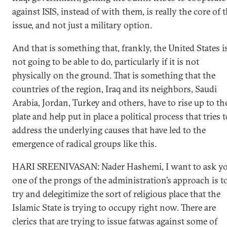
against ISIS, instead of with them, is really the core of 
issue, and not just a military option.
And that is something that, frankly, the United States i
not going to be able to do, particularly if it is not
physically on the ground. That is something that the
countries of the region, Iraq and its neighbors, Saudi
Arabia, Jordan, Turkey and others, have to rise up to th
plate and help put in place a political process that tries t
address the underlying causes that have led to the
emergence of radical groups like this.
HARI SREENIVASAN: Nader Hashemi, I want to ask yo
one of the prongs of the administration’s approach is t
try and delegitimize the sort of religious place that the
Islamic State is trying to occupy right now. There are
clerics that are trying to issue fatwas against some of