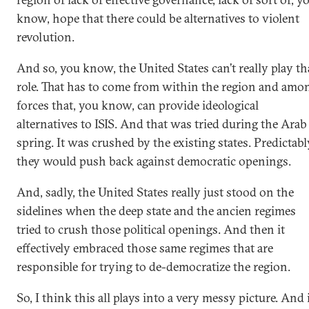
know, hope that there could be alternatives to violent
revolution.
And so, you know, the United States can’t really play th
role. That has to come from within the region and amo
forces that, you know, can provide ideological
alternatives to ISIS. And that was tried during the Arab
spring. It was crushed by the existing states. Predictabl
they would push back against democratic openings.
And, sadly, the United States really just stood on the
sidelines when the deep state and the ancien regimes
tried to crush those political openings. And then it
effectively embraced those same regimes that are
responsible for trying to de-democratize the region.
So, I think this all plays into a very messy picture. And 