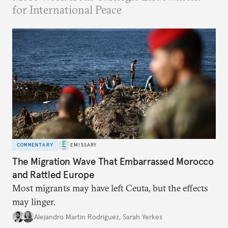
for International Peace
COMMENTARY
EMISSARY
The Migration Wave That Embarrassed Morocco
and Rattled Europe
Most migrants may have left Ceuta, but the effects
may linger.
Alejandro Martin Rodriguez
,
Sarah Yerkes