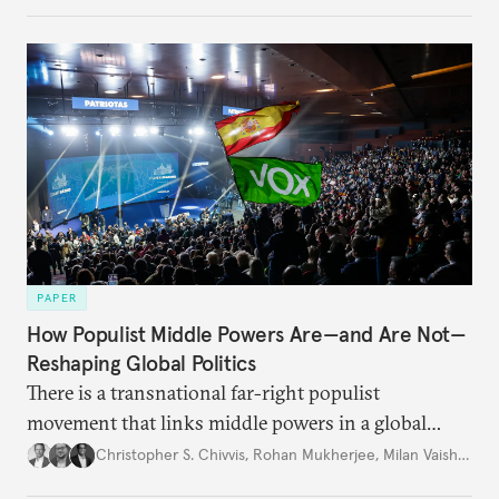
PAPER
How Populist Middle Powers Are—and Are Not—
Reshaping Global Politics
There is a transnational far-right populist
movement that links middle powers in a global
movement that extends well beyond Trump.
Christopher S. Chivvis
,
Rohan Mukherjee
,
Milan Vaishnav