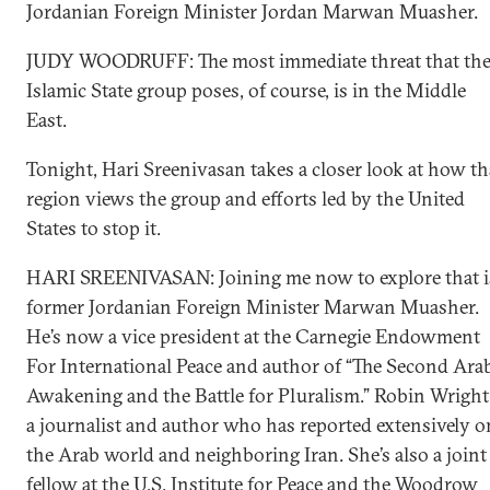
Jordanian Foreign Minister Jordan Marwan Muasher.
JUDY WOODRUFF: The most immediate threat that th
Islamic State group poses, of course, is in the Middle
East.
Tonight, Hari Sreenivasan takes a closer look at how th
region views the group and efforts led by the United
States to stop it.
HARI SREENIVASAN: Joining me now to explore that i
former Jordanian Foreign Minister Marwan Muasher.
He’s now a vice president at the Carnegie Endowment
For International Peace and author of “The Second Ara
Awakening and the Battle for Pluralism.” Robin Wright
a journalist and author who has reported extensively o
the Arab world and neighboring Iran. She’s also a joint
fellow at the U.S. Institute for Peace and the Woodrow