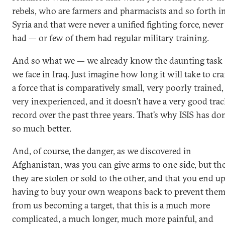
rebels, who are farmers and pharmacists and so forth i
Syria and that were never a unified fighting force, never
had — or few of them had regular military training.
And so what we — we already know the daunting task
we face in Iraq. Just imagine how long it will take to cra
a force that is comparatively small, very poorly trained,
very inexperienced, and it doesn’t have a very good tra
record over the past three years. That’s why ISIS has do
so much better.
And, of course, the danger, as we discovered in
Afghanistan, was you can give arms to one side, but th
they are stolen or sold to the other, and that you end u
having to buy your own weapons back to prevent the
from us becoming a target, that this is a much more
complicated, a much longer, much more painful, and