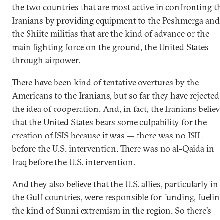
the two countries that are most active in confronting t
Iranians by providing equipment to the Peshmerga and
the Shiite militias that are the kind of advance or the
main fighting force on the ground, the United States
through airpower.
There have been kind of tentative overtures by the
Americans to the Iranians, but so far they have rejected
the idea of cooperation. And, in fact, the Iranians believ
that the United States bears some culpability for the
creation of ISIS because it was — there was no ISIL
before the U.S. intervention. There was no al-Qaida in
Iraq before the U.S. intervention.
And they also believe that the U.S. allies, particularly in
the Gulf countries, were responsible for funding, fueli
the kind of Sunni extremism in the region. So there’s