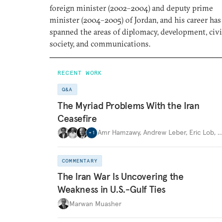
foreign minister (2002–2004) and deputy prime
minister (2004–2005) of Jordan, and his career has
spanned the areas of diplomacy, development, civi
society, and communications.
RECENT WORK
Q&A
The Myriad Problems With the Iran
Ceasefire
Amr Hamzawy
,
Andrew Leber
,
Eric Lob
,
+
1
COMMENTARY
The Iran War Is Uncovering the
Weakness in U.S.-Gulf Ties
Marwan Muasher