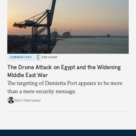
COMMENTARY
EMISSARY
The Drone Attack on Egypt and the Widening
Middle East War
The targeting of Damietta Port appears to be more
than a mere security message.
Amr Hamzawy