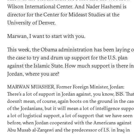
Wilson International Center. And Nader Hashemi is
director for the Center for Mideast Studies at the
University of Denver.
Marwan, I want to start with you.
This week, the Obama administration has been laying o
the case to try and drum up support for the U.S. plan
against the Islamic State. How much support is there in
Jordan, where you are?
MARWAN MUASHER, Former Foreign Minister, Jordan:
There’s a lot of support in Jordan against, you know, ISIS. Tha
doesn’t mean, of course, again boots on the ground in the cas
of the Jordanians, but it will mean a lot of intelligence suppo
a lot of logistical support, a lot of support that we have seen
before, when Jordan cooperated with the Americans against
Abu Musab al-Zarqawi and the predecessor of I.S. in Iraq in