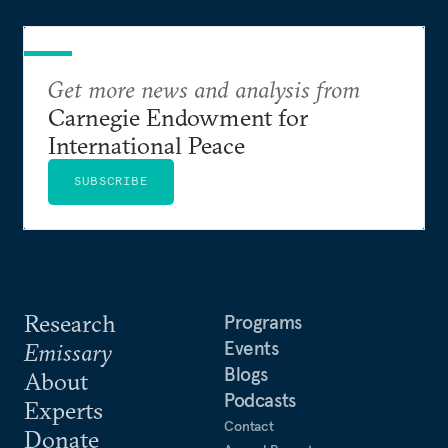
Get more news and analysis from
Carnegie Endowment for
International Peace
SUBSCRIBE
Research
Programs
Events
Emissary
Blogs
About
Podcasts
Experts
Contact
Donate