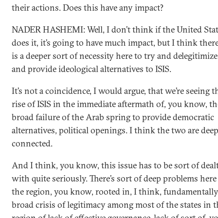
their actions. Does this have any impact?
NADER HASHEMI: Well, I don’t think if the United Sta
does it, it’s going to have much impact, but I think ther
is a deeper sort of necessity here to try and delegitimize
and provide ideological alternatives to ISIS.
It’s not a coincidence, I would argue, that we’re seeing t
rise of ISIS in the immediate aftermath of, you know, th
broad failure of the Arab spring to provide democratic
alternatives, political openings. I think the two are dee
connected.
And I think, you know, this issue has to be sort of deal
with quite seriously. There’s sort of deep problems here
the region, you know, rooted in, I think, fundamentally
broad crisis of legitimacy among most of the states in t
region of lack of effective governance, lack of sort of, y