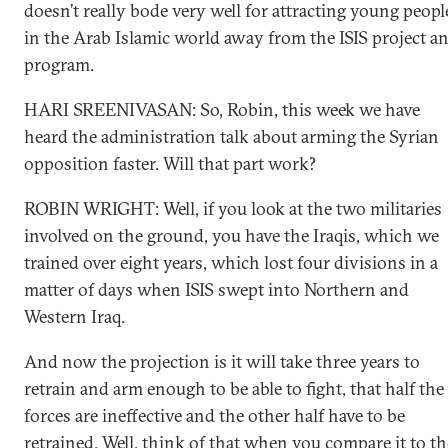
doesn’t really bode very well for attracting young peopl
in the Arab Islamic world away from the ISIS project a
program.
HARI SREENIVASAN: So, Robin, this week we have
heard the administration talk about arming the Syrian
opposition faster. Will that part work?
ROBIN WRIGHT: Well, if you look at the two militaries
involved on the ground, you have the Iraqis, which we
trained over eight years, which lost four divisions in a
matter of days when ISIS swept into Northern and
Western Iraq.
And now the projection is it will take three years to
retrain and arm enough to be able to fight, that half the
forces are ineffective and the other half have to be
retrained. Well, think of that when you compare it to th