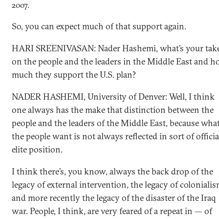
2007.
So, you can expect much of that support again.
HARI SREENIVASAN: Nader Hashemi, what’s your tak
on the people and the leaders in the Middle East and 
much they support the U.S. plan?
NADER HASHEMI, University of Denver: Well, I think
one always has the make that distinction between the
people and the leaders of the Middle East, because wha
the people want is not always reflected in sort of officia
elite position.
I think there’s, you know, always the back drop of the
legacy of external intervention, the legacy of colonialis
and more recently the legacy of the disaster of the Iraq
war. People, I think, are very feared of a repeat in — of