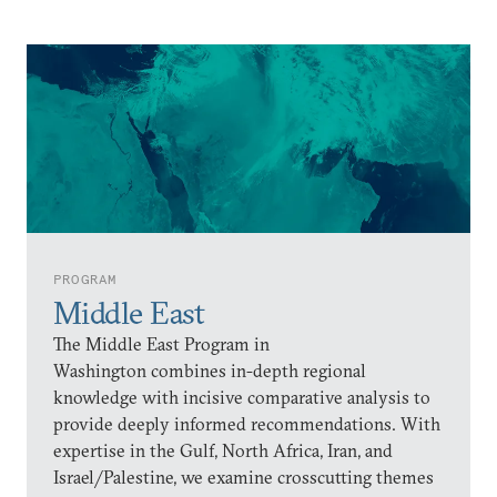
PROGRAM
Middle East
The Middle East Program in
Washington combines in-depth regional
knowledge with incisive comparative analysis to
provide deeply informed recommendations. With
expertise in the Gulf, North Africa, Iran, and
Israel/Palestine, we examine crosscutting themes