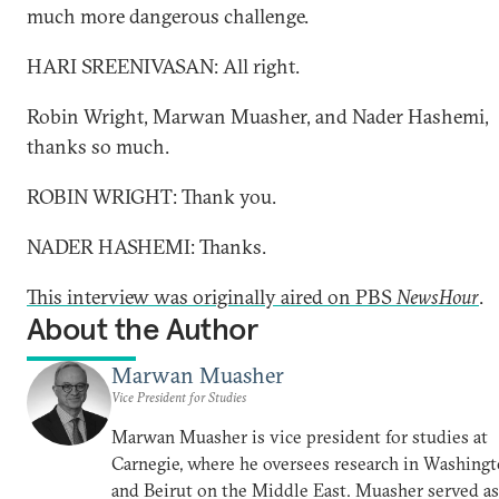
much more dangerous challenge.
HARI SREENIVASAN: All right.
Robin Wright, Marwan Muasher, and Nader Hashemi,
thanks so much.
ROBIN WRIGHT: Thank you.
NADER HASHEMI: Thanks.
This interview was originally aired on PBS
NewsHour
.
About the Author
Marwan Muasher
Vice President for Studies
Marwan Muasher is vice president for studies at
Carnegie, where he oversees research in Washing
and Beirut on the Middle East. Muasher served as