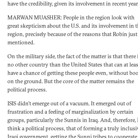
have the credibility, given its involvement in recent yea
MARWAN MUASHER: People in the region look with
great skepticism about the U.S. and its involvement in 
region, precisely because of the reasons that Robin just
mentioned.
On the military side, the fact of the matter is that there 
no other country than the United States that can at leas
have a chance of getting these people even, without bo
on the ground. But the core of the matter remains the
political process.
ISIS didn’t emerge out of a vacuum. It emerged out of
frustration and a feeling of marginalization by certain
groups, particularly the Sunnis in Iraq. And, therefore, 
think a political process, that of forming a truly inclusi
Iraqi government, getting the Sunni tribes to cooperate