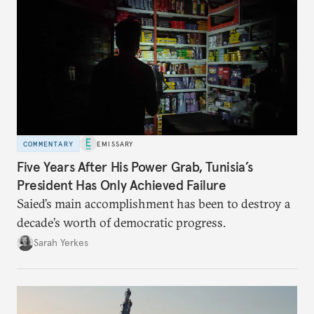
COMMENTARY
EMISSARY
Five Years After His Power Grab, Tunisia’s
President Has Only Achieved Failure
Saied’s main accomplishment has been to destroy a
decade’s worth of democratic progress.
Sarah Yerkes