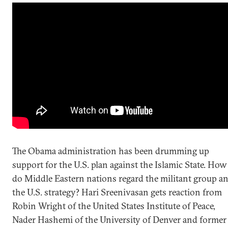
The Obama administration has been drumming up
support for the U.S. plan against the Islamic State. How
do Middle Eastern nations regard the militant group a
the U.S. strategy? Hari Sreenivasan gets reaction from
Robin Wright of the United States Institute of Peace,
Nader Hashemi of the University of Denver and former