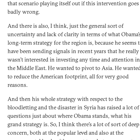
that scenario playing itself out if this intervention goes
badly wrong.
And there is also, I think, just the general sort of
uncertainty and lack of clarity in terms of what Obama’
long-term strategy for the region is, because he seems 
have been sending signals in recent years that he really
wasn’t interested in investing any time and attention in
the Middle East. He wanted to pivot to Asia. He wante
to reduce the American footprint, all for very good
reasons.
And then his whole strategy with respect to the
bloodletting and the disaster in Syria has raised a lot of
questions just about where Obama stands, what his
grand strategy is. So, I think there’s a lot of sort of deep
concern, both at the popular level and also at the