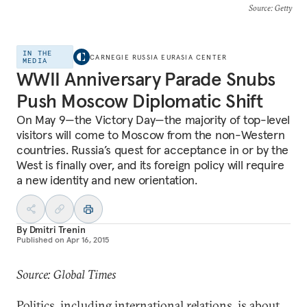
Source
: Getty
IN THE
CARNEGIE RUSSIA EURASIA CENTER
MEDIA
WWII Anniversary Parade Snubs
Push Moscow Diplomatic Shift
On May 9—the Victory Day—the majority of top-level
visitors will come to Moscow from the non-Western
countries. Russia’s quest for acceptance in or by the
West is finally over, and its foreign policy will require
a new identity and new orientation.
By
Dmitri Trenin
Published on
Apr 16, 2015
Source: Global Times
Politics, including international relations, is about