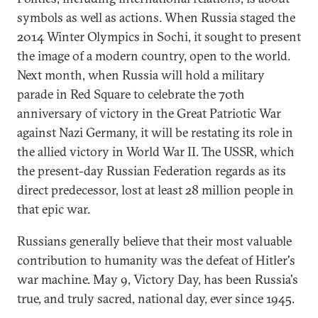
symbols as well as actions. When Russia staged the
2014 Winter Olympics in Sochi, it sought to present
the image of a modern country, open to the world.
Next month, when Russia will hold a military
parade in Red Square to celebrate the 70th
anniversary of victory in the Great Patriotic War
against Nazi Germany, it will be restating its role in
the allied victory in World War II. The USSR, which
the present-day Russian Federation regards as its
direct predecessor, lost at least 28 million people in
that epic war.
Russians generally believe that their most valuable
contribution to humanity was the defeat of Hitler's
war machine. May 9, Victory Day, has been Russia's
true, and truly sacred, national day, ever since 1945.