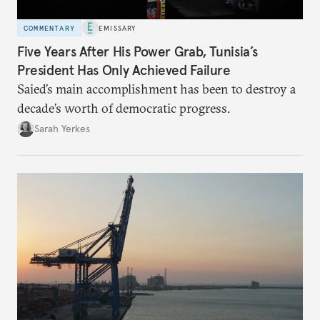
COMMENTARY
EMISSARY
Five Years After His Power Grab, Tunisia’s
President Has Only Achieved Failure
Saied’s main accomplishment has been to destroy a
decade’s worth of democratic progress.
Sarah Yerkes