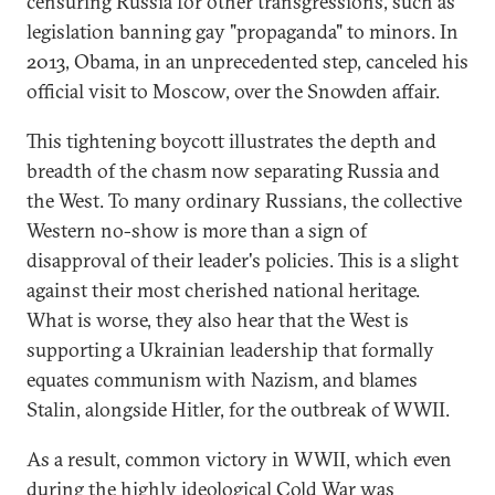
censuring Russia for other transgressions, such as
legislation banning gay "propaganda" to minors. In
2013, Obama, in an unprecedented step, canceled his
official visit to Moscow, over the Snowden affair.
This tightening boycott illustrates the depth and
breadth of the chasm now separating Russia and
the West. To many ordinary Russians, the collective
Western no-show is more than a sign of
disapproval of their leader's policies. This is a slight
against their most cherished national heritage.
What is worse, they also hear that the West is
supporting a Ukrainian leadership that formally
equates communism with Nazism, and blames
Stalin, alongside Hitler, for the outbreak of WWII.
As a result, common victory in WWII, which even
during the highly ideological Cold War was