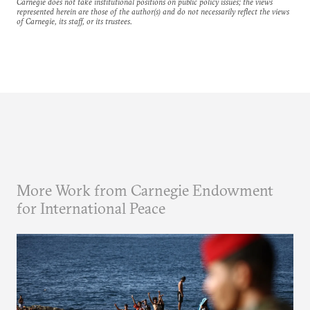
Carnegie does not take institutional positions on public policy issues; the views
represented herein are those of the author(s) and do not necessarily reflect the views
of Carnegie, its staff, or its trustees.
More Work from Carnegie Endowment
for International Peace