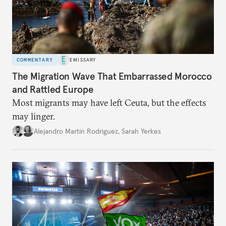
COMMENTARY
EMISSARY
The Migration Wave That Embarrassed Morocco
and Rattled Europe
Most migrants may have left Ceuta, but the effects
may linger.
Alejandro Martin Rodriguez
,
Sarah Yerkes