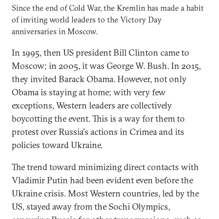
Since the end of Cold War, the Kremlin has made a habit
of inviting world leaders to the Victory Day
anniversaries in Moscow.
In 1995, then US president Bill Clinton came to
Moscow; in 2005, it was George W. Bush. In 2015,
they invited Barack Obama. However, not only
Obama is staying at home; with very few
exceptions, Western leaders are collectively
boycotting the event. This is a way for them to
protest over Russia's actions in Crimea and its
policies toward Ukraine.
The trend toward minimizing direct contacts with
Vladimir Putin had been evident even before the
Ukraine crisis. Most Western countries, led by the
US, stayed away from the Sochi Olympics,