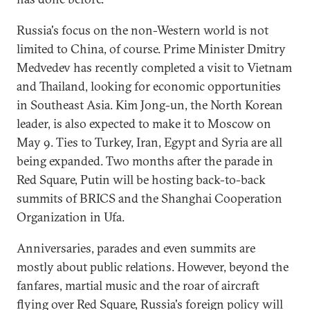
Russia's focus on the non-Western world is not
limited to China, of course. Prime Minister Dmitry
Medvedev has recently completed a visit to Vietnam
and Thailand, looking for economic opportunities
in Southeast Asia. Kim Jong-un, the North Korean
leader, is also expected to make it to Moscow on
May 9. Ties to Turkey, Iran, Egypt and Syria are all
being expanded. Two months after the parade in
Red Square, Putin will be hosting back-to-back
summits of BRICS and the Shanghai Cooperation
Organization in Ufa.
Anniversaries, parades and even summits are
mostly about public relations. However, beyond the
fanfares, martial music and the roar of aircraft
flying over Red Square, Russia's foreign policy will