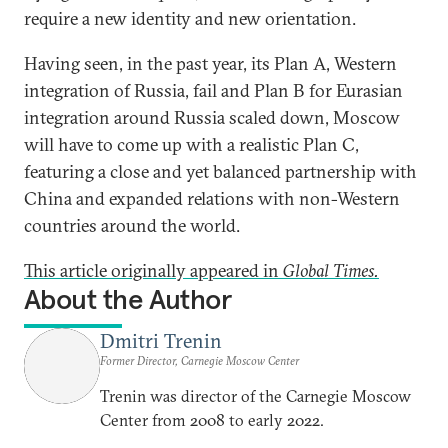
require a new identity and new orientation.
Having seen, in the past year, its Plan A, Western
integration of Russia, fail and Plan B for Eurasian
integration around Russia scaled down, Moscow
will have to come up with a realistic Plan C,
featuring a close and yet balanced partnership with
China and expanded relations with non-Western
countries around the world.
This article originally appeared in
Global Times.
About the Author
Dmitri Trenin
Former Director, Carnegie Moscow Center
Trenin was director of the Carnegie Moscow
Center from 2008 to early 2022.