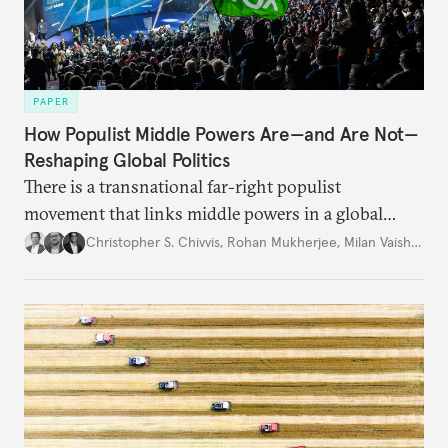
PAPER
How Populist Middle Powers Are—and Are Not—
Reshaping Global Politics
There is a transnational far-right populist
movement that links middle powers in a global
movement that extends well beyond Trump.
Christopher S. Chivvis
,
Rohan Mukherjee
,
Milan Vaishnav