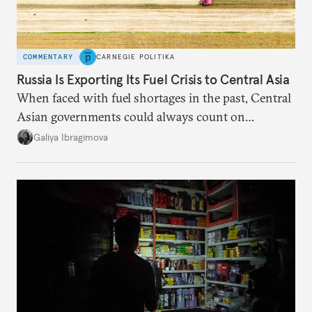
COMMENTARY
CARNEGIE POLITIKA
Russia Is Exporting Its Fuel Crisis to Central Asia
When faced with fuel shortages in the past, Central
Asian governments could always count on
additional supplies from Moscow. That safety net
Galiya Ibragimova
no longer exists.