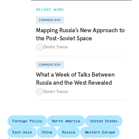
RECENT WORK
COMMENTARY
Mapping Russia’s New Approach to
the Post-Soviet Space
Dmitri Trenin
COMMENTARY
What a Week of Talks Between
Russia and the West Revealed
Dmitri Trenin
Foreign Policy
North America
United States
East Asia
China
Russia
Western Europe