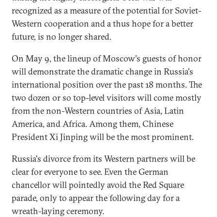
recognized as a measure of the potential for Soviet-
Western cooperation and a thus hope for a better
future, is no longer shared.
On May 9, the lineup of Moscow's guests of honor
will demonstrate the dramatic change in Russia's
international position over the past 18 months. The
two dozen or so top-level visitors will come mostly
from the non-Western countries of Asia, Latin
America, and Africa. Among them, Chinese
President Xi Jinping will be the most prominent.
Russia's divorce from its Western partners will be
clear for everyone to see. Even the German
chancellor will pointedly avoid the Red Square
parade, only to appear the following day for a
wreath-laying ceremony.