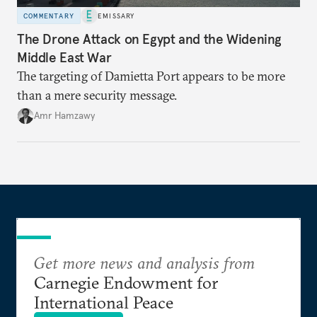
COMMENTARY
EMISSARY
The Drone Attack on Egypt and the Widening
Middle East War
The targeting of Damietta Port appears to be more
than a mere security message.
Amr Hamzawy
Get more news and analysis from
Carnegie Endowment for
International Peace