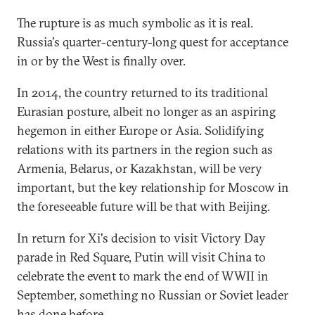
The rupture is as much symbolic as it is real.
Russia's quarter-century-long quest for acceptance
in or by the West is finally over.
In 2014, the country returned to its traditional
Eurasian posture, albeit no longer as an aspiring
hegemon in either Europe or Asia. Solidifying
relations with its partners in the region such as
Armenia, Belarus, or Kazakhstan, will be very
important, but the key relationship for Moscow in
the foreseeable future will be that with Beijing.
In return for Xi's decision to visit Victory Day
parade in Red Square, Putin will visit China to
celebrate the event to mark the end of WWII in
September, something no Russian or Soviet leader
has done before.