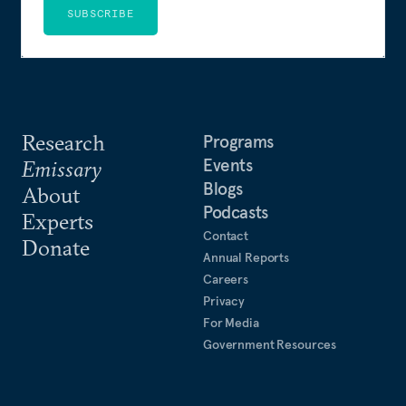
SUBSCRIBE
Research
Programs
Events
Emissary
Blogs
About
Podcasts
Experts
Contact
Donate
Annual Reports
Careers
Privacy
For Media
Government Resources