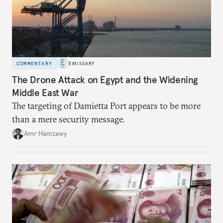
COMMENTARY
EMISSARY
The Drone Attack on Egypt and the Widening
Middle East War
The targeting of Damietta Port appears to be more
than a mere security message.
Amr Hamzawy