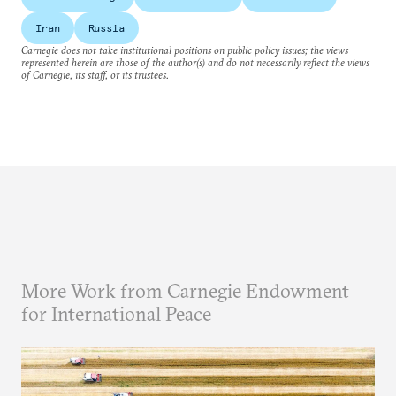
Iran
Russia
Carnegie does not take institutional positions on public policy issues; the views
represented herein are those of the author(s) and do not necessarily reflect the views
of Carnegie, its staff, or its trustees.
More Work from Carnegie Endowment
for International Peace