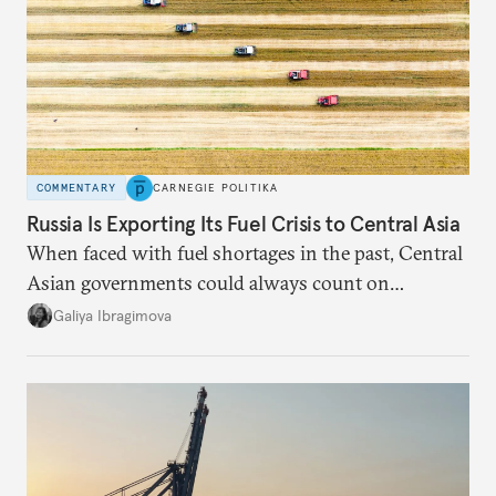
COMMENTARY
CARNEGIE POLITIKA
Russia Is Exporting Its Fuel Crisis to Central Asia
When faced with fuel shortages in the past, Central
Asian governments could always count on
additional supplies from Moscow. That safety net
Galiya Ibragimova
no longer exists.