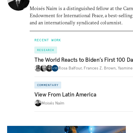
Moisés Naím is a distinguished fellow at the Car
Endowment for International Peace, a best-selling
and an internationally syndicated columnist.
RECENT WORK
RESEARCH
The World Reacts to Biden’s First 100 D
Rosa Balfour
,
Frances Z. Brown
,
Yasmine
+
10
COMMENTARY
View From Latin America
Moisés Naím