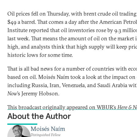
Oil prices fell on Thursday, with brent crude oil tradin
$49 a barrel. That comes a day after the American Petr
Institute reported that oil inventories rose by 9.3 millio
last week. That means the amount of oil on the market is
high, and analysts think that high supply will keep pri
historic lows for some time.
That is all bad news for a number of countries with ec
based on oil.
Moisés Naím took a look at the impact on
including Russia, Iran, Venezuela, and Saudi Arabia wi
Now
’s Jeremy Hobson.
This broadcast originally appeared on WBUR’s
Here & 
About the Author
Moisés Naím
Distinguished Fellow