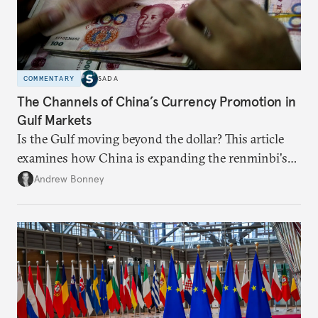
COMMENTARY
SADA
The Channels of China’s Currency Promotion in
Gulf Markets
Is the Gulf moving beyond the dollar? This article
examines how China is expanding the renminbi's
role across Gulf markets, what that means for
Andrew Bonney
regional finance, and why the future of global
currencies is more complex than the de-
dollarization debate suggests.