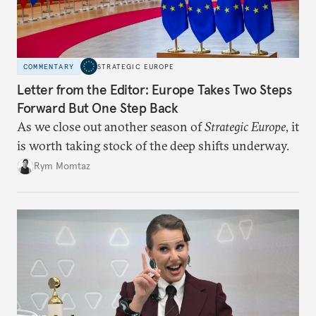
COMMENTARY
STRATEGIC EUROPE
Letter from the Editor: Europe Takes Two Steps
Forward But One Step Back
As we close out another season of
Strategic Europe
, it
is worth taking stock of the deep shifts underway.
Rym Momtaz