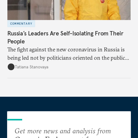
COMMENTARY
Russia’s Leaders Are Self-Isolating From Their
People
The fight against the new coronavirus in Russia is
being led not by politicians oriented on the public
mood, but by managers serving their boss. This is
Tatiana Stanovaya
why the authorities’ actions appear first insufficient,
then excessive; first belated, then premature.
Get more news and analysis from