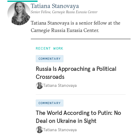
Tatiana Stanovaya
Senior Fellow, Carnegie Russia Eurasia Center
Tatiana Stanovaya is a senior fellow at the
Carnegie Russia Eurasia Center.
RECENT WORK
COMMENTARY
Russia Is Approaching a Political
Crossroads
Tatiana Stanovaya
COMMENTARY
The World According to Putin: No
Deal on Ukraine in Sight
Tatiana Stanovaya