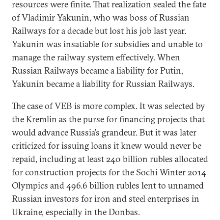
resources were finite. That realization sealed the fate
of Vladimir Yakunin, who was boss of Russian
Railways for a decade but lost his job last year.
Yakunin was insatiable for subsidies and unable to
manage the railway system effectively. When
Russian Railways became a liability for Putin,
Yakunin became a liability for Russian Railways.
The case of VEB is more complex. It was selected by
the Kremlin as the purse for financing projects that
would advance Russia’s grandeur. But it was later
criticized for issuing loans it knew would never be
repaid, including at least 240 billion rubles allocated
for construction projects for the Sochi Winter 2014
Olympics and 496.6 billion rubles lent to unnamed
Russian investors for iron and steel enterprises in
Ukraine, especially in the Donbas.