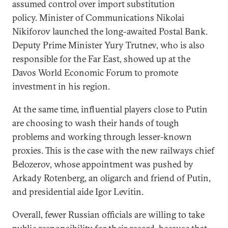
assumed control over import substitution
policy. Minister of Communications Nikolai
Nikiforov launched the long-awaited Postal Bank.
Deputy Prime Minister Yury Trutnev, who is also
responsible for the Far East, showed up at the
Davos World Economic Forum to promote
investment in his region.
At the same time, influential players close to Putin
are choosing to wash their hands of tough
problems and working through lesser-known
proxies. This is the case with the new railways chief
Belozerov, whose appointment was pushed by
Arkady Rotenberg, an oligarch and friend of Putin,
and presidential aide Igor Levitin.
Overall, fewer Russian officials are willing to take