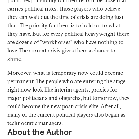
public responsibility for their record, because that
carries political risks. Those players who believe
they can wait out the time of crisis are doing just
that. The priority for them is to hold on to what
they have. But for every political heavyweight there
are dozens of “workhorses” who have nothing to
lose. The current crisis gives them a chance to
shine.
Moreover, what is temporary now could become
permanent. The people who are entering the stage
right now look like interim agents, proxies for
major politicians and oligarchs, but tomorrow, they
could become the new post-crisis elite. After all,
many of the current political players also began as
technocratic managers.
About the Author