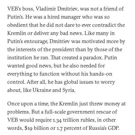
VEB’s boss, Vladimir Dmitriev, was not a friend of
Putin’s. He was a hired manager who was so
obedient that he did not dare to ever contradict the
Kremlin or deliver any bad news. Like many in
Putin’s entourage, Dmitriev was motivated more by
the interests of the president than by those of the
institution he ran. That created a paradox. Putin
wanted good news, but he also needed for
everything to function without his hands-on
control. After all, he has global issues to worry
about, like Ukraine and Syria.
Once upon a time, the Kremlin just threw money at
problems. But a full-scale government rescue of
VEB would require 1.34 trillion rubles, in other
words, $19 billion or 1.7 percent of Russia’s GDP.