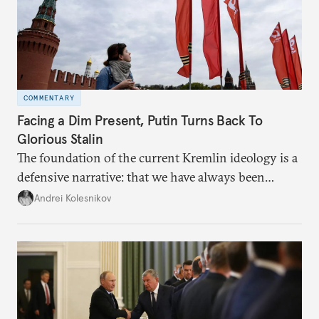
COMMENTARY
Facing a Dim Present, Putin Turns Back To
Glorious Stalin
The foundation of the current Kremlin ideology is a
defensive narrative: that we have always been
attacked and forced to defend ourselves. Another
Andrei Kolesnikov
line of defense is history.