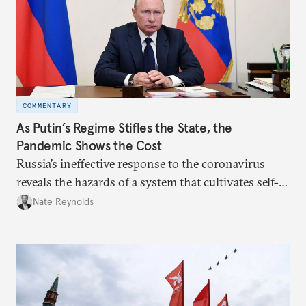
COMMENTARY
As Putin’s Regime Stifles the State, the
Pandemic Shows the Cost
Russia’s ineffective response to the coronavirus
reveals the hazards of a system that cultivates self-
interest and cronyism over strong state capacity and
Nate Reynolds
administration.