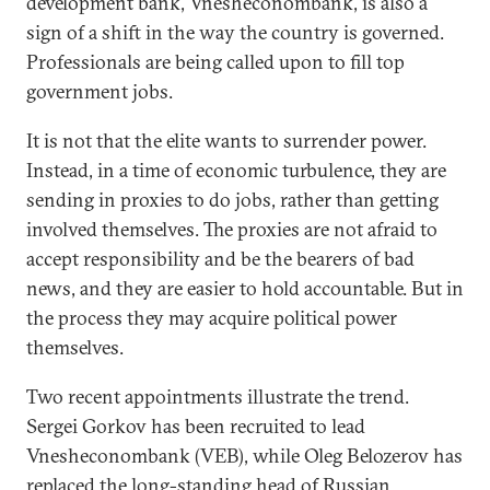
development bank, Vnesheconombank, is also a
sign of a shift in the way the country is governed.
Professionals are being called upon to fill top
government jobs.
It is not that the elite wants to surrender power.
Instead, in a time of economic turbulence, they are
sending in proxies to do jobs, rather than getting
involved themselves. The proxies are not afraid to
accept responsibility and be the bearers of bad
news, and they are easier to hold accountable. But in
the process they may acquire political power
themselves.
Two recent appointments illustrate the trend.
Sergei Gorkov has been recruited to lead
Vnesheconombank (VEB), while Oleg Belozerov has
replaced the long-standing head of Russian