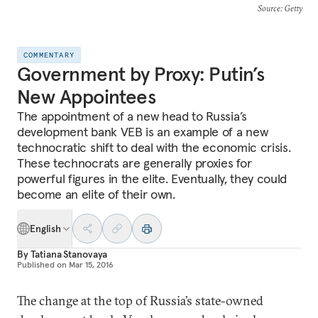
Source
: Getty
COMMENTARY
Government by Proxy: Putin’s
New Appointees
The appointment of a new head to Russia’s
development bank VEB is an example of a new
technocratic shift to deal with the economic crisis.
These technocrats are generally proxies for
powerful figures in the elite. Eventually, they could
become an elite of their own.
English
By
Tatiana Stanovaya
Published on
Mar 15, 2016
The change at the top of Russia’s state-owned