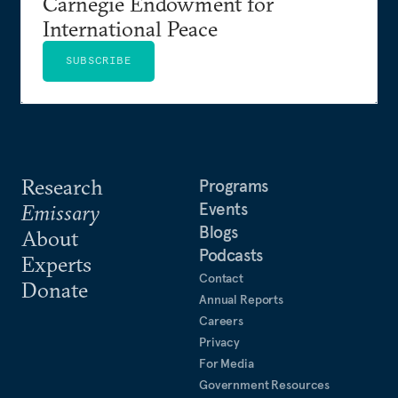
Carnegie Endowment for
International Peace
SUBSCRIBE
Research
Programs
Events
Emissary
Blogs
About
Podcasts
Experts
Contact
Donate
Annual Reports
Careers
Privacy
For Media
Government Resources