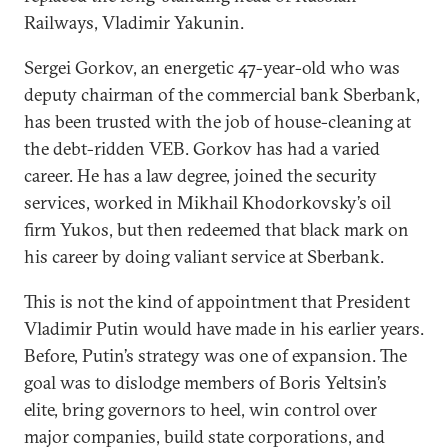
Railways, Vladimir Yakunin.
Sergei Gorkov, an energetic 47-year-old who was
deputy chairman of the commercial bank Sberbank,
has been trusted with the job of house-cleaning at
the debt-ridden VEB. Gorkov has had a varied
career. He has a law degree, joined the security
services, worked in Mikhail Khodorkovsky’s oil
firm Yukos, but then redeemed that black mark on
his career by doing valiant service at Sberbank.
This is not the kind of appointment that President
Vladimir Putin would have made in his earlier years.
Before, Putin’s strategy was one of expansion. The
goal was to dislodge members of Boris Yeltsin’s
elite, bring governors to heel, win control over
major companies, build state corporations, and