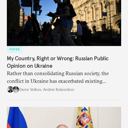
PAPER
My Country, Right or Wrong: Russian Public
Opinion on Ukraine
Rather than consolidating Russian society, the
conflict in Ukraine has exacerbated existing
divisions on a diverse array of issues, including
Denis Volkov
,
Andrei Kolesnikov
support for the regime. Put another way, the
impression that Putin now has the full support of
the Russian public is simply incorrect.