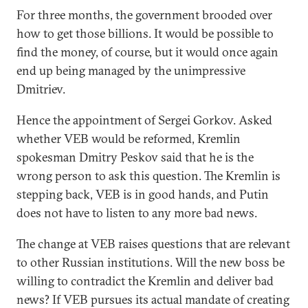
For three months, the government brooded over
how to get those billions. It would be possible to
find the money, of course, but it would once again
end up being managed by the unimpressive
Dmitriev.
Hence the appointment of Sergei Gorkov. Asked
whether VEB would be reformed, Kremlin
spokesman Dmitry Peskov said that he is the
wrong person to ask this question. The Kremlin is
stepping back, VEB is in good hands, and Putin
does not have to listen to any more bad news.
The change at VEB raises questions that are relevant
to other Russian institutions. Will the new boss be
willing to contradict the Kremlin and deliver bad
news? If VEB pursues its actual mandate of creating