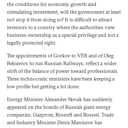
the conditions for economic growth and
stimulating investment, will the government at least
not stop it from doing so? It is difficult to attract
investors to a country where the authorities view
business ownership as a special privilege and not a
legally protected right.
The appointments of Gorkov to VEB and of Oleg
Belozerov to run Russian Railways, reflect a wider
shift of the balance of power toward professionals.
These technocratic ministers have been keeping a
low profile but getting a lot done.
Energy Minister Alexander Novak has suddenly
appeared on the boards of Russia’s giant energy
companies, Gazprom, Rosneft and Rosseti. Trade
and Industry Minister Denis Manturov has