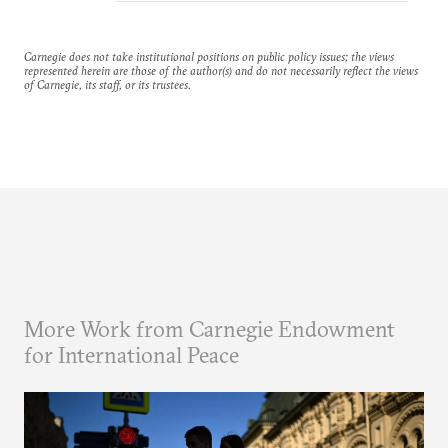
Carnegie does not take institutional positions on public policy issues; the views
represented herein are those of the author(s) and do not necessarily reflect the views
of Carnegie, its staff, or its trustees.
More Work from Carnegie Endowment
for International Peace