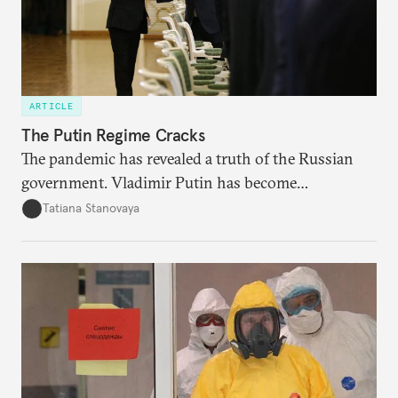
ARTICLE
The Putin Regime Cracks
The pandemic has revealed a truth of the Russian
government. Vladimir Putin has become
increasingly disengaged from routine matters of
Tatiana Stanovaya
governing and prefers to delegate most issues.