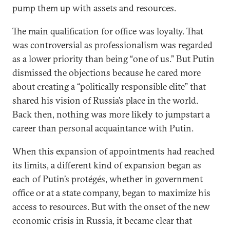
pump them up with assets and resources.
The main qualification for office was loyalty. That
was controversial as professionalism was regarded
as a lower priority than being “one of us.” But Putin
dismissed the objections because he cared more
about creating a “politically responsible elite” that
shared his vision of Russia’s place in the world.
Back then, nothing was more likely to jumpstart a
career than personal acquaintance with Putin.
When this expansion of appointments had reached
its limits, a different kind of expansion began as
each of Putin’s protégés, whether in government
office or at a state company, began to maximize his
access to resources. But with the onset of the new
economic crisis in Russia, it became clear that