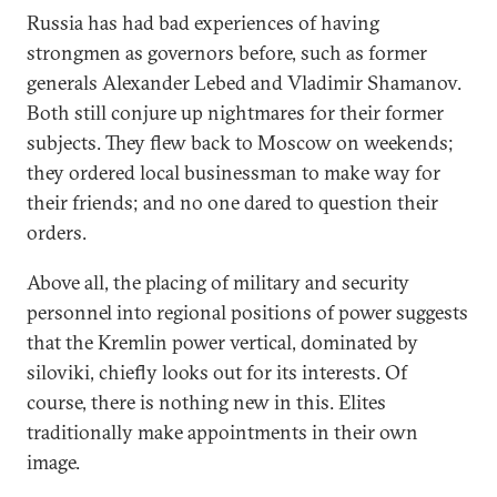
Russia has had bad experiences of having
strongmen as governors before, such as former
generals Alexander Lebed and Vladimir Shamanov.
Both still conjure up nightmares for their former
subjects. They flew back to Moscow on weekends;
they ordered local businessman to make way for
their friends; and no one dared to question their
orders.
Above all, the placing of military and security
personnel into regional positions of power suggests
that the Kremlin power vertical, dominated by
siloviki, chiefly looks out for its interests. Of
course, there is nothing new in this. Elites
traditionally make appointments in their own
image.