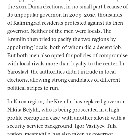
the 2011 Duma elections, in no small part because of
its unpopular governor. In 2009–2010, thousands
of Kaliningrad residents protested against its then
governor. Neither of the men were locals. The
Kremlin then tried to pacify the two regions by
appointing locals, both of whom did a decent job.
But both men also opted for policies of compromise
with local rivals more than loyalty to the center. In
Yaroslavl, the authorities didn’t intrude in local
elections, allowing strong candidates of different
political stripes to run.
In Kirov region, the Kremlin has replaced governor
Nikita Belykh, who is being prosecuted in a high-
profile corruption case, with another silovik with a
security service background, Igor Vasilyev. Tula
region, meanwhile, has also taken as governor