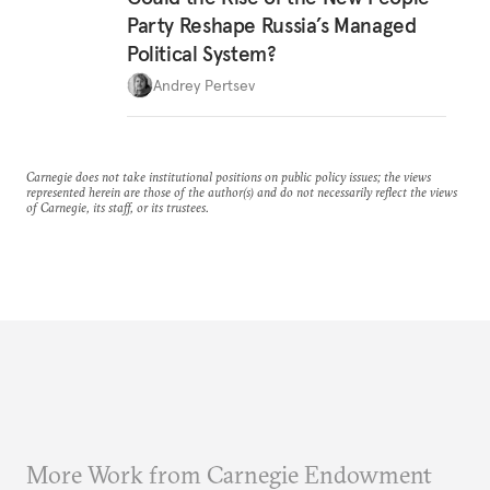
Party Reshape Russia’s Managed
Political System?
Andrey Pertsev
Carnegie does not take institutional positions on public policy issues; the views
represented herein are those of the author(s) and do not necessarily reflect the views
of Carnegie, its staff, or its trustees.
More Work from Carnegie Endowment