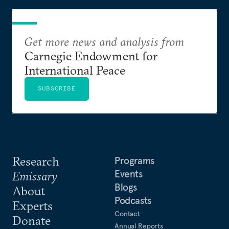
Get more news and analysis from
Carnegie Endowment for
International Peace
SUBSCRIBE
Research
Programs
Events
Emissary
Blogs
About
Podcasts
Experts
Contact
Donate
Annual Reports