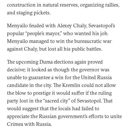
construction in natural reserves, organizing rallies,
and staging pickets.
Menyailo feuded with Alexey Chaly, Sevastopol’s
popular “people’s mayor,” who wanted his job.
Menyailo managed to win the bureaucratic war
against Chaly, but lost all his public battles.
The upcoming Duma elections again proved
decisive; it looked as though the governor was
unable to guarantee a win for the United Russia
candidate in the city. The Kremlin could not allow
the blow to prestige it would suffer if the ruling
party lost in the “sacred city” of Sevastopol. That
would suggest that the locals had failed to
appreciate the Russian government’s efforts to unite
Crimea with Russia.