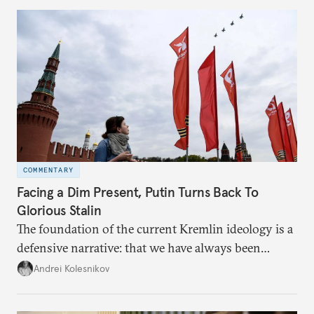
COMMENTARY
Facing a Dim Present, Putin Turns Back To
Glorious Stalin
The foundation of the current Kremlin ideology is a
defensive narrative: that we have always been
attacked and forced to defend ourselves. Another
Andrei Kolesnikov
line of defense is history.