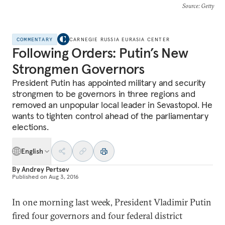
Source
: Getty
COMMENTARY
CARNEGIE RUSSIA EURASIA CENTER
Following Orders: Putin’s New
Strongmen Governors
President Putin has appointed military and security
strongmen to be governors in three regions and
removed an unpopular local leader in Sevastopol. He
wants to tighten control ahead of the parliamentary
elections.
English
By
Andrey Pertsev
Published on
Aug 3, 2016
In one morning last week, President Vladimir Putin
fired four governors and four federal district