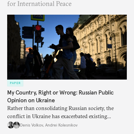
for International Peace
PAPER
My Country, Right or Wrong: Russian Public
Opinion on Ukraine
Rather than consolidating Russian society, the
conflict in Ukraine has exacerbated existing
divisions on a diverse array of issues, including
Denis Volkov
,
Andrei Kolesnikov
support for the regime. Put another way, the