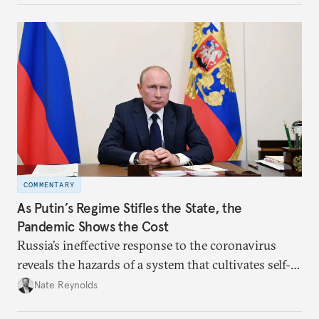
impression that Putin now has the full support of
the Russian public is simply incorrect.
COMMENTARY
As Putin’s Regime Stifles the State, the
Pandemic Shows the Cost
Russia’s ineffective response to the coronavirus
reveals the hazards of a system that cultivates self-
interest and cronyism over strong state capacity and
Nate Reynolds
administration.