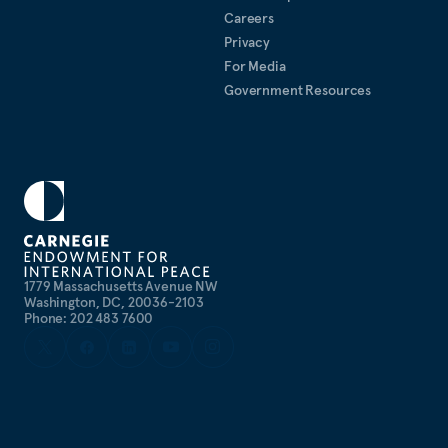
Careers
Privacy
For Media
Government Resources
1779 Massachusetts Avenue NW
Washington, DC, 20036-2103
Phone: 202 483 7600