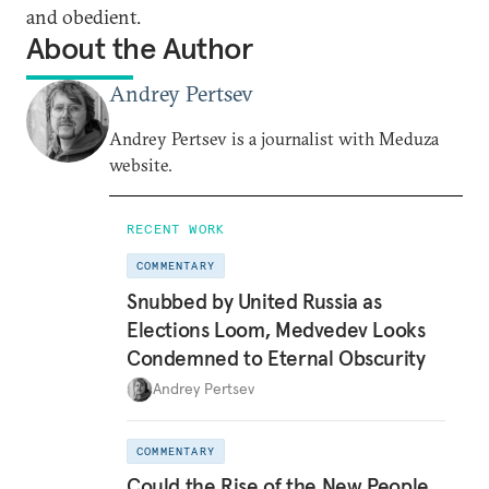
and obedient.
About the Author
Andrey Pertsev
Andrey Pertsev is a journalist with Meduza
website.
RECENT WORK
COMMENTARY
Snubbed by United Russia as
Elections Loom, Medvedev Looks
Condemned to Eternal Obscurity
Andrey Pertsev
COMMENTARY
Could the Rise of the New People