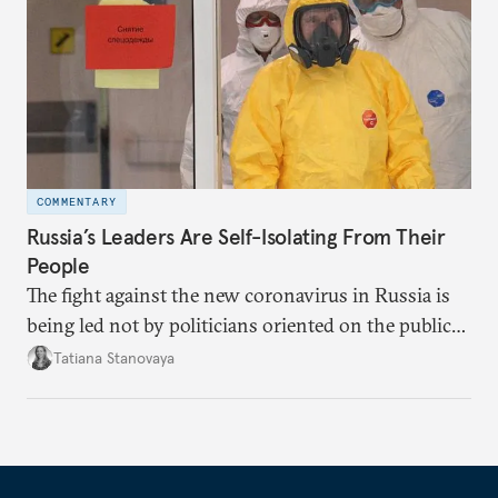
COMMENTARY
Russia’s Leaders Are Self-Isolating From Their
People
The fight against the new coronavirus in Russia is
being led not by politicians oriented on the public
mood, but by managers serving their boss. This is
Tatiana Stanovaya
why the authorities’ actions appear first insufficient,
then excessive; first belated, then premature.