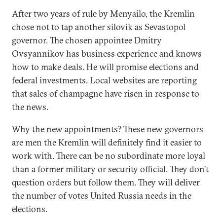
After two years of rule by Menyailo, the Kremlin
chose not to tap another silovik as Sevastopol
governor. The chosen appointee Dmitry
Ovsyannikov has business experience and knows
how to make deals. He will promise elections and
federal investments. Local websites are reporting
that sales of champagne have risen in response to
the news.
Why the new appointments? These new governors
are men the Kremlin will definitely find it easier to
work with. There can be no subordinate more loyal
than a former military or security official. They don’t
question orders but follow them. They will deliver
the number of votes United Russia needs in the
elections.