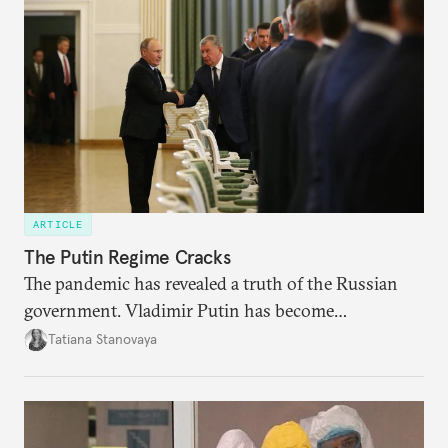
ARTICLE
The Putin Regime Cracks
The pandemic has revealed a truth of the Russian
government. Vladimir Putin has become
increasingly disengaged from routine matters of
Tatiana Stanovaya
governing and prefers to delegate most issues.