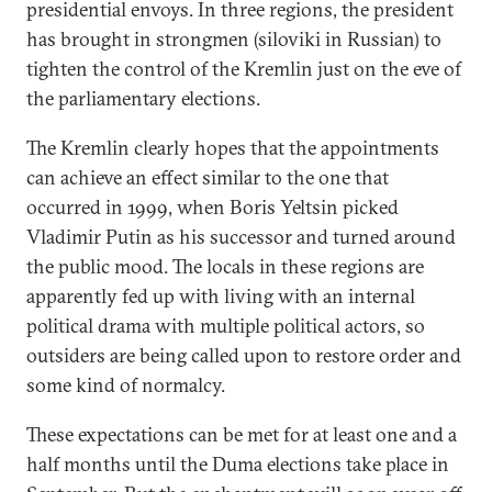
presidential envoys. In three regions, the president
has brought in strongmen (siloviki in Russian) to
tighten the control of the Kremlin just on the eve of
the parliamentary elections.
The Kremlin clearly hopes that the appointments
can achieve an effect similar to the one that
occurred in 1999, when Boris Yeltsin picked
Vladimir Putin as his successor and turned around
the public mood. The locals in these regions are
apparently fed up with living with an internal
political drama with multiple political actors, so
outsiders are being called upon to restore order and
some kind of normalcy.
These expectations can be met for at least one and a
half months until the Duma elections take place in