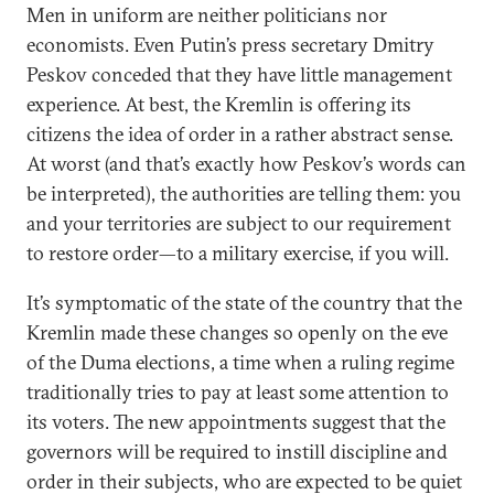
Men in uniform are neither politicians nor
economists. Even Putin’s press secretary Dmitry
Peskov conceded that they have little management
experience. At best, the Kremlin is offering its
citizens the idea of order in a rather abstract sense.
At worst (and that’s exactly how Peskov’s words can
be interpreted), the authorities are telling them: you
and your territories are subject to our requirement
to restore order—to a military exercise, if you will.
It’s symptomatic of the state of the country that the
Kremlin made these changes so openly on the eve
of the Duma elections, a time when a ruling regime
traditionally tries to pay at least some attention to
its voters. The new appointments suggest that the
governors will be required to instill discipline and
order in their subjects, who are expected to be quiet