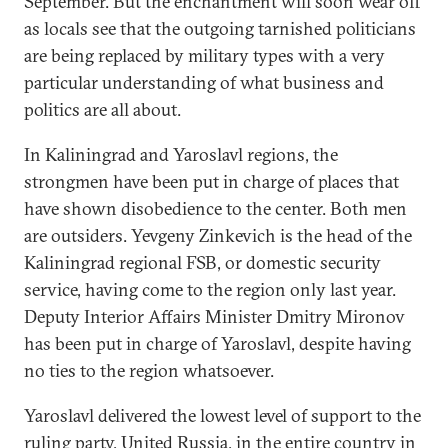
September. But the enchantment will soon wear off
as locals see that the outgoing tarnished politicians
are being replaced by military types with a very
particular understanding of what business and
politics are all about.
In Kaliningrad and Yaroslavl regions, the
strongmen have been put in charge of places that
have shown disobedience to the center. Both men
are outsiders. Yevgeny Zinkevich is the head of the
Kaliningrad regional FSB, or domestic security
service, having come to the region only last year.
Deputy Interior Affairs Minister Dmitry Mironov
has been put in charge of Yaroslavl, despite having
no ties to the region whatsoever.
Yaroslavl delivered the lowest level of support to the
ruling party, United Russia, in the entire country in