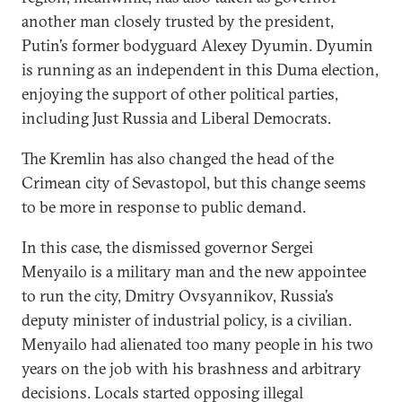
another man closely trusted by the president,
Putin’s former bodyguard Alexey Dyumin. Dyumin
is running as an independent in this Duma election,
enjoying the support of other political parties,
including Just Russia and Liberal Democrats.
The Kremlin has also changed the head of the
Crimean city of Sevastopol, but this change seems
to be more in response to public demand.
In this case, the dismissed governor Sergei
Menyailo is a military man and the new appointee
to run the city, Dmitry Ovsyannikov, Russia’s
deputy minister of industrial policy, is a civilian.
Menyailo had alienated too many people in his two
years on the job with his brashness and arbitrary
decisions. Locals started opposing illegal