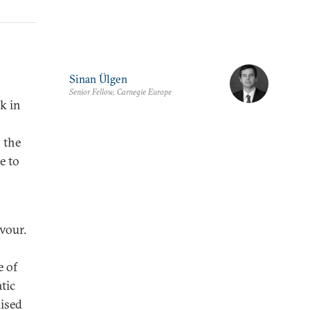
Sinan Ülgen
Senior Fellow, Carnegie Europe
nk in
 the
e to
vour.
e of
tic
lised