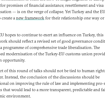
 for promises of financial assistance, resettlement and visa
lisation — is on the verge of collapse. Yet Turkey and the EU
o create a
new framework
for their relationship one way or
 EU hopes to continue to exert an influence on Turkey, this
ork should reflect a revised set of good governance condi
o a programme of comprehensive trade liberalisation. The
ed modernisation of the Turkey-EU customs union provi
n opportunity.
art of this round of talks should not be tied to human right
r. Instead, the conclusion of the discussions should be
ional on improving the rule of law and implementing pro
s that would lead to a more transparent, predictable and fa
mic environment.