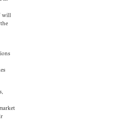
 will
 the
tions
des
s,
-market
ir