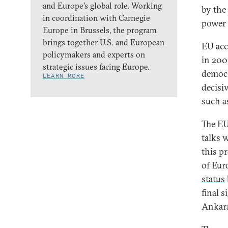
and Europe’s global role. Working
by the
in coordination with Carnegie
power 
Europe in Brussels, the program
brings together U.S. and European
EU acc
policymakers and experts on
in 200
strategic issues facing Europe.
democr
LEARN MORE
decisiv
such a
The EU
talks w
this p
of Eur
status
final 
Ankar