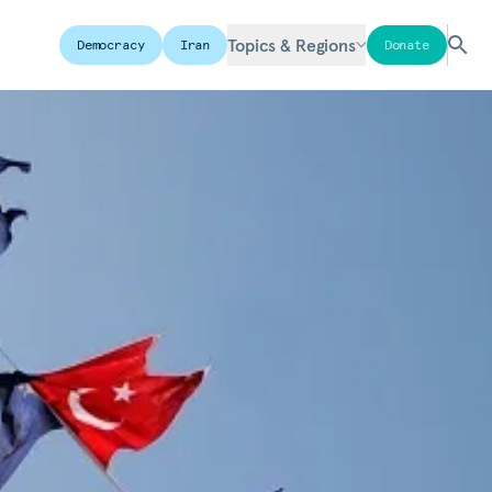
Topics & Regions
Democracy
Iran
Donate