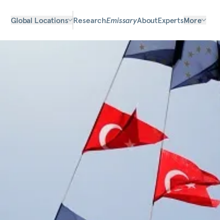
Global Locations
Research
Emissary
About
Experts
More