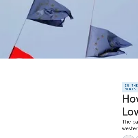
IN TH
MEDIA
How
Lov
The pa
wester