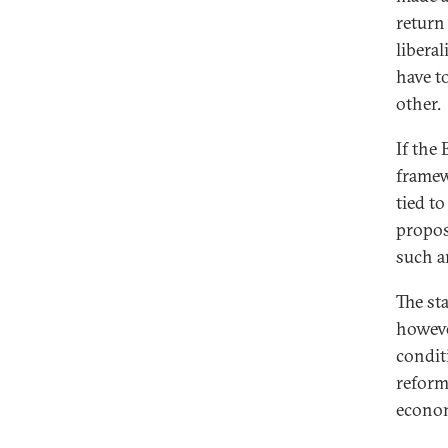
return
libera
have t
other.
If the
framew
tied t
propos
such a
The st
howeve
condit
reform
econo