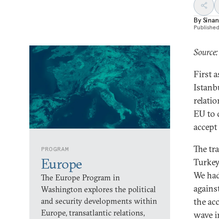
By
Sinan
Publishe
Source:
First a
Istanb
relati
EU to 
accept
The tr
PROGRAM
Europe
Turkey
We had
The Europe Program in
against
Washington explores the political
and security developments within
the ac
Europe, transatlantic relations,
wave in