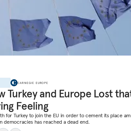
E
CARNEGIE EUROPE
 Turkey and Europe Lost tha
ing Feeling
th for Turkey to join the EU in order to cement its place a
n democracies has reached a dead end.