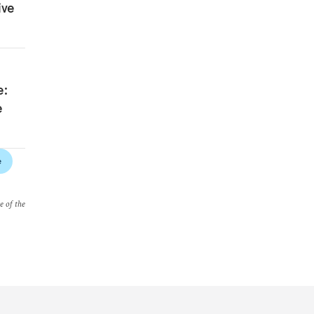
ive
e:
e
e
e of the