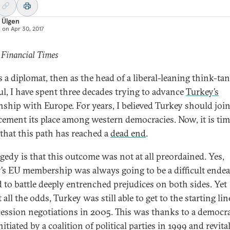
 Ülgen
d on
Apr 30, 2017
 Financial Times
s a diplomat, then as the head of a liberal-leaning think-ta
ul, I have spent three decades trying to advance
Turkey’s
onship with Europe. For years, I believed Turkey should join
cement its place among western democracies. Now, it is tim
 that this path has reached a
dead end
.
agedy is that this outcome was not at all preordained. Yes,
’s EU membership was always going to be a difficult endea
 to battle deeply entrenched prejudices on both sides. Yet
 all the odds, Turkey was still able to get to the starting lin
cession negotiations in 2005. This was thanks to a democra
itiated by a coalition of political parties in 1999 and revita