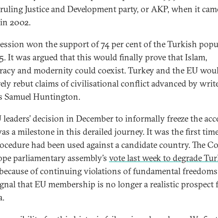
 ruling Justice and Development party, or AKP, when it cam
in 2002.
ession won the support of 74 per cent of the Turkish popu
5. It was argued that this would finally prove that Islam,
acy and modernity could coexist. Turkey and the EU wou
ely rebut claims of civilisational conflict advanced by writ
s Samuel Huntington.
 leaders’ decision in December to informally freeze the acc
as a milestone in this derailed journey. It was the first tim
rocedure had been used against a candidate country. The C
ope parliamentary assembly’s
vote last week to degrade Tur
because of continuing violations of fundamental freedoms 
signal that EU membership is no longer a realistic prospect 
a.