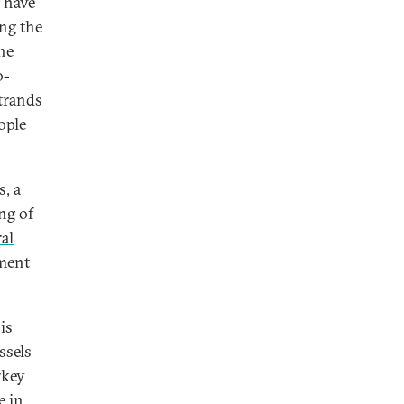
t have
ing the
he
o-
strands
ople
, a
ng of
ral
ment
is
ssels
rkey
e in