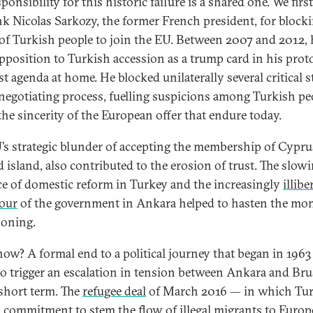
ponsibility for this historic failure is a shared one. We firs
nk Nicolas Sarkozy, the former French president, for block
 of Turkish people to join the EU. Between 2007 and 2012, 
pposition to Turkish accession as a trump card in his prot
st agenda at home. He blocked unilaterally several critical 
 negotiating process, fuelling suspicions among Turkish pe
the sincerity of the European offer that endure today.
’s strategic blunder of accepting the membership of Cyprus
d island, also contributed to the erosion of trust. The slowi
ce of domestic reform in Turkey and the increasingly
illibe
our
of the government in Ankara helped to hasten the mo
koning.
ow? A formal end to a political journey that began in 1963 
 to trigger an escalation in tension between Ankara and Bru
 short term. The
refugee deal
of March 2016 — in which Tu
 commitment to stem the flow of illegal migrants to Europ