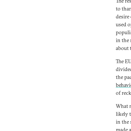
The res
to tha
desire
used o
populi
in the
about 
The EU
divide
the pa
behavi
of rec
What n
likely
in the
made a