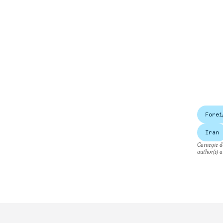
Forei
Iran
Carnegie do
author(s) a