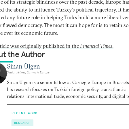
e of its strategic blindness over the past decade, Europe ha
ed the ability to influence Turkey’s political trajectory. It ha
ted any future role in helping Turks build a more liberal ve
ir flawed democracy. The most it can hope for is to retain s
ge over its economic future.
rticle was originally published in the
Financial Times
.
t the Author
Sinan Ülgen
Senior Fellow, Carnegie Europe
Sinan Ülgen is a senior fellow at Carnegie Europe in Brussel
his research focuses on Turkish foreign policy, transatlantic
relations, international trade, economic security, and digital p
RECENT WORK
RESEARCH