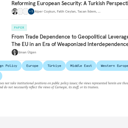
Reforming European Security: A Turkish Perspect
Alper Coşkun
,
Fatih Ceylan
,
Tacan İldem
,
…
+
5
PAPER
From Trade Dependence to Geopolitical Leverag
The EU in an Era of Weaponized Interdependenc
Sinan Ülgen
gn Policy
Europe
Türkiye
Middle East
Western Europ
es not take institutional positions on public policy issues; the views represented herein are thos
nd do not necessarily reflect the views of Carnegie, its staff, or its trustees.