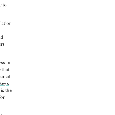
e to
lation
ld
ers
ession
e that
ouncil
key’s
is the
for