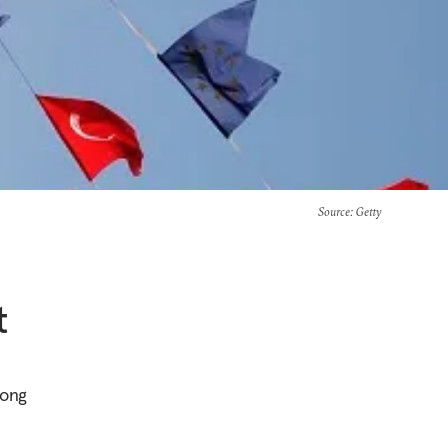
Source
: Getty
t
mong