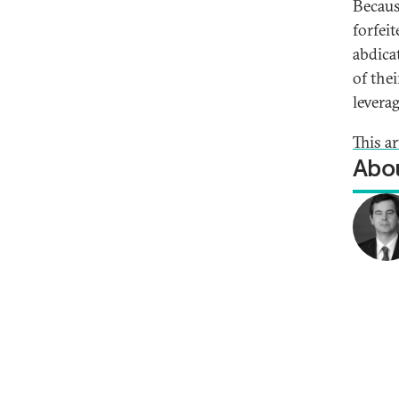
Becaus
forfeit
abdica
of the
levera
This a
Abou