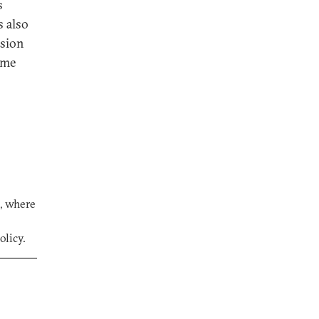
s
s also
rsion
ome
s, where
olicy.