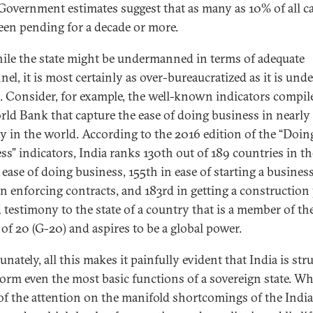
 Government estimates suggest that as many as 10% of all c
een pending for a decade or more.
ile the state might be undermanned in terms of adequate
el, it is most certainly as over-bureaucratized as it is unde
d. Consider, for example, the well-known indicators compil
rld Bank that capture the ease of doing business in nearly
y in the world. According to the 2016 edition of the “Doin
ss” indicators, India ranks 130th out of 189 countries in th
 ease of doing business, 155th in ease of starting a business
in enforcing contracts, and 183rd in getting a construction
 testimony to the state of a country that is a member of th
of 20 (G-20) and aspires to be a global power.
nately, all this makes it painfully evident that India is str
form even the most basic functions of a sovereign state. Wh
f the attention on the manifold shortcomings of the India