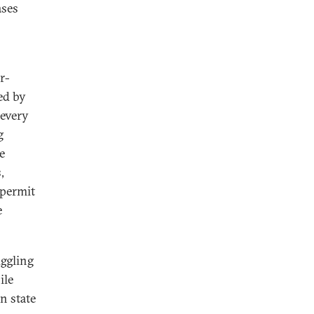
ases
r-
ed by
 every
g
e
,
 permit
e
uggling
ile
n state