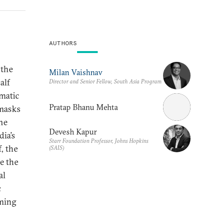
AUTHORS
 the
Milan Vaishnav
alf
Director and Senior Fellow, South Asia Program
matic
Pratap Bhanu Mehta
 masks
he
Devesh Kapur
dia’s
Starr Foundation Professor, Johns Hopkins
, the
(SAIS)
e the
al
c
rming