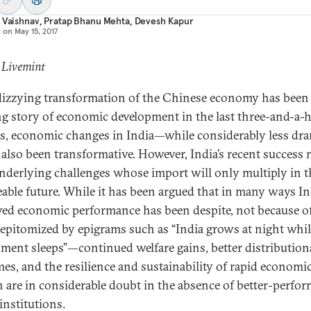
 Vaishnav
,
Pratap Bhanu Mehta
,
Devesh Kapur
d on
May 15, 2017
 Livemint
 dizzying transformation of the Chinese economy has been
ng story of economic development in the last three-and-a-h
s, economic changes in India—while considerably less dra
also been transformative. However, India’s recent success
nderlying challenges whose import will only multiply in t
eable future. While it has been argued that in many ways In
ed economic performance has been despite, not because of
epitomized by epigrams such as “India grows at night whil
ment sleeps”—continued welfare gains, better distribution
es, and the resilience and sustainability of rapid economi
 are in considerable doubt in the absence of better-perfo
institutions.