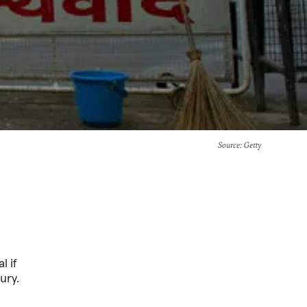
Source
: Getty
l if
ury.