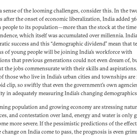
 a sense of the looming challenges, consider this. In the tw
s after the onset of economic liberalization, India added 3
n people to its population—more than the stock at the time
ndence, which itself was accumulated over millennia. India
atic success and this “demographic dividend” mean that t
ns of young people will be joining India’s workforce with
tions that previous generations could not even dream of, b
t the jobs commensurate with their skills and aspirations
of those who live in India’s urban cities and townships are 
apid clip, so swiftly that even the government’s own agencie
ulty in adequately measuring India’s changing demographics
ing population and growing economy are stressing natur
ces, and contestation over land, energy and water is only 
me more severe. If the pessimistic predictions of the effect
e change on India come to pass, the prognosis is even grim