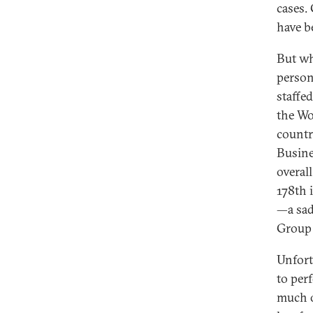
cases.
have b
But wh
personn
staffe
the Wo
countr
Busine
overall
178th 
—a sad
Group 
Unfortu
to per
much o