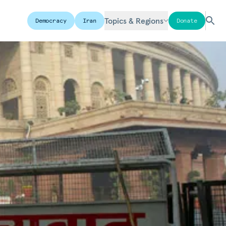
Topics & Regions
Democracy
Iran
Donate