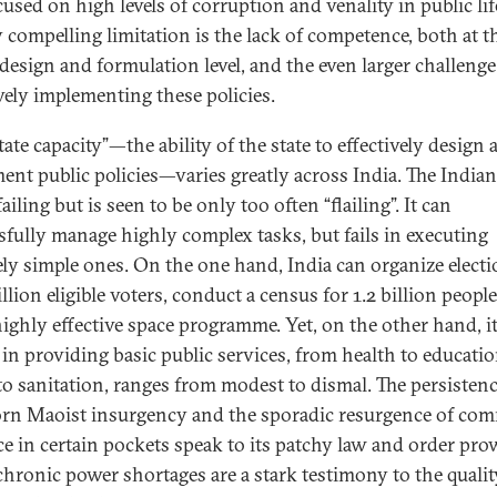
used on high levels of corruption and venality in public lif
y compelling limitation is the lack of competence, both at t
 design and formulation level, and the even larger challenge
ively implementing these policies.
tate capacity”—the ability of the state to effectively design
ent public policies—varies greatly across India. The Indian
failing but is seen to be only too often “flailing”. It can
sfully manage highly complex tasks, but fails in executing
vely simple ones. On the one hand, India can organize electi
lion eligible voters, conduct a census for 1.2 billion people
highly effective space programme. Yet, on the other hand, i
 in providing basic public services, from health to educati
to sanitation, ranges from modest to dismal. The persistenc
rn Maoist insurgency and the sporadic resurgence of co
ce in certain pockets speak to its patchy law and order pro
chronic power shortages are a stark testimony to the quality