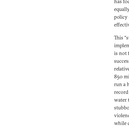
has foc
equall
policy
effect
This “s
implem
is not 
succes
relati
850 mil
run a 
record
water 
stubbo
violen
while 