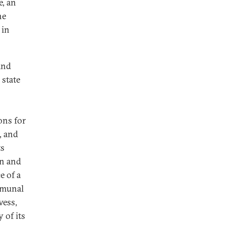
e, an
he
 in
 and
 state
ons for
, and
ts
on and
e of a
mmunal
wess,
 of its