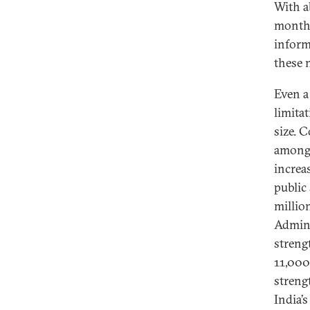
With a
month—
inform
these 
Even a
limitat
size. C
among 
increa
public
million
Admini
streng
11,000
streng
India’