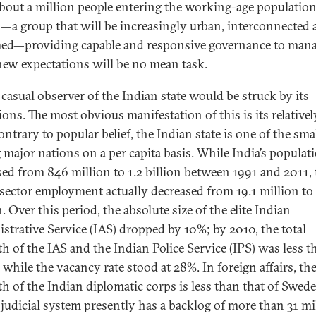
bout a million people entering the working-age population
a group that will be increasingly urban, interconnected 
ed—providing capable and responsive governance to man
new expectations will be no mean task.
 casual observer of the Indian state would be struck by its
ions. The most obvious manifestation of this is its relativel
ontrary to popular belief, the Indian state is one of the sma
major nations on a per capita basis. While India’s populat
sed from 846 million to 1.2 billion between 1991 and 2011, 
 sector employment actually decreased from 19.1 million to 
. Over this period, the absolute size of the elite Indian
strative Service (IAS) dropped by 10%; by 2010, the total
th of the IAS and the Indian Police Service (IPS) was less t
 while the vacancy rate stood at 28%. In foreign affairs, th
th of the Indian diplomatic corps is less than that of Swede
s judicial system presently has a backlog of more than 31 mi