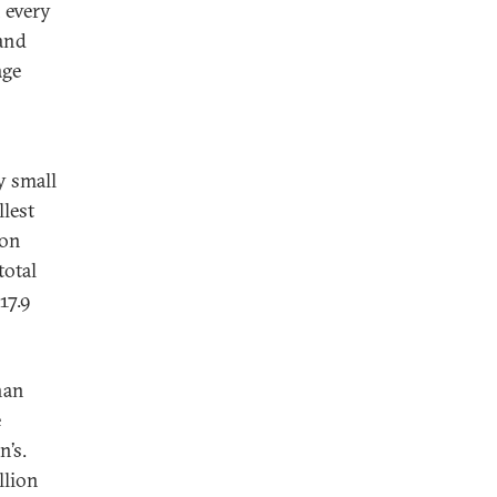
 every
and
age
y small
llest
ion
total
17.9
han
e
n’s.
llion