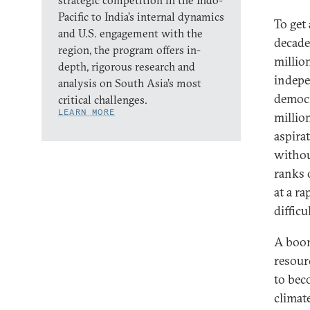
strategic competition in the Indo-
Pacific to India’s internal dynamics
To get
and U.S. engagement with the
decade
region, the program offers in-
millio
depth, rigorous research and
indepe
analysis on South Asia’s most
democr
critical challenges.
LEARN MORE
millio
aspira
withou
ranks 
at a r
diffic
A boom
resour
to beco
climat