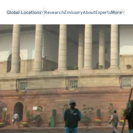
Global Locations
Research
Emissary
About
Experts
More