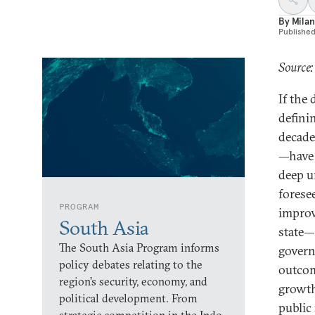
By
Milan
Publishe
Source:
If the
defini
decade
—have 
deep u
forese
PROGRAM
improv
South Asia
state—
The South Asia Program informs
govern
policy debates relating to the
outcom
region’s security, economy, and
growth
political development. From
public 