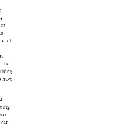
o
64
 of
’s
ens of
ut
. The
rising
s have
.
al
going
s of
mer.