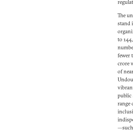
regula
The un
stand i
organi
to 144
number
fewer 
crore 
of near
Undoub
vibran
public 
range 
inclus
indispe
—such 