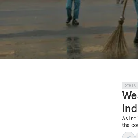
OTHER
Wea
Ind
As Indi
the cou