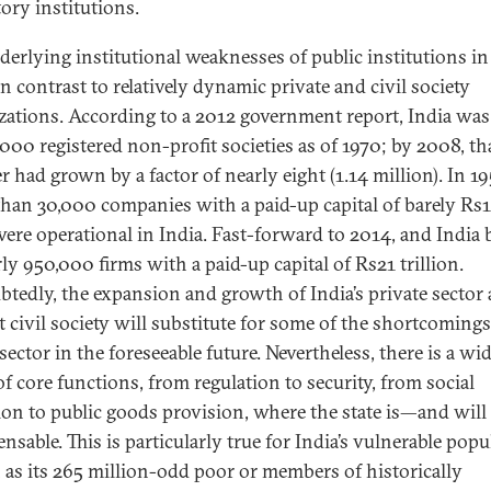
tory institutions.
derlying institutional weaknesses of public institutions in
n contrast to relatively dynamic private and civil society
zations. According to a 2012 government report, India wa
,000 registered non-profit societies as of 1970; by 2008, th
 had grown by a factor of nearly eight (1.14 million). In 19
than 30,000 companies with a paid-up capital of barely Rs
were operational in India. Fast-forward to 2014, and India 
ly 950,000 firms with a paid-up capital of Rs21 trillion.
tedly, the expansion and growth of India’s private sector
t civil society will substitute for some of the shortcomings
sector in the foreseeable future. Nevertheless, there is a wi
of core functions, from regulation to security, from social
ion to public goods provision, where the state is—and wil
nsable. This is particularly true for India’s vulnerable popu
as its 265 million-odd poor or members of historically