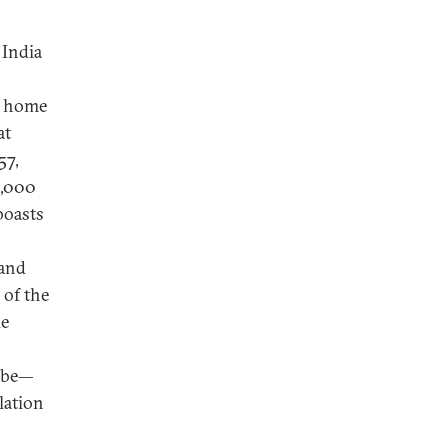
 India
s home
at
57,
1,000
boasts
 and
 of the
de
l be—
lation