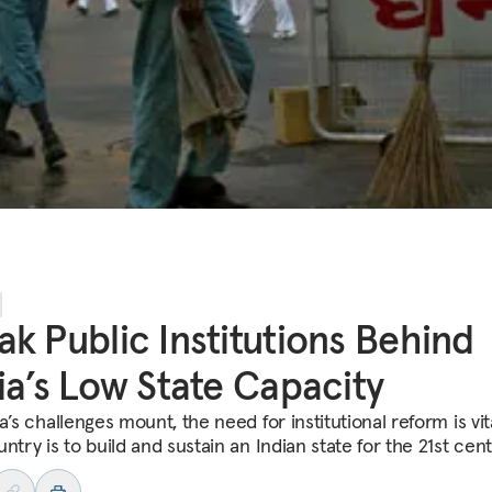
k Public Institutions Behind
ia’s Low State Capacity
a’s challenges mount, the need for institutional reform is vita
ntry is to build and sustain an Indian state for the 21st cent