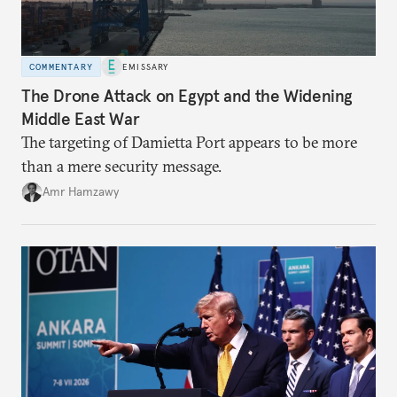
COMMENTARY
EMISSARY
The Drone Attack on Egypt and the Widening
Middle East War
The targeting of Damietta Port appears to be more
than a mere security message.
Amr Hamzawy