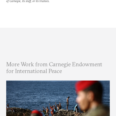
of Carnegie, its staff, or its trustees.
More Work from Carnegie Endowment
for International Peace