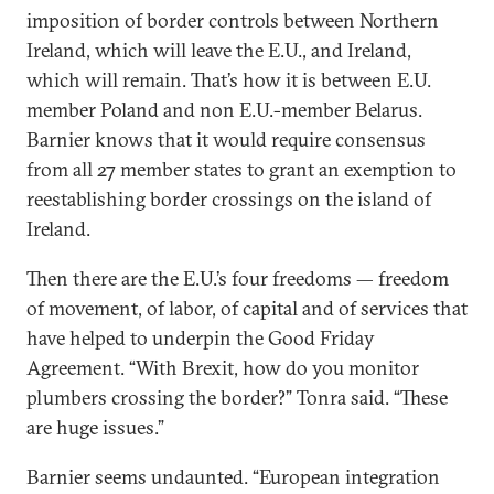
imposition of border controls between Northern
Ireland, which will leave the E.U., and Ireland,
which will remain. That’s how it is between E.U.
member Poland and non E.U.-member Belarus.
Barnier knows that it would require consensus
from all 27 member states to grant an exemption to
reestablishing border crossings on the island of
Ireland.
Then there are the E.U.’s four freedoms — freedom
of movement, of labor, of capital and of services that
have helped to underpin the Good Friday
Agreement. “With Brexit, how do you monitor
plumbers crossing the border?” Tonra said. “These
are huge issues.”
Barnier seems undaunted. “European integration