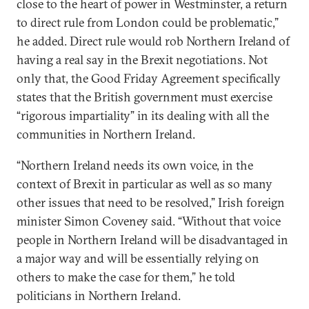
close to the heart of power in Westminster, a return
to direct rule from London could be problematic,”
he added. Direct rule would rob Northern Ireland of
having a real say in the Brexit negotiations. Not
only that, the Good Friday Agreement specifically
states that the British government must exercise
“rigorous impartiality” in its dealing with all the
communities in Northern Ireland.
“Northern Ireland needs its own voice, in the
context of Brexit in particular as well as so many
other issues that need to be resolved,” Irish foreign
minister Simon Coveney said. “Without that voice
people in Northern Ireland will be disadvantaged in
a major way and will be essentially relying on
others to make the case for them,” he told
politicians in Northern Ireland.