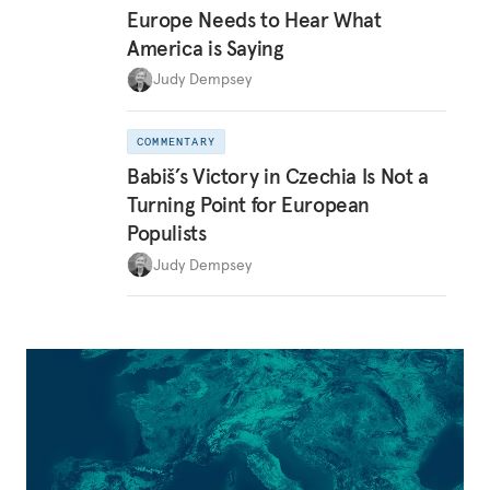
Europe Needs to Hear What
America is Saying
Judy Dempsey
COMMENTARY
Babiš’s Victory in Czechia Is Not a
Turning Point for European
Populists
Judy Dempsey