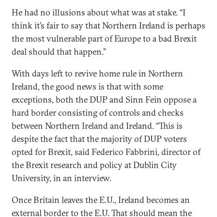
He had no illusions about what was at stake. “I
think it’s fair to say that Northern Ireland is perhaps
the most vulnerable part of Europe to a bad Brexit
deal should that happen.”
With days left to revive home rule in Northern
Ireland, the good news is that with some
exceptions, both the DUP and Sinn Fein oppose a
hard border consisting of controls and checks
between Northern Ireland and Ireland. “This is
despite the fact that the majority of DUP voters
opted for Brexit, said Federico Fabbrini, director of
the Brexit research and policy at Dublin City
University, in an interview.
Once Britain leaves the E.U., Ireland becomes an
external border to the E.U. That should mean the