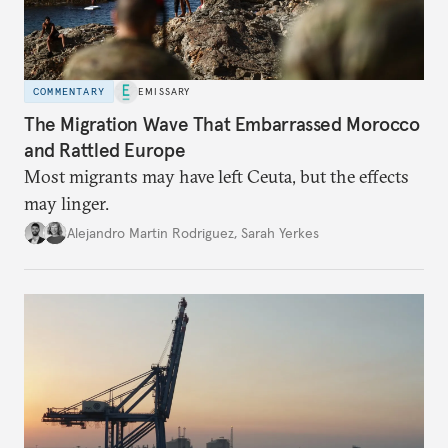
COMMENTARY
EMISSARY
The Migration Wave That Embarrassed Morocco
and Rattled Europe
Most migrants may have left Ceuta, but the effects
may linger.
Alejandro Martin Rodriguez
,
Sarah Yerkes