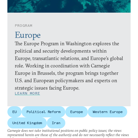
PROGRAM
Europe
The Europe Program in Washington explores the
political and security developments within
Europe, transatlantic relations, and Europe’s global
role. Working in coordination with Carnegie
Europe in Brussels, the program brings together
U.S. and European policymakers and experts on
strategic issues facing Europe.
LEARN MORE
EU
Political Reform
Europe
Western Europe
United Kingdom
Iran
Carnegie does not take institutional positions on public policy issues; the views
represented herein are those of the author(s) and do not necessarily reflect the views