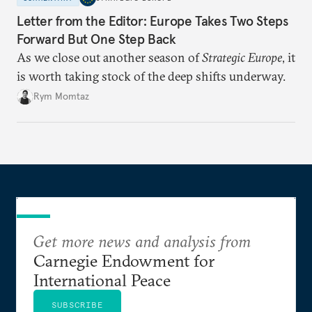
Letter from the Editor: Europe Takes Two Steps
Forward But One Step Back
As we close out another season of
Strategic Europe
, it
is worth taking stock of the deep shifts underway.
Rym Momtaz
Get more news and analysis from
Carnegie Endowment for
International Peace
SUBSCRIBE