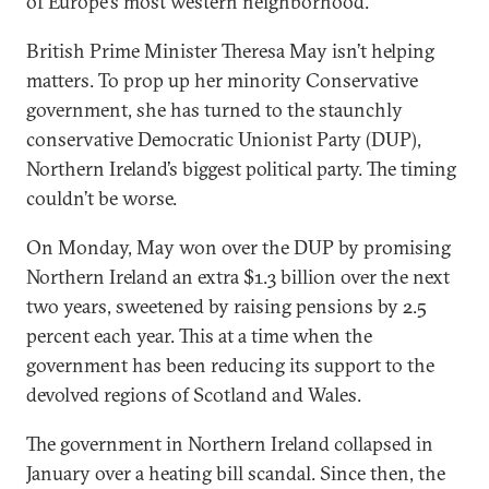
of Europe’s most western neighborhood.”
British Prime Minister Theresa May isn’t helping
matters. To prop up her minority Conservative
government, she has turned to the staunchly
conservative Democratic Unionist Party (DUP),
Northern Ireland’s biggest political party. The timing
couldn’t be worse.
On Monday, May won over the DUP by promising
Northern Ireland an extra $1.3 billion over the next
two years, sweetened by raising pensions by 2.5
percent each year. This at a time when the
government has been reducing its support to the
devolved regions of Scotland and Wales.
The government in Northern Ireland collapsed in
January over a heating bill scandal. Since then, the