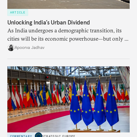
ARTICLE
Unlocking India’s Urban Dividend
As India undergoes a demographic transition, its
cities will be its economic powerhouse—but only if
it accurately captures city growth and empowers
Apoorva Jadhav
cities to support their citizens.
COMMENTARY
STRATEGIC EUROPE