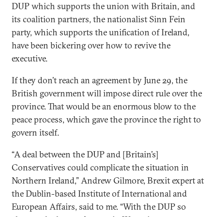
DUP which supports the union with Britain, and
its coalition partners, the nationalist Sinn Fein
party, which supports the unification of Ireland,
have been bickering over how to revive the
executive.
If they don’t reach an agreement by June 29, the
British government will impose direct rule over the
province. That would be an enormous blow to the
peace process, which gave the province the right to
govern itself.
“A deal between the DUP and [Britain’s]
Conservatives could complicate the situation in
Northern Ireland,” Andrew Gilmore, Brexit expert at
the Dublin-based Institute of International and
European Affairs, said to me. “With the DUP so