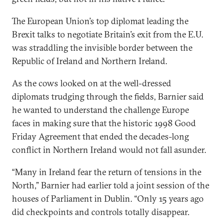
The European Union’s top diplomat leading the
Brexit talks to negotiate Britain’s exit from the E.U.
was straddling the invisible border between the
Republic of Ireland and Northern Ireland.
As the cows looked on at the well-dressed
diplomats trudging through the fields, Barnier said
he wanted to understand the challenge Europe
faces in making sure that the historic 1998 Good
Friday Agreement that ended the decades-long
conflict in Northern Ireland would not fall asunder.
“Many in Ireland fear the return of tensions in the
North,” Barnier had earlier told a joint session of the
houses of Parliament in Dublin. “Only 15 years ago
did checkpoints and controls totally disappear.