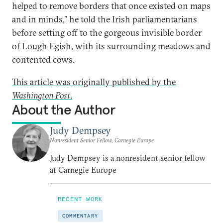
helped to remove borders that once existed on maps
and in minds,” he told the Irish parliamentarians
before setting off to the gorgeous invisible border
of Lough Egish, with its surrounding meadows and
contented cows.
This article was originally published by the
Washington Post
.
About the Author
Judy Dempsey
Nonresident Senior Fellow, Carnegie Europe
Judy Dempsey is a nonresident senior fellow
at Carnegie Europe
RECENT WORK
COMMENTARY