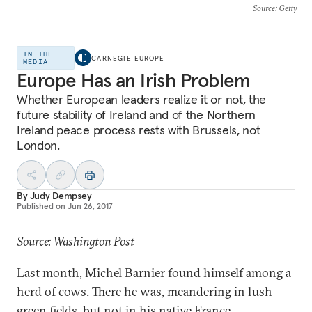
Source
: Getty
IN THE
CARNEGIE EUROPE
MEDIA
Europe Has an Irish Problem
Whether European leaders realize it or not, the
future stability of Ireland and of the Northern
Ireland peace process rests with Brussels, not
London.
By
Judy Dempsey
Published on
Jun 26, 2017
Source: Washington Post
Last month, Michel Barnier found himself among a
herd of cows. There he was, meandering in lush
green fields, but not in his native France.