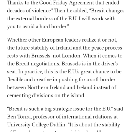
Thanks to the Good Friday Agreement that ended
decades of violence.” Then he added, “Brexit changes
the external borders of the E.U. I will work with
you to avoid a hard border.”
Whether other European leaders realize it or not,
the future stability of Ireland and the peace process
rests with Brussels, not London. When it comes to
the Brexit negotiations, Brussels is in the driver’s
seat. In practice, this is the E.U.’s great chance to be
flexible and creative in pushing for a soft border
between Northern Ireland and Ireland instead of
cementing divisions on the island.
“Brexit is such a big strategic issue for the E.U.” said
Ben Tonra, professor of international relations at
University College Dublin. “It is about the stability