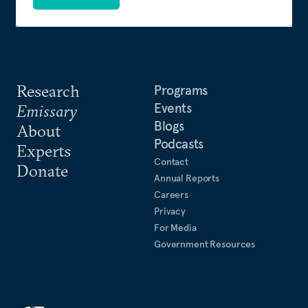
Research
Programs
Events
Emissary
Blogs
About
Podcasts
Experts
Contact
Donate
Annual Reports
Careers
Privacy
For Media
Government Resources