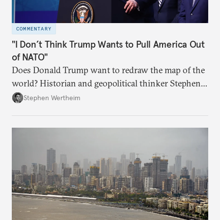
COMMENTARY
"I Don’t Think Trump Wants to Pull America Out
of NATO"
Does Donald Trump want to redraw the map of the
world? Historian and geopolitical thinker Stephen
Wertheim tries to parse the logic behind current
Stephen Wertheim
American foreign policy