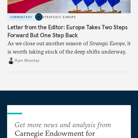
COMMENTARY
STRATEGIC EUROPE
Letter from the Editor: Europe Takes Two Steps
Forward But One Step Back
As we close out another season of
Strategic Europe
, it
is worth taking stock of the deep shifts underway.
Rym Momtaz
Get more news and analysis from
Carnegie Endowment for