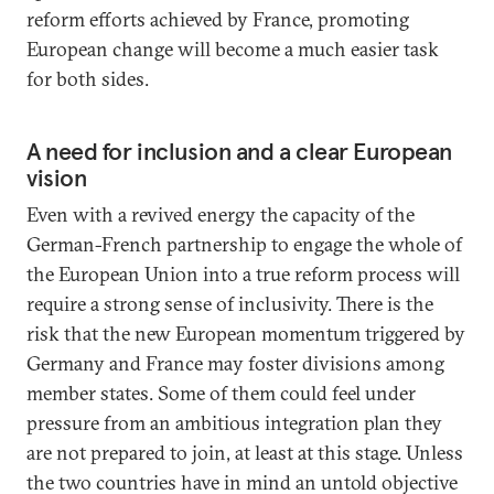
reform efforts achieved by France, promoting
European change will become a much easier task
for both sides.
A need for inclusion and a clear European
vision
Even with a revived energy the capacity of the
German-French partnership to engage the whole of
the European Union into a true reform process will
require a strong sense of inclusivity. There is the
risk that the new European momentum triggered by
Germany and France may foster divisions among
member states. Some of them could feel under
pressure from an ambitious integration plan they
are not prepared to join, at least at this stage. Unless
the two countries have in mind an untold objective