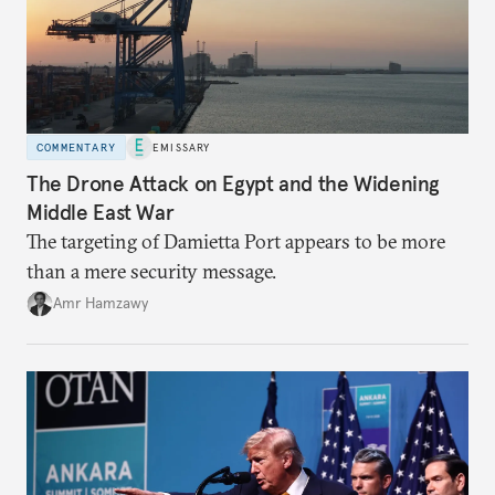
COMMENTARY
EMISSARY
The Drone Attack on Egypt and the Widening
Middle East War
The targeting of Damietta Port appears to be more
than a mere security message.
Amr Hamzawy