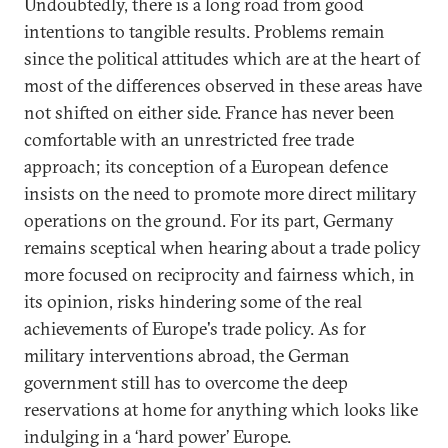
Undoubtedly, there is a long road from good
intentions to tangible results. Problems remain
since the political attitudes which are at the heart of
most of the differences observed in these areas have
not shifted on either side. France has never been
comfortable with an unrestricted free trade
approach; its conception of a European defence
insists on the need to promote more direct military
operations on the ground. For its part, Germany
remains sceptical when hearing about a trade policy
more focused on reciprocity and fairness which, in
its opinion, risks hindering some of the real
achievements of Europe's trade policy. As for
military interventions abroad, the German
government still has to overcome the deep
reservations at home for anything which looks like
indulging in a ‘hard power’ Europe.