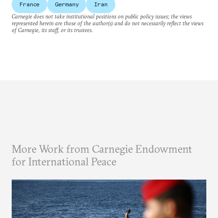
France
Germany
Iran
Carnegie does not take institutional positions on public policy issues; the views
represented herein are those of the author(s) and do not necessarily reflect the views
of Carnegie, its staff, or its trustees.
More Work from Carnegie Endowment
for International Peace