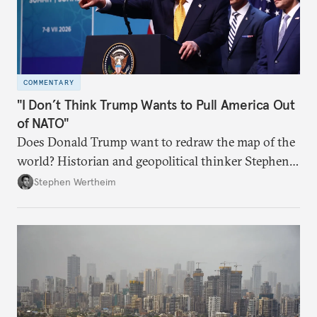
COMMENTARY
"I Don’t Think Trump Wants to Pull America Out
of NATO"
Does Donald Trump want to redraw the map of the
world? Historian and geopolitical thinker Stephen
Wertheim tries to parse the logic behind current
Stephen Wertheim
American foreign policy