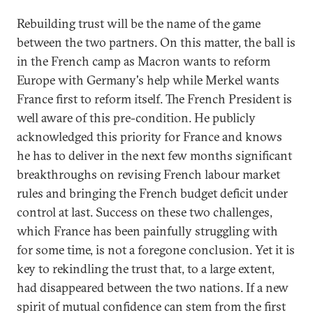
Rebuilding trust will be the name of the game
between the two partners. On this matter, the ball is
in the French camp as Macron wants to reform
Europe with Germany's help while Merkel wants
France first to reform itself. The French President is
well aware of this pre-condition. He publicly
acknowledged this priority for France and knows
he has to deliver in the next few months significant
breakthroughs on revising French labour market
rules and bringing the French budget deficit under
control at last. Success on these two challenges,
which France has been painfully struggling with
for some time, is not a foregone conclusion. Yet it is
key to rekindling the trust that, to a large extent,
had disappeared between the two nations. If a new
spirit of mutual confidence can stem from the first