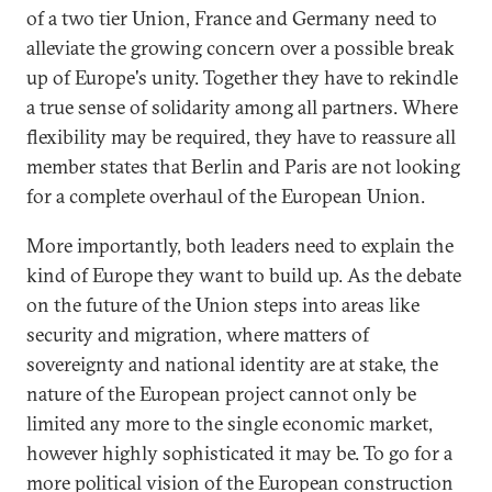
of a two tier Union, France and Germany need to
alleviate the growing concern over a possible break
up of Europe's unity. Together they have to rekindle
a true sense of solidarity among all partners. Where
flexibility may be required, they have to reassure all
member states that Berlin and Paris are not looking
for a complete overhaul of the European Union.
More importantly, both leaders need to explain the
kind of Europe they want to build up. As the debate
on the future of the Union steps into areas like
security and migration, where matters of
sovereignty and national identity are at stake, the
nature of the European project cannot only be
limited any more to the single economic market,
however highly sophisticated it may be. To go for a
more political vision of the European construction