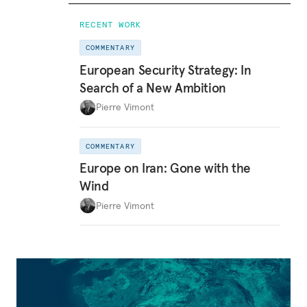
RECENT WORK
COMMENTARY
European Security Strategy: In
Search of a New Ambition
Pierre Vimont
COMMENTARY
Europe on Iran: Gone with the
Wind
Pierre Vimont