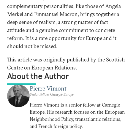
complementary personalities, like those of Angela
Merkel and Emmanuel Macron, brings together a
deep sense of realism, a strong matter of fact
attitude and a genuine commitment to concrete
reform. It is a rare opportunity for Europe and it
should not be missed.
This article was originally published by the Scottish
Centre on European Relations.
About the Author
Pierre Vimont
Senior Fellow, Carnegie Europe
Pierre Vimont is a senior fellow at Carnegie
Europe. His research focuses on the European
Neighborhood Policy, transatlantic relations,
and French foreign policy.