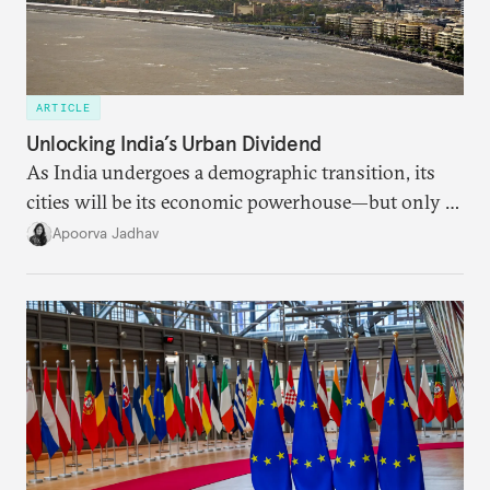
ARTICLE
Unlocking India’s Urban Dividend
As India undergoes a demographic transition, its
cities will be its economic powerhouse—but only if
it accurately captures city growth and empowers
Apoorva Jadhav
cities to support their citizens.