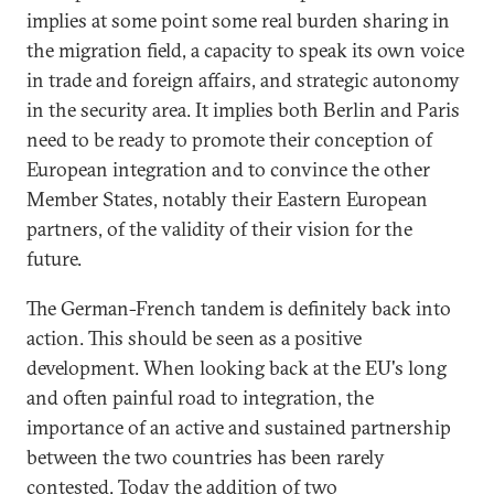
implies at some point some real burden sharing in
the migration field, a capacity to speak its own voice
in trade and foreign affairs, and strategic autonomy
in the security area. It implies both Berlin and Paris
need to be ready to promote their conception of
European integration and to convince the other
Member States, notably their Eastern European
partners, of the validity of their vision for the
future.
The German-French tandem is definitely back into
action. This should be seen as a positive
development. When looking back at the EU's long
and often painful road to integration, the
importance of an active and sustained partnership
between the two countries has been rarely
contested. Today the addition of two