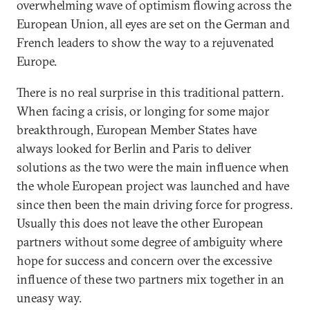
overwhelming wave of optimism flowing across the
European Union, all eyes are set on the German and
French leaders to show the way to a rejuvenated
Europe.
There is no real surprise in this traditional pattern.
When facing a crisis, or longing for some major
breakthrough, European Member States have
always looked for Berlin and Paris to deliver
solutions as the two were the main influence when
the whole European project was launched and have
since then been the main driving force for progress.
Usually this does not leave the other European
partners without some degree of ambiguity where
hope for success and concern over the excessive
influence of these two partners mix together in an
uneasy way.