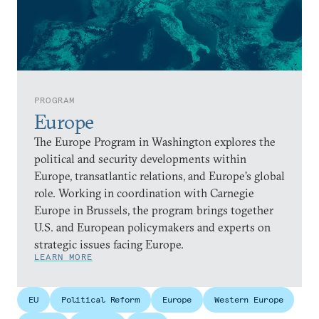
PROGRAM
Europe
The Europe Program in Washington explores the
political and security developments within
Europe, transatlantic relations, and Europe’s global
role. Working in coordination with Carnegie
Europe in Brussels, the program brings together
U.S. and European policymakers and experts on
strategic issues facing Europe.
LEARN MORE
EU
Political Reform
Europe
Western Europe