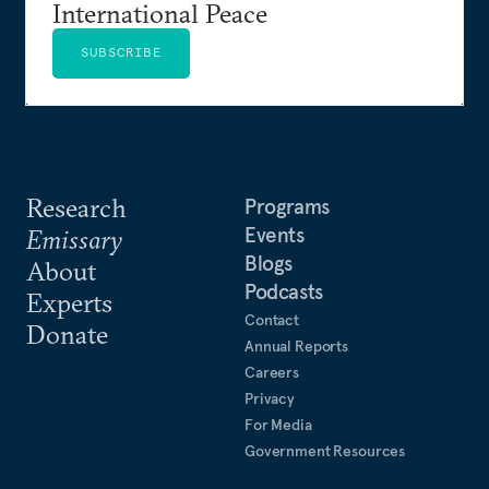
International Peace
SUBSCRIBE
Research
Programs
Events
Emissary
Blogs
About
Podcasts
Experts
Contact
Donate
Annual Reports
Careers
Privacy
For Media
Government Resources