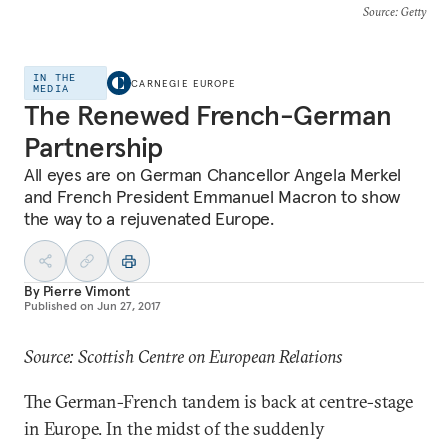
Source
: Getty
IN THE
CARNEGIE EUROPE
MEDIA
The Renewed French-German
Partnership
All eyes are on German Chancellor Angela Merkel
and French President Emmanuel Macron to show
the way to a rejuvenated Europe.
By
Pierre Vimont
Published on
Jun 27, 2017
Source: Scottish Centre on European Relations
The German-French tandem is back at centre-stage
in Europe. In the midst of the suddenly