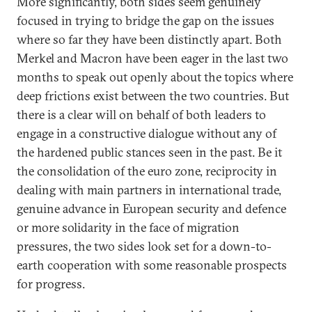
More significantly, both sides seem genuinely
focused in trying to bridge the gap on the issues
where so far they have been distinctly apart. Both
Merkel and Macron have been eager in the last two
months to speak out openly about the topics where
deep frictions exist between the two countries. But
there is a clear will on behalf of both leaders to
engage in a constructive dialogue without any of
the hardened public stances seen in the past. Be it
the consolidation of the euro zone, reciprocity in
dealing with main partners in international trade,
genuine advance in European security and defence
or more solidarity in the face of migration
pressures, the two sides look set for a down-to-
earth cooperation with some reasonable prospects
for progress.