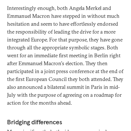
Interestingly enough, both Angela Merkel and
Emmanuel Macron have stepped in without much
hesitation and seem to have effortlessly endorsed
the responsibility of leading the drive for a more
integrated Europe. For that purpose, they have gone
through all the appropriate symbolic stages. Both
went for an immediate first meeting in Berlin right
after Emmanuel Macron's election. They then
participated in a joint press conference at the end of
the first European Council they both attended. They
also announced a bilateral summit in Paris in mid-
July with the purpose of agreeing on a roadmap for
action for the months ahead.
Bridging differences