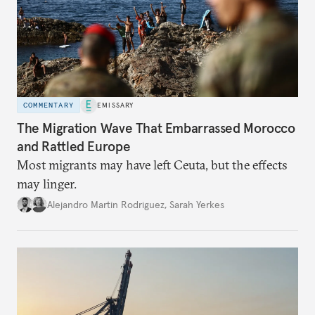
COMMENTARY
EMISSARY
The Migration Wave That Embarrassed Morocco
and Rattled Europe
Most migrants may have left Ceuta, but the effects
may linger.
Alejandro Martin Rodriguez
,
Sarah Yerkes