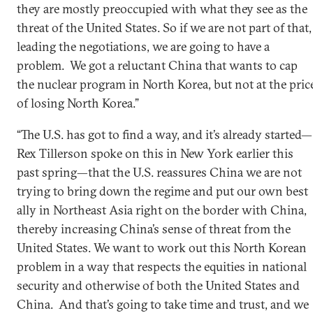
they are mostly preoccupied with what they see as the
threat of the United States. So if we are not part of that,
leading the negotiations, we are going to have a
problem. We got a reluctant China that wants to cap
the nuclear program in North Korea, but not at the pric
of losing North Korea.”
“The U.S. has got to find a way, and it’s already started—
Rex Tillerson spoke on this in New York earlier this
past spring—that the U.S. reassures China we are not
trying to bring down the regime and put our own best
ally in Northeast Asia right on the border with China,
thereby increasing China’s sense of threat from the
United States. We want to work out this North Korean
problem in a way that respects the equities in national
security and otherwise of both the United States and
China. And that’s going to take time and trust, and we