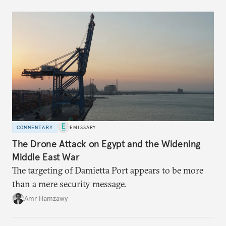
COMMENTARY
EMISSARY
The Drone Attack on Egypt and the Widening
Middle East War
The targeting of Damietta Port appears to be more
than a mere security message.
Amr Hamzawy