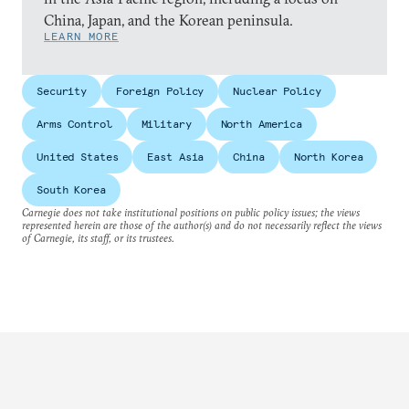
China, Japan, and the Korean peninsula.
LEARN MORE
Security
Foreign Policy
Nuclear Policy
Arms Control
Military
North America
United States
East Asia
China
North Korea
South Korea
Carnegie does not take institutional positions on public policy issues; the views
represented herein are those of the author(s) and do not necessarily reflect the views
of Carnegie, its staff, or its trustees.