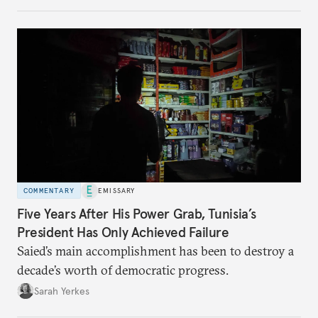
no longer exists.
COMMENTARY
EMISSARY
Five Years After His Power Grab, Tunisia’s
President Has Only Achieved Failure
Saied’s main accomplishment has been to destroy a
decade’s worth of democratic progress.
Sarah Yerkes