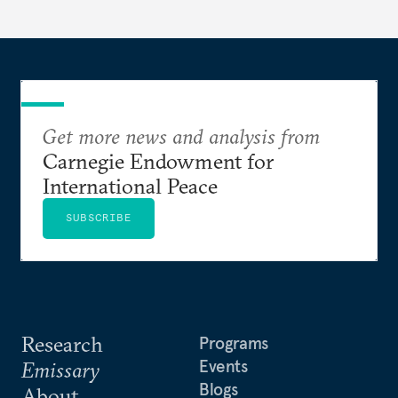
Get more news and analysis from
Carnegie Endowment for
International Peace
SUBSCRIBE
Research
Programs
Events
Emissary
Blogs
About