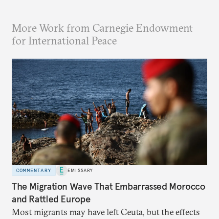
More Work from Carnegie Endowment
for International Peace
COMMENTARY
EMISSARY
The Migration Wave That Embarrassed Morocco
and Rattled Europe
Most migrants may have left Ceuta, but the effects