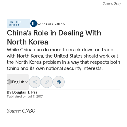
Source
: Getty
IN THE
CARNEGIE CHINA
MEDIA
China’s Role in Dealing With
North Korea
While China can do more to crack down on trade
with North Korea, the United States should work out
the North Korea problem in a way that respects both
China and its own national security interests.
English
By
Douglas H. Paal
Published on
Jul 7, 2017
Source: CNBC