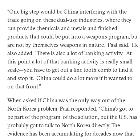
“One big step would be China interfering with the
trade going on these dual-use industries, where they
can provide chemicals and metals and finished
products that could be put into a weapons program, bu
are not by themselves weapons in nature,” Paal said. H
also added, “There is also a lot of banking activity. At
this point a lot of that banking activity is really small-
scale—you have to get out a fine tooth comb to find it
and stop it. China could do a lot more if it wanted to
on that front.”
When asked if China was the only way out of the
North Korea problem, Paal responded, “China’s got to
be part of the program, of the solution, but the U.S. has
probably got to talk to North Korea directly. The
evidence has been accumulating for decades now that