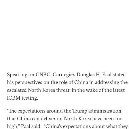
Speaking on CNBC, Carnegie’s Douglas H. Paal stated
his perspectives on the role of China in addressing the
escalated North Korea threat, in the wake of the latest
ICBM testing.
“The expectations around the Trump administration
that China can deliver on North Korea have been too
high,” Paal said. “China’s expectations about what they