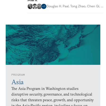
Douglas H. Paal
,
Tong Zhao
,
Chen Qi
,
…
+
1
PROGRAM
Asia
The Asia Program in Washington studies
disruptive security, governance, and technological
risks that threaten peace, growth, and opportunity
in the Asia-Pacific region, including a focus on