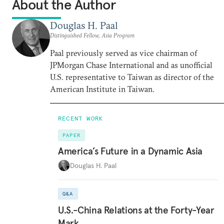
About the Author
Douglas H. Paal
Distinguished Fellow, Asia Program
Paal previously served as vice chairman of
JPMorgan Chase International and as unofficial
U.S. representative to Taiwan as director of the
American Institute in Taiwan.
RECENT WORK
PAPER
America’s Future in a Dynamic Asia
Douglas H. Paal
Q&A
U.S.-China Relations at the Forty-Year
Mark