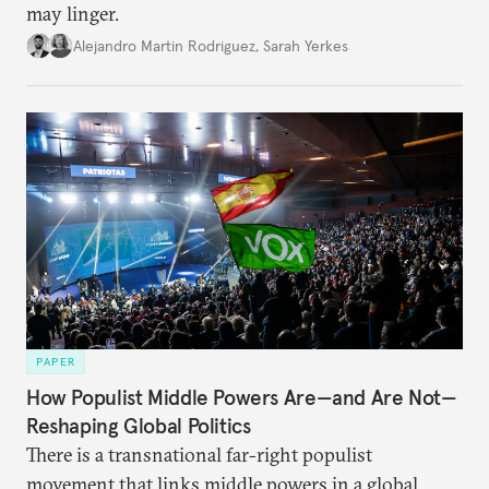
may linger.
Alejandro Martin Rodriguez
,
Sarah Yerkes
PAPER
How Populist Middle Powers Are—and Are Not—
Reshaping Global Politics
There is a transnational far-right populist
movement that links middle powers in a global