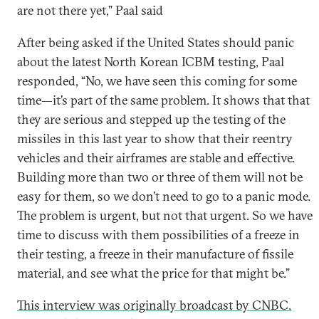
are not there yet,” Paal said
After being asked if the United States should panic
about the latest North Korean ICBM testing, Paal
responded, “No, we have seen this coming for some
time—it’s part of the same problem. It shows that that
they are serious and stepped up the testing of the
missiles in this last year to show that their reentry
vehicles and their airframes are stable and effective.
Building more than two or three of them will not be
easy for them, so we don’t need to go to a panic mode.
The problem is urgent, but not that urgent. So we have
time to discuss with them possibilities of a freeze in
their testing, a freeze in their manufacture of fissile
material, and see what the price for that might be.”
This interview was originally broadcast by CNBC.