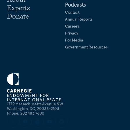
Podcasts
Experts
Contact
Donate
Annual Reports
Careers
Privacy
For Media
Government Resources
1779 Massachusetts Avenue NW
Washington, DC, 20036-2103
Phone: 202 483 7600