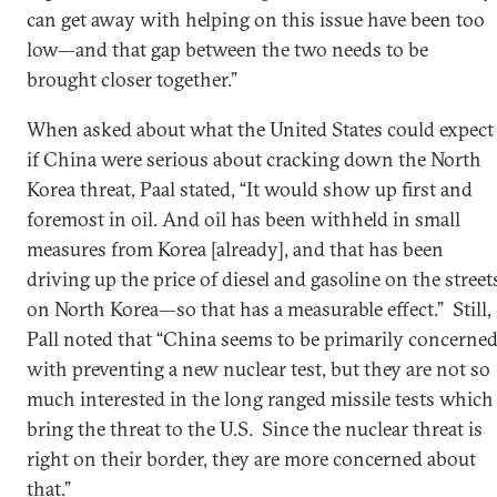
can get away with helping on this issue have been too
low—and that gap between the two needs to be
brought closer together.”
When asked about what the United States could expect
if China were serious about cracking down the North
Korea threat, Paal stated, “It would show up first and
foremost in oil. And oil has been withheld in small
measures from Korea [already], and that has been
driving up the price of diesel and gasoline on the street
on North Korea—so that has a measurable effect.” Still,
Pall noted that “China seems to be primarily concerne
with preventing a new nuclear test, but they are not so
much interested in the long ranged missile tests which
bring the threat to the U.S. Since the nuclear threat is
right on their border, they are more concerned about
that.”