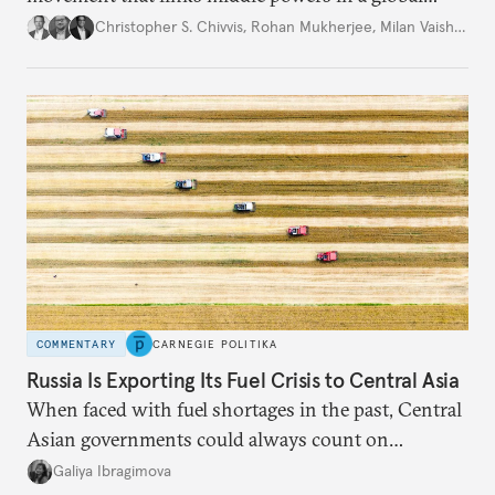
movement that extends well beyond Trump.
Christopher S. Chivvis
,
Rohan Mukherjee
,
Milan Vaishnav
COMMENTARY
CARNEGIE POLITIKA
Russia Is Exporting Its Fuel Crisis to Central Asia
When faced with fuel shortages in the past, Central
Asian governments could always count on
additional supplies from Moscow. That safety net
Galiya Ibragimova