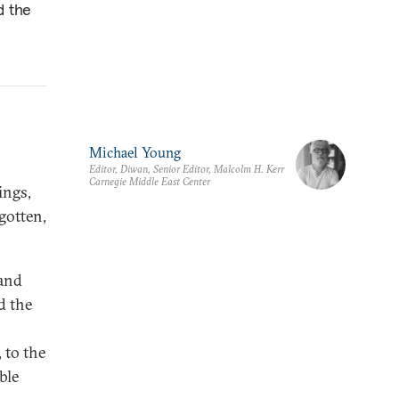
d the
Michael Young
Editor, Diwan, Senior Editor, Malcolm H. Kerr
Carnegie Middle East Center
ings,
gotten,
 and
d the
 to the
ble