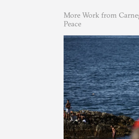
More Work from Carneg
Peace