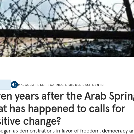
E
MALCOLM H. KERR CARNEGIE MIDDLE EAST CENTER
en years after the Arab Sprin
t has happened to calls for
itive change?
egan as demonstrations in favor of freedom, democracy a