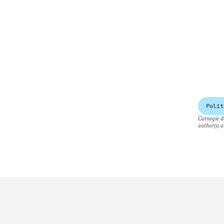
Polit
Carnegie do
author(s) a