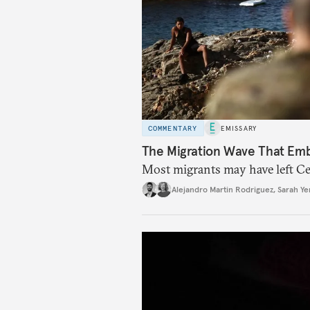
COMMENTARY
EMISSARY
The Migration Wave That Em
Most migrants may have left Ceu
Alejandro Martin Rodriguez
,
Sarah Ye