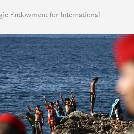
ie Endowment for International