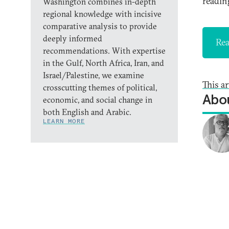
reading
Washington combines in-depth
regional knowledge with incisive
comparative analysis to provide
deeply informed
Rea
recommendations. With expertise
in the Gulf, North Africa, Iran, and
Israel/Palestine, we examine
This a
crosscutting themes of political,
Abou
economic, and social change in
both English and Arabic.
LEARN MORE