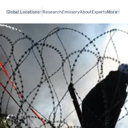
Global Locations
Research
Emissary
About
Experts
More