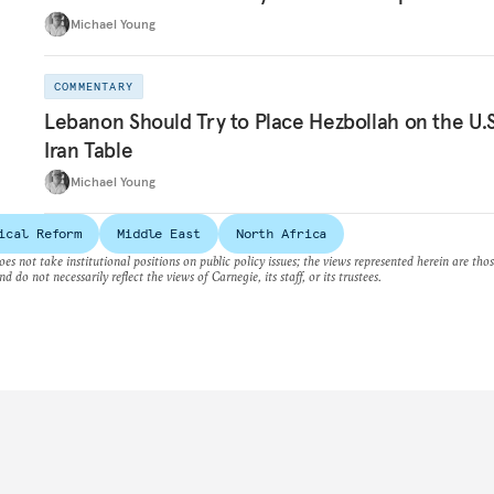
Michael Young
COMMENTARY
Lebanon Should Try to Place Hezbollah on the U.S
Iran Table
Michael Young
ical Reform
Middle East
North Africa
es not take institutional positions on public policy issues; the views represented herein are thos
nd do not necessarily reflect the views of Carnegie, its staff, or its trustees.