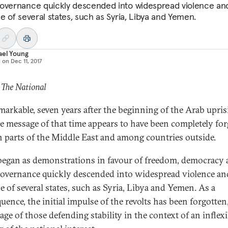
overnance quickly descended into widespread violence an
e of several states, such as Syria, Libya and Yemen.
ael Young
d on
Dec 11, 2017
 The National
remarkable, seven years after the beginning of the Arab upris
he message of that time appears to have been completely for
n parts of the Middle East and among countries outside.
egan as demonstrations in favour of freedom, democracy
overnance quickly descended into widespread violence an
e of several states, such as Syria, Libya and Yemen. As a
uence, the initial impulse of the revolts has been forgotten,
age of those defending stability in the context of an inflexi