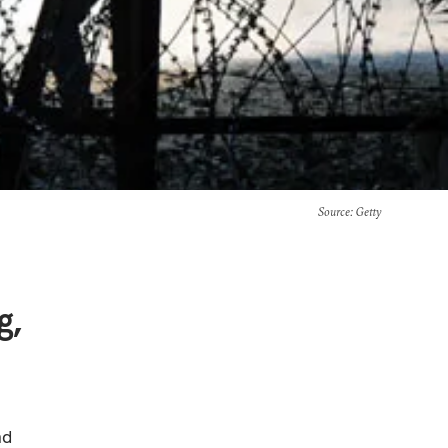
Source
: Getty
g,
nd