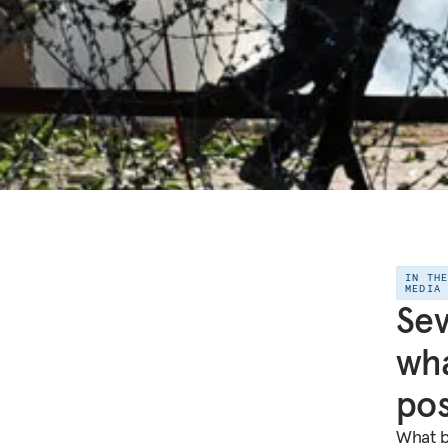
IN TH
MEDIA
Sev
wha
pos
What b