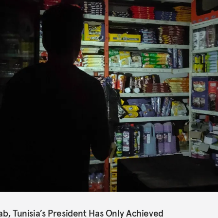
ab, Tunisia’s President Has Only Achieved