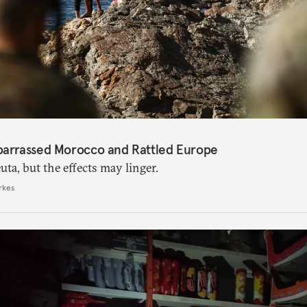
barrassed Morocco and Rattled Europe
ta, but the effects may linger.
rkes