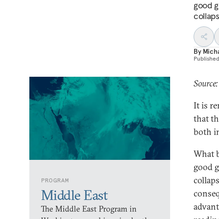
good g
collaps
By
Mich
Publishe
Source:
It is 
that t
both i
What b
good g
collaps
PROGRAM
Middle East
conseq
advant
The Middle East Program in