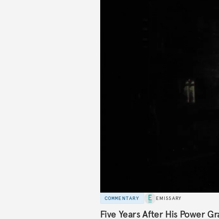
COMMENTARY
EMISSARY
Five Years After His Power Gr