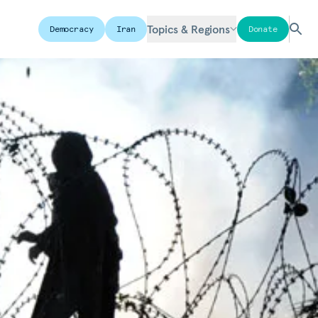
Topics & Regions
Democracy
Iran
Donate