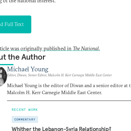
 of the national interest.
d Full Text
rticle was originally published in
The National
.
t the Author
Michael Young
Editor, Diwan, Senior Editor, Malcolm H. Kerr Carnegie Middle East Center
Michael Young is the editor of Diwan and a senior editor at 
Malcolm H. Kerr Carnegie Middle East Center.
RECENT WORK
COMMENTARY
Whither the Lebanon-Syria Relationship?