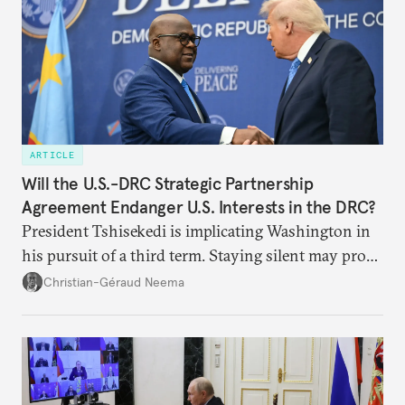
ARTICLE
Will the U.S.-DRC Strategic Partnership
Agreement Endanger U.S. Interests in the DRC?
President Tshisekedi is implicating Washington in
his pursuit of a third term. Staying silent may prove
detrimental to the United States in the long run.
Christian-Géraud Neema