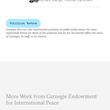
Political Reform
Carnegie does not take institutional positions on public policy issues; the views
represented herein are those of the author(s) and do not necessarily reflect the views
of Carnegie, its staff, or its trustees.
More Work from Carnegie Endowment
for International Peace