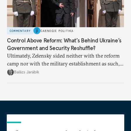
COMMENTARY
CARNEGIE POLITIKA
Control Above Reform: What’s Behind Ukraine’s
Government and Security Reshuffle?
Ultimately, Zelensky sided neither with the reform
camp nor with the military establishment as such,
but with political control.
Balázs Jarábik