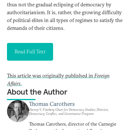
thus not the gradual eclipsing of democracy by
authoritarianism. It is, rather, the growing difficulty
of political elites in all types of regimes to satisfy the
demands of their citizens.
Read Full Text
This article was originally published in
Foreign
Affairs
.
About the Author
Thomas Carothers
Harvey V. Fineberg Chair for Democracy Studies; Director,
Democracy, Conflict, and Governance Program
Thomas Carothers, director of the Carnegie