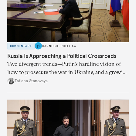
COMMENTARY
CARNEGIE POLITIKA
Russia Is Approaching a Political Crossroads
Two divergent trends—Putin’s hardline vision of
how to prosecute the war in Ukraine, and a growing
desire for change in Russia—could tear the regime
Tatiana Stanovaya
apart.