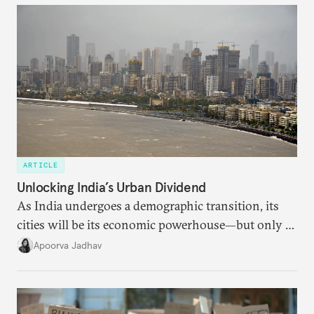
ARTICLE
Unlocking India’s Urban Dividend
As India undergoes a demographic transition, its
cities will be its economic powerhouse—but only if
it accurately captures city growth and empowers
Apoorva Jadhav
cities to support their citizens.