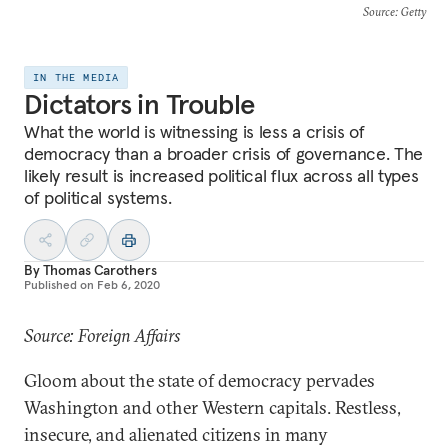
Source
: Getty
IN THE MEDIA
Dictators in Trouble
What the world is witnessing is less a crisis of
democracy than a broader crisis of governance. The
likely result is increased political flux across all types
of political systems.
By
Thomas Carothers
Published on
Feb 6, 2020
Source: Foreign Affairs
Gloom about the state of democracy pervades
Washington and other Western capitals. Restless,
insecure, and alienated citizens in many