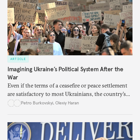
ARTICLE
Imagining Ukraine’s Political System After the
War
Even if the terms of a ceasefire or peace settlement
are satisfactory to most Ukrainians, the country’s
democracy will face its fair share of challenges.
Petro Burkovskyi
,
Olexiy Haran