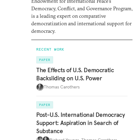
Endowment for International Peace’s
Democracy, Conflict, and Governance Program,
is a leading expert on comparative
democratization and international support for
democracy.
RECENT WORK
PAPER
The Effects of U.S. Democratic
Backsliding on U.S. Power
Thomas Carothers
PAPER
Post-U.S. International Democracy
Support: Aspiration in Search of
Substance
Richard Youngs
,
Thomas Carothers