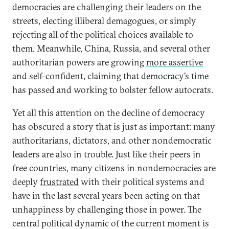
democracies are challenging their leaders on the
streets, electing illiberal demagogues, or simply
rejecting all of the political choices available to
them. Meanwhile, China, Russia, and several other
authoritarian powers are growing
more assertive
and self-confident, claiming that democracy’s time
has passed and working to bolster fellow autocrats.
Yet all this attention on the decline of democracy
has obscured a story that is just as important: many
authoritarians, dictators, and other nondemocratic
leaders are also in trouble. Just like their peers in
free countries, many citizens in nondemocracies are
deeply
frustrated
with their political systems and
have in the last several years been acting on that
unhappiness by challenging those in power. The
central political dynamic of the current moment is