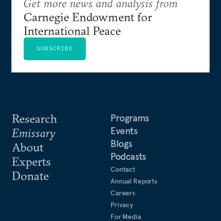
Get more news and analysis from
Carnegie Endowment for
International Peace
SUBSCRIBE
Research
Programs
Events
Emissary
Blogs
About
Podcasts
Experts
Contact
Donate
Annual Reports
Careers
Privacy
For Media