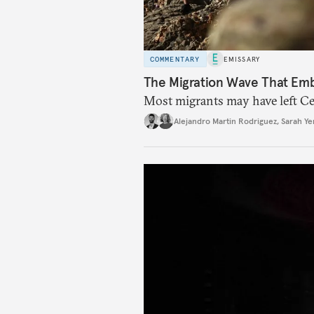
COMMENTARY
EMISSARY
The Migration Wave That Em
Most migrants may have left Ceu
Alejandro Martin Rodriguez
,
Sarah Ye