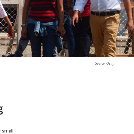
Source
: Getty
g
 small