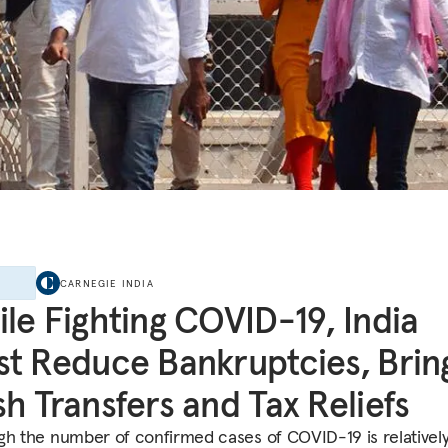
E
CARNEGIE INDIA
le Fighting COVID-19, India
t Reduce Bankruptcies, Brin
h Transfers and Tax Reliefs
gh the number of confirmed cases of COVID-19 is relatively