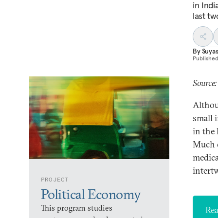
in Ind
last tw
By
Suyas
Publishe
Source:
Althou
small 
in the
Much of
medical
intert
PROJECT
Political Economy
This program studies
Rea