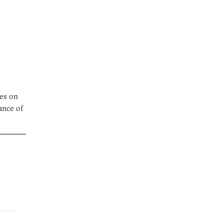
ses on
ance of