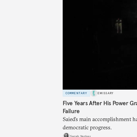
COMMENTARY
EMISSARY
Five Years After His Power Gr
Failure
Saied’s main accomplishment ha
democratic progress.
Sarah Yerkes