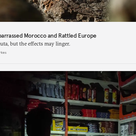
barrassed Morocco and Rattled Europe
ta, but the effects may linger.
rkes