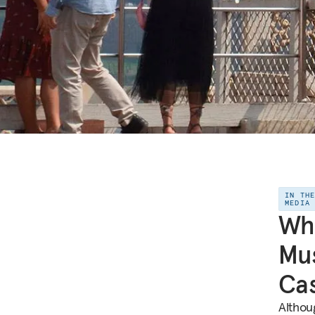
IN TH
MEDIA
Whi
Mus
Cas
Althou