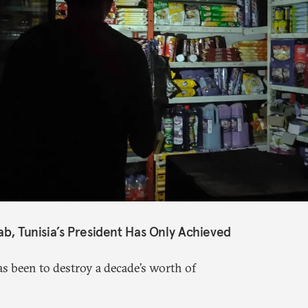
ab, Tunisia’s President Has Only Achieved
s been to destroy a decade’s worth of