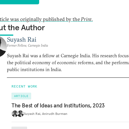
rticle was originally published by the
Print
.
t the Author
Suyash Rai
Former Fellow, Carnegie India
Suyash Rai was a fellow at Carnegie India. His research focu
the political economy of economic reforms, and the perform
public institutions in India.
RECENT WORK
ARTICLE
The Best of Ideas and Institutions, 2023
Suyash Rai
,
Anirudh Burman