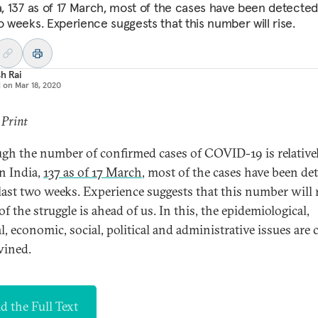
ia, 137 as of 17 March, most of the cases have been detected
o weeks. Experience suggests that this number will rise.
h Rai
d on
Mar 18, 2020
 Print
gh the number of confirmed cases of COVID-19 is relative
in India,
137 as of 17 March
, most of the cases have been de
 last two weeks. Experience suggests that this number will r
 the struggle is ahead of us. In this, the epidemiological,
, economic, social, political and administrative issues are 
wined.
d the Full Text