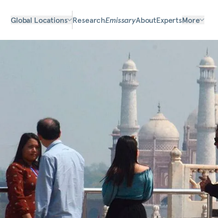
Global Locations
Research
Emissary
About
Experts
More