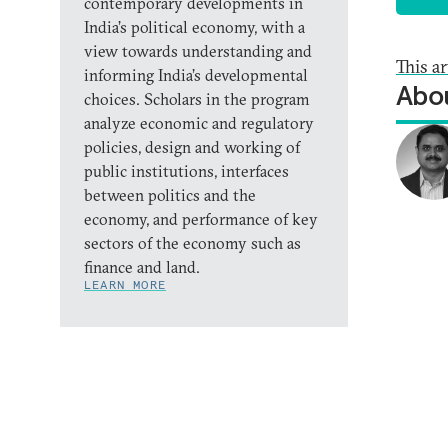
contemporary developments in
India’s political economy, with a
view towards understanding and
This a
informing India’s developmental
Abou
choices. Scholars in the program
analyze economic and regulatory
policies, design and working of
public institutions, interfaces
between politics and the
economy, and performance of key
sectors of the economy such as
finance and land.
LEARN MORE