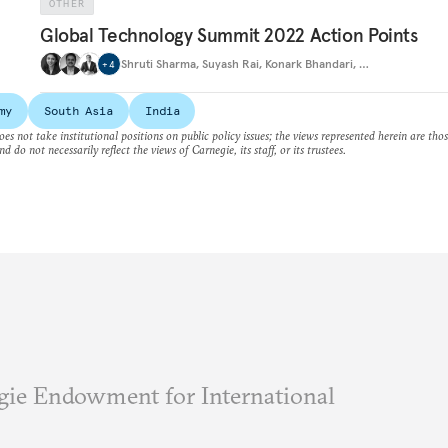
OTHER
Global Technology Summit 2022 Action Points
Shruti Sharma
,
Suyash Rai
,
Konark Bhandari
,
…
+
4
my
South Asia
India
es not take institutional positions on public policy issues; the views represented herein are thos
nd do not necessarily reflect the views of Carnegie, its staff, or its trustees.
ie Endowment for International