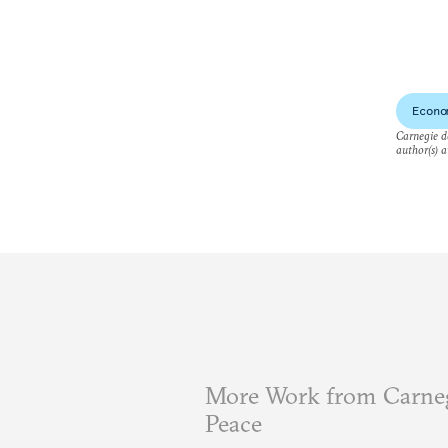
Econo
Carnegie do
author(s) a
More Work from Carneg
Peace