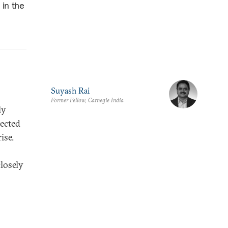
 in the
Suyash Rai
Former Fellow, Carnegie India
ly
tected
ise.
closely