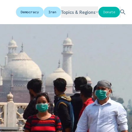
Topics & Regions
Democracy
Iran
Donate