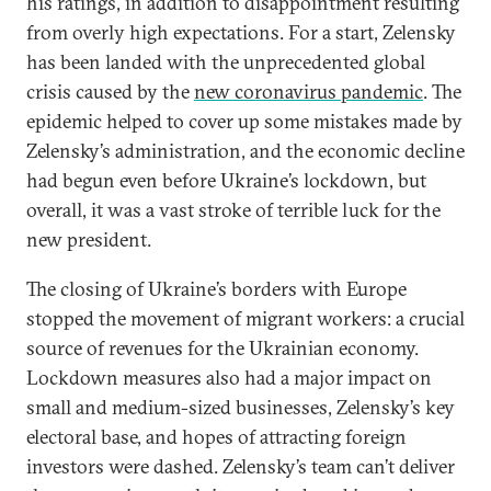
his ratings, in addition to disappointment resulting
from overly high expectations. For a start, Zelensky
has been landed with the unprecedented global
crisis caused by the
new coronavirus pandemic
. The
epidemic helped to cover up some mistakes made by
Zelensky’s administration, and the economic decline
had begun even before Ukraine’s lockdown, but
overall, it was a vast stroke of terrible luck for the
new president.
The closing of Ukraine’s borders with Europe
stopped the movement of migrant workers: a crucial
source of revenues for the Ukrainian economy.
Lockdown measures also had a major impact on
small and medium-sized businesses, Zelensky’s key
electoral base, and hopes of attracting foreign
investors were dashed. Zelensky’s team can’t deliver