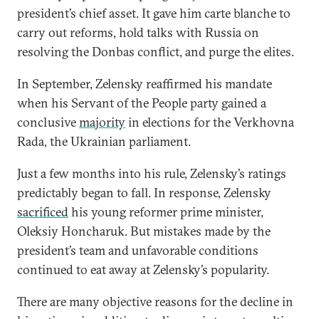
president’s chief asset. It gave him carte blanche to
carry out reforms, hold talks with Russia on
resolving the Donbas conflict, and purge the elites.
In September, Zelensky reaffirmed his mandate
when his Servant of the People party gained a
conclusive
majority
in elections for the Verkhovna
Rada, the Ukrainian parliament.
Just a few months into his rule, Zelensky’s ratings
predictably began to fall. In response, Zelensky
sacrificed
his young reformer prime minister,
Oleksiy Honcharuk. But mistakes made by the
president’s team and unfavorable conditions
continued to eat away at Zelensky’s popularity.
There are many objective reasons for the decline in