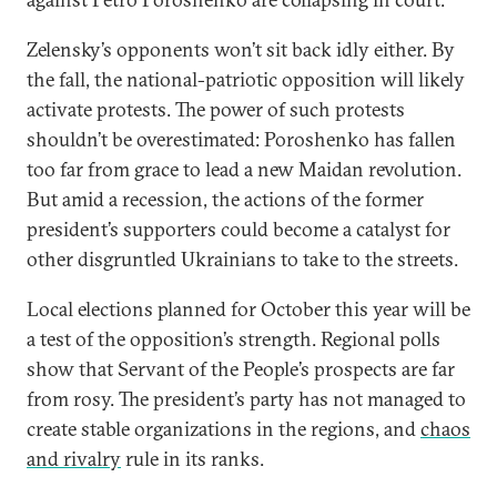
Zelensky’s opponents won’t sit back idly either. By
the fall, the national-patriotic opposition will likely
activate protests. The power of such protests
shouldn’t be overestimated: Poroshenko has fallen
too far from grace to lead a new Maidan revolution.
But amid a recession, the actions of the former
president’s supporters could become a catalyst for
other disgruntled Ukrainians to take to the streets.
Local elections planned for October this year will be
a test of the opposition’s strength. Regional polls
show that Servant of the People’s prospects are far
from rosy. The president’s party has not managed to
create stable organizations in the regions, and
chaos
and rivalry
rule in its ranks.