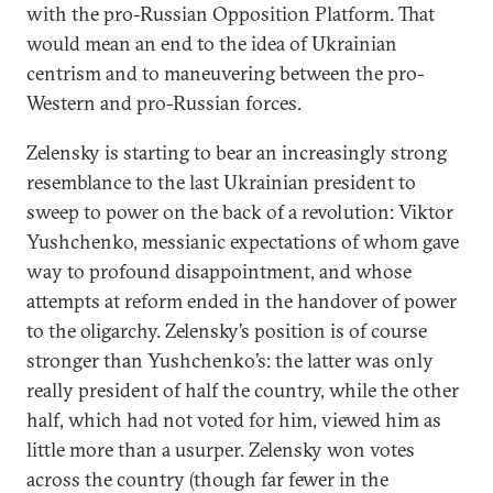
with the pro-Russian Opposition Platform. That
would mean an end to the idea of Ukrainian
centrism and to maneuvering between the pro-
Western and pro-Russian forces.
Zelensky is starting to bear an increasingly strong
resemblance to the last Ukrainian president to
sweep to power on the back of a revolution: Viktor
Yushchenko, messianic expectations of whom gave
way to profound disappointment, and whose
attempts at reform ended in the handover of power
to the oligarchy. Zelensky’s position is of course
stronger than Yushchenko’s: the latter was only
really president of half the country, while the other
half, which had not voted for him, viewed him as
little more than a usurper. Zelensky won votes
across the country (though far fewer in the