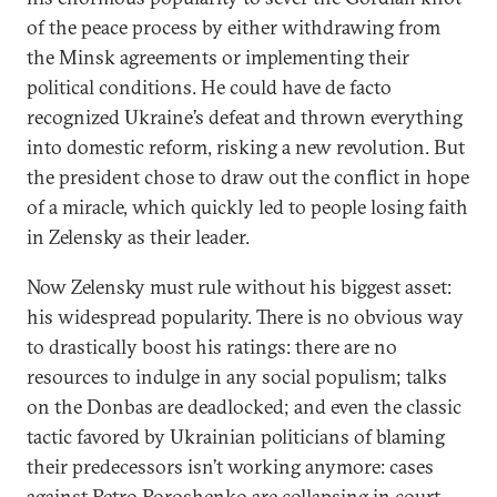
of the peace process by either withdrawing from
the Minsk agreements or implementing their
political conditions. He could have de facto
recognized Ukraine’s defeat and thrown everything
into domestic reform, risking a new revolution. But
the president chose to draw out the conflict in hope
of a miracle, which quickly led to people losing faith
in Zelensky as their leader.
Now Zelensky must rule without his biggest asset:
his widespread popularity. There is no obvious way
to drastically boost his ratings: there are no
resources to indulge in any social populism; talks
on the Donbas are deadlocked; and even the classic
tactic favored by Ukrainian politicians of blaming
their predecessors isn’t working anymore: cases
against Petro Poroshenko are collapsing in court.