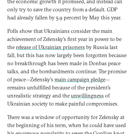
the economic growth it promised, and instead can
only try to save the country from a default. GDP
had already fallen by 5.9 percent by May this year.
Polls show that Ukrainians consider the main
achievement of Zelensky’s first year in power to be
the
release of Ukrainian prisoners
by Russia last
fall, but this has now largely been forgotten because
no breakthrough has been made in Donbas peace
talks, and the bombardments continue. The promise
of peace—Zelensky’s
main campaign pledge
—
remains unfulfilled because of the president’s
unrealistic strategy and the
unwillingness
of
Ukrainian society to make painful compromises.
There was a window of opportunity for Zelensky at
the beginning of his term, when he could have used
his enormous popularity to sever the Gordian knot