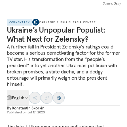
Source
: Getty
COMMENTARY
CARNEGIE RUSSIA EURASIA CENTER
Ukraine’s Unpopular Populist:
What Next for Zelensky?
A further fall in President Zelensky’s ratings could
become a serious demotivating factor for the former
TV star. His transformation from the “people’s
president” into yet another Ukrainian politician with
broken promises, a state dacha, and a dodgy
entourage will primarily weigh on the president
himself.
English
By
Konstantin Skorkin
Published on
Jul 17, 2020
The latest Ukrainian opinion polls show that