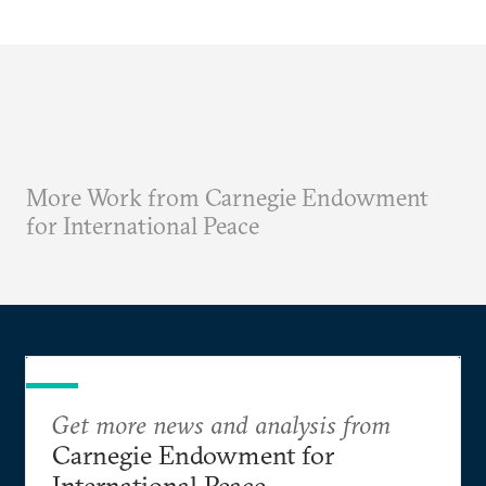
More Work from Carnegie Endowment
for International Peace
Get more news and analysis from
Carnegie Endowment for
International Peace