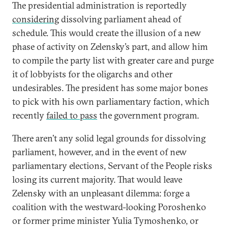
The presidential administration is reportedly
considering
dissolving parliament ahead of
schedule. This would create the illusion of a new
phase of activity on Zelensky’s part, and allow him
to compile the party list with greater care and purge
it of lobbyists for the oligarchs and other
undesirables. The president has some major bones
to pick with his own parliamentary faction, which
recently
failed to pass
the government program.
There aren’t any solid legal grounds for dissolving
parliament, however, and in the event of new
parliamentary elections, Servant of the People risks
losing its current majority. That would leave
Zelensky with an unpleasant dilemma: forge a
coalition with the westward-looking Poroshenko
or former prime minister Yulia Tymoshenko, or