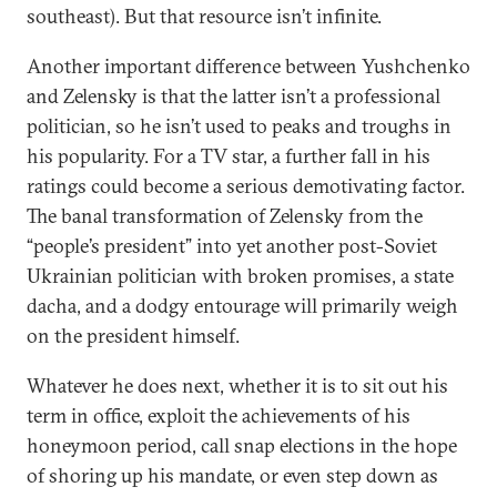
southeast). But that resource isn’t infinite.
Another important difference between Yushchenko
and Zelensky is that the latter isn’t a professional
politician, so he isn’t used to peaks and troughs in
his popularity. For a TV star, a further fall in his
ratings could become a serious demotivating factor.
The banal transformation of Zelensky from the
“people’s president” into yet another post-Soviet
Ukrainian politician with broken promises, a state
dacha, and a dodgy entourage will primarily weigh
on the president himself.
Whatever he does next, whether it is to sit out his
term in office, exploit the achievements of his
honeymoon period, call snap elections in the hope
of shoring up his mandate, or even step down as