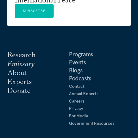
SUBSCRIBE
Research
Programs
Events
Emissary
Blogs
About
Podcasts
Experts
Contact
Donate
Annual Reports
Careers
Privacy
For Media
Government Resources