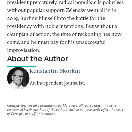
president prematurely, radical populism is pointless
without popular support. Zelensky went all in in
2019, hurling himself into the battle for the
presidency with noble intentions. But without a
clear plan of action, the time of reckoning has now
come, and he must pay for his unsuccessful
improvisation.
About the Author
Konstantin Skorkin
An independent journalist.
Carnegie does not take institutional positions on public policy issues; the views
represented herein are those of the author(s) and do not necessarily reflect the views
of Carnegie, its staff, or its trustees.