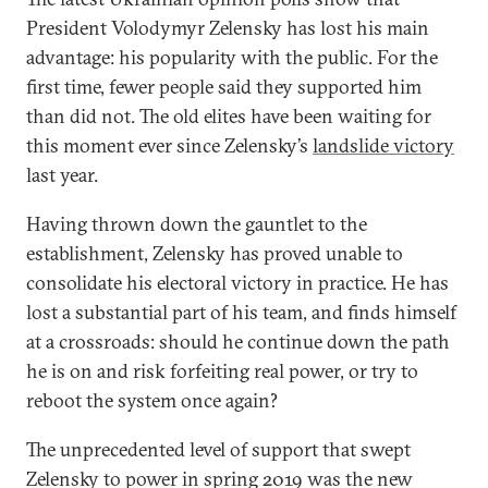
President Volodymyr Zelensky has lost his main
advantage: his popularity with the public. For the
first time, fewer people said they supported him
than did not. The old elites have been waiting for
this moment ever since Zelensky’s
landslide victory
last year.
Having thrown down the gauntlet to the
establishment, Zelensky has proved unable to
consolidate his electoral victory in practice. He has
lost a substantial part of his team, and finds himself
at a crossroads: should he continue down the path
he is on and risk forfeiting real power, or try to
reboot the system once again?
The unprecedented level of support that swept
Zelensky to power in spring 2019 was the new