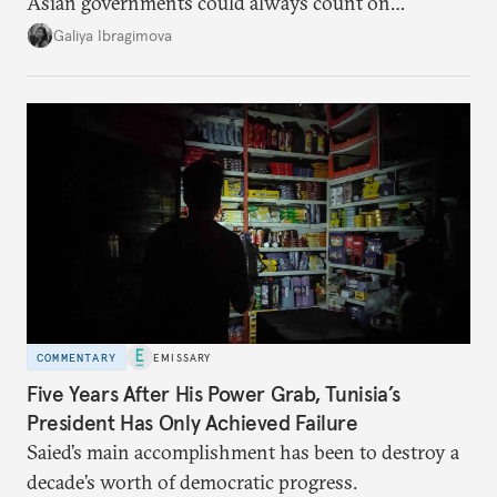
Asian governments could always count on
additional supplies from Moscow. That safety net
Galiya Ibragimova
no longer exists.
COMMENTARY
EMISSARY
Five Years After His Power Grab, Tunisia’s
President Has Only Achieved Failure
Saied’s main accomplishment has been to destroy a
decade’s worth of democratic progress.