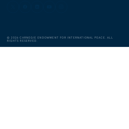
©
2026
CARNEGIE ENDOWMENT FOR INTERNATIONAL PEACE. ALL
RIGHTS RESERVED.