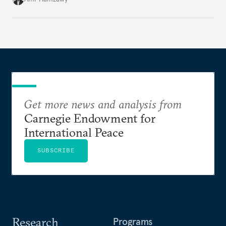
Get more news and analysis from
Carnegie Endowment for
International Peace
SUBSCRIBE
Research
Programs