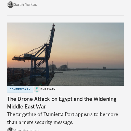
Sarah Yerkes
COMMENTARY
EMISSARY
The Drone Attack on Egypt and the Widening
Middle East War
The targeting of Damietta Port appears to be more
than a mere security message.
Amr Hamzawy