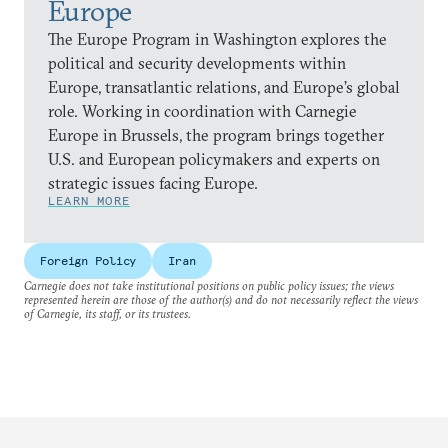
Europe
The Europe Program in Washington explores the
political and security developments within
Europe, transatlantic relations, and Europe’s global
role. Working in coordination with Carnegie
Europe in Brussels, the program brings together
U.S. and European policymakers and experts on
strategic issues facing Europe.
LEARN MORE
Foreign Policy
Iran
Carnegie does not take institutional positions on public policy issues; the views
represented herein are those of the author(s) and do not necessarily reflect the views
of Carnegie, its staff, or its trustees.