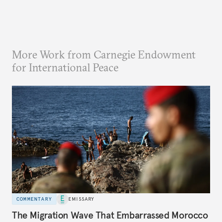
More Work from Carnegie Endowment
for International Peace
COMMENTARY
EMISSARY
The Migration Wave That Embarrassed Morocco