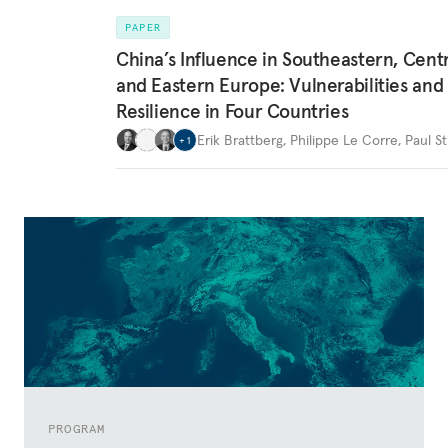
PAPER
China’s Influence in Southeastern, Centr
and Eastern Europe: Vulnerabilities and
Resilience in Four Countries
Erik Brattberg
,
Philippe Le Corre
,
Paul St
+
1
PROGRAM