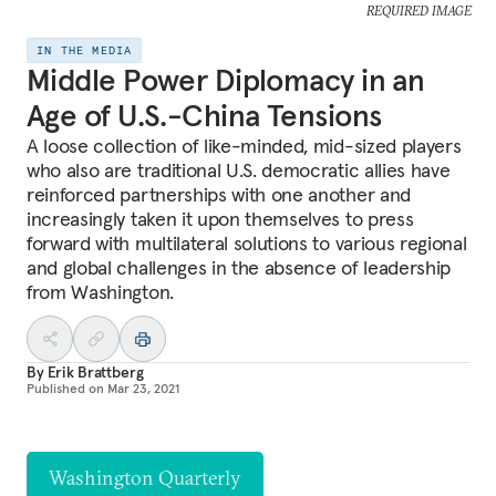
REQUIRED IMAGE
IN THE MEDIA
Middle Power Diplomacy in an
Age of U.S.-China Tensions
A loose collection of like-minded, mid-sized players
who also are traditional U.S. democratic allies have
reinforced partnerships with one another and
increasingly taken it upon themselves to press
forward with multilateral solutions to various regional
and global challenges in the absence of leadership
from Washington.
By
Erik Brattberg
Published on
Mar 23, 2021
Washington Quarterly