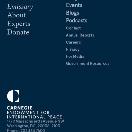
Events
Emissary
Blogs
About
Podcasts
Experts
Contact
Donate
Annual Reports
Careers
Privacy
For Media
Government Resources
1779 Massachusetts Avenue NW
Washington, DC, 20036-2103
Phone: 202 483 7600