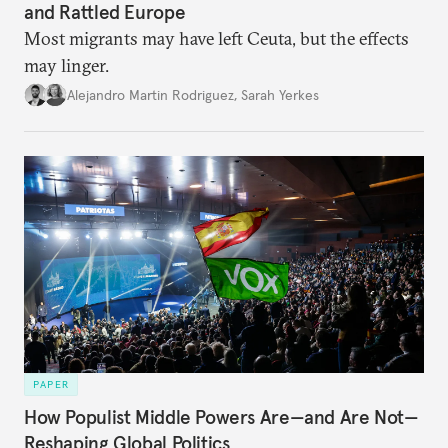
and Rattled Europe
Most migrants may have left Ceuta, but the effects
may linger.
Alejandro Martin Rodriguez
,
Sarah Yerkes
PAPER
How Populist Middle Powers Are—and Are Not—
Reshaping Global Politics