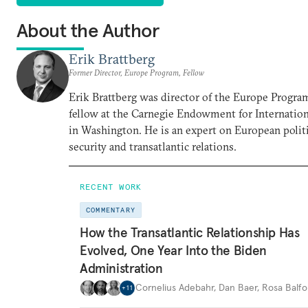
About the Author
Erik Brattberg
Former Director, Europe Program, Fellow
Erik Brattberg was director of the Europe Progra
fellow at the Carnegie Endowment for Internation
in Washington. He is an expert on European polit
security and transatlantic relations.
RECENT WORK
COMMENTARY
How the Transatlantic Relationship Has
Evolved, One Year Into the Biden
Administration
Cornelius Adebahr
,
Dan Baer
,
Rosa Balfo
+
11