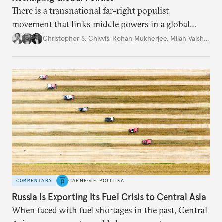
There is a transnational far-right populist
movement that links middle powers in a global
movement that extends well beyond Trump.
Christopher S. Chivvis
,
Rohan Mukherjee
,
Milan Vaishnav
COMMENTARY
CARNEGIE POLITIKA
Russia Is Exporting Its Fuel Crisis to Central Asia
When faced with fuel shortages in the past, Central