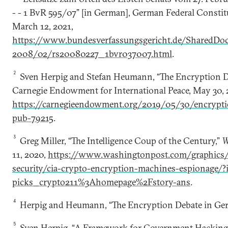
- - 1 BvR 595/07” [in German], German Federal Constit
March 12, 2021,
https://www.bundesverfassungsgericht.de/SharedD
2008/02/rs20080227_1bvr037007.html
.
2
Sven Herpig and Stefan Heumann, “The Encryption D
Carnegie Endowment for International Peace, May 30, 
https://carnegieendowment.org/2019/05/30/encrypti
pub-79215
.
3
Greg Miller, “The Intelligence Coup of the Century,”
W
11, 2020,
https://www.washingtonpost.com/graphics/
security/cia-crypto-encryption-machines-espionage/?
picks_crypto211%3Ahomepage%2Fstory-ans
.
4
Herpig and Heumann, “The Encryption Debate in Ge
5
Sven Herpig, “A Framework for Government Hacking