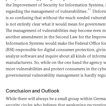
the Improvement of Security for Information Systems, 
37
regarding the management of vulnerabilities.
Unfortun
is so confusing that without the much needed vulnerabil
is not entirely clear what it would mean for governmen
The management of vulnerabilities may become even m
another amendment in the Second Law for the Improve
Information Systems would make the Federal Office for
(BSI) responsible for digital consumer protection, givin
analyze software and inquire about all kinds of infor
manufacturers. So, while on the one hand the agency wi
more vulnerabilities and protect consumers in the cybe
governmental vulnerability management is hardly regul
Conclusion and Outlook
While there will always be a small group within Ger
security circles who believes that weakening encryption