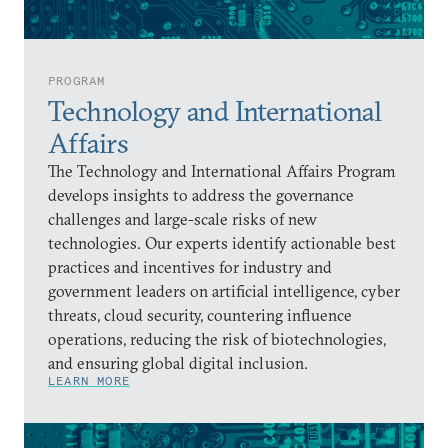
PROGRAM
Technology and International
Affairs
The Technology and International Affairs Program
develops insights to address the governance
challenges and large-scale risks of new
technologies. Our experts identify actionable best
practices and incentives for industry and
government leaders on artificial intelligence, cyber
threats, cloud security, countering influence
operations, reducing the risk of biotechnologies,
and ensuring global digital inclusion.
LEARN MORE