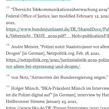
23
“Übersicht Telekommunikationsüberwachung 2019”
Federal Office of Justice, last modified February 12, 20
2021,
https://www.bundesjustizamt.de/DE/SharedDocs/Publi
k/Uebersicht_TKUE_2019.pdf?__blob=publicationFi
24
Andre Meister, “Polizei nutzt Staatstrojaner vor all
Drogen” [in German], Netzpolitik.org, Feb. 18, 2021,
https://netzpolitik.org/2021/justizstatistik-2019-poliz
vor-allem-bei-erpressung-und-drogen/
.
25
von Notz, “Antworten der Bundesregierung zeigen.”
26
Holger Münch, “BKA-Prä­si­dent Münch im In­ter­view:
tet die Po­li­zei di­gi­tal auf’” [in German], interview by 
Heilbronner Stimme, January 23, 2021,
https://www.bka.de/DE/Presse/Interviews/2021/21