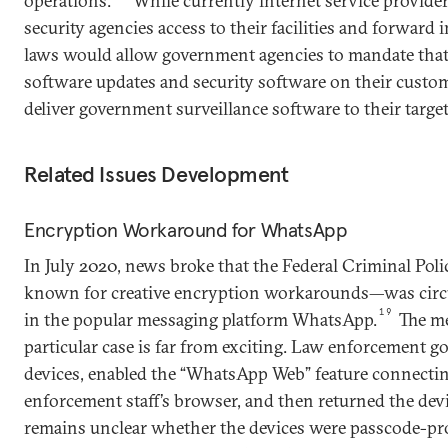
operations.
While currently internet service provider
security agencies access to their facilities and forward
laws would allow government agencies to mandate that 
software updates and security software on their custom
deliver government surveillance software to their targets
Related Issues Development
Encryption Workaround for WhatsApp
In July 2020, news broke that the Federal Criminal Pol
known for creative encryption workarounds—was cir
19
in the popular messaging platform WhatsApp.
The me
particular case is far from exciting. Law enforcement go
devices, enabled the “WhatsApp Web” feature connecting
enforcement staff’s browser, and then returned the devic
remains unclear whether the devices were passcode-pr