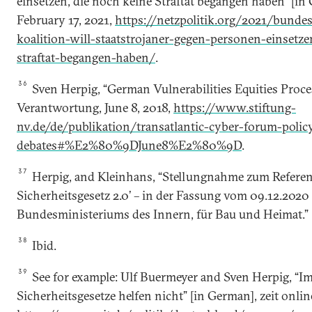
einsetzen, die noch keine Straftat begangen haben” [in 
February 17, 2021,
https://netzpolitik.org/2021/bundes
koalition-will-staatstrojaner-gegen-personen-einsetz
straftat-begangen-haben/
.
36
Sven Herpig, “German Vulnerabilities Equities Proce
Verantwortung, June 8, 2018,
https://www.stiftung-
nv.de/de/publikation/transatlantic-cyber-forum-polic
debates#%E2%80%9DJune8%E2%80%9D
.
37
Herpig, and Kleinhans, “Stellungnahme zum Referen
Sicherheitsgesetz 2.0’ – in der Fassung vom 09.12.2020 
Bundesministeriums des Innern, für Bau und Heimat.”
38
Ibid.
39
See for example: Ulf Buermeyer and Sven Herpig, “
Sicherheitsgesetze helfen nicht” [in German], zeit online