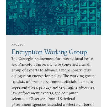
PROJECT
Encryption Working Group
The Carnegie Endowment for International Peace
and Princeton University have convened a small
group of experts to advance a more constructive
dialogue on encryption policy. The working group
consists of former government officials, business
representatives, privacy and civil rights advocates,
law enforcement experts, and computer
scientists. Observers from U.S. federal
government agencies attended a select number of