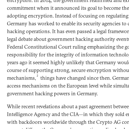
encryption. In 2014, the government reaffirmed and ext
commitment when it announced its goal to become the 
adopting encryption. Instead of focusing on regulating 
Germany has worked to enable its security agencies to
hacking operations. It has even passed a legal framewor
legal debate about government hacking authority eventu
Federal Constitutional Court ruling emphasizing the g
responsibility for the integrity of information technol
years ago it seemed highly unlikely that Germany woul
course of supporting strong, secure encryption withou
2
mechanisms,
things have changed since then. Germany
access mechanisms on the European level while simult
government hacking powers in Germany.
While recent revelations about a past agreement betwe
Intelligence Agency and the CIA—in which they sold 
with backdoors worldwide through the Crypto AG c