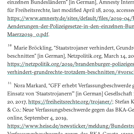
einzelnen Bundesländern” [in German], Amnesty Intern
für Freiheitsrechte, last modified April 18, 2019, access
https://www.amnesty.de/sites/default/files/2019-04/
Aenderungen-der-Polizeigesetze-in-den-einzelnen-Bu
Maerz2019_0.pdf
.
30
Marie Bröckling, “Staatstrojaner verhindert, Grund
beschnitten” [in German], Netzpolitik.org, March 14, 20
https://netzpolitik.org/2019/brandenburger-polizeiges
verhindert-grundrechte-trotzdem-beschnitten/#vorsc
31
Nora Markard, “GFF erhebt Verfassungbeschwerde 
Einsatz von ‘Staatstrojanern’” [in German] Gesellschaft
20, 2017,
https://freiheitsrechte.org/trojaner/
; Stefan 
& Co.: Neue Verfassungsbeschwerde gegen das BKA-Ges
online, September 4, 2019,
https://www.heise.de/newsticker/meldung/Bundestr
Verfassungsbeschwerde-gegen-das-BKA-Gesetz-45132