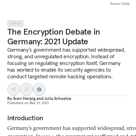
Source
: Getty
OTHER
The Encryption Debate in
Germany: 2021 Update
Germany’s government has supported widespread,
strong, and unregulated encryption. Instead of
focusing on regulating encryption itself, Germany
has worked to enable its security agencies to
conduct targeted remote hacking operations.
By
Sven Herpig
and
Julia Schuetze
Published on
Mar 31, 2021
Introduction
Germany’s government has supported widespread, stro