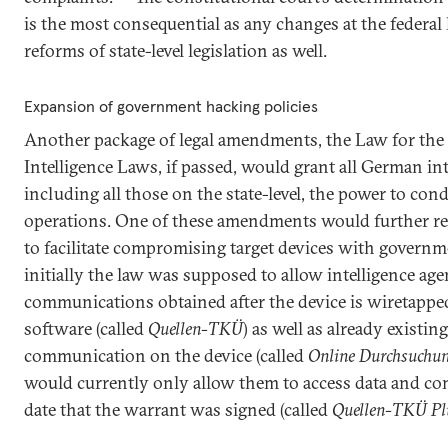
is the most consequential as any changes at the federal 
reforms of state-level legislation as well.
Expansion of government hacking policies
Another package of legal amendments, the Law for the
Intelligence Laws, if passed, would grant all German int
including all those on the state-level, the power to c
operations. One of these amendments would further req
to facilitate compromising target devices with govern
initially the law was supposed to allow intelligence age
communications obtained after the device is wiretappe
software (called
Quellen-TKÜ
) as well as already existin
communication on the device (called
Online Durchsuchu
would currently only allow them to access data and c
date that the warrant was signed (called
Quellen-TKÜ Pl