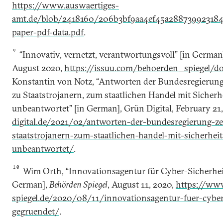
https://www.auswaertiges-
amt.de/blob/2418160/206b3bf9aa4ef45a28873992318
paper-pdf-data.pdf
.
9
“Innovativ, vernetzt, verantwortungsvoll” [in German
August 2020,
https://issuu.com/behoerden_spiegel/d
Konstantin von Notz, “Antworten der Bundesregierung 
zu Staatstrojanern, zum staatlichen Handel mit Sicherh
unbeantwortet” [in German], Grün Digital, February 21
digital.de/2021/02/antworten-der-bundesregierung-ze
staatstrojanern-zum-staatlichen-handel-mit-sicherheit
unbeantwortet/
.
10
Wim Orth, “Innovationsagentur für Cyber-Sicherheit
German],
Behörden Spiegel
, August 11, 2020,
https://ww
spiegel.de/2020/08/11/innovationsagentur-fuer-cyber
gegruendet/
.