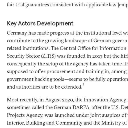
fair trial guarantees consistent with applicable law [em
Key Actors Development
Germany has made progress at the institutional level w
contribute to the growing landscape of German govern
related institutions. The Central Office for Informatio
Security Sector (ZITiS) was founded in 2017 but the hi
consequently the setup of the agency has taken time. 
supposed to offer procurement and training in, among 
government hacking tools—seems to be fully operation
9
and authorities are to be extended.
Most recently, in August 2020, the Innovation Agency 
sometimes called the German DARPA, after the U.S. D
Projects Agency, was launched under joint auspices of 
Interior, Building and Community and the Ministry of