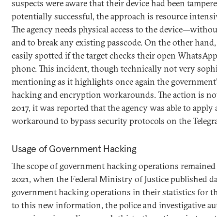
suspects were aware that their device had been tamper
potentially successful, the approach is resource intensi
The agency needs physical access to the device—withou
and to break any existing passcode. On the other hand
easily spotted if the target checks their open WhatsAp
phone. This incident, though technically not very sophi
mentioning as it highlights once again the government
hacking and encryption workarounds. The action is no
2017, it was reported that the agency was able to apply
workaround to bypass security protocols on the Teleg
Usage of Government Hacking
The scope of government hacking operations remained 
2021, when the Federal Ministry of Justice published da
government hacking operations in their statistics for the
to this new information, the police and investigative au