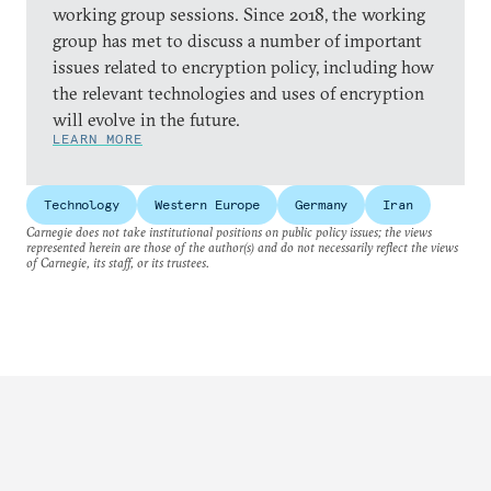
working group sessions. Since 2018, the working
group has met to discuss a number of important
issues related to encryption policy, including how
the relevant technologies and uses of encryption
will evolve in the future.
LEARN MORE
Technology
Western Europe
Germany
Iran
Carnegie does not take institutional positions on public policy issues; the views
represented herein are those of the author(s) and do not necessarily reflect the views
of Carnegie, its staff, or its trustees.