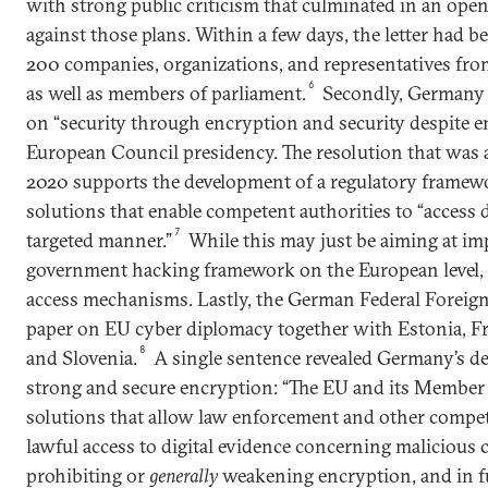
with strong public criticism that culminated in an open
against those plans. Within a few days, the letter had 
200 companies, organizations, and representatives from
6
as well as members of parliament.
Secondly, Germany 
on “security through encryption and security despite e
European Council presidency. The resolution that was
2020 supports the development of a regulatory framew
solutions that enable competent authorities to “access d
7
targeted manner.”
While this may just be aiming at im
government hacking framework on the European level, i
access mechanisms. Lastly, the German Federal Foreign
paper on EU cyber diplomacy together with Estonia, Fr
8
and Slovenia.
A single sentence revealed Germany’s de
strong and secure encryption: “The EU and its Member S
solutions that allow law enforcement and other compet
lawful access to digital evidence concerning malicious c
prohibiting or
generally
weakening encryption, and in fu