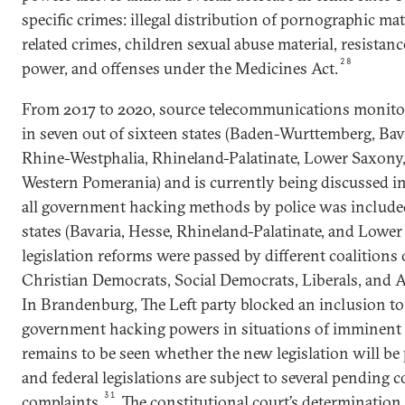
specific crimes: illegal distribution of pornographic ma
related crimes, children sexual abuse material, resistanc
28
power, and offenses under the Medicines Act.
From 2017 to 2020, source telecommunications monito
in seven out of sixteen states (Baden-Wurttemberg, Bav
Rhine-Westphalia, Rhineland-Palatinate, Lower Saxon
Western Pomerania) and is currently being discussed in
all government hacking methods by police was included
states (Bavaria, Hesse, Rhineland-Palatinate, and Lower
legislation reforms were passed by different coalitions 
Christian Democrats, Social Democrats, Liberals, and 
In Brandenburg, The Left party blocked an inclusion to
government hacking powers in situations of imminent 
remains to be seen whether the new legislation will be
and federal legislations are subject to several pending c
31
complaints.
The constitutional court’s determination 