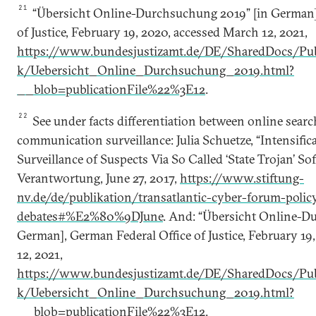
21
“Übersicht Online-Durchsuchung 2019” [in German]
of Justice, February 19, 2020, accessed March 12, 2021,
https://www.bundesjustizamt.de/DE/SharedDocs/Publi
k/Uebersicht_Online_Durchsuchung_2019.html?
__blob=publicationFile%22%3E12
.
22
See under facts differentiation between online sear
communication surveillance: Julia Schuetze, “Intensific
Surveillance of Suspects Via So Called ‘State Trojan’ So
Verantwortung, June 27, 2017,
https://www.stiftung-
nv.de/de/publikation/transatlantic-cyber-forum-polic
debates#%E2%80%9DJune
. And: “Übersicht Online-D
German], German Federal Office of Justice, February 19
12, 2021,
https://www.bundesjustizamt.de/DE/SharedDocs/Publi
k/Uebersicht_Online_Durchsuchung_2019.html?
__blob=publicationFile%22%3E12
.