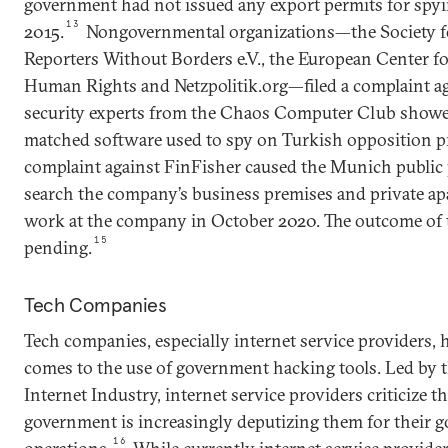
government had not issued any export permits for spyi
13
2015.
Nongovernmental organizations—the Society fo
Reporters Without Borders e.V., the European Center f
Human Rights and Netzpolitik.org—filed a complaint ag
security experts from the Chaos Computer Club showe
matched software used to spy on Turkish opposition pr
complaint against FinFisher caused the Munich public p
search the company’s business premises and private a
work at the company in October 2020. The outcome of t
15
pending.
Tech Companies
Tech companies, especially internet service providers, 
comes to the use of government hacking tools. Led by t
Internet Industry, internet service providers criticize th
government is increasingly deputizing them for their
16