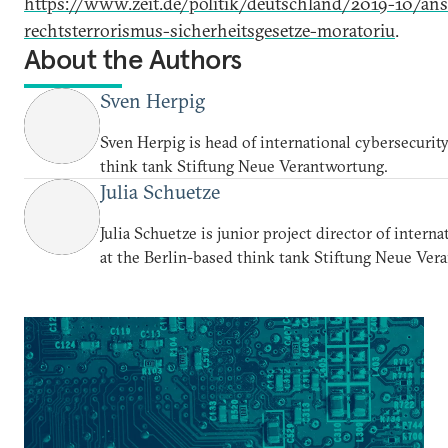
https://www.zeit.de/politik/deutschland/2019-10/ans
rechtsterrorismus-sicherheitsgesetze-moratoriu
.
About the Authors
Sven Herpig
Sven Herpig is head of international cybersecurity
think tank Stiftung Neue Verantwortung.
Julia Schuetze
Julia Schuetze is junior project director of intern
at the Berlin-based think tank Stiftung Neue Ver