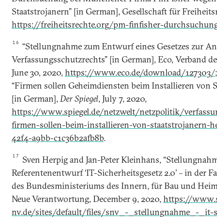
Staatstrojanern” [in German], Gesellschaft für Freiheits
https://freiheitsrechte.org/pm-finfisher-durchsuchun
16
“Stellungnahme zum Entwurf eines Gesetzes zur A
Verfassungsschutzrechts” [in German], Eco, Verband der
June 30, 2020,
https://www.eco.de/download/127303/
“Firmen sollen Geheimdiensten beim Installieren von S
[in German],
Der Spiegel
, July 7, 2020,
https://www.spiegel.de/netzwelt/netzpolitik/verfass
firmen-sollen-beim-installieren-von-staatstrojanern-h
42f4-a9bb-c1c36b2afb8b
.
17
Sven Herpig and Jan-Peter Kleinhans, “Stellungnah
Referentenentwurf ‘IT-Sicherheitsgesetz 2.0’ – in der 
des Bundesministeriums des Innern, für Bau und Heima
Neue Verantwortung, December 9, 2020,
https://www.s
nv.de/sites/default/files/snv_-_stellungnahme_-_it-