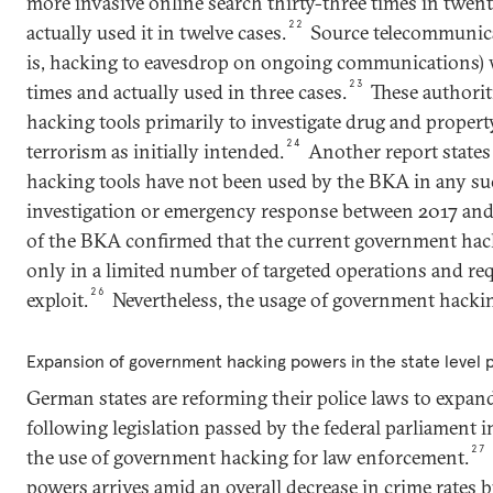
more invasive online search thirty-three times in twe
22
actually used it in twelve cases.
Source telecommunicat
is, hacking to eavesdrop on ongoing communications) 
23
times and actually used in three cases.
These authorit
hacking tools primarily to investigate drug and proper
24
terrorism as initially intended.
Another report states
hacking tools have not been used by the BKA in any su
investigation or emergency response between 2017 and
of the BKA confirmed that the current government hack
only in a limited number of targeted operations and requ
26
exploit.
Nevertheless, the usage of government hacki
Expansion of government hacking powers in the state level po
German states are reforming their police laws to expand
following legislation passed by the federal parliament i
27
the use of government hacking for law enforcement.
powers arrives amid an overall decrease in crime rates b