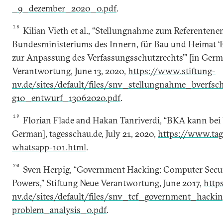
_9_dezember_2020_0.pdf
.
18
Kilian Vieth et al., “Stellungnahme zum Referentene
Bundesministeriums des Innern, für Bau und Heimat ‘
zur Anpassung des Verfassungsschutzrechts’” [in Germ
Verantwortung, June 13, 2020,
https://www.stiftung-
nv.de/sites/default/files/snv_stellungnahme_bverfsc
g10_entwurf_13062020.pdf
.
19
Florian Flade and Hakan Tanriverdi, “BKA kann bei
German], tagesschau.de, July 21, 2020,
https://www.tag
whatsapp-101.html
.
20
Sven Herpig, “Government Hacking: Computer Securit
Powers,” Stiftung Neue Verantwortung, June 2017,
http
nv.de/sites/default/files/snv_tcf_government_hackin
problem_analysis_0.pdf
.