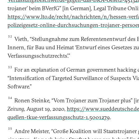
tro­janer’ beim BVerfG” [in German], Legal Tribune Onlin
https://www.lto.de/recht/nachrichten/n/hessen-ver
polizeigesetz-online-durchsuchungen-trojaner-persoen
32
Vieth, “Stellungnahme zum Referentenentwurf des 
Innern, für Bau und Heimat ‘Entwurf eines Gesetzes z
Verfassungsschutzrechts’.”
33
For an explanation of German government hacking ca
“Intensification of Targeted Surveillance of Suspects Via
Software.”
34
Ronen Steinke, “Vom Trojaner zum Trojaner plus” [
Zeitung
, August 19, 2020,
https://www.sueddeutsche.de/
quellen-tkue-verfassungsschutz-1.5001279
.
35
Andre Meister, “Große Koalition will Staatstrojaner