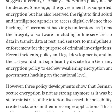
suggest differently, Germany’s encryption policy has be
for decades. Since 1999, the government has supporte
encryption but has also reserved the right to find solu
and intelligence agencies to access digital evidence t
4
hacking.
Government hacking is understood as “[remot
the integrity of software – including online services – 
data in transit, data at rest, and sensors to manipulate a
enforcement for the purpose of criminal investigations 
Recent incidents, policy and legal developments, and in
the last year did not significantly deviate from German
encryption policy to eschew weakening encryption and
government hacking on the national level.
However, three policy developments show that Germa
secure encryption is not as strong anymore as it was bef
state ministries of the interior discussed the possibilit
create backdoors in their messenger applications. This