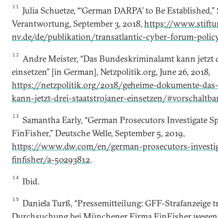
11
Julia Schuetze, “‘German DARPA’ to Be Established,”
Verantwortung, September 3, 2018,
https://www.stiftu
nv.de/de/publikation/transatlantic-cyber-forum-poli
12
Andre Meister, “Das Bundeskriminalamt kann jetzt d
einsetzen” [in German], Netzpolitik.org, June 26, 2018,
https://netzpolitik.org/2018/geheime-dokumente-das
kann-jetzt-drei-staatstrojaner-einsetzen/#vorschaltba
13
Samantha Early, “German Prosecutors Investigate 
FinFisher,” Deutsche Welle, September 5, 2019,
https://www.dw.com/en/german-prosecutors-investi
finfisher/a-50293812
.
14
Ibid.
15
Daniela Turß, “Pressemitteilung: GFF-Strafanzeige tr
Durchsuchung bei Münchener Firma FinFisher wegen