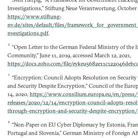
Investigations,” Stiftung Neue Verantwortung, October
https://www.stiftung-
nv.de/sites/default/files/framework_for_governmen
nvestigations.pdf
.
6
“Open Letter to the German Federal Ministry of the I
Community,” June 11, 2019, accessed March 12, 2021,
https://docs.zoho.com/file/eykeu5682e11c122046debc
7
“Encryption: Council Adopts Resolution on Securit
and Security Despite Encryption,” Council of the Eur
14, 2020,
https://www.consilium.europa.eu/en/press/
releases/2020/12/14/encryption-council-adopts-resol
through-encryption-and-security-despite-encryption/
8
“Non-Paper on EU Cyber Diplomacy by Estonia, Fran
Portugal and Slovenia,” German Ministry of Foreign Aff