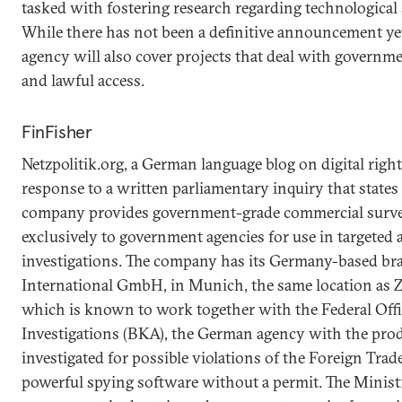
tasked with fostering research regarding technological 
While there has not been a definitive announcement yet, 
agency will also cover projects that deal with governm
and lawful access.
FinFisher
Netzpolitik.org, a German language blog on digital rights
response to a written parliamentary inquiry that states
company provides government-grade commercial surve
exclusively to government agencies for use in targeted 
investigations. The company has its Germany-based b
International GmbH, in Munich, the same location as 
which is known to work together with the Federal Offi
Investigations (BKA), the German agency with the pro
investigated for possible violations of the Foreign Trad
powerful spying software without a permit. The Minis