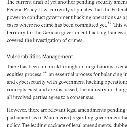
The current draft of yet another pending security amen
Federal Policy Law, currently stipulates that the Federal
power to conduct government hacking operations as a
35
cases where no crime has been committed yet.
This w
territory for the German government hacking framework
covered the investigation of crimes.
Vulnerabilities Management
There has been no breakthrough on negotiations over a
36
equities process,
an essential process for balancing 
and cybersecurity with government hacking operations
concepts exist and are discussed, the ministry in charge
all involved parties agree to a consensus.
However, there are relevant legal amendments pending 
parliament (as of March 2021) regarding government h
policy. The leading package of legal amendments, dubb