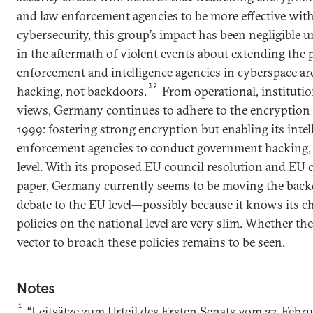
and law enforcement agencies to be more effective with
cybersecurity, this group’s impact has been negligible u
in the aftermath of violent events about extending the 
enforcement and intelligence agencies in cyberspace ar
39
hacking, not backdoors.
From operational, institution
views, Germany continues to adhere to the encryption p
1999: fostering strong encryption but enabling its inte
enforcement agencies to conduct government hacking, a
level. With its proposed EU council resolution and EU
paper, Germany currently seems to be moving the back
debate to the EU level—possibly because it knows its c
policies on the national level are very slim. Whether the
vector to broach these policies remains to be seen.
Notes
1
“Leitsätze zum Urteil des Ersten Senats vom 27. Febr