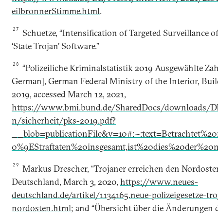
eilbronnerStimme.html
.
27
Schuetze, “Intensification of Targeted Surveillance o
‘State Trojan’ Software.”
28
“Polizeiliche Kriminalstatistik 2019 Ausgewählte Zah
German], German Federal Ministry of the Interior, Bu
2019, accessed March 12, 2021,
https://www.bmi.bund.de/SharedDocs/downloads/D
n/sicherheit/pks-2019.pdf?
__blob=publicationFile&v=10#:~:text=Betrachtet
0%9EStraftaten%20insgesamt,ist%20dies%20der%20n
29
Markus Drescher, “Trojaner erreichen den Nordosten
Deutschland, March 3, 2020,
https://www.neues-
deutschland.de/artikel/1134165.neue-polizeigesetze-tr
nordosten.html
; and “Übersicht über die Änderungen d