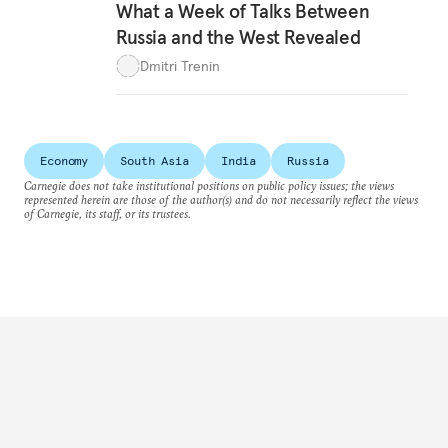
What a Week of Talks Between
Russia and the West Revealed
Dmitri Trenin
Economy
South Asia
India
Russia
Carnegie does not take institutional positions on public policy issues; the views
represented herein are those of the author(s) and do not necessarily reflect the views
of Carnegie, its staff, or its trustees.