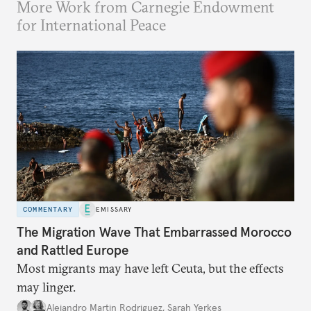
More Work from Carnegie Endowment
for International Peace
COMMENTARY
EMISSARY
The Migration Wave That Embarrassed Morocco
and Rattled Europe
Most migrants may have left Ceuta, but the effects
may linger.
Alejandro Martin Rodriguez
,
Sarah Yerkes