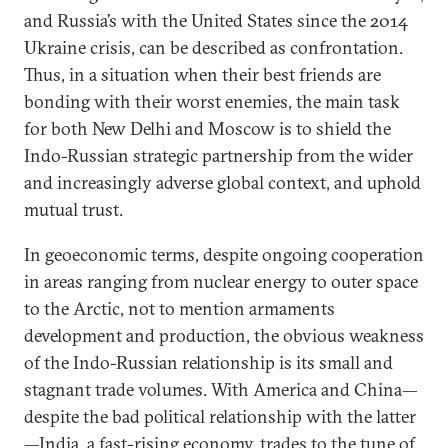
and Russia’s with the United States since the 2014
Ukraine crisis, can be described as confrontation.
Thus, in a situation when their best friends are
bonding with their worst enemies, the main task
for both New Delhi and Moscow is to shield the
Indo-Russian strategic partnership from the wider
and increasingly adverse global context, and uphold
mutual trust.
In geoeconomic terms, despite ongoing cooperation
in areas ranging from nuclear energy to outer space
to the Arctic, not to mention armaments
development and production, the obvious weakness
of the Indo-Russian relationship is its small and
stagnant trade volumes. With America and China—
despite the bad political relationship with the latter
—India, a fast-rising economy, trades to the tune of