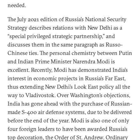
needed.
The July 2021 edition of Russia’s National Security
Strategy describes relations with New Delhi as a
“special privileged strategic partnership,” and
discusses them in the same paragraph as Russo-
Chinese ties. The personal chemistry between Putin
and Indian Prime Minister Narendra Modi is
excellent. Recently, Modi has demonstrated India’s
interest in economic projects in Russia’s Far East,
thus extending New Delhi’s Look East policy all the
way to Vladivostok. Over Washington’s objections,
India has gone ahead with the purchase of Russian-
made S-400 air defense systems, due to be delivered
before the end of the year. Modi is also one of only
four foreign leaders to have been awarded Russia’s
top decoration, the Order of St. Andrew. Ordinary