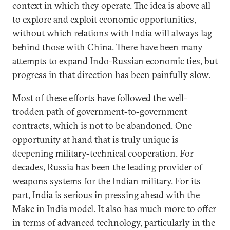
context in which they operate. The idea is above all
to explore and exploit economic opportunities,
without which relations with India will always lag
behind those with China. There have been many
attempts to expand Indo-Russian economic ties, but
progress in that direction has been painfully slow.
Most of these efforts have followed the well-
trodden path of government-to-government
contracts, which is not to be abandoned. One
opportunity at hand that is truly unique is
deepening military-technical cooperation. For
decades, Russia has been the leading provider of
weapons systems for the Indian military. For its
part, India is serious in pressing ahead with the
Make in India model. It also has much more to offer
in terms of advanced technology, particularly in the