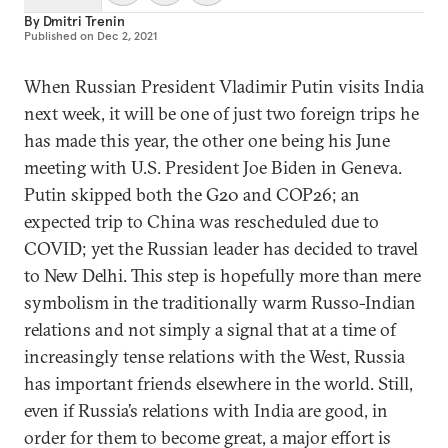
By
Dmitri Trenin
Published on
Dec 2, 2021
When Russian President Vladimir Putin visits India
next week, it will be one of just two foreign trips he
has made this year, the other one being his June
meeting with U.S. President Joe Biden in Geneva.
Putin skipped both the G20 and COP26; an
expected trip to China was rescheduled due to
COVID; yet the Russian leader has decided to travel
to New Delhi. This step is hopefully more than mere
symbolism in the traditionally warm Russo-Indian
relations and not simply a signal that at a time of
increasingly tense relations with the West, Russia
has important friends elsewhere in the world. Still,
even if Russia’s relations with India are good, in
order for them to become great, a major effort is