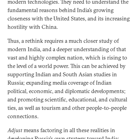
modern technologies. They need to understand the
fundamental reasons behind India’s growing
closeness with the United States, and its increasing
hostility with China.
Thus, a rethink requires a much closer study of
modern India, and a deeper understanding of that
vast and highly complex nation, which is rising to
the level of a world power. This can be achieved by
supporting Indian and South Asian studies in
Russia; expanding media coverage of Indian
political, economic, and diplomatic developments;
and promoting scientific, educational, and cultural
ties, as well as tourism and other people-to-people
connections.
Adjust
means factoring in all these realities in
developing Russia’s own strategy toward India: