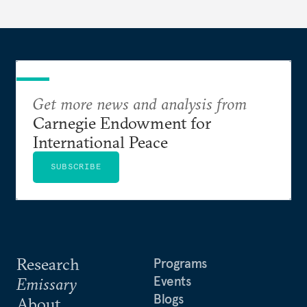
someone else’s infrastructure but what the world
needs.
Get more news and analysis from
Carnegie Endowment for
International Peace
SUBSCRIBE
Research
Programs
Events
Emissary
Blogs
About