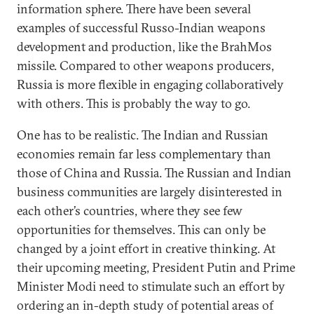
information sphere. There have been several
examples of successful Russo-Indian weapons
development and production, like the BrahMos
missile. Compared to other weapons producers,
Russia is more flexible in engaging collaboratively
with others. This is probably the way to go.
One has to be realistic. The Indian and Russian
economies remain far less complementary than
those of China and Russia. The Russian and Indian
business communities are largely disinterested in
each other’s countries, where they see few
opportunities for themselves. This can only be
changed by a joint effort in creative thinking. At
their upcoming meeting, President Putin and Prime
Minister Modi need to stimulate such an effort by
ordering an in-depth study of potential areas of