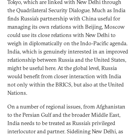
Tokyo, which are linked with New Delhi through
the Quadrilateral Security Dialogue. Much as India
finds Russia’s partnership with China useful for
managing its own relations with Beijing, Moscow
could use its close relations with New Delhi to
weigh in diplomatically on the Indo-Pacific agenda.
India, which is genuinely interested in an improved
relationship between Russia and the United States,
might be useful here. At the global level, Russia
would benefit from closer interaction with India
not only within the BRICS, but also at the United
Nations.
On a number of regional issues, from Afghanistan
to the Persian Gulf and the broader Middle East,
India needs to be treated as Russia’s privileged
interlocutor and partner. Sidelining New Delhi, as