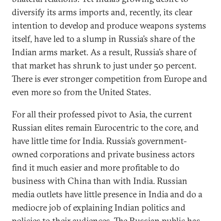
diversify its arms imports and, recently, its clear
intention to develop and produce weapons systems
itself, have led to a slump in Russia’s share of the
Indian arms market. As a result, Russia’s share of
that market has shrunk to just under 50 percent.
There is ever stronger competition from Europe and
even more so from the United States.
For all their professed pivot to Asia, the current
Russian elites remain Eurocentric to the core, and
have little time for India. Russia’s government-
owned corporations and private business actors
find it much easier and more profitable to do
business with China than with India. Russian
media outlets have little presence in India and do a
mediocre job of explaining Indian politics and
policies to their audiences. The Russian public has