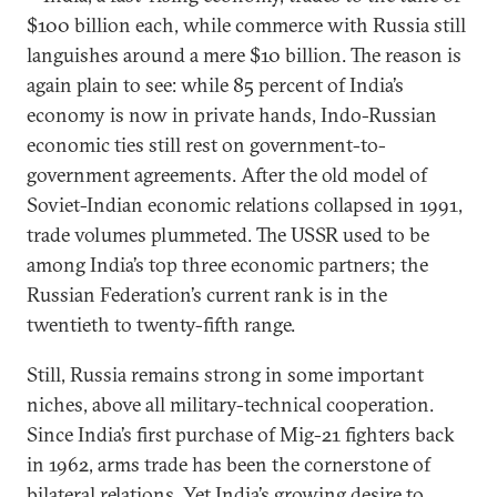
$100 billion each, while commerce with Russia still
languishes around a mere $10 billion. The reason is
again plain to see: while 85 percent of India’s
economy is now in private hands, Indo-Russian
economic ties still rest on government-to-
government agreements. After the old model of
Soviet-Indian economic relations collapsed in 1991,
trade volumes plummeted. The USSR used to be
among India’s top three economic partners; the
Russian Federation’s current rank is in the
twentieth to twenty-fifth range.
Still, Russia remains strong in some important
niches, above all military-technical cooperation.
Since India’s first purchase of Mig-21 fighters back
in 1962, arms trade has been the cornerstone of
bilateral relations. Yet India’s growing desire to