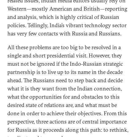
related issues, Indian media editors usually rely on
Western—mostly American and British—reporting
and analysis, which is highly critical of Russian
policies. Tellingly, India’s vibrant technology sector
has very few contacts with Russia and Russians.
All these problems are too big to be resolved in a
single and short presidential visit. However, they
must not be ignored if the Indo-Russian strategic
partnership is to live up to its name in the decade
ahead. The Russians need to step back and decide
what it is they want from the Indian connection,
what the opportunities for and obstacles to this
desired state of relations are, and what must be
done in order to achieve their objectives. From this
perspective, three actions are of central importance
for Russia as it proceeds along this path: to rethink,