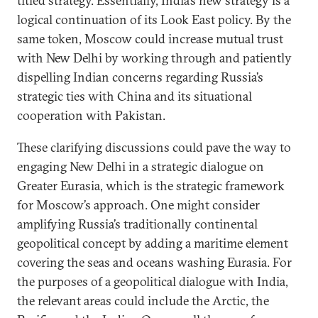
titled strategy. Essentially, India’s new strategy is a
logical continuation of its Look East policy. By the
same token, Moscow could increase mutual trust
with New Delhi by working through and patiently
dispelling Indian concerns regarding Russia’s
strategic ties with China and its situational
cooperation with Pakistan.
These clarifying discussions could pave the way to
engaging New Delhi in a strategic dialogue on
Greater Eurasia, which is the strategic framework
for Moscow’s approach. One might consider
amplifying Russia’s traditionally continental
geopolitical concept by adding a maritime element
covering the seas and oceans washing Eurasia. For
the purposes of a geopolitical dialogue with India,
the relevant areas could include the Arctic, the