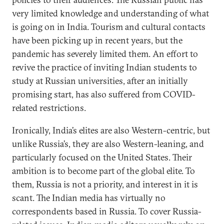
very limited knowledge and understanding of what
is going on in India. Tourism and cultural contacts
have been picking up in recent years, but the
pandemic has severely limited them. An effort to
revive the practice of inviting Indian students to
study at Russian universities, after an initially
promising start, has also suffered from COVID-
related restrictions.
Ironically, India’s elites are also Western-centric, but
unlike Russia’s, they are also Western-leaning, and
particularly focused on the United States. Their
ambition is to become part of the global elite. To
them, Russia is not a priority, and interest in it is
scant. The Indian media has virtually no
correspondents based in Russia. To cover Russia-