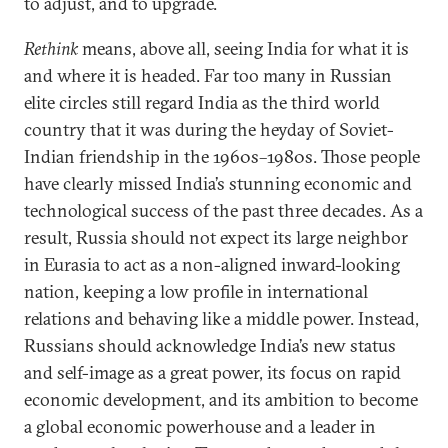
to adjust, and to upgrade.
Rethink
means, above all, seeing India for what it is
and where it is headed. Far too many in Russian
elite circles still regard India as the third world
country that it was during the heyday of Soviet-
Indian friendship in the 1960s–1980s. Those people
have clearly missed India’s stunning economic and
technological success of the past three decades. As a
result, Russia should not expect its large neighbor
in Eurasia to act as a non-aligned inward-looking
nation, keeping a low profile in international
relations and behaving like a middle power. Instead,
Russians should acknowledge India’s new status
and self-image as a great power, its focus on rapid
economic development, and its ambition to become
a global economic powerhouse and a leader in