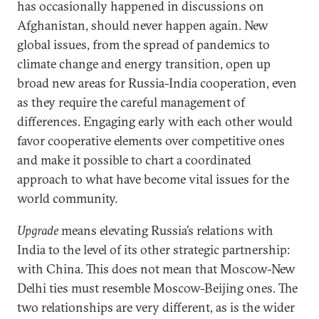
has occasionally happened in discussions on
Afghanistan, should never happen again. New
global issues, from the spread of pandemics to
climate change and energy transition, open up
broad new areas for Russia-India cooperation, even
as they require the careful management of
differences. Engaging early with each other would
favor cooperative elements over competitive ones
and make it possible to chart a coordinated
approach to what have become vital issues for the
world community.
Upgrade
means elevating Russia’s relations with
India to the level of its other strategic partnership:
with China. This does not mean that Moscow-New
Delhi ties must resemble Moscow-Beijing ones. The
two relationships are very different, as is the wider