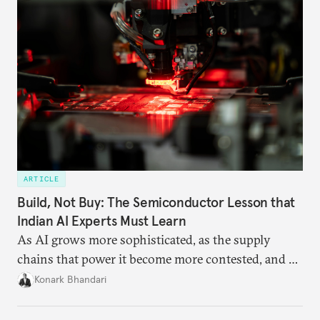
ARTICLE
Build, Not Buy: The Semiconductor Lesson that
Indian AI Experts Must Learn
As AI grows more sophisticated, as the supply
chains that power it become more contested, and as
access to frontier models becomes geopolitically
Konark Bhandari
charged, India must begin to ask a different set of
questions. Not what applications it can build on