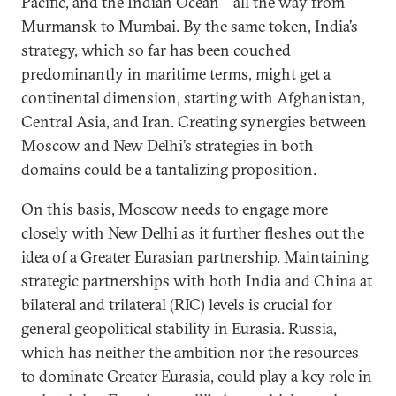
Pacific, and the Indian Ocean—all the way from
Murmansk to Mumbai. By the same token, India’s
strategy, which so far has been couched
predominantly in maritime terms, might get a
continental dimension, starting with Afghanistan,
Central Asia, and Iran. Creating synergies between
Moscow and New Delhi’s strategies in both
domains could be a tantalizing proposition.
On this basis, Moscow needs to engage more
closely with New Delhi as it further fleshes out the
idea of a Greater Eurasian partnership. Maintaining
strategic partnerships with both India and China at
bilateral and trilateral (RIC) levels is crucial for
general geopolitical stability in Eurasia. Russia,
which has neither the ambition nor the resources
to dominate Greater Eurasia, could play a key role in