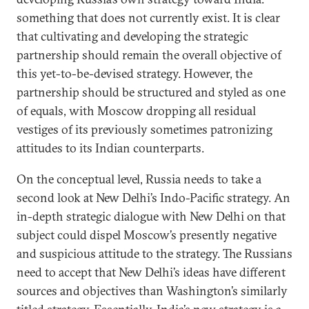
something that does not currently exist. It is clear
that cultivating and developing the strategic
partnership should remain the overall objective of
this yet-to-be-devised strategy. However, the
partnership should be structured and styled as one
of equals, with Moscow dropping all residual
vestiges of its previously sometimes patronizing
attitudes to its Indian counterparts.
On the conceptual level, Russia needs to take a
second look at New Delhi’s Indo-Pacific strategy. An
in-depth strategic dialogue with New Delhi on that
subject could dispel Moscow’s presently negative
and suspicious attitude to the strategy. The Russians
need to accept that New Delhi’s ideas have different
sources and objectives than Washington’s similarly