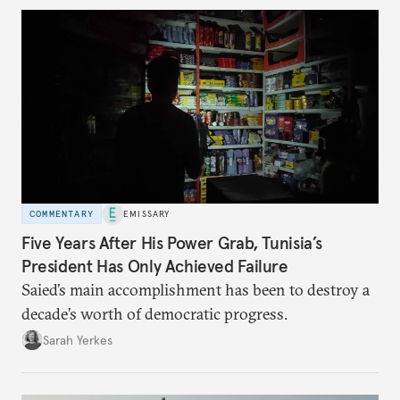
COMMENTARY
EMISSARY
Five Years After His Power Grab, Tunisia’s
President Has Only Achieved Failure
Saied’s main accomplishment has been to destroy a
decade’s worth of democratic progress.
Sarah Yerkes