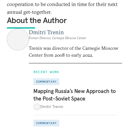
cooperation to be conducted in time for their next
annual get-together.
About the Author
Dmitri Trenin
Former Director, Carnegie Moscow Center
Trenin was director of the Carnegie Moscow
Center from 2008 to early 2022.
RECENT WORK
COMMENTARY
Mapping Russia’s New Approach to
the Post-Soviet Space
Dmitri Trenin
COMMENTARY