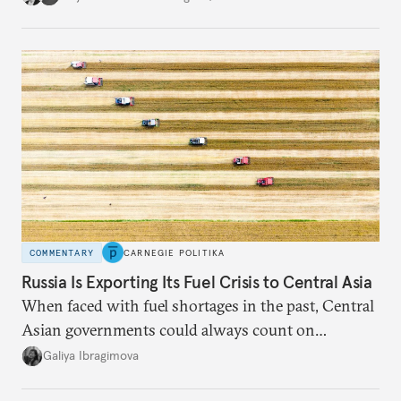
COMMENTARY
CARNEGIE POLITIKA
Russia Is Exporting Its Fuel Crisis to Central Asia
When faced with fuel shortages in the past, Central
Asian governments could always count on
additional supplies from Moscow. That safety net
Galiya Ibragimova
no longer exists.