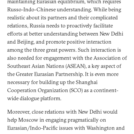
maintaining Eurasian equilibrium, which requires
Russo-Indo-Chinese understanding. While being
realistic about its partners and their complicated
relations, Russia needs to proactively facilitate
efforts at better understanding between New Delhi
and Beijing, and promote positive interaction
among the three great powers. Such interaction is
also needed for engagement with the Association of
Southeast Asian Nations (ASEAN), a key aspect of
the Greater Eurasian Partnership. It is even more
necessary for building up the Shanghai
Cooperation Organization (SCO) as a continent-
wide dialogue platform.
Moreover, close relations with New Delhi would
help Moscow in engaging pragmatically on
Eurasian/Indo-Pacific issues with Washington and