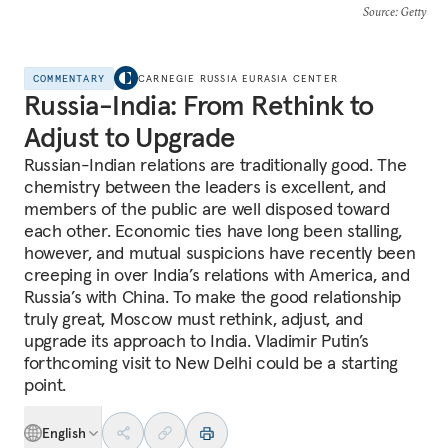
Source
: Getty
COMMENTARY
CARNEGIE RUSSIA EURASIA CENTER
Russia-India: From Rethink to
Adjust to Upgrade
Russian-Indian relations are traditionally good. The
chemistry between the leaders is excellent, and
members of the public are well disposed toward
each other. Economic ties have long been stalling,
however, and mutual suspicions have recently been
creeping in over India’s relations with America, and
Russia’s with China. To make the good relationship
truly great, Moscow must rethink, adjust, and
upgrade its approach to India. Vladimir Putin’s
forthcoming visit to New Delhi could be a starting
point.
English