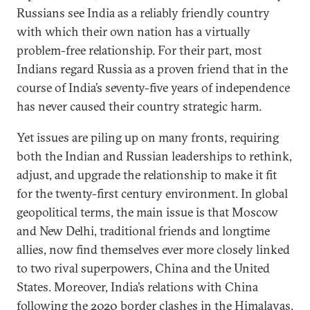
Russians see India as a reliably friendly country
with which their own nation has a virtually
problem-free relationship. For their part, most
Indians regard Russia as a proven friend that in the
course of India’s seventy-five years of independence
has never caused their country strategic harm.
Yet issues are piling up on many fronts, requiring
both the Indian and Russian leaderships to rethink,
adjust, and upgrade the relationship to make it fit
for the twenty-first century environment. In global
geopolitical terms, the main issue is that Moscow
and New Delhi, traditional friends and longtime
allies, now find themselves ever more closely linked
to two rival superpowers, China and the United
States. Moreover, India’s relations with China
following the 2020 border clashes in the Himalayas,