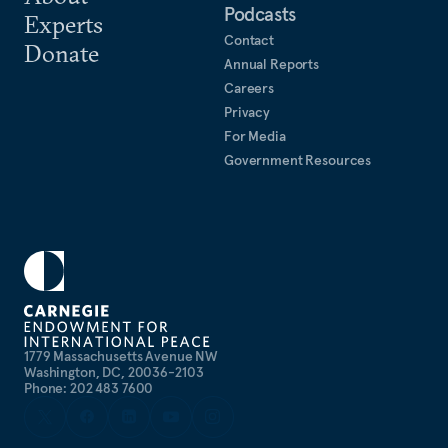
Podcasts
Experts
Contact
Donate
Annual Reports
Careers
Privacy
For Media
Government Resources
1779 Massachusetts Avenue NW
Washington, DC, 20036-2103
Phone: 202 483 7600