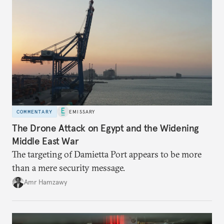
COMMENTARY
EMISSARY
The Drone Attack on Egypt and the Widening
Middle East War
The targeting of Damietta Port appears to be more
than a mere security message.
Amr Hamzawy