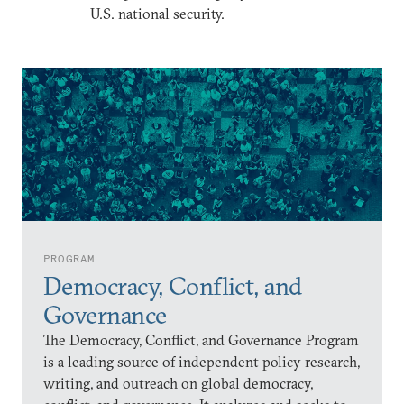
U.S. national security.
PROGRAM
Democracy, Conflict, and
Governance
The Democracy, Conflict, and Governance Program
is a leading source of independent policy research,
writing, and outreach on global democracy,