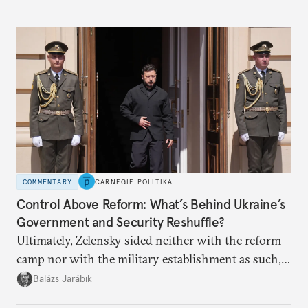
COMMENTARY
CARNEGIE POLITIKA
Control Above Reform: What’s Behind Ukraine’s
Government and Security Reshuffle?
Ultimately, Zelensky sided neither with the reform
camp nor with the military establishment as such,
but with political control.
Balázs Jarábik