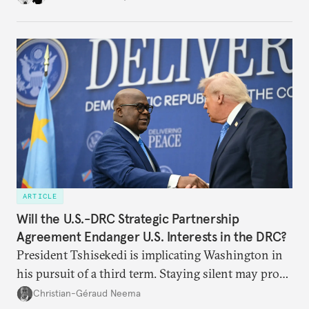
challenges, governments must dig deeper into the
underlying dynamics at play.
ARTICLE
Will the U.S.-DRC Strategic Partnership
Agreement Endanger U.S. Interests in the DRC?
President Tshisekedi is implicating Washington in
his pursuit of a third term. Staying silent may prove
detrimental to the United States in the long run.
Christian-Géraud Neema