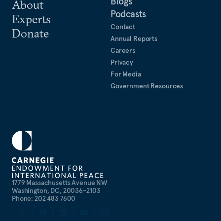
Blogs
About
Podcasts
Experts
Contact
Donate
Annual Reports
Careers
Privacy
For Media
Government Resources
1779 Massachusetts Avenue NW
Washington, DC, 20036-2103
Phone: 202 483 7600