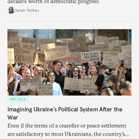
decade’s worth of democratic progress.
Sarah Yerkes
ARTICLE
Imagining Ukraine’s Political System After the
War
Even if the terms of a ceasefire or peace settlement
are satisfactory to most Ukrainians, the country’s