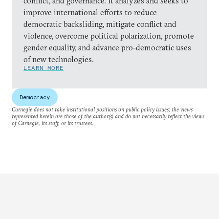
conflict, and governance. It analyzes and seeks to
improve international efforts to reduce
democratic backsliding, mitigate conflict and
violence, overcome political polarization, promote
gender equality, and advance pro-democratic uses
of new technologies.
LEARN MORE
Democracy
Carnegie does not take institutional positions on public policy issues; the views
represented herein are those of the author(s) and do not necessarily reflect the views
of Carnegie, its staff, or its trustees.