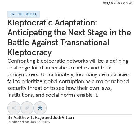
REQUIRED IMAGE
IN THE MEDIA
Kleptocratic Adaptation:
Anticipating the Next Stage in the
Battle Against Transnational
Kleptocracy
Confronting kleptocratic networks will be a defining
challenge for democratic societies and their
policymakers. Unfortunately, too many democracies
fail to prioritize global corruption as a major national
security threat or to see how their own laws,
institutions, and social norms enable it.
By
Matthew T. Page
and
Jodi Vittori
Published on
Jan 17, 2023