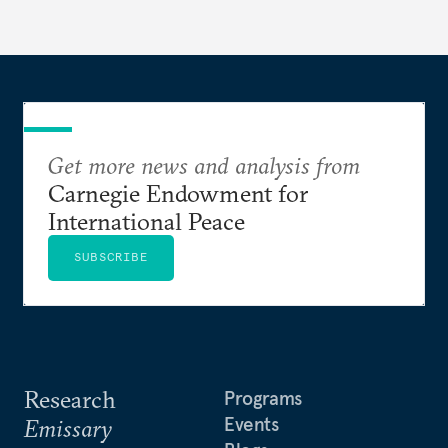
Get more news and analysis from
Carnegie Endowment for
International Peace
SUBSCRIBE
Research
Programs
Events
Emissary