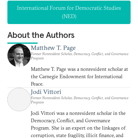
International Forum for Democratic Studies
(NED)
About the Authors
Matthew T. Page
Former Nonresident Scholar, Democracy, Conflict, and Governance
Program
Matthew T. Page was a nonresident scholar at
the Carnegie Endowment for International
Peace.
Jodi Vittori
Former Nonresident Scholar, Democracy, Conflict, and Governance
Program
Jodi Vittori was a nonresident scholar in the
Democracy, Conflict, and Governance
Program. She is an expert on the linkages of
corruption, state fragility, illicit finance, and