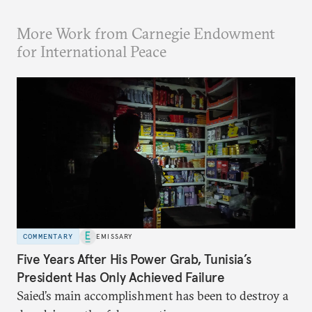
More Work from Carnegie Endowment
for International Peace
COMMENTARY
EMISSARY
Five Years After His Power Grab, Tunisia’s
President Has Only Achieved Failure
Saied’s main accomplishment has been to destroy a