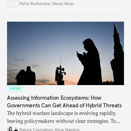
democracy will face its fair share of challenges.
Petro Burkovskyi
,
Olexiy Haran
PAPER
Assessing Information Ecosystems: How
Governments Can Get Ahead of Hybrid Threats
The hybrid warfare landscape is evolving rapidly,
leaving policymakers without clear strategies. To
better inform their work in addressing emerging
Raluca Csernatoni
,
Alicia Wanless