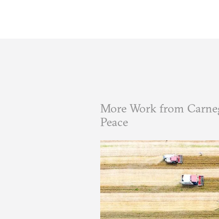
More Work from Carneg
Peace