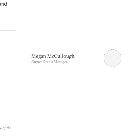
 and
Megan McCullough
Former Grants Manager
e of the