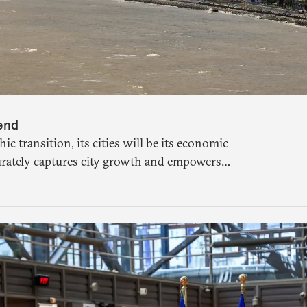
dend
 transition, its cities will be its economic
rately captures city growth and empowers