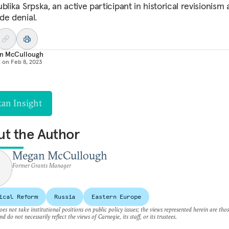
blika Srpska, an active participant in historical revisionism
de denial.
n McCullough
d on
Feb 8, 2023
kan Insight
t the Author
Megan McCullough
Former Grants Manager
ical Reform
Russia
Eastern Europe
es not take institutional positions on public policy issues; the views represented herein are thos
nd do not necessarily reflect the views of Carnegie, its staff, or its trustees.