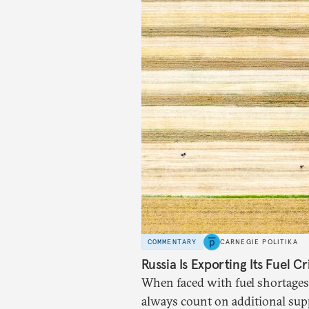
COMMENTARY
CARNEGIE POLITIKA
Russia Is Exporting Its Fuel Cr
When faced with fuel shortages
always count on additional sup