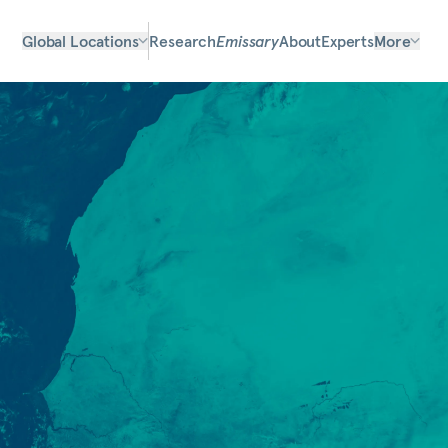
Global Locations
Research
Emissary
About
Experts
More