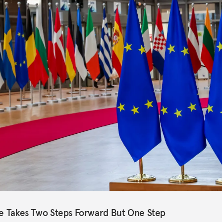
pe Takes Two Steps Forward But One Step