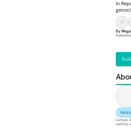
in Repu
genoci
By
Mega
Publishe
Bal
Abou
Polit
Carnegie do
author(s) a