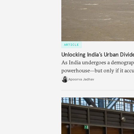
ARTICLE
Unlocking India’s Urban Divi
As India undergoes a demographic
powerhouse—but only if it accu
cities to support their citizens.
Apoorva Jadhav