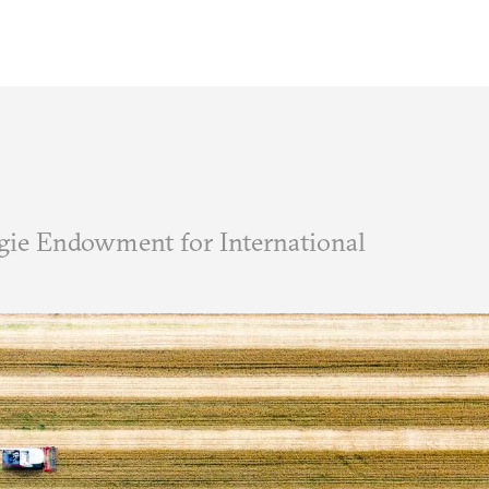
ie Endowment for International