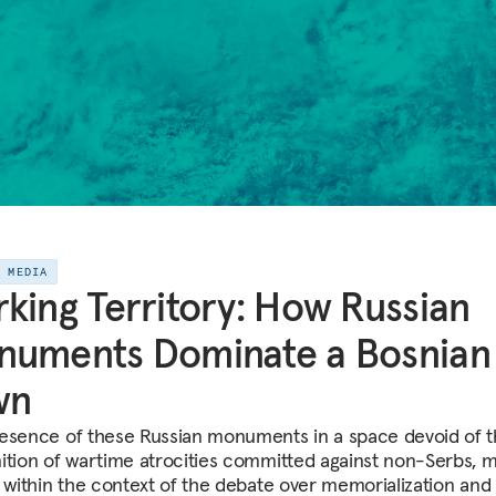
E MEDIA
king Territory: How Russian
numents Dominate a Bosnian
wn
esence of these Russian monuments in a space devoid of 
ition of wartime atrocities committed against non-Serbs, 
, within the context of the debate over memorialization and 