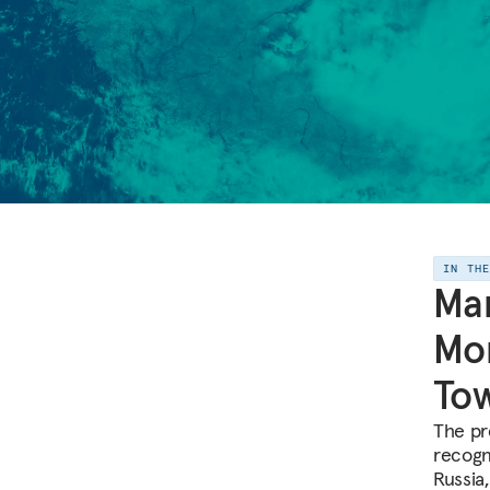
IN TH
Mar
Mo
To
The pr
recogn
Russia