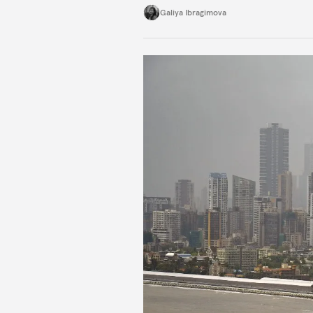
exists.
Galiya Ibragimova