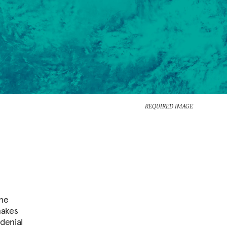
REQUIRED IMAGE
the
makes
denial