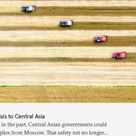
isis to Central Asia
 in the past, Central Asian governments could
plies from Moscow. That safety net no longer