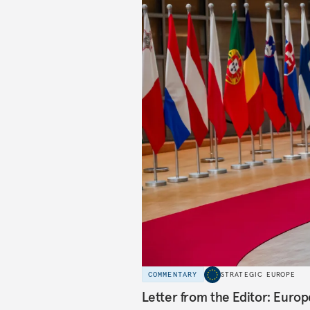
COMMENTARY
STRATEGIC EUROPE
Letter from the Editor: Euro