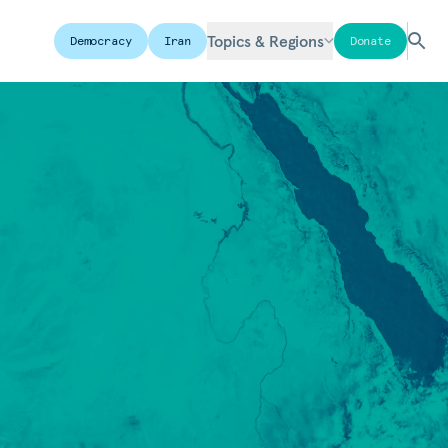
Topics & Regions
Democracy
Iran
Donate